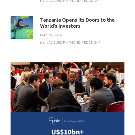
JACQUES RAYMOND TÉDONGAP
BY
Tanzania Opens Its Doors to the
World’s Investors
MAY 19, 2026
JACQUES RAYMOND TÉDONGAP
BY