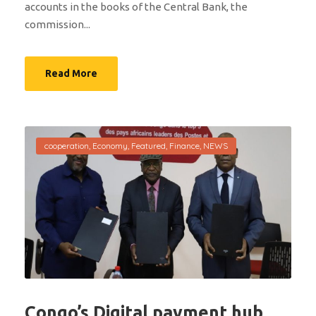
accounts in the books of the Central Bank, the
commission...
Read More
cooperation
,
Economy
,
Featured
,
Finance
,
NEWS
Congo’s Digital payment hub