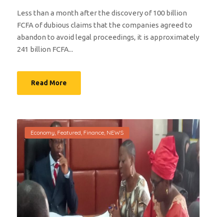
Less than a month after the discovery of 100 billion
FCFA of dubious claims that the companies agreed to
abandon to avoid legal proceedings, it is approximately
241 billion FCFA...
Read More
Economy
,
Featured
,
Finance
,
NEWS