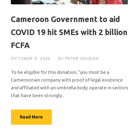
Cameroon Government to aid
COVID 19 hit SMEs with 2 billion
FCFA
OCTOBER 8, 2020
BY
PETER NSOESIE
To be eligible for this donation, "you must be a
Cameroonian company with proof of legal existence
and affiliated with an umbrella body; operate in sectors
that have been strongly...
Read More