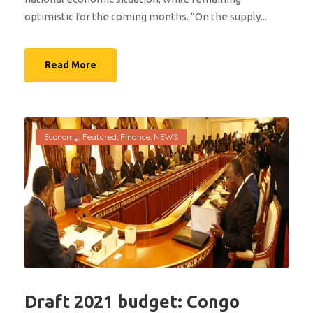
optimistic for the coming months. “On the supply...
Read More
Economy
,
Featured
,
Finance
,
NEWS
Draft 2021 budget: Congo