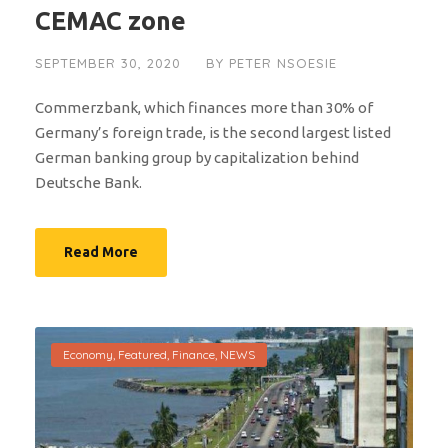
CEMAC zone
SEPTEMBER 30, 2020
BY
PETER NSOESIE
Commerzbank, which finances more than 30% of
Germany’s foreign trade, is the second largest listed
German banking group by capitalization behind
Deutsche Bank.
Read More
Economy
,
Featured
,
Finance
,
NEWS