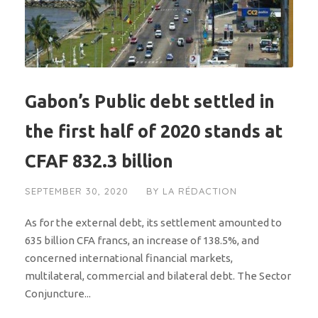
Gabon’s Public debt settled in
the first half of 2020 stands at
CFAF 832.3 billion
SEPTEMBER 30, 2020
BY
LA RÉDACTION
As for the external debt, its settlement amounted to
635 billion CFA francs, an increase of 138.5%, and
concerned international financial markets,
multilateral, commercial and bilateral debt. The Sector
Conjuncture...