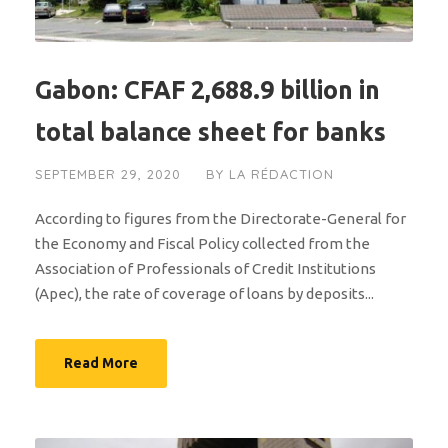
Gabon: CFAF 2,688.9 billion in
total balance sheet for banks
SEPTEMBER 29, 2020
BY
LA RÉDACTION
According to figures from the Directorate-General for
the Economy and Fiscal Policy collected from the
Association of Professionals of Credit Institutions
(Apec), the rate of coverage of loans by deposits...
Read More