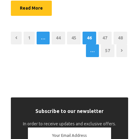
Read More
1
…
44
45
46
47
48
…
57
Subscribe to our newsletter
In order to receive updates and exclusive offers.