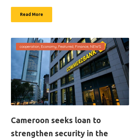
Read More
cooperation
,
Economy
,
Featured
,
Finance
,
NEWS
Cameroon seeks loan to
strengthen security in the