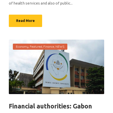
of health services and also of public...
Read More
Economy
,
Featured
,
Finance
,
NEWS
Financial authorities: Gabon