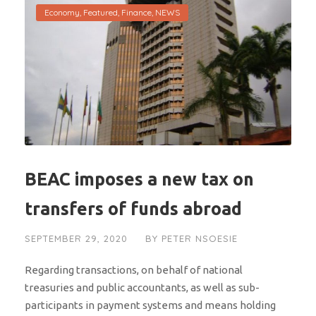
Economy
,
Featured
,
Finance
,
NEWS
BEAC imposes a new tax on
transfers of funds abroad
SEPTEMBER 29, 2020
BY
PETER NSOESIE
Regarding transactions, on behalf of national
treasuries and public accountants, as well as sub-
participants in payment systems and means holding