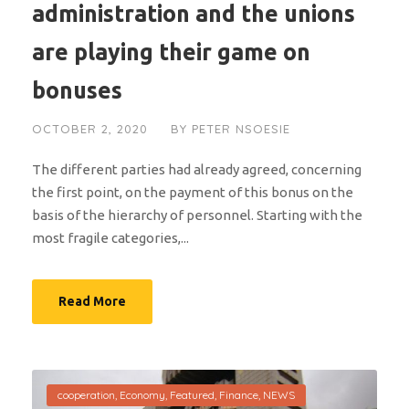
administration and the unions
are playing their game on
bonuses
OCTOBER 2, 2020
BY
PETER NSOESIE
The different parties had already agreed, concerning
the first point, on the payment of this bonus on the
basis of the hierarchy of personnel. Starting with the
most fragile categories,...
Read More
cooperation
,
Economy
,
Featured
,
Finance
,
NEWS