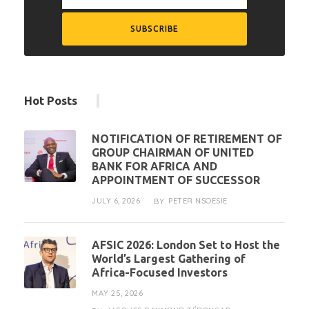
Hot Posts
NOTIFICATION OF RETIREMENT OF
GROUP CHAIRMAN OF UNITED
BANK FOR AFRICA AND
APPOINTMENT OF SUCCESSOR
JULY 6, 2026
PETER NSOESIE
BY
AFSIC 2026: London Set to Host the
World’s Largest Gathering of
Africa-Focused Investors
MAY 25, 2026