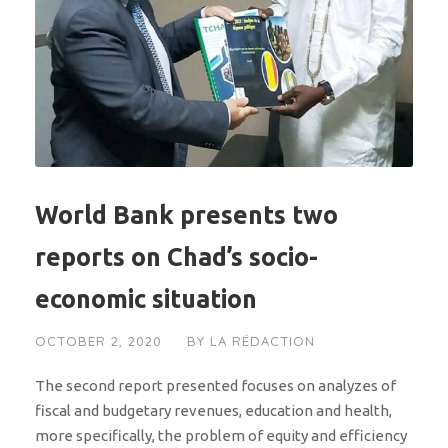
World Bank presents two
reports on Chad’s socio-
economic situation
OCTOBER 2, 2020
BY
LA RÉDACTION
The second report presented focuses on analyzes of
fiscal and budgetary revenues, education and health,
more specifically, the problem of equity and efficiency