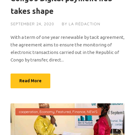
takes shape
SEPTEMBER 24, 2020
BY
LA RÉDACTION
With a term of one year renewable by tacit agreement,
the agreement aims to ensure the monitoring of
electronic transactions carried out in the Republic of
Congo by transfer, direct...
Read More
cooperation
,
Economy
,
Featured
,
Finance
,
NEWS