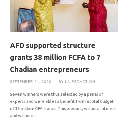
AFD supported structure
grants 38 million FCFA to 7
Chadian entrepreneurs
SEPTEMBER 24, 2020
BY
LA RÉDACTION
Seven winners were thus selected by a panel of
experts and were able to benefit from a total budget
of 38 million CFA francs. This amount, without interest
and without...