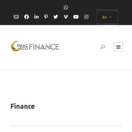
En
Finance