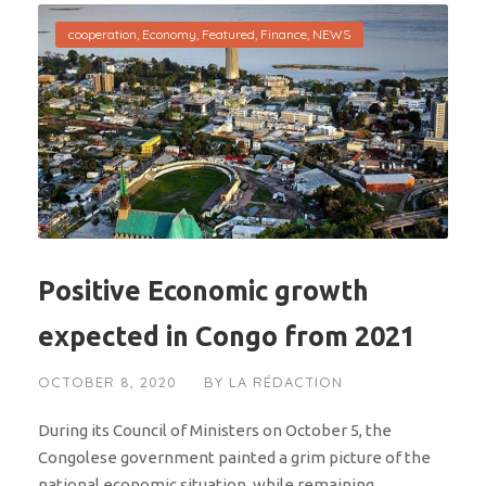
cooperation
,
Economy
,
Featured
,
Finance
,
NEWS
Positive Economic growth
expected in Congo from 2021
OCTOBER 8, 2020
BY
LA RÉDACTION
During its Council of Ministers on October 5, the
Congolese government painted a grim picture of the
national economic situation, while remaining