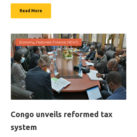
Read More
Economy
,
Featured
,
Finance
,
NEWS
Congo unveils reformed tax
system