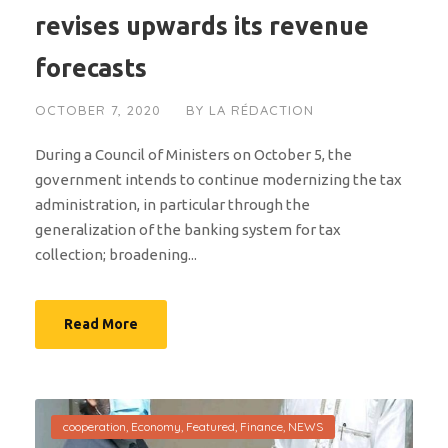
revises upwards its revenue
forecasts
OCTOBER 7, 2020
BY
LA RÉDACTION
During a Council of Ministers on October 5, the
government intends to continue modernizing the tax
administration, in particular through the
generalization of the banking system for tax
collection; broadening...
Read More
cooperation
,
Economy
,
Featured
,
Finance
,
NEWS