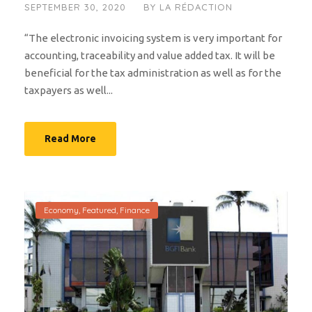
SEPTEMBER 30, 2020
BY
LA RÉDACTION
“The electronic invoicing system is very important for
accounting, traceability and value added tax. It will be
beneficial for the tax administration as well as for the
taxpayers as well...
Read More
Economy
,
Featured
,
Finance