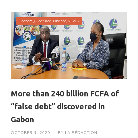
Economy
,
Featured
,
Finance
,
NEWS
More than 240 billion FCFA of
“false debt” discovered in
Gabon
OCTOBER 9, 2020
BY
LA RÉDACTION