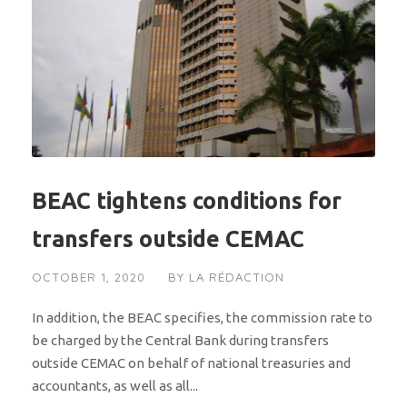
BEAC tightens conditions for
transfers outside CEMAC
OCTOBER 1, 2020
BY
LA RÉDACTION
In addition, the BEAC specifies, the commission rate to
be charged by the Central Bank during transfers
outside CEMAC on behalf of national treasuries and
accountants, as well as all...