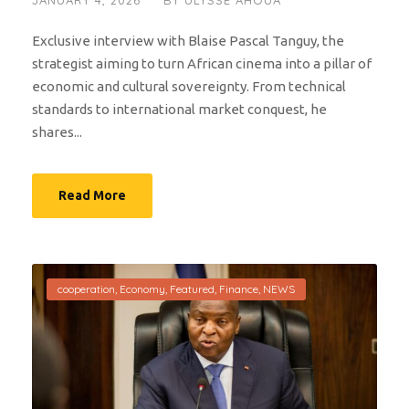
JANUARY 4, 2026
BY
ULYSSE AHOUA
Exclusive interview with Blaise Pascal Tanguy, the
strategist aiming to turn African cinema into a pillar of
economic and cultural sovereignty. From technical
standards to international market conquest, he
shares...
Read More
cooperation
,
Economy
,
Featured
,
Finance
,
NEWS