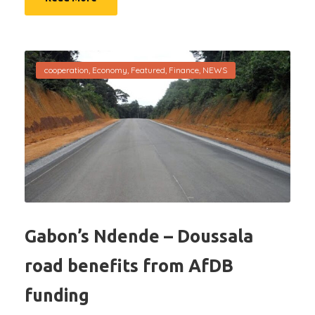
cooperation
,
Economy
,
Featured
,
Finance
,
NEWS
Gabon’s Ndende – Doussala
road benefits from AfDB
funding