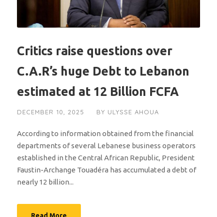
Critics raise questions over
C.A.R’s huge Debt to Lebanon
estimated at 12 Billion FCFA
DECEMBER 10, 2025
BY
ULYSSE AHOUA
According to information obtained from the financial
departments of several Lebanese business operators
established in the Central African Republic, President
Faustin-Archange Touadéra has accumulated a debt of
nearly 12 billion...
Read More