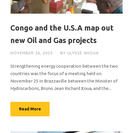
Congo and the U.S.A map out
new Oil and Gas projects
NOVEMBER 26, 2025
BY
ULYSSE AHOUA
Strengthening energy cooperation between the two
countries was the focus of a meeting held on
November 25 in Brazzaville between the Minister of
Hydrocarbons, Bruno Jean Richard Itoua, and the...
Read More