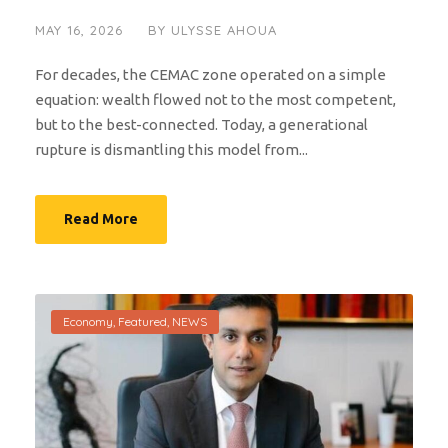
MAY 16, 2026
BY
ULYSSE AHOUA
For decades, the CEMAC zone operated on a simple
equation: wealth flowed not to the most competent,
but to the best-connected. Today, a generational
rupture is dismantling this model from...
Read More
Economy
,
Featured
,
NEWS