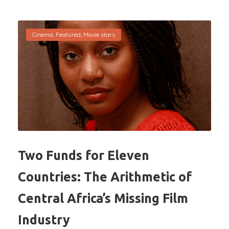
Cinema
,
Featured
,
Movie stars
Two Funds for Eleven
Countries: The Arithmetic of
Central Africa’s Missing Film
Industry