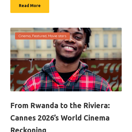
Read More
Cinema
,
Featured
,
Movie stars
From Rwanda to the Riviera:
Cannes 2026’s World Cinema
Reckoning