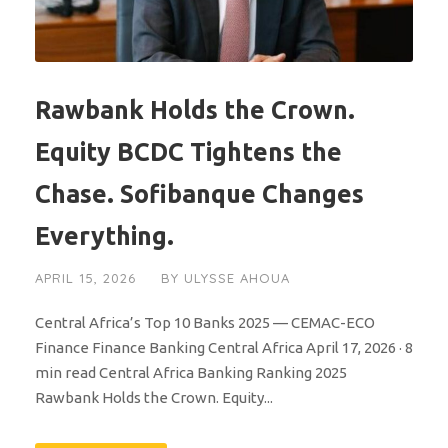
Rawbank Holds the Crown.
Equity BCDC Tightens the
Chase. Sofibanque Changes
Everything.
APRIL 15, 2026
BY
ULYSSE AHOUA
Central Africa’s Top 10 Banks 2025 — CEMAC-ECO
Finance Finance Banking Central Africa April 17, 2026 · 8
min read Central Africa Banking Ranking 2025
Rawbank Holds the Crown. Equity...