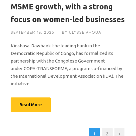
MSME growth, with a strong
focus on women-led businesses
SEPTEMBER 18, 2025
BY
ULYSSE AHOUA
Kinshasa. Rawbank, the leading bank in the
Democratic Republic of Congo, has formalized its
partnership with the Congolese Government
under COPA-TRANSFORME, a program co-financed by
the International Development Association (IDA). The
initiative...
Read More
1
2