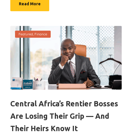
Read More
Featured
,
Finance
Central Africa’s Rentier Bosses
Are Losing Their Grip — And
Their Heirs Know It