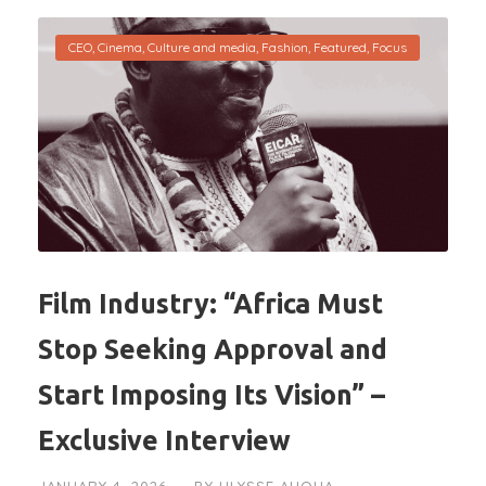
CEO
,
Cinema
,
Culture and media
,
Fashion
,
Featured
,
Focus
Film Industry: “Africa Must
Stop Seeking Approval and
Start Imposing Its Vision” –
Exclusive Interview