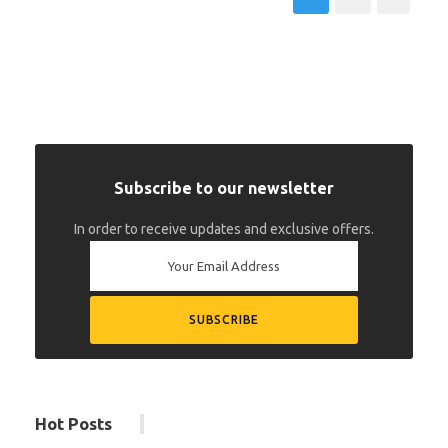
Subscribe to our newsletter
In order to receive updates and exclusive offers.
Hot Posts