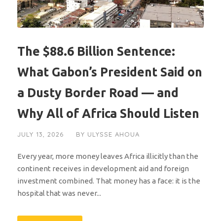
The $88.6 Billion Sentence:
What Gabon’s President Said on
a Dusty Border Road — and
Why All of Africa Should Listen
JULY 13, 2026
BY
ULYSSE AHOUA
Every year, more money leaves Africa illicitly than the
continent receives in development aid and foreign
investment combined. That money has a face: it is the
hospital that was never...