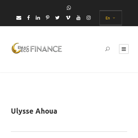
En
Ulysse Ahoua