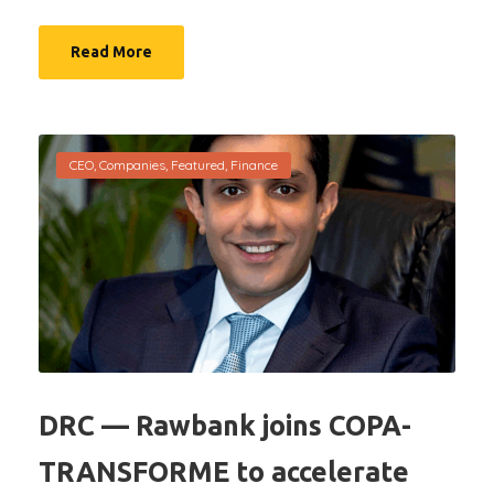
Read More
CEO
,
Companies
,
Featured
,
Finance
DRC — Rawbank joins COPA-
TRANSFORME to accelerate