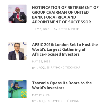
NOTIFICATION OF RETIREMENT OF
GROUP CHAIRMAN OF UNITED
BANK FOR AFRICA AND
APPOINTMENT OF SUCCESSOR
JULY 6, 2026
PETER NSOESIE
BY
AFSIC 2026: London Set to Host the
World’s Largest Gathering of
Africa-Focused Investors
MAY 25, 2026
JACQUES RAYMOND TÉDONGAP
BY
Tanzania Opens Its Doors to the
World’s Investors
MAY 19, 2026
JACQUES RAYMOND TÉDONGAP
BY