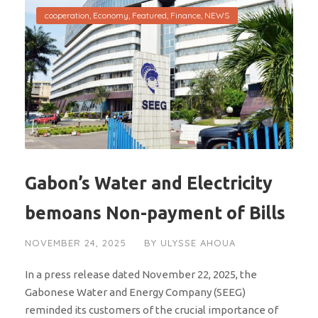
cooperation
,
Economy
,
Featured
,
Finance
,
NEWS
Gabon’s Water and Electricity
bemoans Non-payment of Bills
NOVEMBER 24, 2025
BY
ULYSSE AHOUA
In a press release dated November 22, 2025, the
Gabonese Water and Energy Company (SEEG)
reminded its customers of the crucial importance of