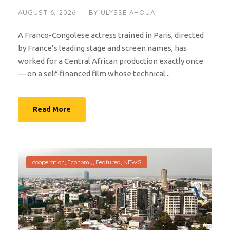
AUGUST 6, 2026
BY
ULYSSE AHOUA
A Franco-Congolese actress trained in Paris, directed
by France’s leading stage and screen names, has
worked for a Central African production exactly once
— on a self-financed film whose technical...
Read More
cooperation
,
Economy
,
Featured
,
NEWS