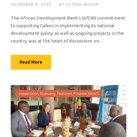
DECEMBER 8, 2025
BY
ULYSSE AHOUA
The African Development Bank’s (AfDB) commitment
to supporting Gabon in implementing its national
development policy, as well as ongoing projects in the
country, was at the heart of discussions on...
Read More
cooperation
,
Economy
,
Featured
,
Finance
,
NEWS