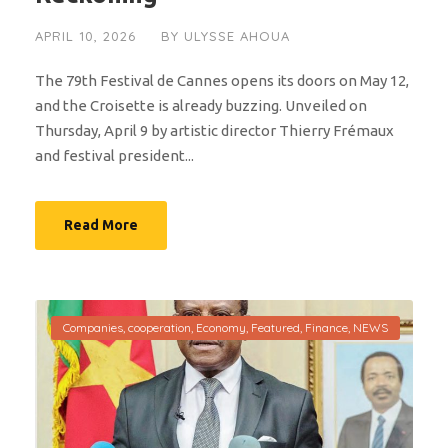
APRIL 10, 2026
BY
ULYSSE AHOUA
The 79th Festival de Cannes opens its doors on May 12,
and the Croisette is already buzzing. Unveiled on
Thursday, April 9 by artistic director Thierry Frémaux
and festival president...
Read More
Companies
,
cooperation
,
Economy
,
Featured
,
Finance
,
NEWS