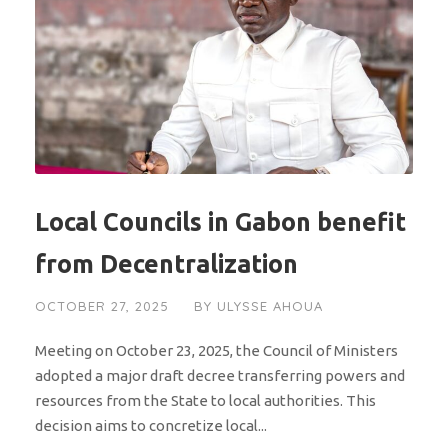
Local Councils in Gabon benefit
from Decentralization
OCTOBER 27, 2025
BY
ULYSSE AHOUA
Meeting on October 23, 2025, the Council of Ministers
adopted a major draft decree transferring powers and
resources from the State to local authorities. This
decision aims to concretize local...