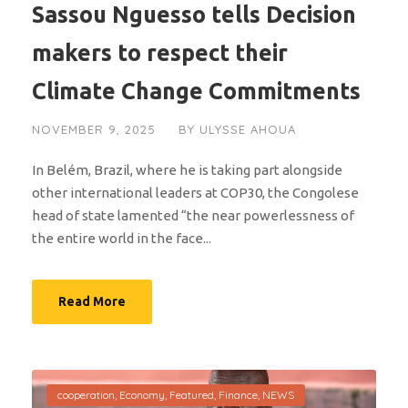
Sassou Nguesso tells Decision
makers to respect their
Climate Change Commitments
NOVEMBER 9, 2025
BY
ULYSSE AHOUA
In Belém, Brazil, where he is taking part alongside
other international leaders at COP30, the Congolese
head of state lamented “the near powerlessness of
the entire world in the face...
Read More
cooperation
,
Economy
,
Featured
,
Finance
,
NEWS