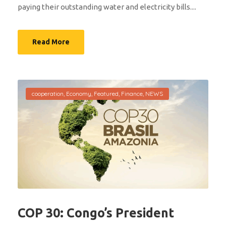
paying their outstanding water and electricity bills....
Read More
cooperation
,
Economy
,
Featured
,
Finance
,
NEWS
COP 30: Congo’s President