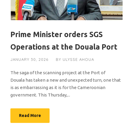
Prime Minister orders SGS
Operations at the Douala Port
JANUARY 30, 2026
BY
ULYSSE AHOUA
The saga of the scanning project at the Port of
Douala has taken a new and unexpected turn, one that
is as embarrassing as it is for the Cameroonian
government. This Thursday,...
Read More