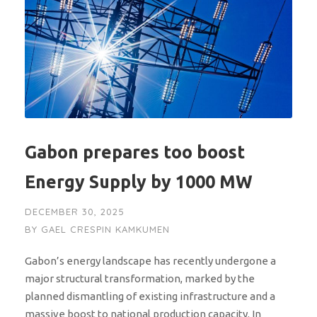
Gabon prepares too boost
Energy Supply by 1000 MW
DECEMBER 30, 2025
BY
GAEL CRESPIN KAMKUMEN
Gabon’s energy landscape has recently undergone a
major structural transformation, marked by the
planned dismantling of existing infrastructure and a
massive boost to national production capacity. In