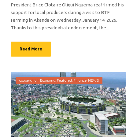
President Brice Clotaire Oligui Nguema reaffirmed his
support for local producers during a visit to BTF
Farming in Akanda on Wednesday, January 14, 2026.
Thanks to this presidential endorsement, the...
Read More
cooperation
,
Economy
,
Featured
,
Finance
,
NEWS