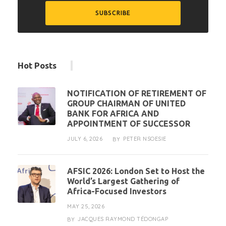
Hot Posts
NOTIFICATION OF RETIREMENT OF
GROUP CHAIRMAN OF UNITED
BANK FOR AFRICA AND
APPOINTMENT OF SUCCESSOR
JULY 6, 2026
PETER NSOESIE
BY
AFSIC 2026: London Set to Host the
World’s Largest Gathering of
Africa-Focused Investors
MAY 25, 2026
JACQUES RAYMOND TÉDONGAP
BY