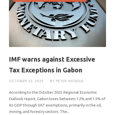
IMF warns against Excessive
Tax Exceptions in Gabon
OCTOBER 22, 2025
BY
PETER NSOESIE
According to the October 2025 Regional Economic
Outlook report, Gabon loses between 1.2% and 1.5% of
its GDP through VAT exemptions, primarily in the oil,
mining, and forestry sectors. The...