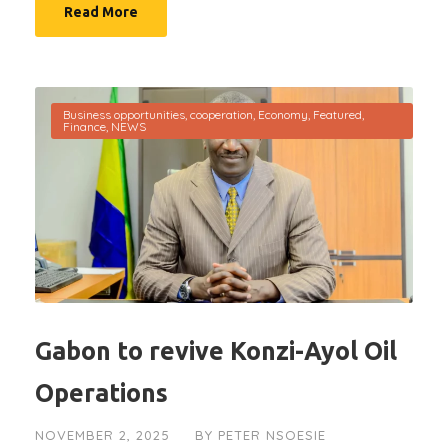
Read More
Business opportunities
,
cooperation
,
Economy
,
Featured
,
Finance
,
NEWS
Gabon to revive Konzi-Ayol Oil
Operations
NOVEMBER 2, 2025
BY
PETER NSOESIE