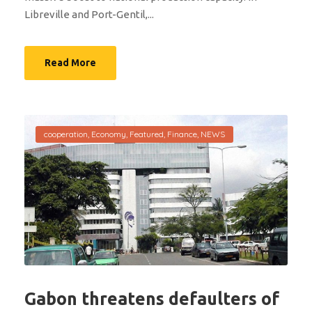
Libreville and Port-Gentil,...
Read More
cooperation
,
Economy
,
Featured
,
Finance
,
NEWS
Gabon threatens defaulters of