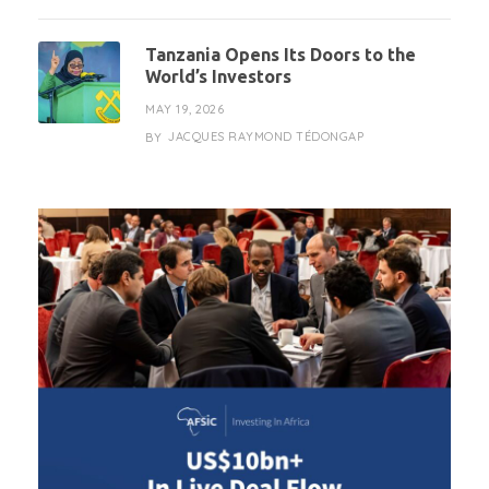
Tanzania Opens Its Doors to the
World’s Investors
MAY 19, 2026
JACQUES RAYMOND TÉDONGAP
BY