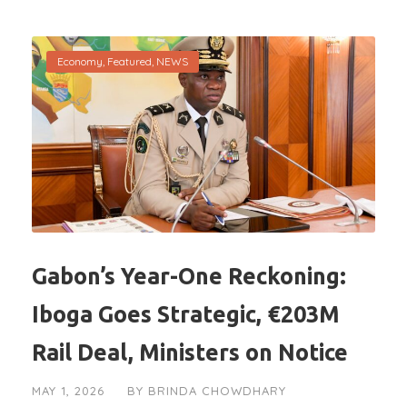
Economy
,
Featured
,
NEWS
Gabon’s Year-One Reckoning:
Iboga Goes Strategic, €203M
Rail Deal, Ministers on Notice
MAY 1, 2026
BY
BRINDA CHOWDHARY