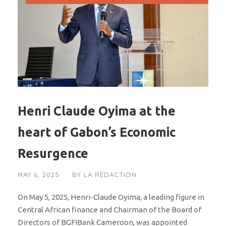
Henri Claude Oyima at the
heart of Gabon’s Economic
Resurgence
MAY 6, 2025
BY
LA RÉDACTION
On May 5, 2025, Henri-Claude Oyima, a leading figure in
Central African finance and Chairman of the Board of
Directors of BGFIBank Cameroon, was appointed