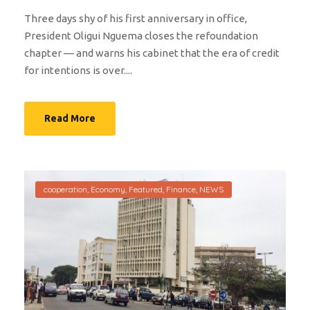
Three days shy of his first anniversary in office,
President Oligui Nguema closes the refoundation
chapter — and warns his cabinet that the era of credit
for intentions is over....
Read More
cooperation
,
Economy
,
Featured
,
Finance
,
NEWS