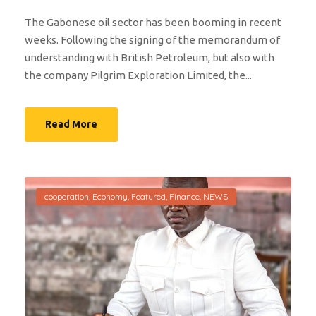
The Gabonese oil sector has been booming in recent
weeks. Following the signing of the memorandum of
understanding with British Petroleum, but also with
the company Pilgrim Exploration Limited, the...
Read More
cooperation
,
Economy
,
Featured
,
Finance
,
NEWS