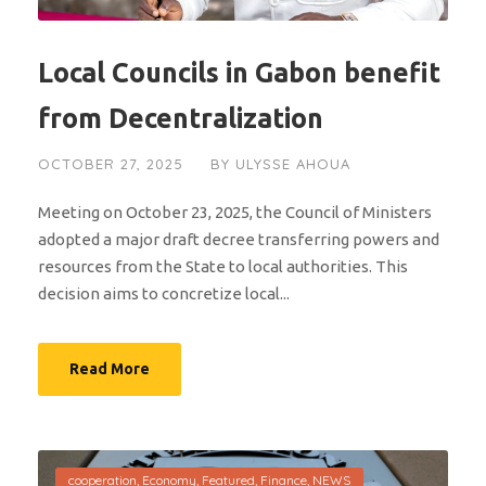
Local Councils in Gabon benefit
from Decentralization
OCTOBER 27, 2025
BY
ULYSSE AHOUA
Meeting on October 23, 2025, the Council of Ministers
adopted a major draft decree transferring powers and
resources from the State to local authorities. This
decision aims to concretize local...
Read More
cooperation
,
Economy
,
Featured
,
Finance
,
NEWS