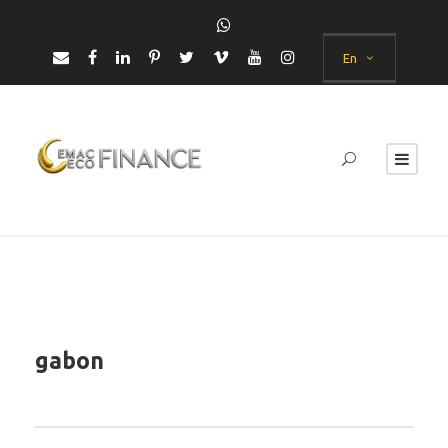
En
gabon