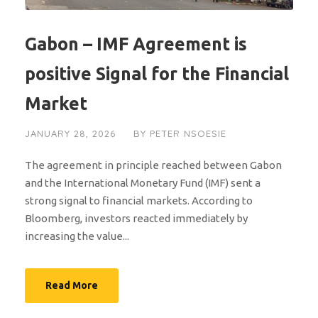
Gabon – IMF Agreement is
positive Signal for the Financial
Market
JANUARY 28, 2026
BY
PETER NSOESIE
The agreement in principle reached between Gabon
and the International Monetary Fund (IMF) sent a
strong signal to financial markets. According to
Bloomberg, investors reacted immediately by
increasing the value...
Read More