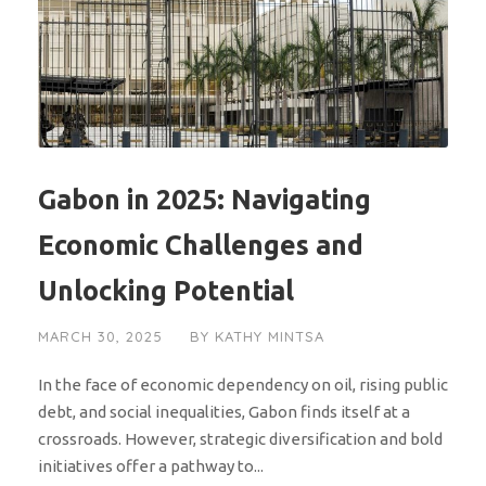
Gabon in 2025: Navigating
Economic Challenges and
Unlocking Potential
MARCH 30, 2025
BY
KATHY MINTSA
In the face of economic dependency on oil, rising public
debt, and social inequalities, Gabon finds itself at a
crossroads. However, strategic diversification and bold
initiatives offer a pathway to...