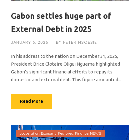
Gabon settles huge part of
External Debt in 2025
JANUARY 6, 2026
BY
PETER NSOESIE
In his address to the nation on December 31, 2025,
President Brice Clotaire Oligui Nguema highlighted
Gabon’s significant financial efforts to repay its
domestic and external debt. This figure amounted...
Read More
cooperation
,
Economy
,
Featured
,
Finance
,
NEWS