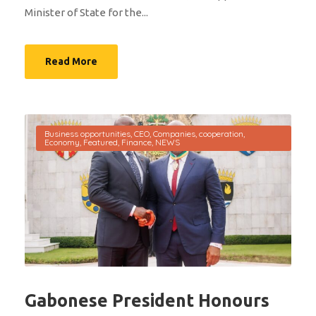
Minister of State for the...
Read More
Business opportunities
,
CEO
,
Companies
,
cooperation
,
Economy
,
Featured
,
Finance
,
NEWS
Gabonese President Honours