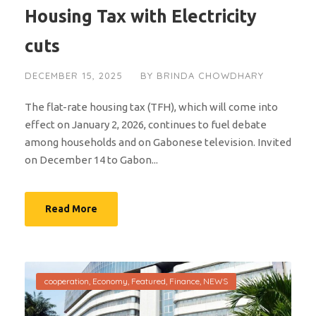
Housing Tax with Electricity
cuts
DECEMBER 15, 2025
BY
BRINDA CHOWDHARY
The flat-rate housing tax (TFH), which will come into
effect on January 2, 2026, continues to fuel debate
among households and on Gabonese television. Invited
on December 14 to Gabon...
Read More
cooperation
,
Economy
,
Featured
,
Finance
,
NEWS