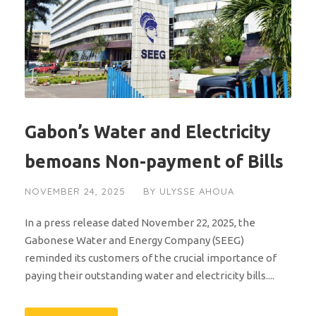
Gabon’s Water and Electricity
bemoans Non-payment of Bills
NOVEMBER 24, 2025
BY
ULYSSE AHOUA
In a press release dated November 22, 2025, the
Gabonese Water and Energy Company (SEEG)
reminded its customers of the crucial importance of
paying their outstanding water and electricity bills....