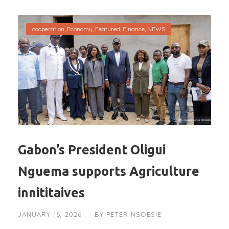
cooperation
,
Economy
,
Featured
,
Finance
,
NEWS
Gabon’s President Oligui
Nguema supports Agriculture
innititaives
JANUARY 16, 2026
BY
PETER NSOESIE