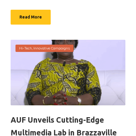
Read More
Hi-Tech
,
Innovative Campaigns
AUF Unveils Cutting-Edge
Multimedia Lab in Brazzaville