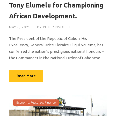
Tony Elumelu for Championing
African Development.
MAY 6, 2025
BY
PETER NSOESIE
The President of the Republic of Gabon, His
Excellency, General Brice Clotaire Oligui Nguema, has
conferred the nation’s prestigious national honours –
the Commander in the National Order of Gabonese...
Read More
Economy
,
Featured
,
Finance