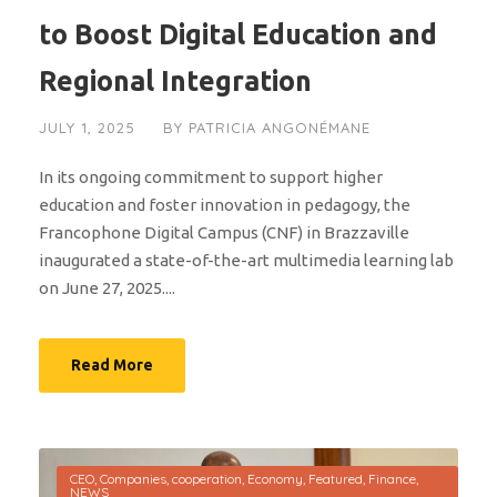
to Boost Digital Education and
Regional Integration
JULY 1, 2025
BY
PATRICIA ANGONÉMANE
In its ongoing commitment to support higher
education and foster innovation in pedagogy, the
Francophone Digital Campus (CNF) in Brazzaville
inaugurated a state-of-the-art multimedia learning lab
on June 27, 2025....
Read More
CEO
,
Companies
,
cooperation
,
Economy
,
Featured
,
Finance
,
NEWS