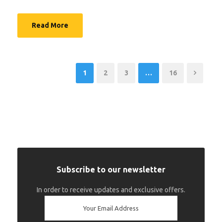
Read More
1
2
3
…
16
Subscribe to our newsletter
In order to receive updates and exclusive offers.