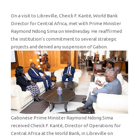
On a visit to Libreville, Cheick F. Kanté, World Bank
Director for Central Africa, met with Prime Minister
Raymond Ndong Sima on Wednesday. He reaffirmed
the institution’s commitment to several strategic
projects and denied any suspension of Gabon.
Gabonese Prime Minister Raymond Ndong Sima
received Cheick F. Kanté, Director of Operations for
Central Africa at the World Bank, in Libreville on