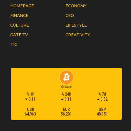
HOMEPAGE
ECONOMY
FINANCE
CEO
CULTURE
LIFESTYLE
GATE TV
CREATIVITY
TIC
Bitcoin
% 1h
% 24h
% 7d
0.11
0.11
3.52
USD
EUR
GBP
64,963
56,201
48,151