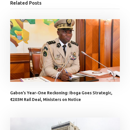
Related Posts
Gabon’s Year-One Reckoning: Iboga Goes Strategic,
€203M Rail Deal, Ministers on Notice