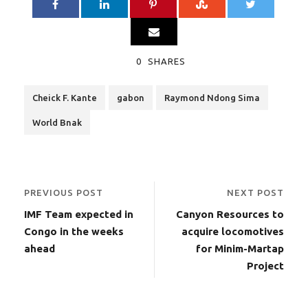
0
SHARES
Cheick F. Kante
gabon
Raymond Ndong Sima
World Bnak
PREVIOUS POST
NEXT POST
IMF Team expected in
Canyon Resources to
Congo in the weeks
acquire locomotives
ahead
for Minim-Martap
Project