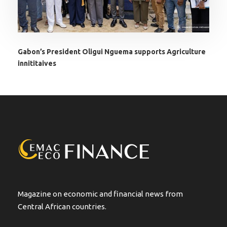
Gabon’s President Oligui Nguema supports Agriculture
innititaives
Magazine on economic and financial news from
Central African countries.