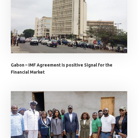
Gabon – IMF Agreement is positive Signal for the
Financial Market