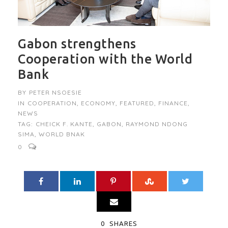
Gabon strengthens
Cooperation with the World
Bank
BY
PETER NSOESIE
IN
COOPERATION
,
ECONOMY
,
FEATURED
,
FINANCE
,
NEWS
TAG:
CHEICK F. KANTE
,
GABON
,
RAYMOND NDONG
SIMA
,
WORLD BNAK
0
0
SHARES