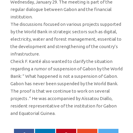
Wednesday, January 29. The meeting is part of the
regular dialogue between Gabon and the financial
institution.
The discussions focused on various projects supported
by the World Bank in strategic sectors such as digital,
electricity, water and forest management, essential to
the development and strengthening of the country’s
infrastructure.
Cheick F. Kanté also wanted to clarify the situation
regarding a rumor of suspension of Gabon by the World
Bank: ” What happened is not a suspension of Gabon.
Gabon has never been suspended by the World Bank.
The proof is that we continue to work on several
projects .” He was accompanied by Aïssatou Diallo,
resident representative of the institution for Gabon
and Equatorial Guinea.