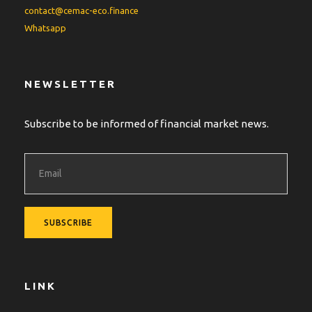
contact@cemac-eco.finance
Whatsapp
NEWSLETTER
Subscribe to be informed of financial market news.
LINK