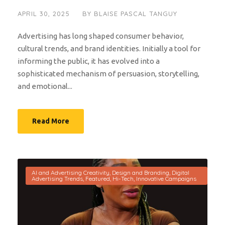
APRIL 30, 2025
BY
BLAISE PASCAL TANGUY
Advertising has long shaped consumer behavior,
cultural trends, and brand identities. Initially a tool for
informing the public, it has evolved into a
sophisticated mechanism of persuasion, storytelling,
and emotional...
Read More
AI and Advertising Creativity
,
Design and Branding
,
Digital
Advertising Trends
,
Featured
,
Hi-Tech
,
Innovative Campaigns