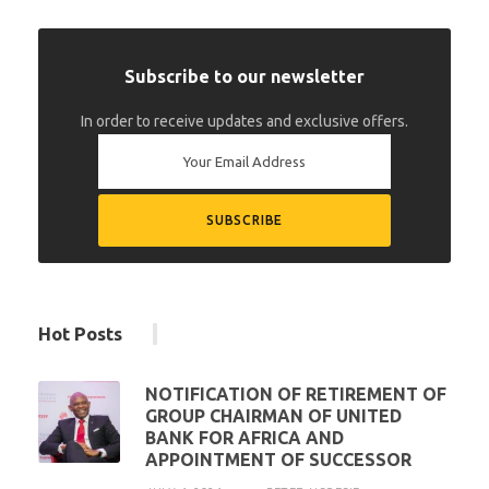
Subscribe to our newsletter
In order to receive updates and exclusive offers.
Hot Posts
NOTIFICATION OF RETIREMENT OF
GROUP CHAIRMAN OF UNITED
BANK FOR AFRICA AND
APPOINTMENT OF SUCCESSOR