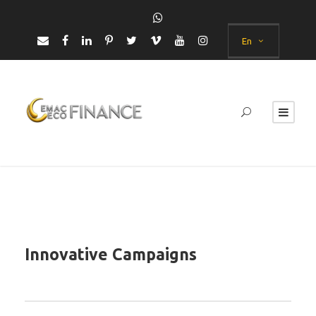
En
Innovative Campaigns