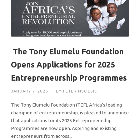
The Tony Elumelu Foundation
Opens Applications for 2025
Entrepreneurship Programmes
JANUARY 7, 2025
BY
PETER NSOESIE
The Tony Elumelu Foundation (TEF), Africa’s leading
champion of entrepreneurship, is pleased to announce
that applications for its 2025 Entrepreneurship
Programmes are now open. Aspiring and existing
entrepreneurs from across...