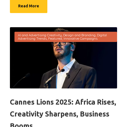
Read More
AI and Advertising Creativity
,
Design and Branding
,
Digital
Advertising Trends
,
Featured
,
Innovative Campaigns
Cannes Lions 2025: Africa Rises,
Creativity Sharpens, Business
Booms