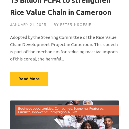
15 Billion FCFA to strengthen
Rice Value Chain in Cameroon
JANUARY 21, 2025
BY
PETER NSOESIE
Adopted by the Steering Committee of the Rice Value
Chain Development Project in Cameroon. This speech
is part of the mechanism for reducing massive imports
of this cereal, the harmful...
Read More
Business opportunities
,
Companies
,
Economy
,
Featured
,
Finance
,
Innovative Campaigns
,
NEWS