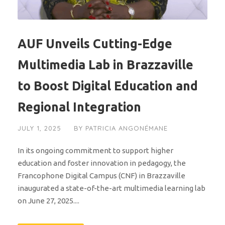
AUF Unveils Cutting-Edge
Multimedia Lab in Brazzaville
to Boost Digital Education and
Regional Integration
JULY 1, 2025
BY
PATRICIA ANGONÉMANE
In its ongoing commitment to support higher
education and foster innovation in pedagogy, the
Francophone Digital Campus (CNF) in Brazzaville
inaugurated a state-of-the-art multimedia learning lab
on June 27, 2025....