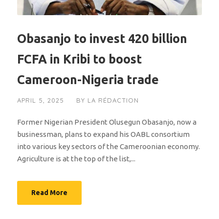
Obasanjo to invest 420 billion
FCFA in Kribi to boost
Cameroon-Nigeria trade
APRIL 5, 2025
BY
LA RÉDACTION
Former Nigerian President Olusegun Obasanjo, now a
businessman, plans to expand his OABL consortium
into various key sectors of the Cameroonian economy.
Agriculture is at the top of the list,...
Read More