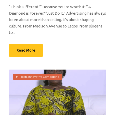
“Think Different.”“Because You’re Worth It.”“A
Diamond is Forever.”“Just Do It.” Advertising has always
been about more than selling. It’s about shaping
culture. From Madison Avenue to Lagos, from slogans
to...
Read More
Hi-Tech
,
Innovative Campaigns