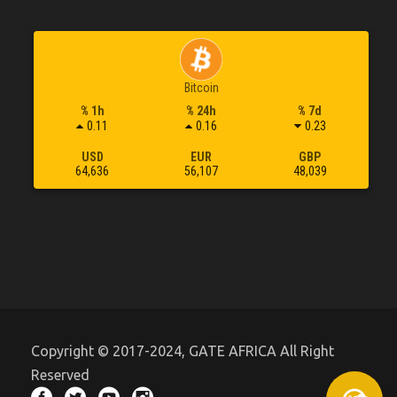
Bitcoin
% 1h
% 24h
% 7d
0.11
0.16
0.23
USD
EUR
GBP
64,636
56,107
48,039
Copyright © 2017-2024, GATE AFRICA All Right
Reserved