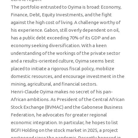
The portfolio entrusted to Oyima is broad: Economy,
Finance, Debt, Equity Investments, and the fight
against the high cost of living. A challenge worthy of
his experience. Gabon, still overly dependent on oil,
has a public debt exceeding 70% of its GDP and an
economy seeking diversification. With a keen
understanding of the workings of the private sector
and a results-oriented culture, Oyima seems best
placed to initiate a rigorous fiscal policy, mobilize
domestic resources, and encourage investment in the
mining, agricultural, and financial sectors.
Henri-Claude Oyima makes no secret of his pan-
African ambitions. As President of the Central African
Stock Exchange (BVMAC) and the Gabonese Business
Federation, he advocates for greater regional
economic integration. In particular, he hopes to list
BGFI Holding on the stock market in 2025, a project
postponed since the pandemic. Recently honored in