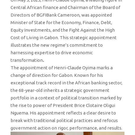
Central African finance and Chairman of the Board of
Directors of BGFIBank Cameroon, was appointed
Minister of State for the Economy, Finance, Debt,
Equity Investments, and the Fight Against the High
Cost of Living in Gabon. This strategic appointment
illustrates the new regime’s commitment to
harnessing expertise to drive economic
transformation
.
The appointment of Henri-Claude Oyima marks a
change of direction for Gabon. Known for his
exceptional track record in the African banking sector,
the 68-year-old inherits a strategic government
portfolio in a context of political transition marked by
the rise to power of President Brice Clotaire Oligui
Nguema. His appointment reflects a clear desire to
break with traditional political practices and refocus
government action on rigor, performance, and results.