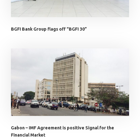
BGFI Bank Group flags off “BGFI 30”
Gabon – IMF Agreement is positive Signal for the
Financial Market