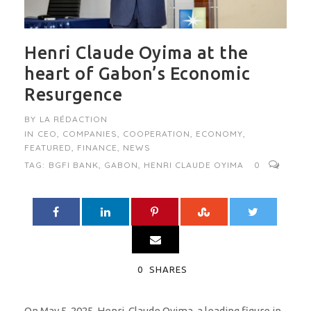
Henri Claude Oyima at the
heart of Gabon’s Economic
Resurgence
BY
LA RÉDACTION
IN
CEO
,
COMPANIES
,
COOPERATION
,
ECONOMY
,
FEATURED
,
FINANCE
,
NEWS
TAG:
BGFI BANK
,
GABON
,
HENRI CLAUDE OYIMA
0
0
SHARES
On May 5, 2025, Henri-Claude Oyima, a leading figure in