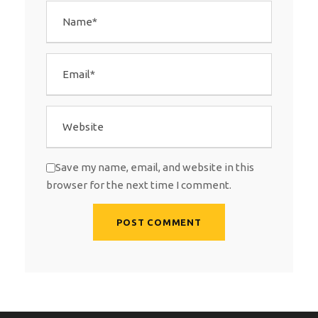
Save my name, email, and website in this
browser for the next time I comment.
A
l
t
e