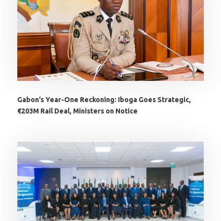
Gabon’s Year-One Reckoning: Iboga Goes Strategic,
€203M Rail Deal, Ministers on Notice