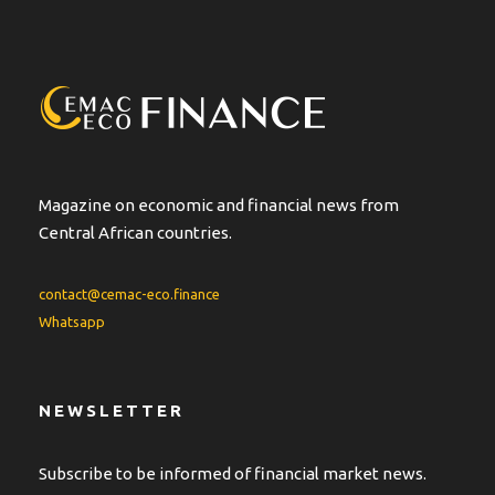
r
n
a
t
i
v
e
:
Magazine on economic and financial news from
Central African countries.
contact@cemac-eco.finance
Whatsapp
NEWSLETTER
Subscribe to be informed of financial market news.