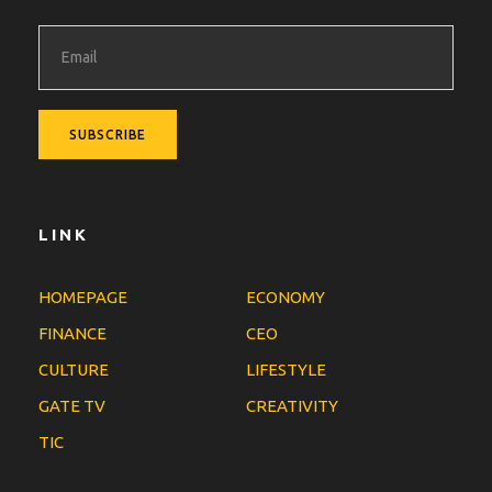
LINK
HOMEPAGE
ECONOMY
FINANCE
CEO
CULTURE
LIFESTYLE
GATE TV
CREATIVITY
TIC