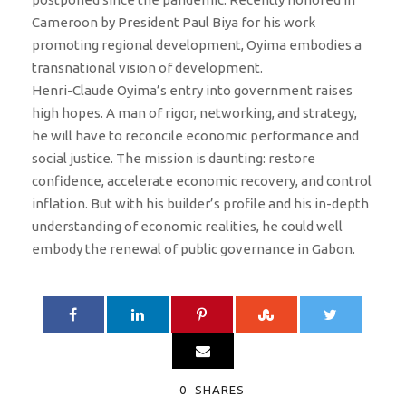
Cameroon by President Paul Biya for his work
promoting regional development, Oyima embodies a
transnational vision of development.
Henri-Claude Oyima’s entry into government raises
high hopes. A man of rigor, networking, and strategy,
he will have to reconcile economic performance and
social justice. The mission is daunting: restore
confidence, accelerate economic recovery, and control
inflation. But with his builder’s profile and his in-depth
understanding of economic realities, he could well
embody the renewal of public governance in Gabon.
0
SHARES