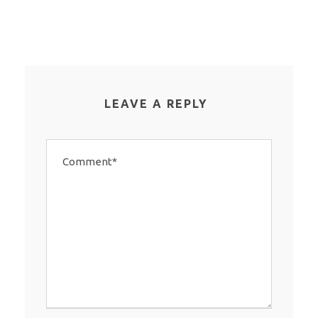
LEAVE A REPLY