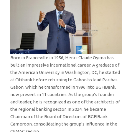
Born in Franceville in 1956, Henri-Claude Oyima has
built an impressive international career. A graduate of
the American University in Washington, DC, he started
at Citibank before returning to Gabon to lead Paribas
Gabon, which he transformed in 1996 into BGFIBank,
now present in 11 countries. As the group’s founder
and leader, he is recognized as one of the architects of
the regional banking sector. In 2024, he became
Chairman of the Board of Directors of BGFIBank
Cameroon, consolidating the group’s influence in the
CEMAC region.