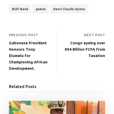
BGFI Bank
gabon
Henri Claude Oyima
PREVIOUS POST
NEXT POST
Gabonese President
Congo eyeing over
Honours Tony
894 Billion FCFA from
Elumelu for
Taxation
Championing African
Development.
Related Posts