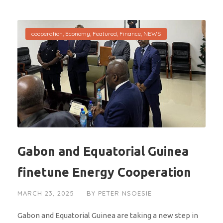
cooperation
,
Economy
,
Featured
,
Finance
,
NEWS
Gabon and Equatorial Guinea
finetune Energy Cooperation
MARCH 23, 2025
BY
PETER NSOESIE
Gabon and Equatorial Guinea are taking a new step in