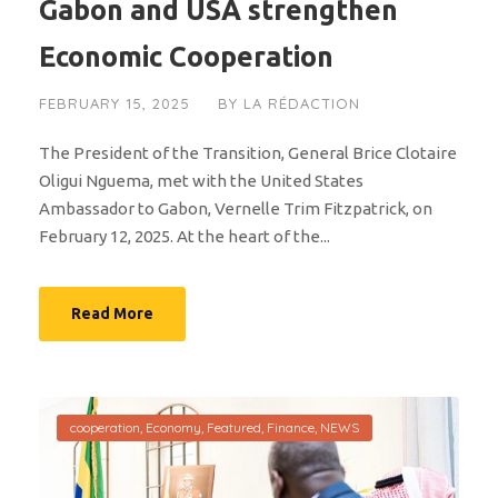
Gabon and USA strengthen
Economic Cooperation
FEBRUARY 15, 2025
BY
LA RÉDACTION
The President of the Transition, General Brice Clotaire
Oligui Nguema, met with the United States
Ambassador to Gabon, Vernelle Trim Fitzpatrick, on
February 12, 2025. At the heart of the...
Read More
cooperation
,
Economy
,
Featured
,
Finance
,
NEWS