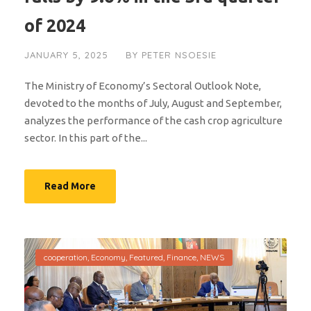
of 2024
JANUARY 5, 2025
BY
PETER NSOESIE
The Ministry of Economy’s Sectoral Outlook Note,
devoted to the months of July, August and September,
analyzes the performance of the cash crop agriculture
sector. In this part of the...
Read More
cooperation
,
Economy
,
Featured
,
Finance
,
NEWS