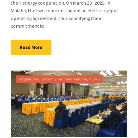
their energy cooperation. On March 20 , 2025, in
Malabo, the two countries signed an electricity grid
operating agreement, thus solidifying their
commitment to...
Read More
cooperation
,
Economy
,
Featured
,
Finance
,
NEWS