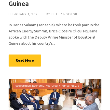
Guinea
FEBRUARY 1, 2025
BY
PETER NSOESIE
In Dar es Salaam (Tanzania), where he took part in the
African Energy Summit, Brice Clotaire Oligui Nguema
spoke with the Deputy Prime Minister of Equatorial
Guinea about his country’s...
Read More
cooperation
,
Economy
,
Featured
,
Finance
,
NEWS