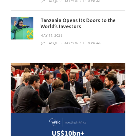
JACQUES RAYMOND TÉDONGAP
BY
Tanzania Opens Its Doors to the
World’s Investors
MAY 19, 2026
JACQUES RAYMOND TÉDONGAP
BY