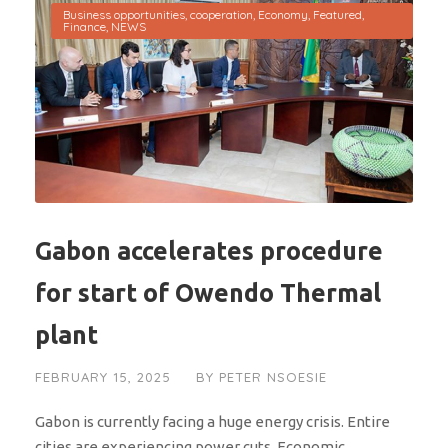
Business opportunities
,
cooperation
,
Economy
,
Featured
,
Finance
,
NEWS
Gabon accelerates procedure
for start of Owendo Thermal
plant
FEBRUARY 15, 2025
BY
PETER NSOESIE
Gabon is currently facing a huge energy crisis. Entire
cities are experiencing power cuts. Economic