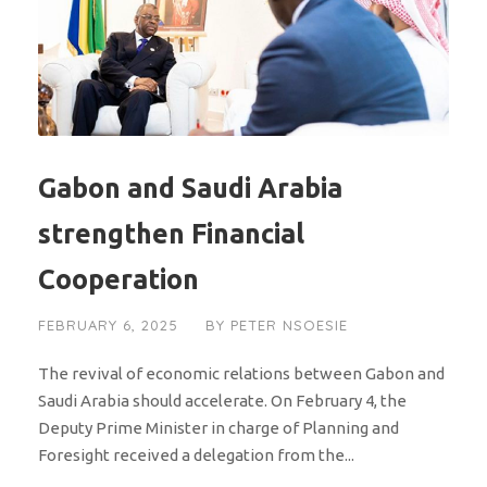
Gabon and Saudi Arabia
strengthen Financial
Cooperation
FEBRUARY 6, 2025
BY
PETER NSOESIE
The revival of economic relations between Gabon and
Saudi Arabia should accelerate. On February 4, the
Deputy Prime Minister in charge of Planning and
Foresight received a delegation from the...