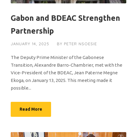
Gabon and BDEAC Strengthen
Partnership
JANUARY 14, 2025
BY
PETER NSOESIE
The Deputy Prime Minister of the Gabonese
Transition, Alexandre Barro-Chambrier, met with the
Vice-President of the BDEAC, Jean Paterne Megne
Ekoga, on January 13, 2025. This meeting made it
possible...
Read More