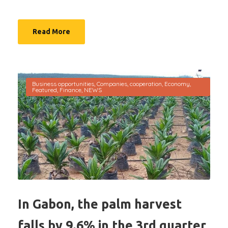
Read More
Business opportunities
,
Companies
,
cooperation
,
Economy
,
Featured
,
Finance
,
NEWS
In Gabon, the palm harvest
falls by 9.6% in the 3rd quarter