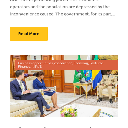
operators and the population are depressed by the
inconvenience caused. The government, for its part,...
Read More
Business opportunities
,
cooperation
,
Economy
,
Featured
,
Finance
,
NEWS