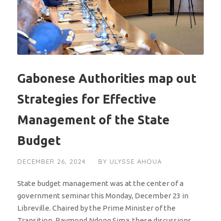
Gabonese Authorities map out
Strategies for Effective
Management of the State
Budget
DECEMBER 26, 2024
BY
ULYSSE AHOUA
State budget management was at the center of a
government seminar this Monday, December 23 in
Libreville. Chaired by the Prime Minister of the
Transition, Raymond Ndong Sima, these discussions...