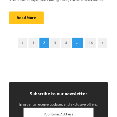
Read More
1
2
3
4
…
16
Subscribe to our newsletter
In order to receive updates and exclusive offers.