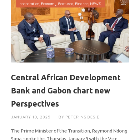
cooperation
,
Economy
,
Featured
,
Finance
,
NEWS
Central African Development
Bank and Gabon chart new
Perspectives
JANUARY 10, 2025
BY
PETER NSOESIE
The Prime Minister of the Transition, Raymond Ndong
Sima, spoke this Thursday, January 9 with the Vice