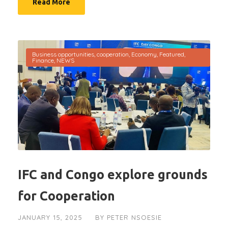
Read More
Business opportunities
,
cooperation
,
Economy
,
Featured
,
Finance
,
NEWS
IFC and Congo explore grounds
for Cooperation
JANUARY 15, 2025
BY
PETER NSOESIE