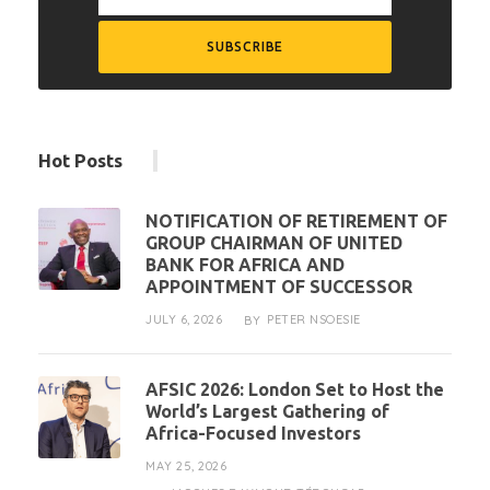
Hot Posts
NOTIFICATION OF RETIREMENT OF
GROUP CHAIRMAN OF UNITED
BANK FOR AFRICA AND
APPOINTMENT OF SUCCESSOR
JULY 6, 2026
PETER NSOESIE
BY
AFSIC 2026: London Set to Host the
World’s Largest Gathering of
Africa-Focused Investors
MAY 25, 2026