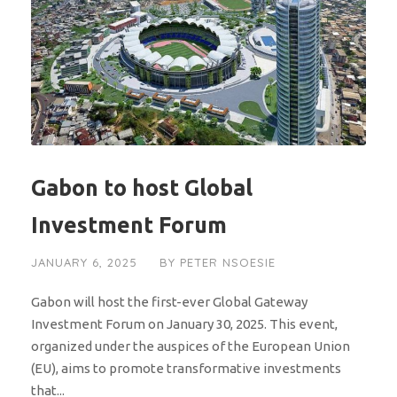
Gabon to host Global
Investment Forum
JANUARY 6, 2025
BY
PETER NSOESIE
Gabon will host the first-ever Global Gateway
Investment Forum on January 30, 2025. This event,
organized under the auspices of the European Union
(EU), aims to promote transformative investments
that...