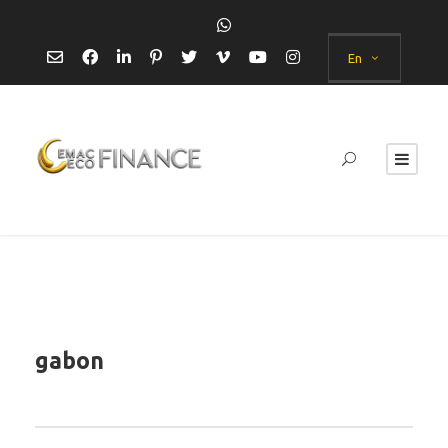
En
gabon