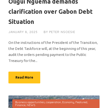
Oligui Nguema demands
clarification over Gabon Debt
Situation
JANUARY 8, 2025
BY
PETER NSOESIE
On the instructions of the President of the Transition,
the Debt Taskforce will, at the beginning of this year,
audit the orders pending payment to the Public
Treasury for the...
Read More
Business opportunities
,
cooperation
,
Economy
,
Featured
,
Finance
,
NEWS