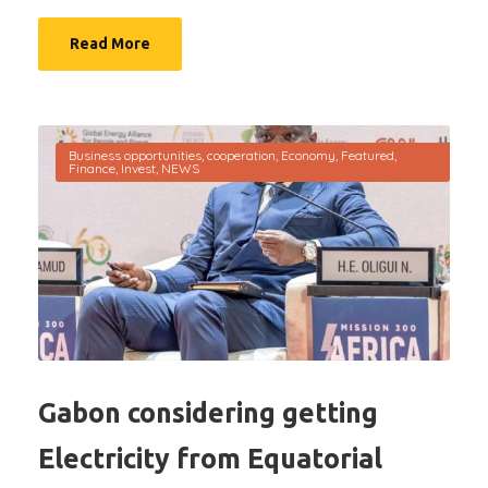
Read More
Business opportunities
,
cooperation
,
Economy
,
Featured
,
Finance
,
Invest
,
NEWS
Gabon considering getting
Electricity from Equatorial