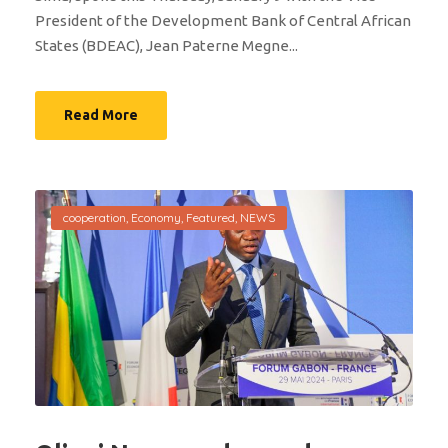
President of the Development Bank of Central African
States (BDEAC), Jean Paterne Megne...
Read More
cooperation
,
Economy
,
Featured
,
NEWS