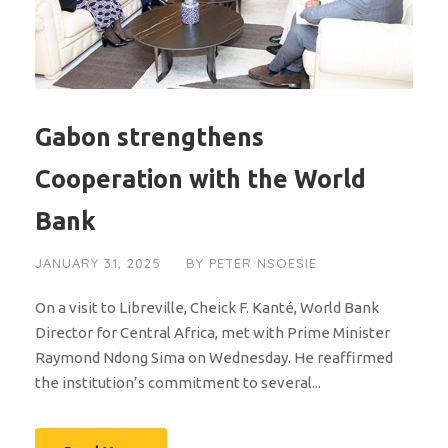
Gabon strengthens
Cooperation with the World
Bank
JANUARY 31, 2025
BY
PETER NSOESIE
On a visit to Libreville, Cheick F. Kanté, World Bank
Director for Central Africa, met with Prime Minister
Raymond Ndong Sima on Wednesday. He reaffirmed
the institution’s commitment to several...