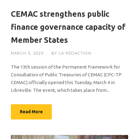
CEMAC strengthens public
finance governance capacity of
Member States
MARCH 3, 2025
BY
LA RÉDACTION
The 13th session of the Permanent Framework for
Consultation of Public Treasuries of CEMAC (CPC-TP
CEMAC) officially opened this Tuesday, March 4 in
Libreville. The event, which takes place from...
Read More