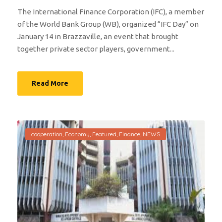
The International Finance Corporation (IFC), a member
of the World Bank Group (WB), organized “IFC Day” on
January 14 in Brazzaville, an event that brought
together private sector players, government...
Read More
cooperation
,
Economy
,
Featured
,
Finance
,
NEWS