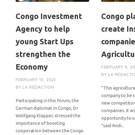
Congo Investment
Congo pl
Agency to help
create I
young Start Ups
companie
strengthen the
Agricultu
Economy
FEBRUARY 9, 20
BY
LA RÉDACTI
FEBRUARY 10, 2021
BY
LA RÉDACTION
“This agricultur
company to be se
Participating in this forum, the
new competitor 
German diplomat in Congo, Dr
companies. It wi
Wolfgang Klapper, stressed the
opportunity to u
importance of boosting
”said Rodi...
cooperation between the Congo