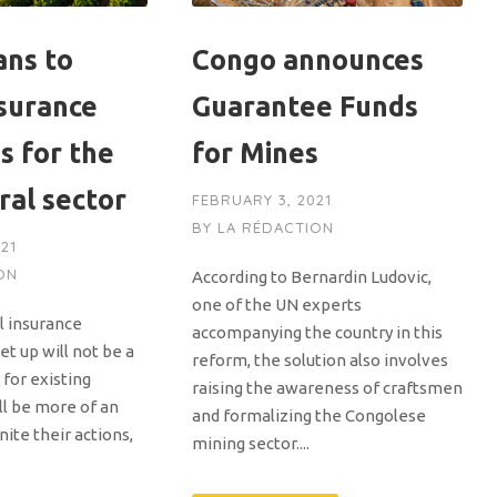
ans to
Congo announces
nsurance
Guarantee Funds
s for the
for Mines
ral sector
FEBRUARY 3, 2021
BY
LA RÉDACTION
21
ON
According to Bernardin Ludovic,
one of the UN experts
al insurance
accompanying the country in this
t up will not be a
reform, the solution also involves
for existing
raising the awareness of craftsmen
ll be more of an
and formalizing the Congolese
nite their actions,
mining sector....