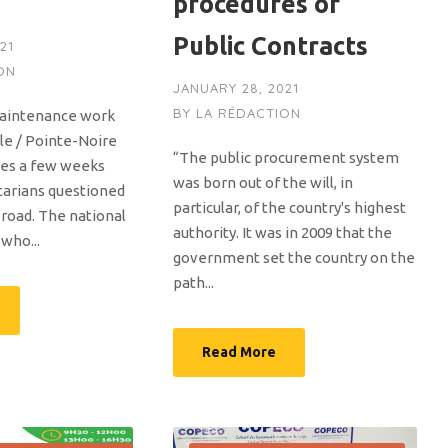
procedures of
Public Contracts
21
ON
JANUARY 28, 2021
BY
LA RÉDACTION
maintenance work
le / Pointe-Noire
“The public procurement system
mes a few weeks
was born out of the will, in
tarians questioned
particular, of the country's highest
s road. The national
authority. It was in 2009 that the
 who...
government set the country on the
path...
Read More