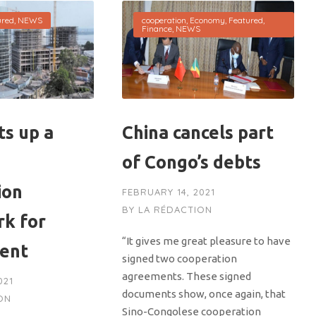
ured
,
NEWS
cooperation
,
Economy
,
Featured
,
Finance
,
NEWS
ts up a
China cancels part
of Congo’s debts
ion
FEBRUARY 14, 2021
BY
LA RÉDACTION
k for
“It gives me great pleasure to have
ent
signed two cooperation
agreements. These signed
021
documents show, once again, that
ON
Sino-Congolese cooperation