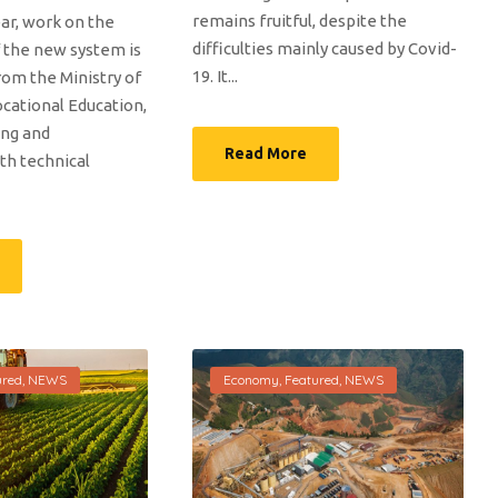
remains fruitful, despite the
ar, work on the
difficulties mainly caused by Covid-
 the new system is
19. It...
from the Ministry of
cational Education,
ing and
Read More
h technical
ured
,
NEWS
Economy
,
Featured
,
NEWS