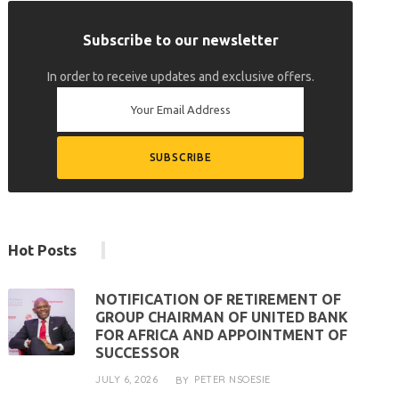
Subscribe to our newsletter
In order to receive updates and exclusive offers.
Hot Posts
NOTIFICATION OF RETIREMENT OF
GROUP CHAIRMAN OF UNITED BANK
FOR AFRICA AND APPOINTMENT OF
SUCCESSOR
JULY 6, 2026
PETER NSOESIE
BY