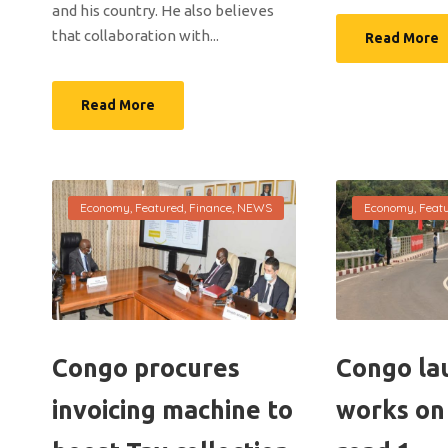
and his country. He also believes
that collaboration with...
Read More
Read More
Economy
,
Featured
,
Finance
,
NEWS
Economy
,
Feat
Congo procures
Congo la
invoicing machine to
works on