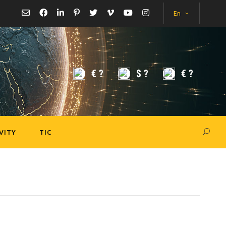
En
€
?
$
?
€
?
VITY
TIC