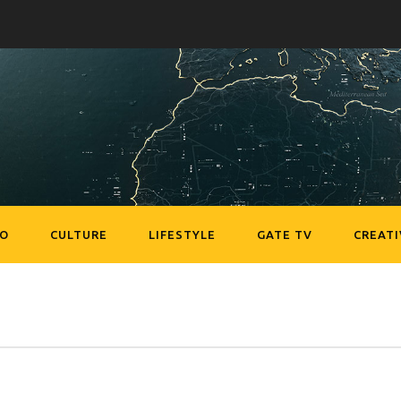
EO
CULTURE
LIFESTYLE
GATE TV
CREATI