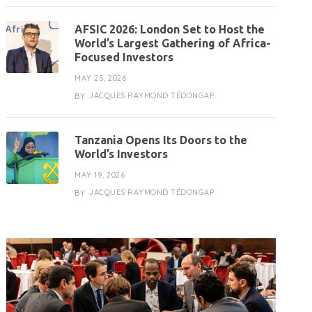
AFSIC 2026: London Set to Host the
World’s Largest Gathering of Africa-
Focused Investors
MAY 25, 2026
JACQUES RAYMOND TÉDONGAP
BY
Tanzania Opens Its Doors to the
World’s Investors
MAY 19, 2026
JACQUES RAYMOND TÉDONGAP
BY