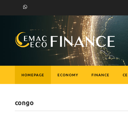
HOMEPAGE
ECONOMY
FINANCE
C
congo