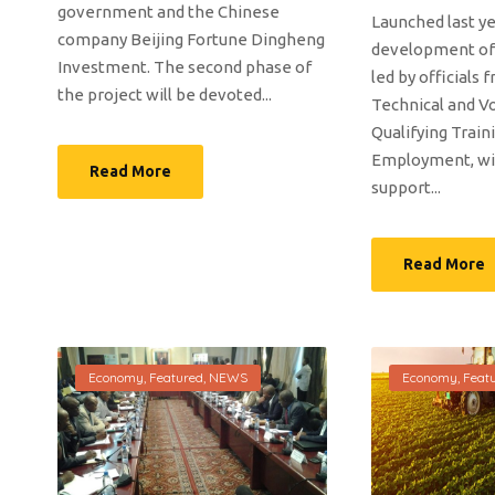
government and the Chinese
Launched last ye
company Beijing Fortune Dingheng
development of
Investment. The second phase of
led by officials 
the project will be devoted...
Technical and Vo
Qualifying Train
Employment, wit
Read More
support...
Read More
Economy
,
Featured
,
NEWS
Economy
,
Feat