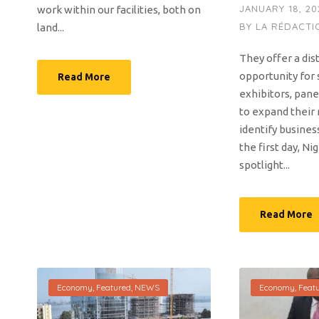
JANUARY 18, 20
work within our facilities, both on
BY
LA RÉDACTI
land...
They offer a dis
opportunity for 
Read More
exhibitors, pane
to expand their
identify busines
the first day, Nig
spotlight...
Read More
Economy
,
Featured
,
NEWS
Economy
,
Feat