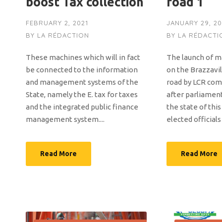
boost Tax collection
road 1
FEBRUARY 2, 2021
JANUARY 29, 20
BY
LA RÉDACTION
BY
LA RÉDACTI
These machines which will in fact
The launch of 
be connected to the information
on the Brazzavil
and management systems of the
road by LCR co
State, namely the E. tax for taxes
after parliamen
and the integrated public finance
the state of thi
management system....
elected officials
Read More
Read More