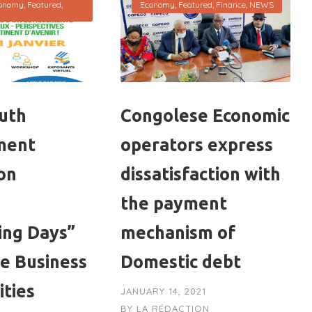
onomy
,
Featured
,
Economy
,
Featured
,
Finance
,
NEWS
uth
Congolese Economic
ment
operators express
on
dissatisfaction with
the payment
ing Days”
mechanism of
se Business
Domestic debt
ities
JANUARY 14, 2021
BY
LA RÉDACTION