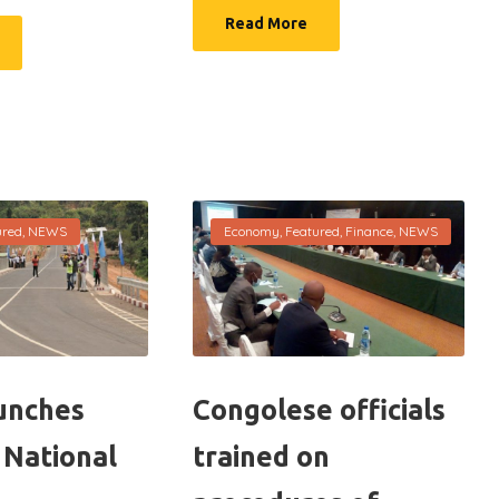
Read More
ured
,
NEWS
Economy
,
Featured
,
Finance
,
NEWS
unches
Congolese officials
 National
trained on