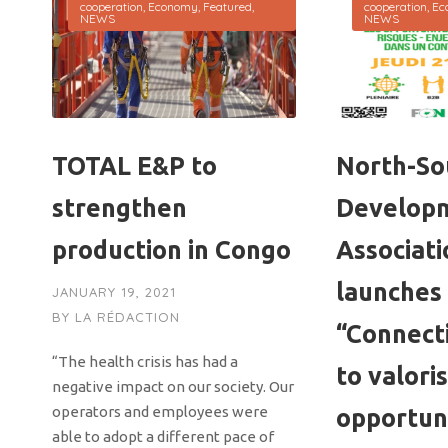
cooperation
,
Economy
,
Featured
,
cooperation
,
Ec
NEWS
NEWS
TOTAL E&P to
North-So
strengthen
Develop
production in Congo
Associati
launches
JANUARY 19, 2021
BY
LA RÉDACTION
“Connect
“The health crisis has had a
to valori
negative impact on our society. Our
operators and employees were
opportun
able to adopt a different pace of