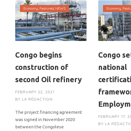
Economy
,
Featured
,
NEWS
Economy
,
Feat
Congo begins
Congo se
construction of
national
second Oil refinery
certificat
framewor
FEBRUARY 22, 2021
BY
LA RÉDACTION
Employm
The project financing agreement
FEBRUARY 17, 2
was signed in November 2020
BY
LA RÉDACTI
between the Congolese