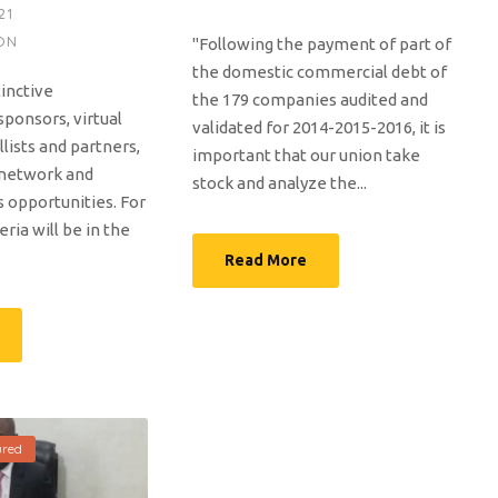
21
ON
"Following the payment of part of
the domestic commercial debt of
tinctive
the 179 companies audited and
sponsors, virtual
validated for 2014-2015-2016, it is
llists and partners,
important that our union take
 network and
stock and analyze the...
s opportunities. For
eria will be in the
Read More
ured