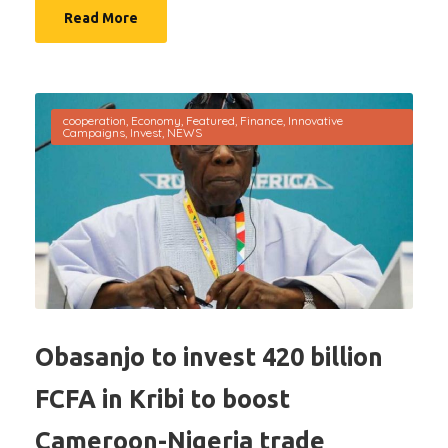
Read More
cooperation
,
Economy
,
Featured
,
Finance
,
Innovative
Campaigns
,
Invest
,
NEWS
Obasanjo to invest 420 billion
FCFA in Kribi to boost
Cameroon-Nigeria trade