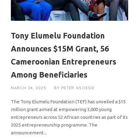
Tony Elumelu Foundation
Announces $15M Grant, 56
Cameroonian Entrepreneurs
Among Beneficiaries
MARCH 24, 2025
BY
PETER NSOESIE
The Tony Elumelu Foundation (TEF) has unveiled a $15
million grant aimed at empowering 3,000 young
entrepreneurs across 52 African countries as part of its
2025 entrepreneurship programme. The
announcement...