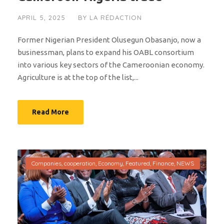
APRIL 5, 2025
BY
LA RÉDACTION
Former Nigerian President Olusegun Obasanjo, now a
businessman, plans to expand his OABL consortium
into various key sectors of the Cameroonian economy.
Agriculture is at the top of the list,...
Read More
Companies
,
cooperation
,
Economy
,
Featured
,
Finance
,
NEWS