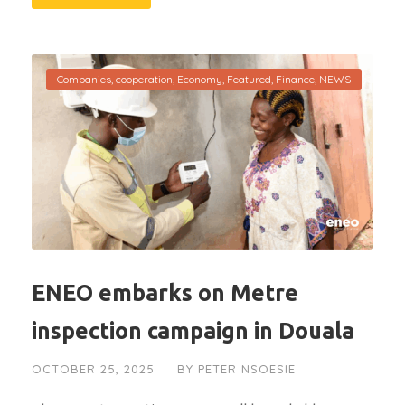
Companies
,
cooperation
,
Economy
,
Featured
,
Finance
,
NEWS
ENEO embarks on Metre
inspection campaign in Douala
OCTOBER 25, 2025
BY
PETER NSOESIE