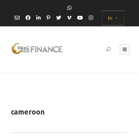
En
cameroon