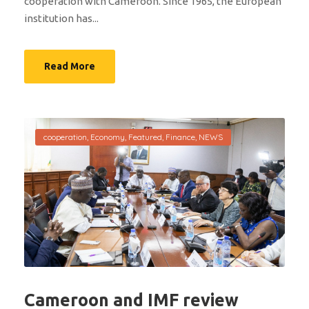
cooperation with Cameroon. Since 1965, the European
institution has...
Read More
cooperation
,
Economy
,
Featured
,
Finance
,
NEWS
Cameroon and IMF review