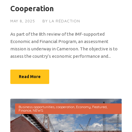
Cooperation
MAY 8, 2025
BY
LA RÉDACTION
As part of the 8th review of the IMF-supported
Economic and Financial Program, an assessment
mission is underway in Cameroon. The objective is to
assess the country’s economic performance and...
Read More
Business opportunities
,
cooperation
,
Economy
,
Featured
,
Finance
,
NEWS