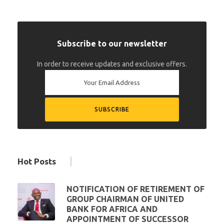
Subscribe to our newsletter
In order to receive updates and exclusive offers.
Hot Posts
NOTIFICATION OF RETIREMENT OF
GROUP CHAIRMAN OF UNITED
BANK FOR AFRICA AND
APPOINTMENT OF SUCCESSOR