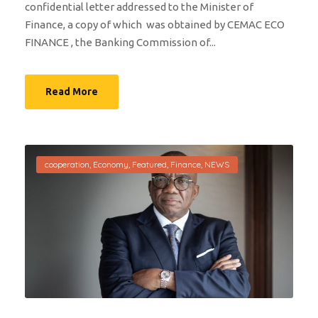
confidential letter addressed to the Minister of
Finance, a copy of which was obtained by CEMAC ECO
FINANCE , the Banking Commission of...
Read More
cooperation
,
Economy
,
Featured
,
Finance
,
NEWS