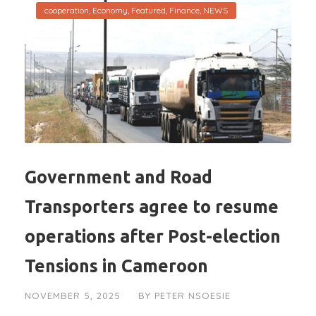
cooperation
,
Economy
,
Featured
,
Finance
,
NEWS
Government and Road
Transporters agree to resume
operations after Post-election
Tensions in Cameroon
NOVEMBER 5, 2025
BY
PETER NSOESIE