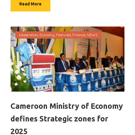
Read More
cooperation
,
Economy
,
Featured
,
Finance
,
NEWS
Cameroon Ministry of Economy
defines Strategic zones for
2025