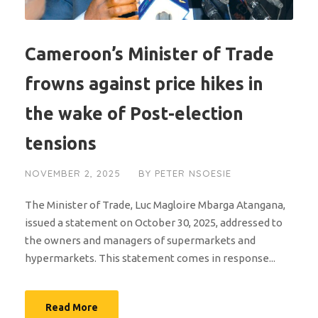
Cameroon’s Minister of Trade
frowns against price hikes in
the wake of Post-election
tensions
NOVEMBER 2, 2025
BY
PETER NSOESIE
The Minister of Trade, Luc Magloire Mbarga Atangana,
issued a statement on October 30, 2025, addressed to
the owners and managers of supermarkets and
hypermarkets. This statement comes in response...
Read More