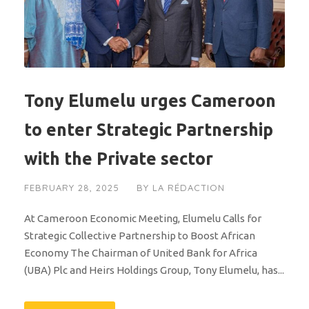
Tony Elumelu urges Cameroon
to enter Strategic Partnership
with the Private sector
FEBRUARY 28, 2025
BY
LA RÉDACTION
At Cameroon Economic Meeting, Elumelu Calls for
Strategic Collective Partnership to Boost African
Economy The Chairman of United Bank for Africa
(UBA) Plc and Heirs Holdings Group, Tony Elumelu, has...