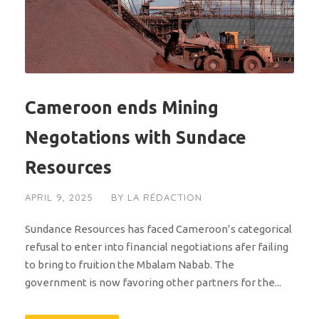
Cameroon ends Mining
Negotations with Sundace
Resources
APRIL 9, 2025
BY
LA RÉDACTION
Sundance Resources has faced Cameroon’s categorical
refusal to enter into financial negotiations afer failing
to bring to fruition the Mbalam Nabab. The
government is now favoring other partners for the...