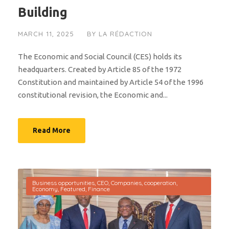
Building
MARCH 11, 2025
BY
LA RÉDACTION
The Economic and Social Council (CES) holds its
headquarters. Created by Article 85 of the 1972
Constitution and maintained by Article 54 of the 1996
constitutional revision, the Economic and...
Read More
Business opportunities
,
CEO
,
Companies
,
cooperation
,
Economy
,
Featured
,
Finance