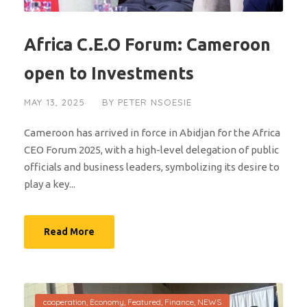
Africa C.E.O Forum: Cameroon
open to Investments
MAY 13, 2025
BY
PETER NSOESIE
Cameroon has arrived in force in Abidjan for the Africa
CEO Forum 2025, with a high-level delegation of public
officials and business leaders, symbolizing its desire to
play a key...
Read More
cooperation
,
Economy
,
Featured
,
Finance
,
NEWS