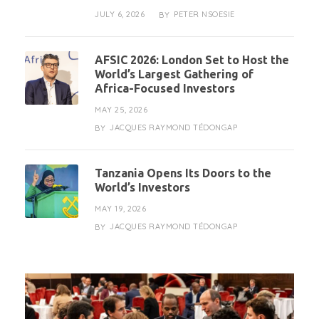
JULY 6, 2026
PETER NSOESIE
BY
AFSIC 2026: London Set to Host the
World’s Largest Gathering of
Africa-Focused Investors
MAY 25, 2026
JACQUES RAYMOND TÉDONGAP
BY
Tanzania Opens Its Doors to the
World’s Investors
MAY 19, 2026
JACQUES RAYMOND TÉDONGAP
BY