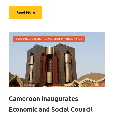
Read More
cooperation
,
Economy
,
Featured
,
Finance
,
NEWS
Cameroon inaugurates
Economic and Social Council