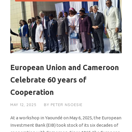
European Union and Cameroon
Celebrate 60 years of
Cooperation
MAY 12, 2025
BY
PETER NSOESIE
At a workshop in Yaoundé on May 6, 2025, the European
Investment Bank (EIB) took stock of its six decades of