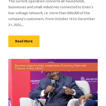
The current operation concerns all households,
businesses and small industries connected to Eneo’s
low-voltage network, i.e. more than 600,000 of the
company’s customers. From October 16 to December
31, 2025,...
Read More
Business opportunities
,
cooperation
,
Economy
,
Featured
,
Finance
,
Invest
,
NEWS