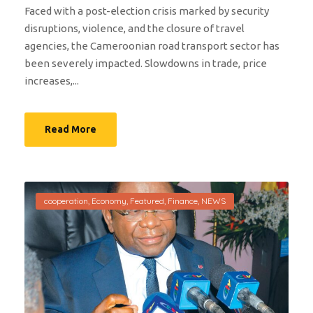
Faced with a post-election crisis marked by security
disruptions, violence, and the closure of travel
agencies, the Cameroonian road transport sector has
been severely impacted. Slowdowns in trade, price
increases,...
Read More
cooperation
,
Economy
,
Featured
,
Finance
,
NEWS