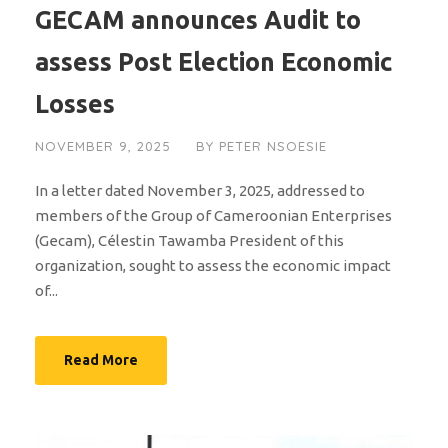
GECAM announces Audit to
assess Post Election Economic
Losses
NOVEMBER 9, 2025
BY
PETER NSOESIE
In a letter dated November 3, 2025, addressed to
members of the Group of Cameroonian Enterprises
(Gecam), Célestin Tawamba President of this
organization, sought to assess the economic impact
of...
Read More