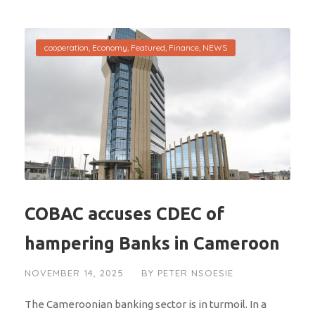
cooperation
,
Economy
,
Featured
,
Finance
,
NEWS
COBAC accuses CDEC of
hampering Banks in Cameroon
NOVEMBER 14, 2025
BY
PETER NSOESIE
The Cameroonian banking sector is in turmoil. In a