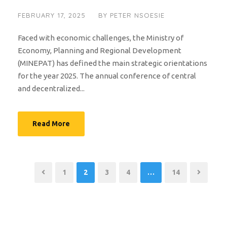
FEBRUARY 17, 2025
BY
PETER NSOESIE
Faced with economic challenges, the Ministry of
Economy, Planning and Regional Development
(MINEPAT) has defined the main strategic orientations
for the year 2025. The annual conference of central
and decentralized...
Read More
1
2
3
4
…
14