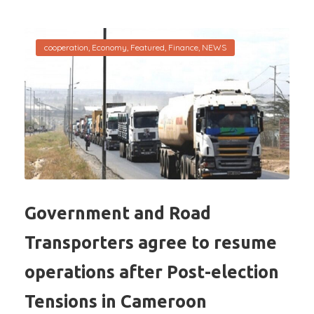
cooperation
,
Economy
,
Featured
,
Finance
,
NEWS
Government and Road
Transporters agree to resume
operations after Post-election
Tensions in Cameroon