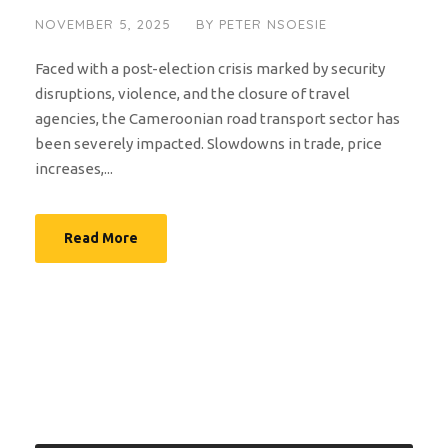
NOVEMBER 5, 2025
BY
PETER NSOESIE
Faced with a post-election crisis marked by security
disruptions, violence, and the closure of travel
agencies, the Cameroonian road transport sector has
been severely impacted. Slowdowns in trade, price
increases,...
Read More