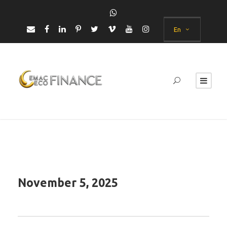
En
November 5, 2025