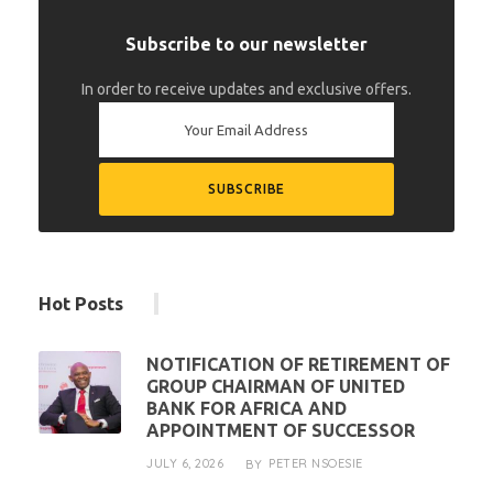
Subscribe to our newsletter
In order to receive updates and exclusive offers.
Hot Posts
NOTIFICATION OF RETIREMENT OF
GROUP CHAIRMAN OF UNITED
BANK FOR AFRICA AND
APPOINTMENT OF SUCCESSOR
JULY 6, 2026
PETER NSOESIE
BY