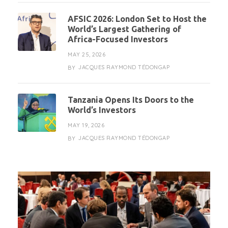
AFSIC 2026: London Set to Host the
World’s Largest Gathering of
Africa-Focused Investors
MAY 25, 2026
JACQUES RAYMOND TÉDONGAP
BY
Tanzania Opens Its Doors to the
World’s Investors
MAY 19, 2026
JACQUES RAYMOND TÉDONGAP
BY