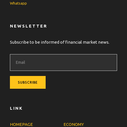
Whatsapp
NEWSLETTER
Subscribe to be informed of financial market news.
LINK
HOMEPAGE
ECONOMY