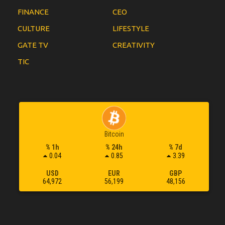
FINANCE
CEO
CULTURE
LIFESTYLE
GATE TV
CREATIVITY
TIC
Bitcoin
% 1h
% 24h
% 7d
0.04
0.85
3.39
USD
EUR
GBP
64,972
56,199
48,156