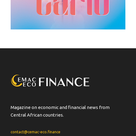
Magazine on economic and financial news from
Central African countries.
contact@cemac-eco.finance