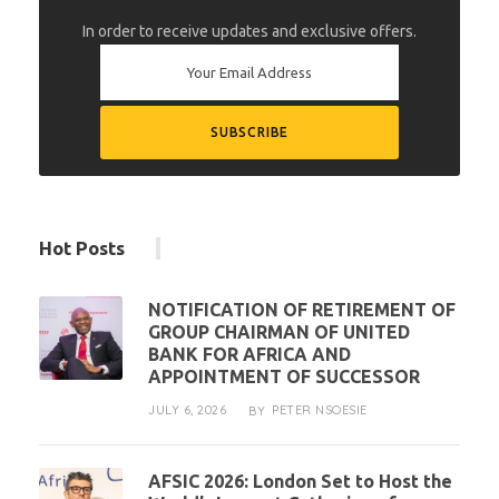
In order to receive updates and exclusive offers.
Hot Posts
NOTIFICATION OF RETIREMENT OF
GROUP CHAIRMAN OF UNITED
BANK FOR AFRICA AND
APPOINTMENT OF SUCCESSOR
JULY 6, 2026
PETER NSOESIE
BY
AFSIC 2026: London Set to Host the