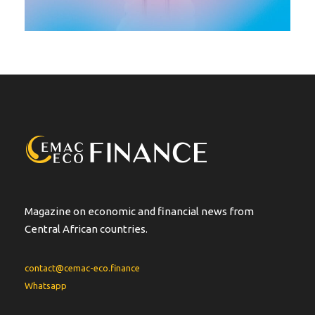
Magazine on economic and financial news from
Central African countries.
contact@cemac-eco.finance
Whatsapp