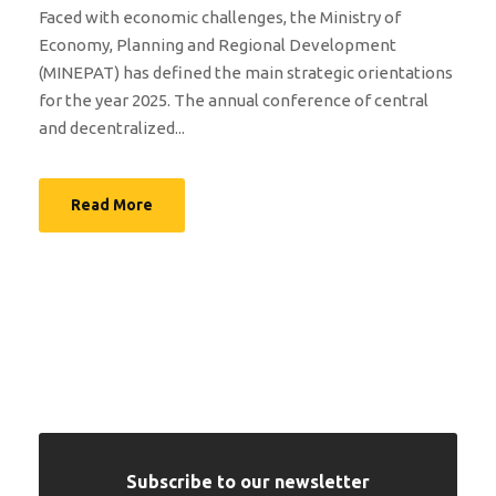
Faced with economic challenges, the Ministry of
Economy, Planning and Regional Development
(MINEPAT) has defined the main strategic orientations
for the year 2025. The annual conference of central
and decentralized...
Read More
Subscribe to our newsletter