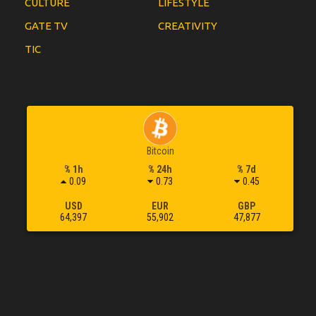
CULTURE
LIFESTYLE
GATE TV
CREATIVITY
TIC
Bitcoin
% 1h
% 24h
% 7d
0.09
0.73
0.45
USD
EUR
GBP
64,397
55,902
47,877