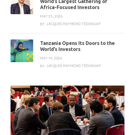
World’s Largest Gathering of
Africa-Focused Investors
MAY 25, 2026
JACQUES RAYMOND TÉDONGAP
BY
Tanzania Opens Its Doors to the
World’s Investors
MAY 19, 2026
JACQUES RAYMOND TÉDONGAP
BY