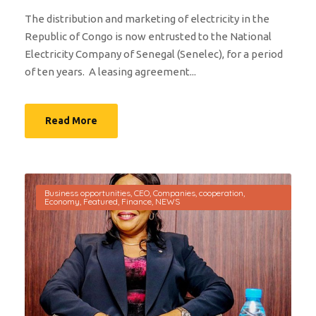
The distribution and marketing of electricity in the
Republic of Congo is now entrusted to the National
Electricity Company of Senegal (Senelec), for a period
of ten years. A leasing agreement...
Read More
Business opportunities
,
CEO
,
Companies
,
cooperation
,
Economy
,
Featured
,
Finance
,
NEWS