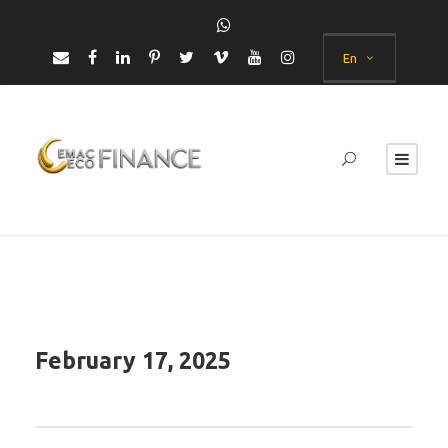
En
February 17, 2025