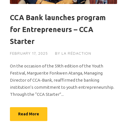
CCA Bank launches program
for Entrepreneurs – CCA
Starter
FEBRUARY 17, 2025
BY
LA RÉDACTION
On the occasion of the 59th edition of the Youth
Festival, Marguerite Fonkwen Atanga, Managing
Director of CCA-Bank, reaffirmed the banking
institution’s commitment to youth entrepreneurship.
Through the “CCA Starter”...
Read More