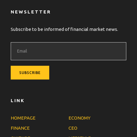
NEWSLETTER
Subscribe to be informed of financial market news.
LINK
HOMEPAGE
ECONOMY
FINANCE
CEO