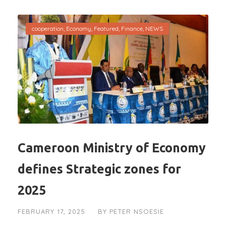
cooperation
,
Economy
,
Featured
,
Finance
,
NEWS
Cameroon Ministry of Economy
defines Strategic zones for
2025
FEBRUARY 17, 2025
BY
PETER NSOESIE