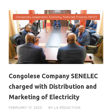
Companies
,
cooperation
,
Economy
,
Featured
,
Finance
,
NEWS
Congolese Company SENELEC
charged with Distribution and
Marketing of Electricity
FEBRUARY 17, 2025
BY
LA RÉDACTION