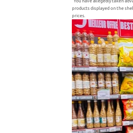
“You have allegedly taken adva
products displayed on the shel
prices.