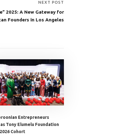
NEXT POST
e” 2025: A New Gateway for
can Founders in Los Angeles
roonian Entrepreneurs
 as Tony Elumelu Foundation
 2026 Cohort