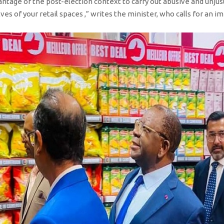
ntage of the post-election context to carry out abusive and unjust
ves of your retail spaces ,” writes the minister, who calls for an