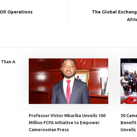
 Oil Operations
The Global Exchang
Afri
 Than A
Professor Victor Mbarika Unveils 100
30 Came
Million FCFA Initiative to Empower
Benefit
Cameroonian Press
Unveils