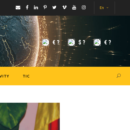
En
€
?
$
?
€
?
VITY
TIC