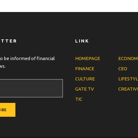
ETTER
LINK
o be informed of financial
HOMEPAGE
ECONOM
ws.
FINANCE
CEO
CULTURE
LIFESTY
GATE TV
CREATIV
TIC