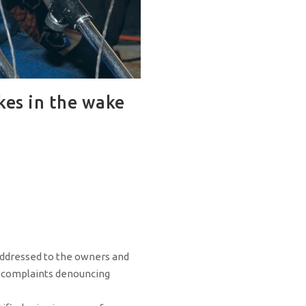
kes in the wake
addressed to the owners and
 complaints denouncing