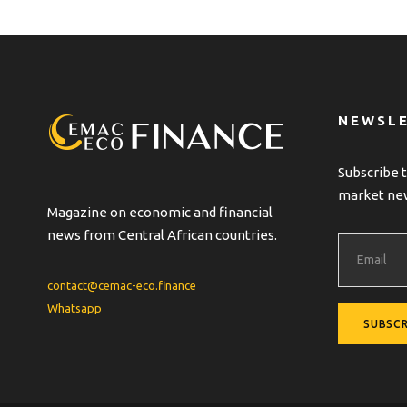
NEWSL
Subscribe t
market ne
Magazine on economic and financial
news from Central African countries.
contact@cemac-eco.finance
Whatsapp