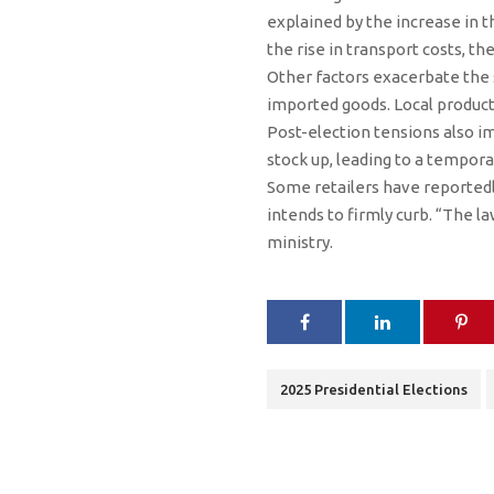
explained by the increase in t
the rise in transport costs, th
Other factors exacerbate the s
imported goods. Local product
Post-election tensions also 
stock up, leading to a tempor
Some retailers have reportedly
intends to firmly curb. “The la
ministry.
2025 Presidential Elections