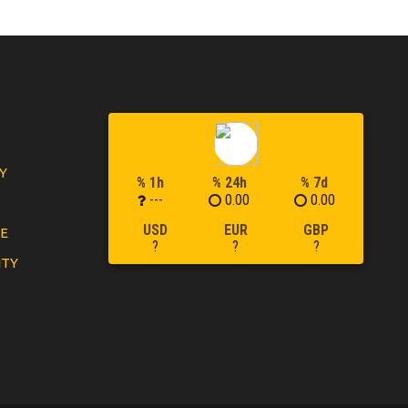
Y
% 1h
% 24h
% 7d
---
0.00
0.00
USD
EUR
GBP
LE
?
?
?
ITY