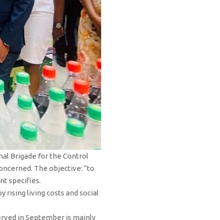
al Brigade for the Control
concerned. The objective: “to
t specifies.
ising living costs and social
served in September is mainly