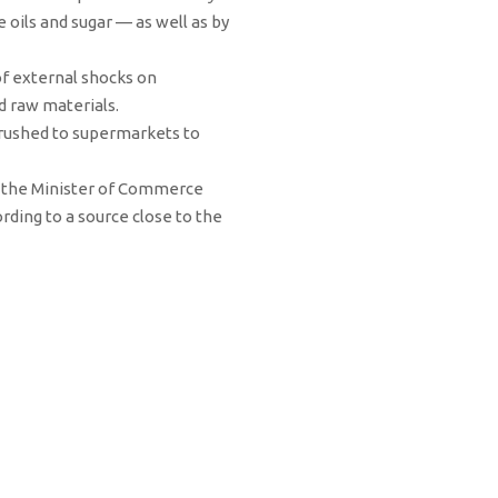
 oils and sugar — as well as by
of external shocks on
d raw materials.
 rushed to supermarkets to
ce the Minister of Commerce
ording to a source close to the