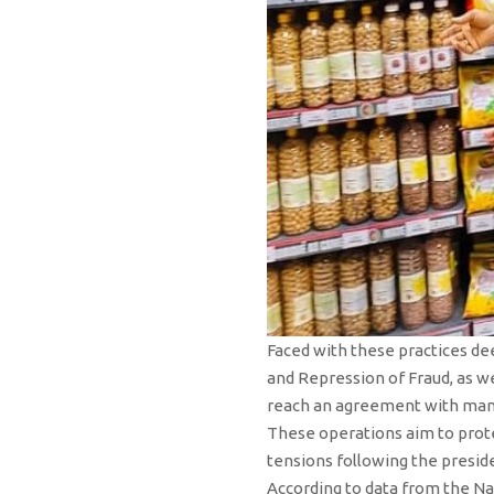
Faced with these practices de
and Repression of Fraud, as we
reach an agreement with manag
These operations aim to prote
tensions following the preside
According to data from the Nat