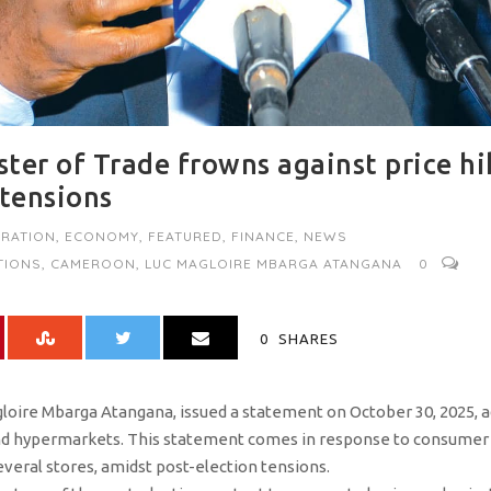
ter of Trade frowns against price hi
 tensions
RATION
,
ECONOMY
,
FEATURED
,
FINANCE
,
NEWS
TIONS
,
CAMEROON
,
LUC MAGLOIRE MBARGA ATANGANA
0
0
SHARES
gloire Mbarga Atangana, issued a statement on October 30, 2025, 
d hypermarkets. This statement comes in response to consumer
everal stores, amidst post-election tensions.