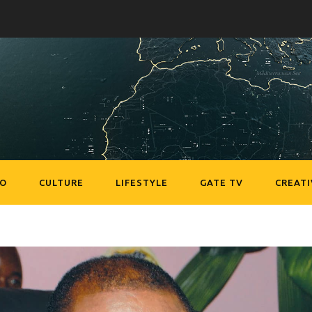
EO
CULTURE
LIFESTYLE
GATE TV
CREATI