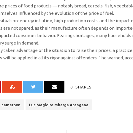
he prices of food products — notably bread, cereals, fish, vegetable
emselves influenced by the evolution of the price of fuel.
ituation: energy inflation, high production costs, and the impact 
s are not spared, as their manufacture often depends on importe
impacted consumer behavior. Fearing shortages, many households
ary surge in demand.
 taken advantage of the situation to raise their prices, a practi
w will be applied in all its rigor against offenders ,” he warned, acc
0
SHARES
cameroon
Luc Magloire Mbarga Atangana