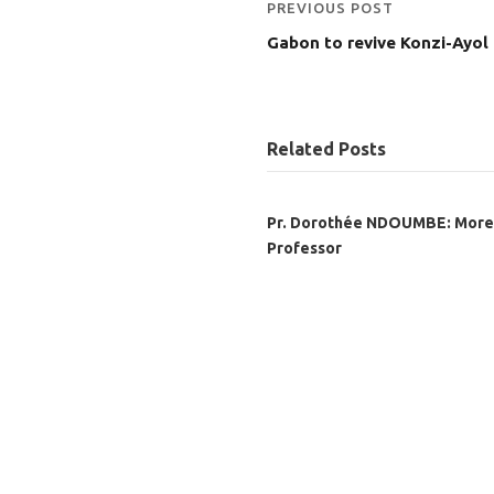
PREVIOUS POST
Gabon to revive Konzi-Ayol
Related Posts
Pr. Dorothée NDOUMBE: More
Professor