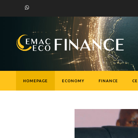
HOMEPAGE
ECONOMY
FINANCE
C