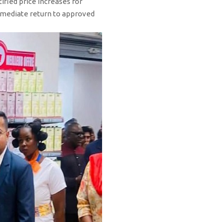
ified price increases for
 immediate return to approved