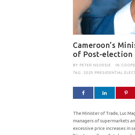
Cameroon’s Minis
of Post-election
BY
PETER NSOESIE
IN
COOPE
TAG:
2025 PRESIDENTIAL ELEC
The Minister of Trade, Luc Ma
managers of supermarkets an
excessive price increases in s