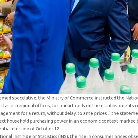
emed speculative, the Ministry of Commerce instructed the Nation
ll as its regional offices, to conduct raids on the establishments 
ement for a return, without delay, to ante prices ,” the statemen
ct household purchasing power in an economic context marked by r
ntial election of October 12.
ional Institute of Statistics (INS), the rise in consumer prices ob