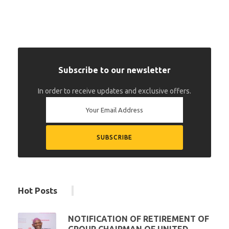
Subscribe to our newsletter
In order to receive updates and exclusive offers.
Hot Posts
NOTIFICATION OF RETIREMENT OF