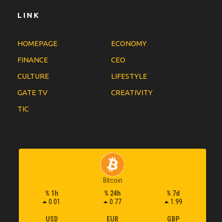
LINK
HOMEPAGE
ECONOMY
FINANCE
CEO
CULTURE
LIFESTYLE
GATE TV
CREATIVITY
TIC
Bitcoin
% 1h
% 24h
% 7d
0.01
0.77
1.99
USD
EUR
GBP