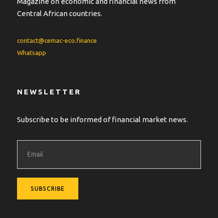
Magazine on economic and financial news from
Central African countries.
contact@cemac-eco.finance
Whatsapp
NEWSLETTER
Subscribe to be informed of financial market news.