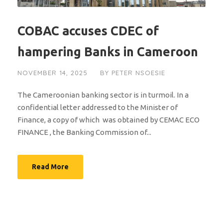
COBAC accuses CDEC of
hampering Banks in Cameroon
NOVEMBER 14, 2025
BY
PETER NSOESIE
The Cameroonian banking sector is in turmoil. In a
confidential letter addressed to the Minister of
Finance, a copy of which was obtained by CEMAC ECO
FINANCE , the Banking Commission of...
Read More