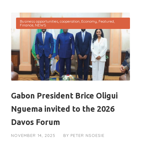
Business opportunities
,
cooperation
,
Economy
,
Featured
,
Finance
,
NEWS
Gabon President Brice Oligui
Nguema invited to the 2026
Davos Forum
NOVEMBER 14, 2025
BY
PETER NSOESIE