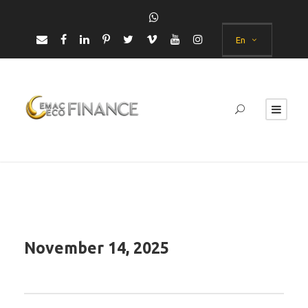
En
November 14, 2025