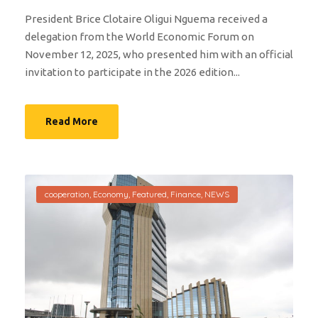
President Brice Clotaire Oligui Nguema received a
delegation from the World Economic Forum on
November 12, 2025, who presented him with an official
invitation to participate in the 2026 edition...
Read More
cooperation
,
Economy
,
Featured
,
Finance
,
NEWS