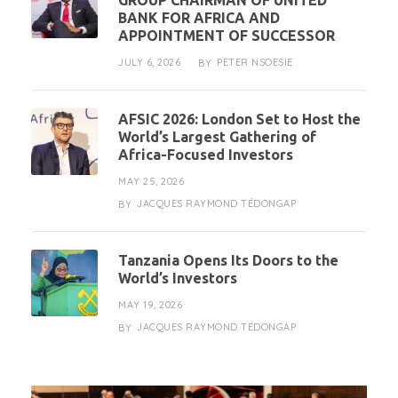
GROUP CHAIRMAN OF UNITED
BANK FOR AFRICA AND
APPOINTMENT OF SUCCESSOR
JULY 6, 2026
PETER NSOESIE
BY
AFSIC 2026: London Set to Host the
World’s Largest Gathering of
Africa-Focused Investors
MAY 25, 2026
JACQUES RAYMOND TÉDONGAP
BY
Tanzania Opens Its Doors to the
World’s Investors
MAY 19, 2026
JACQUES RAYMOND TÉDONGAP
BY