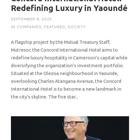
Redefining Luxury in Yaoundé
SEPTEMBER 8, 2025
IN
COMPANIES
,
FEATURED
,
SOCIETY
A flagship project by the Mutual Treasury Staff,
Mutresor, the Concord International Hotel aims to
redefine luxury hospitality in Cameroon’s capital while
diversifying the organization’s investment portfolio.
Situated at the Olezoa neighbourhood in Yaounde,
overlooking Charles Atangana Avenue, the Concord
International Hotel is to become a new landmark in
the city’s skyline. The five star...