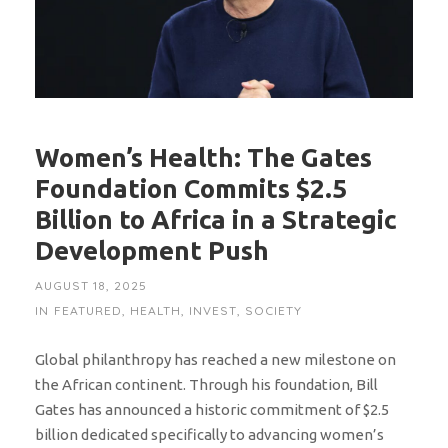
Women’s Health: The Gates
Foundation Commits $2.5
Billion to Africa in a Strategic
Development Push
AUGUST 18, 2025
IN
FEATURED
,
HEALTH
,
INVEST
,
SOCIETY
Global philanthropy has reached a new milestone on
the African continent. Through his foundation, Bill
Gates has announced a historic commitment of $2.5
billion dedicated specifically to advancing women’s