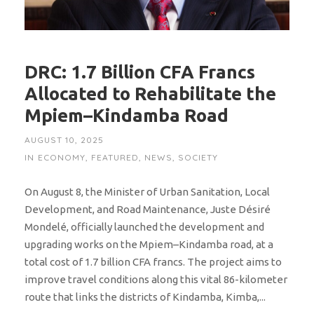
DRC: 1.7 Billion CFA Francs
Allocated to Rehabilitate the
Mpiem–Kindamba Road
AUGUST 10, 2025
IN
ECONOMY
,
FEATURED
,
NEWS
,
SOCIETY
On August 8, the Minister of Urban Sanitation, Local
Development, and Road Maintenance, Juste Désiré
Mondelé, officially launched the development and
upgrading works on the Mpiem–Kindamba road, at a
total cost of 1.7 billion CFA francs. The project aims to
improve travel conditions along this vital 86-kilometer
route that links the districts of Kindamba, Kimba,...