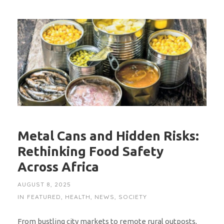
Metal Cans and Hidden Risks:
Rethinking Food Safety
Across Africa
AUGUST 8, 2025
IN
FEATURED
,
HEALTH
,
NEWS
,
SOCIETY
From bustling city markets to remote rural outposts,