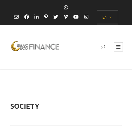
En
SOCIETY