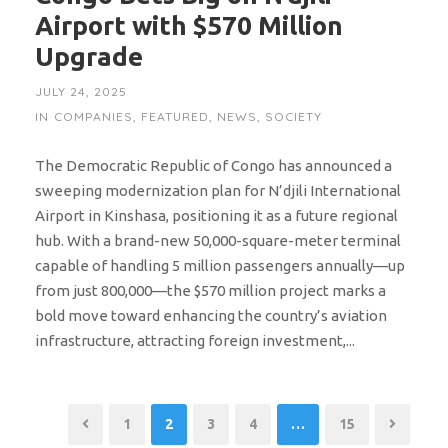
Airport with $570 Million
Upgrade
JULY 24, 2025
IN
COMPANIES
,
FEATURED
,
NEWS
,
SOCIETY
The Democratic Republic of Congo has announced a
sweeping modernization plan for N’djili International
Airport in Kinshasa, positioning it as a future regional
hub. With a brand-new 50,000-square-meter terminal
capable of handling 5 million passengers annually—up
from just 800,000—the $570 million project marks a
bold move toward enhancing the country’s aviation
infrastructure, attracting foreign investment,...
1
2
3
4
…
15