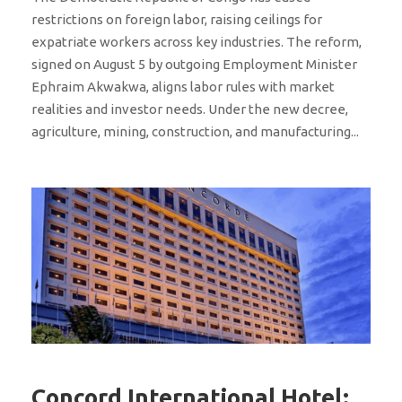
restrictions on foreign labor, raising ceilings for
expatriate workers across key industries. The reform,
signed on August 5 by outgoing Employment Minister
Ephraim Akwakwa, aligns labor rules with market
realities and investor needs. Under the new decree,
agriculture, mining, construction, and manufacturing...
Concord International Hotel: