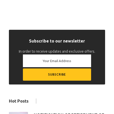
Subscribe to our newsletter
In order to receive updates and exclusive offers.
Hot Posts