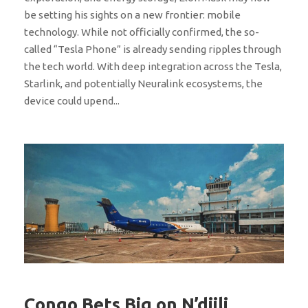
be setting his sights on a new frontier: mobile
technology. While not officially confirmed, the so-
called “Tesla Phone” is already sending ripples through
the tech world. With deep integration across the Tesla,
Starlink, and potentially Neuralink ecosystems, the
device could upend...
Congo Bets Big on N’djili