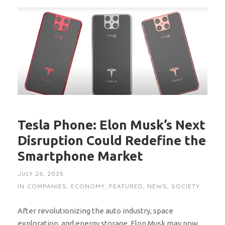
Tesla Phone: Elon Musk’s Next
Disruption Could Redefine the
Smartphone Market
JULY 26, 2025
IN
COMPANIES
,
ECONOMY
,
FEATURED
,
NEWS
,
SOCIETY
After revolutionizing the auto industry, space
exploration, and energy storage, Elon Musk may now