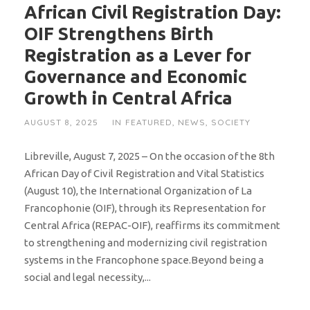
African Civil Registration Day:
OIF Strengthens Birth
Registration as a Lever for
Governance and Economic
Growth in Central Africa
AUGUST 8, 2025
IN
FEATURED
,
NEWS
,
SOCIETY
Libreville, August 7, 2025 – On the occasion of the 8th
African Day of Civil Registration and Vital Statistics
(August 10), the International Organization of La
Francophonie (OIF), through its Representation for
Central Africa (REPAC-OIF), reaffirms its commitment
to strengthening and modernizing civil registration
systems in the Francophone space.Beyond being a
social and legal necessity,...