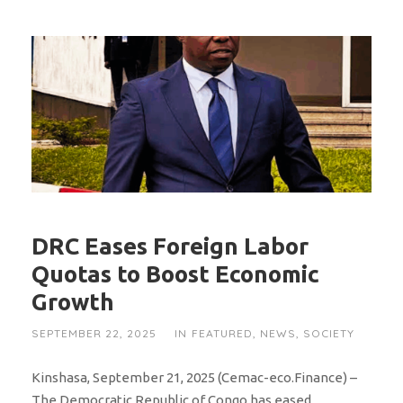
DRC Eases Foreign Labor
Quotas to Boost Economic
Growth
SEPTEMBER 22, 2025
IN
FEATURED
,
NEWS
,
SOCIETY
Kinshasa, September 21, 2025 (Cemac-eco.Finance) –
The Democratic Republic of Congo has eased