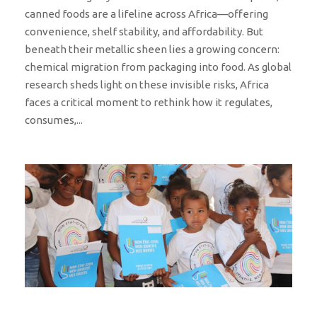
canned foods are a lifeline across Africa—offering
convenience, shelf stability, and affordability. But
beneath their metallic sheen lies a growing concern:
chemical migration from packaging into food. As global
research sheds light on these invisible risks, Africa
faces a critical moment to rethink how it regulates,
consumes,...