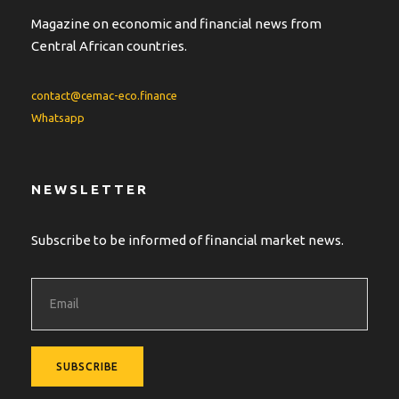
Magazine on economic and financial news from
Central African countries.
contact@cemac-eco.finance
Whatsapp
NEWSLETTER
Subscribe to be informed of financial market news.