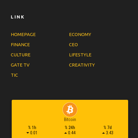
LINK
HOMEPAGE
ECONOMY
FINANCE
CEO
CULTURE
LIFESTYLE
GATE TV
CREATIVITY
TIC
Bitcoin
% 1h
% 24h
% 7d
0.01
0.44
3.43