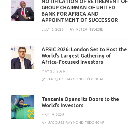
NOTIFICATION OF RETIREMENT OF
GROUP CHAIRMAN OF UNITED
BANK FOR AFRICA AND
APPOINTMENT OF SUCCESSOR
JULY 6, 2026
PETER NSOESIE
BY
AFSIC 2026: London Set to Host the
World’s Largest Gathering of
Africa-Focused Investors
MAY 25, 2026
JACQUES RAYMOND TÉDONGAP
BY
Tanzania Opens Its Doors to the
World’s Investors
MAY 19, 2026
JACQUES RAYMOND TÉDONGAP
BY