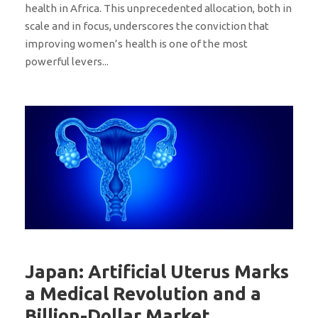
health in Africa. This unprecedented allocation, both in
scale and in focus, underscores the conviction that
improving women’s health is one of the most
powerful levers...
Japan: Artificial Uterus Marks
a Medical Revolution and a
Billion-Dollar Market