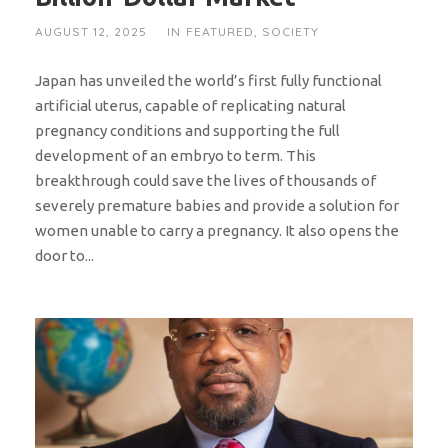
AUGUST 12, 2025
IN
FEATURED
,
SOCIETY
Japan has unveiled the world’s first fully functional
artificial uterus, capable of replicating natural
pregnancy conditions and supporting the full
development of an embryo to term. This
breakthrough could save the lives of thousands of
severely premature babies and provide a solution for
women unable to carry a pregnancy. It also opens the
door to...