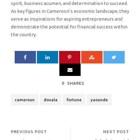
spirit, business acumen, and determination to succeed.
As key figures in Cameroon’s economic landscape, they
serve as inspirations for aspiring entrepreneurs and
demonstrate the potential for financial success within
the country.
0
SHARES
cameroun
douala
fortune
yaounde
PREVIOUS POST
NEXT POST