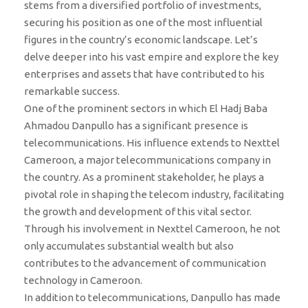
stems from a diversified portfolio of investments,
securing his position as one of the most influential
figures in the country’s economic landscape. Let’s
delve deeper into his vast empire and explore the key
enterprises and assets that have contributed to his
remarkable success.
One of the prominent sectors in which El Hadj Baba
Ahmadou Danpullo has a significant presence is
telecommunications. His influence extends to Nexttel
Cameroon, a major telecommunications company in
the country. As a prominent stakeholder, he plays a
pivotal role in shaping the telecom industry, facilitating
the growth and development of this vital sector.
Through his involvement in Nexttel Cameroon, he not
only accumulates substantial wealth but also
contributes to the advancement of communication
technology in Cameroon.
In addition to telecommunications, Danpullo has made