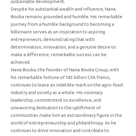
sustainable development.
Despite his substantial wealth and influence, Nana
Bouba remains grounded and humble. His remarkable
journey from a humble background to becoming a
billionaire serves as an inspiration to aspiring
entrepreneurs, demonstrating that with
determination, innovation, and a genuine desire to
make a difference, remarkable success can be
achieved.
Nana Bouba, the founder of Nana Bouba Group, with
his remarkable fortune of 183 billion CFA francs,
continues to leave an indelible mark on the agro-food
industry and society as a whole. His visionary
leadership, commitment to excellence, and
unwavering dedication to the upliftment of
communities make him an extraordinary figure in the
world of entrepreneurship and philanthropy. As he
continues to drive innovation and contribute to