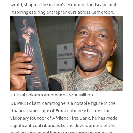
world, shaping the nation’s economic landscape and
inspiring aspiring entrepreneurs across Cameroon.
Dr Paul Fokam Kammogne – $690 Million
Dr. Paul Fokam Kammogne is a notable figure in the
financial landscape of Francophone Africa. As the
visionary founder of Afriland First Bank, he has made
significant contributions to the development of the
banking sector and has garnered immense wealth,