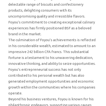
delectable range of biscuits and confectionery
products, delighting consumers with its
uncompromising quality and irresistible flavors.
Foyou’s commitment to creating exceptional culinary
experiences has firmly positioned BSF as a beloved
brand in the market.
The culmination of Foyou’s achievements is reflected
in his considerable wealth, estimated to amount to an
impressive 242 billion CFA francs. This substantial
fortune is a testament to his unwavering dedication,
innovative thinking, and ability to seize opportunities.
Foyou’s entrepreneurial success has not only
contributed to his personal wealth but has also
generated employment opportunities and economic
growth within the communities where his companies
operate.
Beyond his business ventures, Foyou is known for his
philanthropic endeavors, supporting various causes