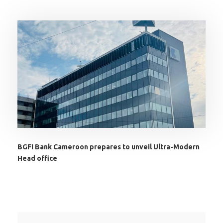
BGFI Bank Cameroon prepares to unveil Ultra-Modern
Head office