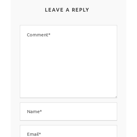
LEAVE A REPLY