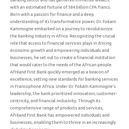
with an estimated fortune of 384 billion CFA francs.
Born with a passion for finance and a deep
understanding of its transformative power, Dr. Fokam
Kammogne embarked on a journey to revolutionize
the banking industry in Africa. Recognizing the crucial
role that access to financial services plays in driving
economic growth and empowering individuals and
businesses, he set out to create a financial institution
that would cater to the needs of the African people.
Afriland First Bank quickly emerged as a beacon of
excellence, setting new standards for banking services
in Francophone Africa. Under Dr. Fokam Kammogne’s
leadership, the bank prioritized innovation, customer-
centricity, and financial inclusivity. Through its
comprehensive range of products and services,
Afriland First Bank has empowered individuals and
businesses, enabling them to thrive in an increasingly