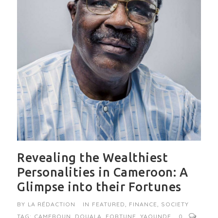
Revealing the Wealthiest
Personalities in Cameroon: A
Glimpse into their Fortunes
BY
LA RÉDACTION
IN
FEATURED
,
FINANCE
,
SOCIETY
TAG:
CAMEROUN
,
DOUALA
,
FORTUNE
,
YAOUNDE
0