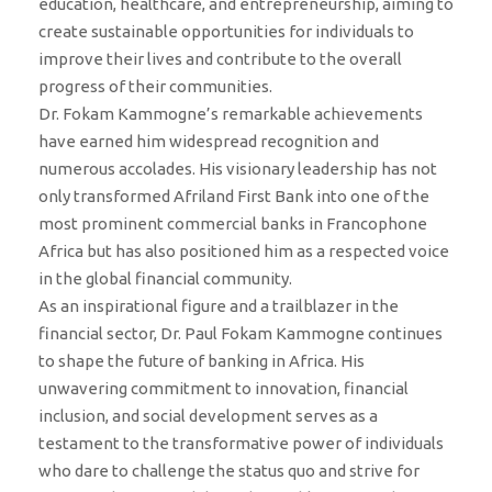
education, healthcare, and entrepreneurship, aiming to
create sustainable opportunities for individuals to
improve their lives and contribute to the overall
progress of their communities.
Dr. Fokam Kammogne’s remarkable achievements
have earned him widespread recognition and
numerous accolades. His visionary leadership has not
only transformed Afriland First Bank into one of the
most prominent commercial banks in Francophone
Africa but has also positioned him as a respected voice
in the global financial community.
As an inspirational figure and a trailblazer in the
financial sector, Dr. Paul Fokam Kammogne continues
to shape the future of banking in Africa. His
unwavering commitment to innovation, financial
inclusion, and social development serves as a
testament to the transformative power of individuals
who dare to challenge the status quo and strive for