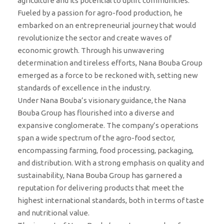
agriculture and its potential to uplift communities.
Fueled by a passion for agro-food production, he
embarked on an entrepreneurial journey that would
revolutionize the sector and create waves of
economic growth. Through his unwavering
determination and tireless efforts, Nana Bouba Group
emerged as a force to be reckoned with, setting new
standards of excellence in the industry.
Under Nana Bouba’s visionary guidance, the Nana
Bouba Group has flourished into a diverse and
expansive conglomerate. The company’s operations
span a wide spectrum of the agro-food sector,
encompassing farming, food processing, packaging,
and distribution. With a strong emphasis on quality and
sustainability, Nana Bouba Group has garnered a
reputation for delivering products that meet the
highest international standards, both in terms of taste
and nutritional value.