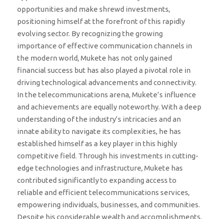
opportunities and make shrewd investments,
positioning himself at the forefront of this rapidly
evolving sector. By recognizing the growing
importance of effective communication channels in
the modern world, Mukete has not only gained
financial success but has also played a pivotal role in
driving technological advancements and connectivity.
In the telecommunications arena, Mukete’s influence
and achievements are equally noteworthy. With a deep
understanding of the industry’s intricacies and an
innate ability to navigate its complexities, he has
established himself as a key player in this highly
competitive field. Through his investments in cutting-
edge technologies and infrastructure, Mukete has
contributed significantly to expanding access to
reliable and efficient telecommunications services,
empowering individuals, businesses, and communities.
Despite his considerable wealth and accomplishments,