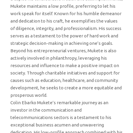
Mukete maintains a low profile, preferring to let his
work speak for itself. Known for his humble demeanor
and dedication to his craft, he exemplifies the values
of diligence, integrity, and professionalism. His success
serves as a testament to the power of hard work and
strategic decision-making in achieving one’s goals.
Beyond his entrepreneurial ventures, Mukete is also
actively involved in philanthropy, leveraging his
resources and influence to make a positive impact on
society. Through charitable initiatives and support for
causes such as education, healthcare, and community
development, he seeks to create a more equitable and
prosperous world.
Colin Ebarko Mukete’s remarkable journey as an
investor in the communication and
telecommunications sectors is a testament to his
exceptional business acumen and unwavering
dedication. His low-profile approach combined with his