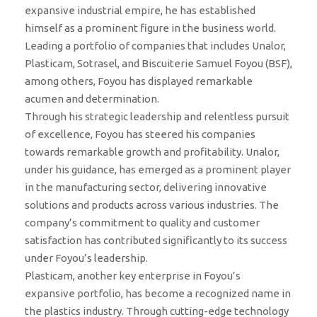
expansive industrial empire, he has established
himself as a prominent figure in the business world.
Leading a portfolio of companies that includes Unalor,
Plasticam, Sotrasel, and Biscuiterie Samuel Foyou (BSF),
among others, Foyou has displayed remarkable
acumen and determination.
Through his strategic leadership and relentless pursuit
of excellence, Foyou has steered his companies
towards remarkable growth and profitability. Unalor,
under his guidance, has emerged as a prominent player
in the manufacturing sector, delivering innovative
solutions and products across various industries. The
company’s commitment to quality and customer
satisfaction has contributed significantly to its success
under Foyou’s leadership.
Plasticam, another key enterprise in Foyou’s
expansive portfolio, has become a recognized name in
the plastics industry. Through cutting-edge technology