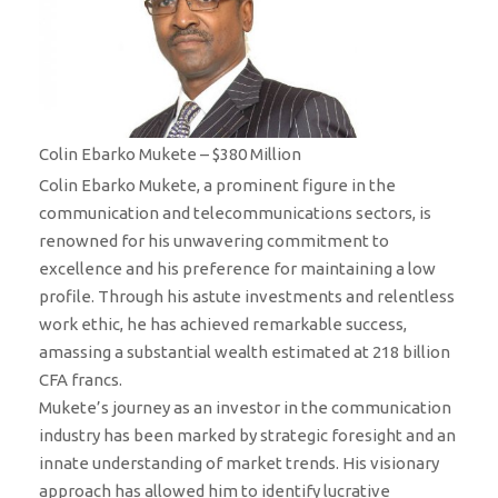
Colin Ebarko Mukete – $380 Million
Colin Ebarko Mukete, a prominent figure in the
communication and telecommunications sectors, is
renowned for his unwavering commitment to
excellence and his preference for maintaining a low
profile. Through his astute investments and relentless
work ethic, he has achieved remarkable success,
amassing a substantial wealth estimated at 218 billion
CFA francs.
Mukete’s journey as an investor in the communication
industry has been marked by strategic foresight and an
innate understanding of market trends. His visionary
approach has allowed him to identify lucrative