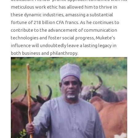
meticulous work ethic has allowed him to thrive in
these dynamic industries, amassing a substantial
fortune of 218 billion CFA francs. As he continues to
contribute to the advancement of communication
technologies and foster social progress, Mukete’s
influence will undoubtedly leave a lasting legacy in
both business and philanthropy.