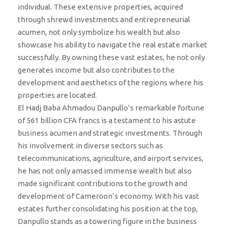
individual. These extensive properties, acquired
through shrewd investments and entrepreneurial
acumen, not only symbolize his wealth but also
showcase his ability to navigate the real estate market
successfully. By owning these vast estates, he not only
generates income but also contributes to the
development and aesthetics of the regions where his
properties are located.
El Hadj Baba Ahmadou Danpullo’s remarkable fortune
of 561 billion CFA francs is a testament to his astute
business acumen and strategic investments. Through
his involvement in diverse sectors such as
telecommunications, agriculture, and airport services,
he has not only amassed immense wealth but also
made significant contributions to the growth and
development of Cameroon’s economy. With his vast
estates further consolidating his position at the top,
Danpullo stands as a towering figure in the business