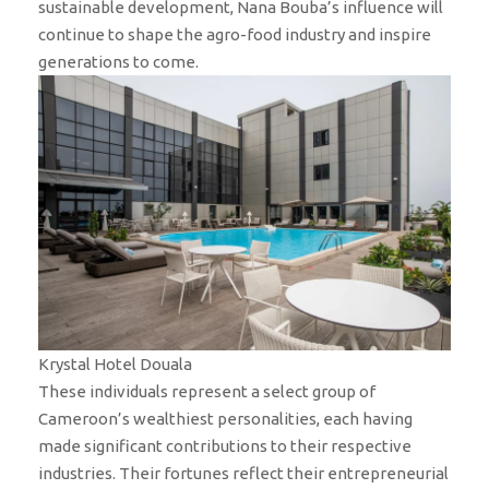
sustainable development, Nana Bouba’s influence will
continue to shape the agro-food industry and inspire
generations to come.
Krystal Hotel Douala
These individuals represent a select group of
Cameroon’s wealthiest personalities, each having
made significant contributions to their respective
industries. Their fortunes reflect their entrepreneurial