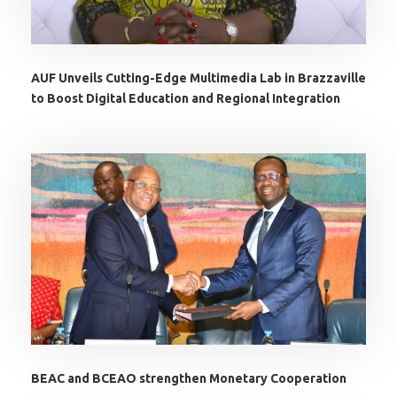
AUF Unveils Cutting-Edge Multimedia Lab in Brazzaville
to Boost Digital Education and Regional Integration
BEAC and BCEAO strengthen Monetary Cooperation