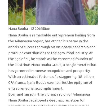
Nana Bouba – $320 Million
Nana Bouba, a remarkable entrepreneur hailing from
the Adamaoua region, has etched his name in the
annals of success through his visionary leadership and
profound contributions to the agro-food industry. At
the age of 68, he stands as the esteemed founder of
the illustrious Nana Bouba Group, a conglomerate that
has garnered immense recognition and prosperity.
With an estimated fortune of a staggering 183 billion
CFA francs, Nana Bouba exemplifies the epitome of
entrepreneurial accomplishment.
Born and raised in the vibrant region of Adamaoua,
Nana Bouba developed a deep appreciation for