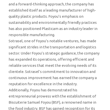
and a forward-thinking approach, the company has
established itself as a leading manufacturer of high-
quality plastic products. Foyou’s emphasis on
sustainability and environmentally friendly practices
has also positioned Plasticam as an industry leader in
responsible manufacturing.
Sotrasel, one of Foyou’s notable ventures, has made
significant strides in the transportation and logistics
sector. Under Foyou’s strategic guidance, the company
has expanded its operations, offering efficient and
reliable services that meet the evolving needs of its
clientele. Sotrasel’s commitment to innovation and
continuous improvement has earned the company a
reputation for excellence in the industry.
Additionally, Foyou has demonstrated his
entrepreneurial prowess with the establishment of
Biscuiterie Samuel Foyou (BSF), a renowned name in
the food industry. BSF has gained recognition for its