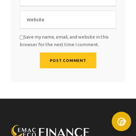
Save my name, email, and website in this
browser for the next time I comment.
A
l
t
e
r
n
a
t
i