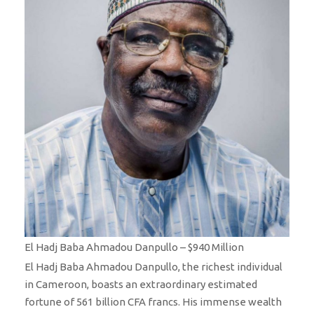
El Hadj Baba Ahmadou Danpullo – $940 Million
El Hadj Baba Ahmadou Danpullo, the richest individual
in Cameroon, boasts an extraordinary estimated
fortune of 561 billion CFA francs. His immense wealth