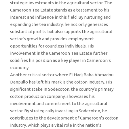
strategic investments in the agricultural sector. The
Cameroon Tea Estate stands as a testament to his
interest and influence in this field. By nurturing and
expanding the tea industry, he not only generates
substantial profits but also supports the agricultural
sector’s growth and provides employment
opportunities for countless individuals. His
involvement in the Cameroon Tea Estate further
solidifies his position as a key player in Cameroon’s
economy.
Another critical sector where El Hadj Baba Ahmadou
Danpullo has left his mark is the cotton industry. His
significant stake in Sodecoton, the country’s primary
cotton production company, showcases his
involvement and commitment to the agricultural
sector. By strategically investing in Sodecoton, he
contributes to the development of Cameroon’s cotton
industry, which plays a vital role in the nation’s