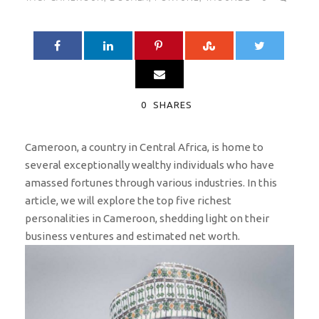
0
SHARES
Cameroon, a country in Central Africa, is home to
several exceptionally wealthy individuals who have
amassed fortunes through various industries. In this
article, we will explore the top five richest
personalities in Cameroon, shedding light on their
business ventures and estimated net worth.