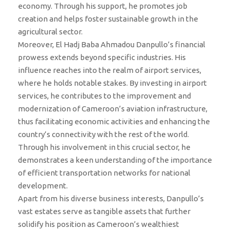
economy. Through his support, he promotes job
creation and helps foster sustainable growth in the
agricultural sector.
Moreover, El Hadj Baba Ahmadou Danpullo’s financial
prowess extends beyond specific industries. His
influence reaches into the realm of airport services,
where he holds notable stakes. By investing in airport
services, he contributes to the improvement and
modernization of Cameroon’s aviation infrastructure,
thus facilitating economic activities and enhancing the
country’s connectivity with the rest of the world.
Through his involvement in this crucial sector, he
demonstrates a keen understanding of the importance
of efficient transportation networks for national
development.
Apart from his diverse business interests, Danpullo’s
vast estates serve as tangible assets that further
solidify his position as Cameroon’s wealthiest