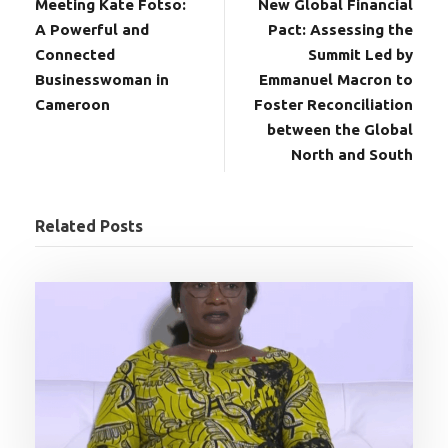
Meeting Kate Fotso:
New Global Financial
A Powerful and
Pact: Assessing the
Connected
Summit Led by
Businesswoman in
Emmanuel Macron to
Cameroon
Foster Reconciliation
between the Global
North and South
Related Posts