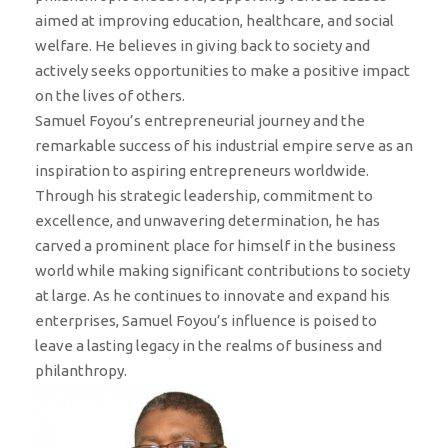
aimed at improving education, healthcare, and social
welfare. He believes in giving back to society and
actively seeks opportunities to make a positive impact
on the lives of others.
Samuel Foyou’s entrepreneurial journey and the
remarkable success of his industrial empire serve as an
inspiration to aspiring entrepreneurs worldwide.
Through his strategic leadership, commitment to
excellence, and unwavering determination, he has
carved a prominent place for himself in the business
world while making significant contributions to society
at large. As he continues to innovate and expand his
enterprises, Samuel Foyou’s influence is poised to
leave a lasting legacy in the realms of business and
philanthropy.