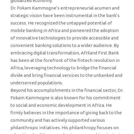
globalized economy.
Dr. Fokam Kammogne’s entrepreneurial acumen and
strategic vision have been instrumental in the bank’s
success. He recognized the untapped potential of
mobile banking in Africa and pioneered the adoption
of innovative technologies to provide accessible and
convenient banking solutions to a wider audience. By
embracing digital transformation, Afriland First Bank
has been at the forefront of the fintech revolution in
Africa, leveraging technology to bridge the financial
divide and bring financial services to the unbanked and
underserved populations.
Beyond his accomplishments in the financial sector, Dr.
Fokam Kammogne is also known for his commitment
to social and economic development in Africa. He
firmly believes in the importance of giving back to the
community and has actively supported various
philanthropic initiatives. His philanthropy focuses on