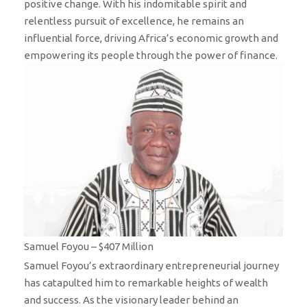
positive change. With his indomitable spirit and
relentless pursuit of excellence, he remains an
influential force, driving Africa’s economic growth and
empowering its people through the power of finance.
Samuel Foyou – $407 Million
Samuel Foyou’s extraordinary entrepreneurial journey
has catapulted him to remarkable heights of wealth
and success. As the visionary leader behind an