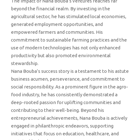
The impact of Nana Bouba’s ventures reaches far
beyond the financial realm. By investing in the
agricultural sector, he has stimulated local economies,
generated employment opportunities, and
empowered farmers and communities. His
commitment to sustainable farming practices and the
use of modern technologies has not only enhanced
productivity but also promoted environmental
stewardship.
Nana Bouba’s success story is a testament to his astute
business acumen, perseverance, and commitment to
social responsibility. As a prominent figure in the agro-
food industry, he has consistently demonstrated a
deep-rooted passion for uplifting communities and
contributing to their well-being. Beyond his
entrepreneurial achievements, Nana Bouba is actively
engaged in philanthropic endeavors, supporting
initiatives that focus on education, healthcare, and