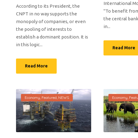
International Mo
According to its President, the
"To benefit from
CNPT in no way supports the
the central bank
monopoly of companies, or even
in...
the pooling of interests to
establish a dominant position. It is
in this logic...
Read More
Read More
Economy
,
Featured
,
NEWS
Economy
,
Feat