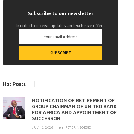
Subscribe to our newsletter
In order to receive updates and exclusive offers.
Hot Posts
NOTIFICATION OF RETIREMENT OF
GROUP CHAIRMAN OF UNITED BANK
FOR AFRICA AND APPOINTMENT OF
SUCCESSOR
JULY 6, 2026
PETER NSOESIE
BY