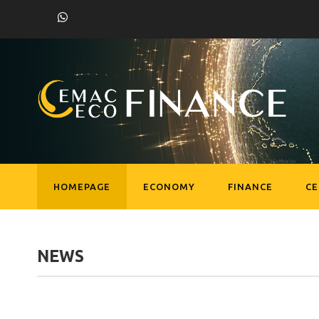
HOMEPAGE
ECONOMY
FINANCE
C
NEWS