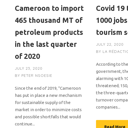
Cameroon to import
Covid 19
465 thousand MT of
1000 jobs
petroleum products
tourism 
in the last quarter
JULY 22, 2020
BY
LA RÉDACTI
of 2020
According to th
JULY 23, 2020
government, th
BY
PETER NSOESIE
alarming with 10
threatened; 150,
Since the end of 2019, "Cameroon
the three-quart
has put in place a new mechanism
turnover compar
for sustainable supply of the
companies...
market in order to minimize costs
and possible shortfalls that would
continue...
Read More