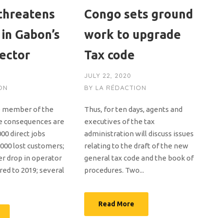
 threatens
Congo sets ground
 in Gabon’s
work to upgrade
sector
Tax code
JULY 22, 2020
ON
BY
LA RÉDACTION
e member of the
Thus, for ten days, agents and
e consequences are
executives of the tax
00 direct jobs
administration will discuss issues
000 lost customers;
relating to the draft of the new
er drop in operator
general tax code and the book of
ed to 2019; several
procedures. Two...
Read More