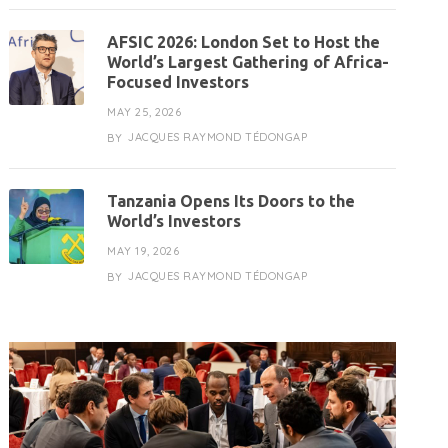
AFSIC 2026: London Set to Host the
World’s Largest Gathering of Africa-
Focused Investors
MAY 25, 2026
JACQUES RAYMOND TÉDONGAP
BY
Tanzania Opens Its Doors to the
World’s Investors
MAY 19, 2026
JACQUES RAYMOND TÉDONGAP
BY