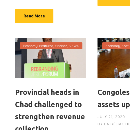
Read More
Economy
,
Featured
,
Finance
,
NEWS
Economy
,
Feat
Provincial heads in
Congoles
Chad challenged to
assets u
strengthen revenue
JULY 21, 2020
BY
LA RÉDACTI
collection