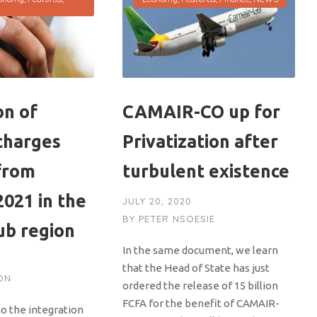
on of
CAMAIR-CO up for
charges
Privatization after
from
turbulent existence
021 in the
JULY 20, 2020
BY
PETER NSOESIE
b region
In the same document, we learn
that the Head of State has just
ON
ordered the release of 15 billion
FCFA for the benefit of CAMAIR-
to the integration