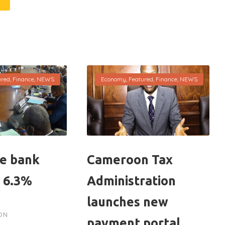
ured
,
Finance
,
NEWS
Economy
,
Featured
,
Finance
,
NEWS
e bank
Cameroon Tax
p 6.3%
Administration
launches new
ON
payment portal