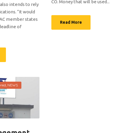
CO. Money that will be used...
lso intends to rely
ations. “It would
MAC member states
Read More
deadline of
ured
,
NEWS
agement