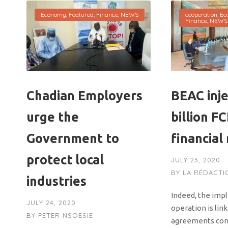
Economy
,
Featured
,
Finance
,
NEWS
cooperation
,
Ec
Finance
,
NEWS
Chadian Employers
BEAC inje
urge the
billion F
Government to
financial
protect local
JULY 23, 2020
BY
LA RÉDACTI
industries
Indeed, the imp
JULY 24, 2020
operation is lin
BY
PETER NSOESIE
agreements con