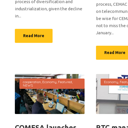
process of diversification and
process, CEMAC a
industrialization, given the decline
on telecommunic
in...
be wise for CE
not to miss the 
January...
Read More
Read More
cooperation
,
Economy
,
Featured
,
Economy
,
Feat
NEWS
COMESA launches
RTC man