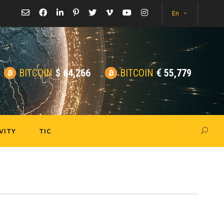
En
BITCOIN
$
64,266
BITCOIN
€
55,779
VITY
TIC