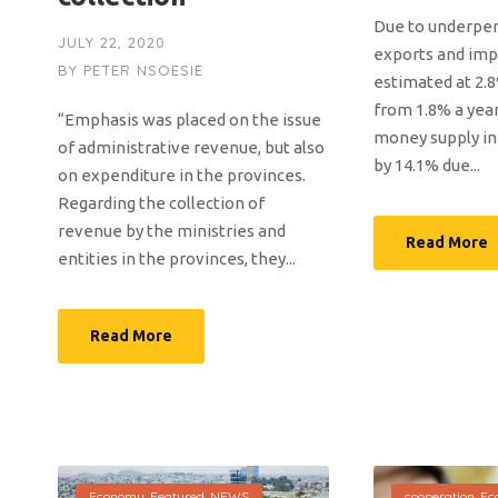
Due to underpe
JULY 22, 2020
exports and impo
BY
PETER NSOESIE
estimated at 2.8
from 1.8% a year
“Emphasis was placed on the issue
money supply in c
of administrative revenue, but also
by 14.1% due...
on expenditure in the provinces.
Regarding the collection of
revenue by the ministries and
Read More
entities in the provinces, they...
Read More
Economy
,
Featured
,
NEWS
cooperation
,
Ec