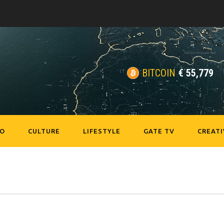
BITCOIN
€
55,779
EO
CULTURE
LIFESTYLE
GATE TV
CREATI