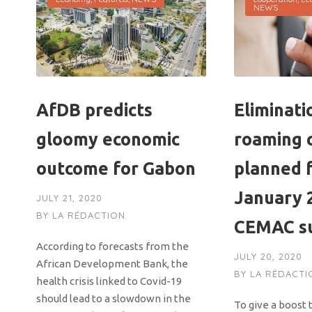
NEWS
AfDB predicts
Eliminati
gloomy economic
roaming 
outcome for Gabon
planned 
January 2
JULY 21, 2020
BY
LA RÉDACTION
CEMAC su
According to forecasts from the
JULY 20, 2020
African Development Bank, the
BY
LA RÉDACTI
health crisis linked to Covid-19
should lead to a slowdown in the
To give a boost 