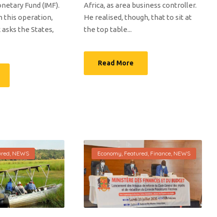
netary Fund (IMF).
Africa, as area business controller.
 this operation,
He realised, though, that to sit at
 asks the States,
the top table...
Read More
ured
,
NEWS
Economy
,
Featured
,
Finance
,
NEWS