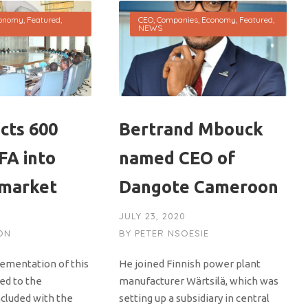
onomy
,
Featured
,
CEO
,
Companies
,
Economy
,
Featured
,
NEWS
cts 600
Bertrand Mbouck
CFA into
named CEO of
 market
Dangote Cameroon
JULY 23, 2020
ON
BY
PETER NSOESIE
lementation of this
He joined Finnish power plant
ked to the
manufacturer Wärtsilä, which was
cluded with the
setting up a subsidiary in central