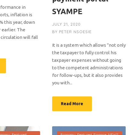
rformance in
SYAMPE
rts, inflation is
% this year, down
JULY 21, 2020
 earlier. The
BY
PETER NSOESIE
irculation will fall
It is a system which allows "not only
the taxpayer to fully control his
taxpayer expenses without going
to the competent administrations
for follow-ups, but it also provides
you with...
Read More
onomy
,
Featured
,
Economy
,
Featured
,
Finance
,
NEWS