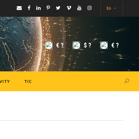
En
€
?
$
?
€
?
VITY
TIC