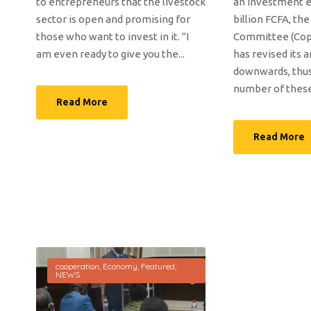
to entrepreneurs that the livestock
an investment e
sector is open and promising for
billion FCFA, th
those who want to invest in it. "I
Committee (Cop
am even ready to give you the...
has revised its 
downwards, thus
number of these 
Read More
Read More
cooperation
,
Economy
,
Featured
,
NEWS