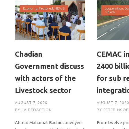
Economy
,
Featured
,
NEWS
cooperation
,
Ec
NEWS
Chadian
CEMAC in
Government discuss
2400 bill
with actors of the
for sub r
Livestock sector
integrati
AUGUST 7, 2020
AUGUST 7, 202
BY
LA RÉDACTION
BY
PETER NSOE
Ahmat Mahamat Bachir conveyed
From twelve proj