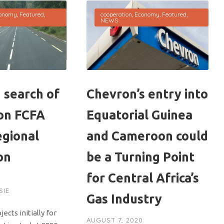
onomy
,
Featured
,
cooperation
,
Economy
,
Featured
,
NEWS
 search of
Chevron’s entry into
ion FCFA
Equatorial Guinea
egional
and Cameroon could
on
be a Turning Point
for Central Africa’s
0
SIE
Gas Industry
ects initially for
AUGUST 7, 2020