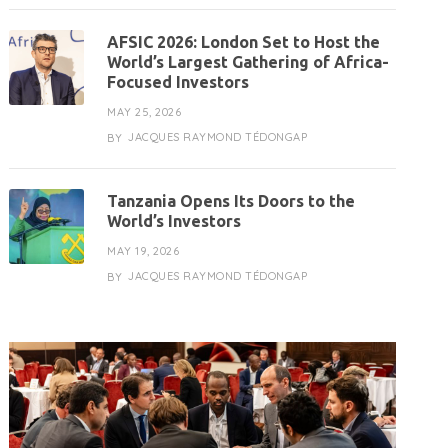
AFSIC 2026: London Set to Host the
World’s Largest Gathering of Africa-
Focused Investors
MAY 25, 2026
JACQUES RAYMOND TÉDONGAP
BY
Tanzania Opens Its Doors to the
World’s Investors
MAY 19, 2026
JACQUES RAYMOND TÉDONGAP
BY