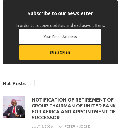
Subscribe to our newsletter
In order to receive updates and exclusive offers.
Hot Posts
NOTIFICATION OF RETIREMENT OF
GROUP CHAIRMAN OF UNITED BANK
FOR AFRICA AND APPOINTMENT OF
SUCCESSOR
JULY 6, 2026
PETER NSOESIE
BY