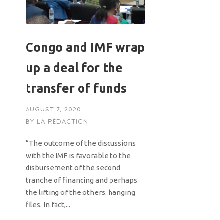
Congo and IMF wrap
up a deal for the
transfer of funds
AUGUST 7, 2020
BY
LA RÉDACTION
“The outcome of the discussions
with the IMF is favorable to the
disbursement of the second
tranche of financing and perhaps
the lifting of the others. hanging
files. In fact,...