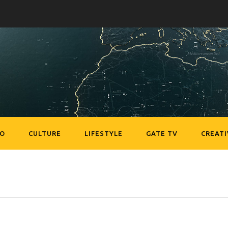
EO
CULTURE
LIFESTYLE
GATE TV
CREATI