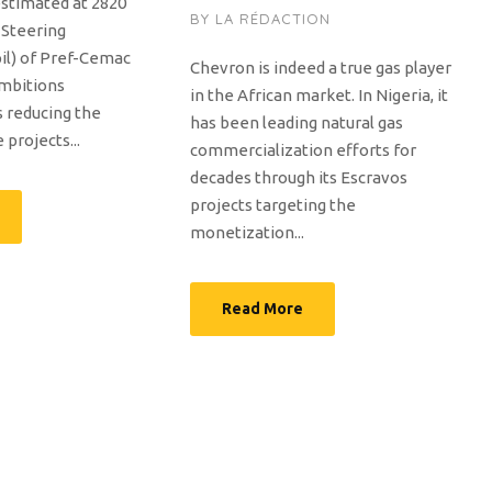
stimated at 2820
BY
LA RÉDACTION
e Steering
il) of Pref-Cemac
Chevron is indeed a true gas player
ambitions
in the African market. In Nigeria, it
 reducing the
has been leading natural gas
projects...
commercialization efforts for
decades through its Escravos
projects targeting the
monetization...
Read More