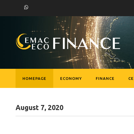
HOMEPAGE
ECONOMY
FINANCE
C
August 7, 2020