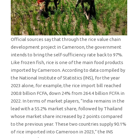
Official sources say that through the rice value chain
development project in Cameroon, the government
intends to bring the self-sufficiency rate back to 97%.
Like frozen fish, rice is one of the main food products
imported by Cameroon. According to data compiled by
the National Institute of Statistics (INS), for the year
2023 alone, for example, the rice import bill reached
200.8 billion FCFA, down 24% from 264.4 billion FCFA in
2022. In terms of market players, “India remains in the
lead with a 55.2% market share, followed by Thailand
whose market share increased by 2 points compared
to the previous year. These two countries supply 90.1%
of rice imported into Cameroon in 2023,” the INS