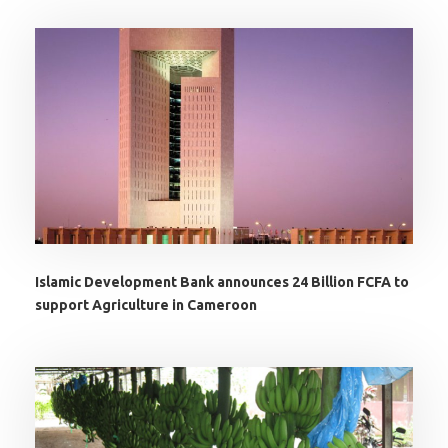
Islamic Development Bank announces 24 Billion FCFA to
support Agriculture in Cameroon