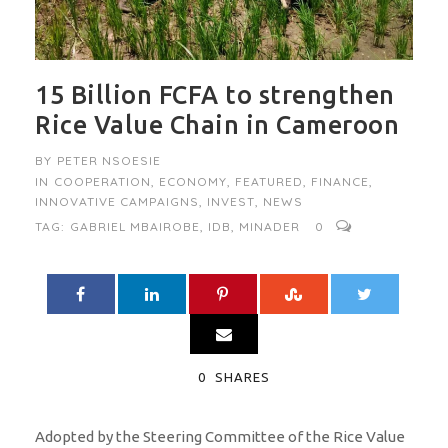
15 Billion FCFA to strengthen
Rice Value Chain in Cameroon
BY
PETER NSOESIE
IN
COOPERATION
,
ECONOMY
,
FEATURED
,
FINANCE
,
INNOVATIVE CAMPAIGNS
,
INVEST
,
NEWS
TAG:
GABRIEL MBAIROBE
,
IDB
,
MINADER
0
0
SHARES
Adopted by the Steering Committee of the Rice Value