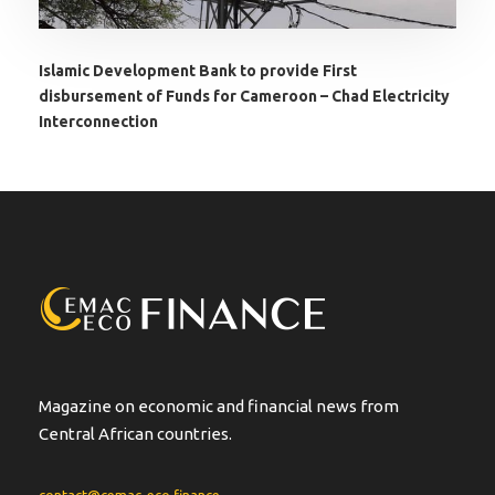
Islamic Development Bank to provide First
disbursement of Funds for Cameroon – Chad Electricity
Interconnection
Magazine on economic and financial news from
Central African countries.