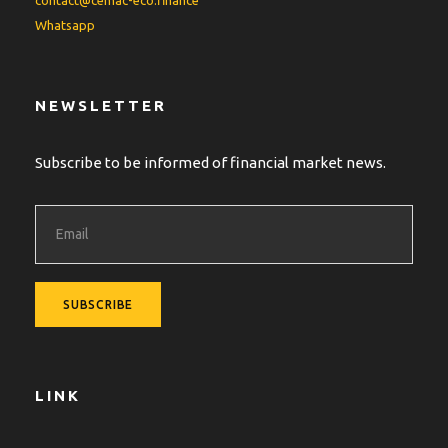
contact@cemac-eco.finance
Whatsapp
NEWSLETTER
Subscribe to be informed of financial market news.
LINK