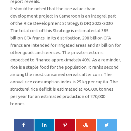
report reveals.
It should be noted that the rice value chain
development project in Cameroon is an integral part
of the Rice Development Strategy (SDR) 2022-2030.
The total cost of this Strategy is estimated at 385
billion CFA francs. In its distribution, 298 billion CFA
francs are intended for irrigated areas and 87 billion for
other goods and services. The private sector is
expected to finance approximately 40%. As a reminder,
rice is a staple food for the population. It ranks second
among the most consumed cereals after corn. The
annual rice consumption index is 25 kg per capita. The
structural rice deficit is estimated at 450,000 tonnes
per year for an estimated production of 270,000
tonnes.