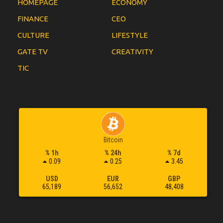
HOMEPAGE
ECONOMY
FINANCE
CEO
CULTURE
LIFESTYLE
GATE TV
CREATIVITY
TIC
Bitcoin
% 1h
% 24h
% 7d
0.09
0.25
3.45
USD
EUR
GBP
65,189
56,652
48,408