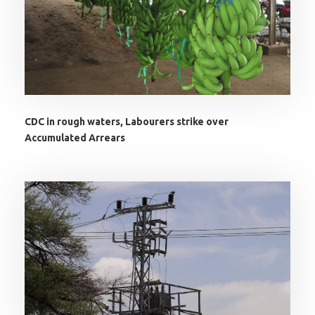
CDC in rough waters, Labourers strike over
Accumulated Arrears