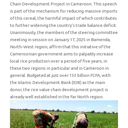
Chain Development Project in Cameroon. This speech
is part of the mechanism for reducing massive imports
of this cereal, the harmful impact of which contributes
to further widening the country’s trade balance deficit.
Unanimously, the members of the steering committee
meeting in session on January 17, 2025 in Bamenda,
North-West region, affirm that this initiative of the
Cameroonian government aims to palpably increase
local rice production over a period of five years, in
these two regions in particular and in Cameroon in
general. Budgeted at just over 133 billion FCFA, with
the Islamic Development Bank (IDB) as the main
donor, the rice value chain development project is
already well established in the Far North region.