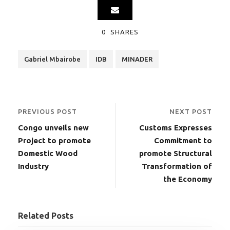
0
SHARES
Gabriel Mbairobe
IDB
MINADER
PREVIOUS POST
NEXT POST
Congo unveils new
Customs Expresses
Project to promote
Commitment to
Domestic Wood
promote Structural
Industry
Transformation of
the Economy
Related Posts