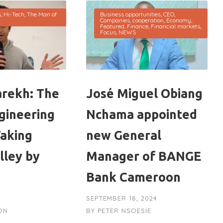
s
,
Hi-Tech
,
The Man of
Business opportunities
,
CEO
,
Companies
,
cooperation
,
Economy
,
Featured
,
Finance
,
Financial markets
,
Focus
,
NEWS
rekh: The
José Miguel Obiang
gineering
Nchama appointed
Taking
new General
alley by
Manager of BANGE
Bank Cameroon
SEPTEMBER 18, 2024
ON
BY
PETER NSOESIE