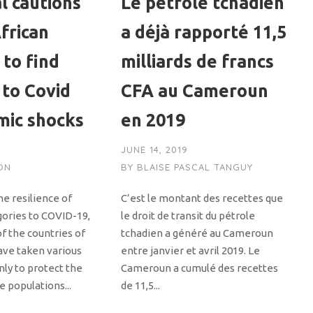
l cautions
Le pétrole tchadien
frican
a déjà rapporté 11,5
 to find
milliards de francs
 to Covid
CFA au Cameroun
mic shocks
en 2019
JUNE 14, 2019
ON
BY
BLAISE PASCAL TANGUY
e resilience of
C’est le montant des recettes que
gories to COVID-19,
le droit de transit du pétrole
of the countries of
tchadien a généré au Cameroun
ave taken various
entre janvier et avril 2019. Le
ly to protect the
Cameroun a cumulé des recettes
e populations...
de 11,5...