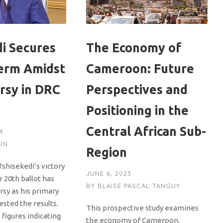
di Secures
The Economy of
erm Amidst
Cameroon: Future
rsy in DRC
Perspectives and
Positioning in the
Central African Sub-
4
ON
Region
Tshisekedi’s victory
JUNE 6, 2023
 20th ballot has
BY
BLAISE PASCAL TANGUY
rsy as his primary
sted the results.
This prospective study examines
 figures indicating
the economy of Cameroon,