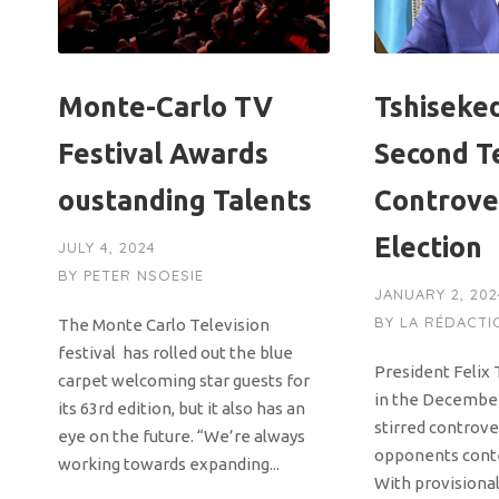
Monte-Carlo TV
Tshiseke
Festival Awards
Second T
oustanding Talents
Controve
Election
JULY 4, 2024
BY
PETER NSOESIE
JANUARY 2, 202
BY
LA RÉDACTI
The Monte Carlo Television
festival has rolled out the blue
President Felix 
carpet welcoming star guests for
in the December
its 63rd edition, but it also has an
stirred controve
eye on the future. “We’re always
opponents conte
working towards expanding...
With provisional