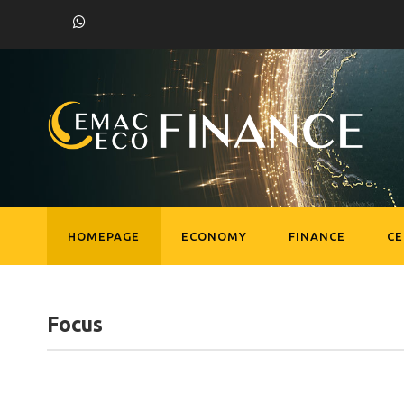
HOMEPAGE
ECONOMY
FINANCE
C
Focus