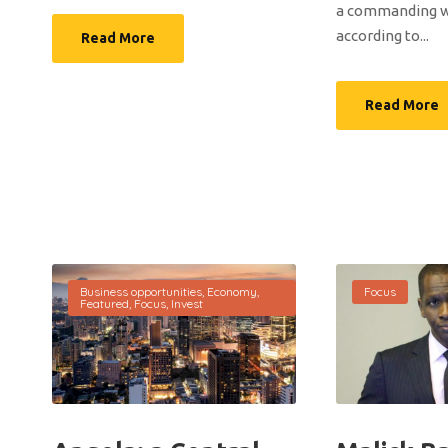
a commanding wi
according to...
Read More
Read More
Business opportunities
,
Economy
,
Focus
Featured
,
Focus
,
Invest