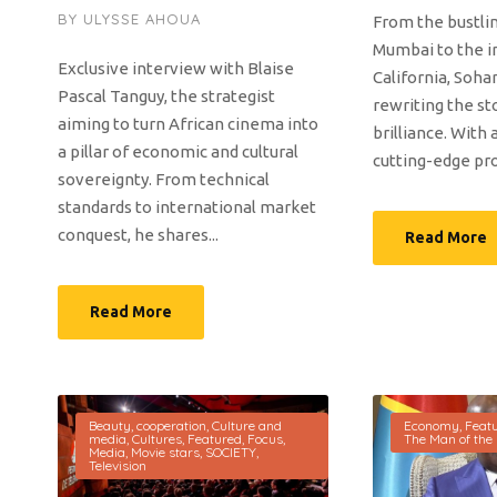
BY
ULYSSE AHOUA
From the bustlin
Mumbai to the i
Exclusive interview with Blaise
California, Soha
Pascal Tanguy, the strategist
rewriting the st
aiming to turn African cinema into
brilliance. With 
a pillar of economic and cultural
cutting-edge proj
sovereignty. From technical
standards to international market
conquest, he shares...
Read More
Read More
Beauty
,
cooperation
,
Culture and
Economy
,
Feat
media
,
Cultures
,
Featured
,
Focus
,
The Man of the
Media
,
Movie stars
,
SOCIETY
,
Television