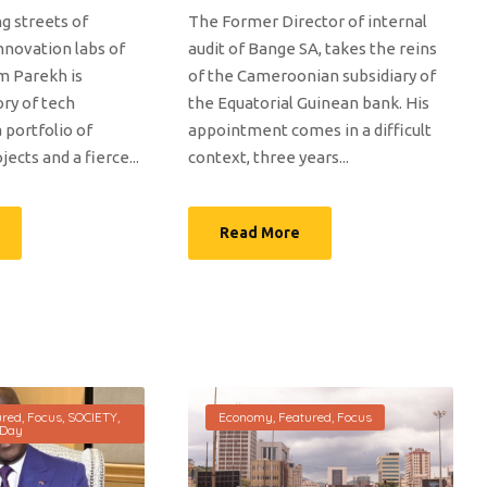
g streets of
The Former Director of internal
nnovation labs of
audit of Bange SA, takes the reins
m Parekh is
of the Cameroonian subsidiary of
ory of tech
the Equatorial Guinean bank. His
a portfolio of
appointment comes in a difficult
ects and a fierce...
context, three years...
Read More
ured
,
Focus
,
SOCIETY
,
Economy
,
Featured
,
Focus
 Day