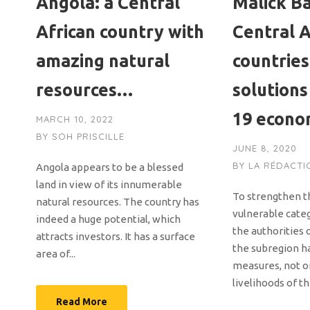
Angola: a Central
Malick Ba
African country with
Central A
amazing natural
countries
resources…
solutions
19 econo
MARCH 10, 2022
BY
SOH PRISCILLE
JUNE 8, 2020
BY
LA RÉDACTI
Angola appears to be a blessed
land in view of its innumerable
To strengthen th
natural resources. The country has
vulnerable cate
indeed a huge potential, which
the authorities 
attracts investors. It has a surface
the subregion h
area of...
measures, not on
livelihoods of th
Read More