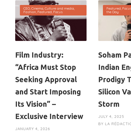
CEO
,
Cinema
,
Culture and media
,
Featured
,
Focu
Fashion
,
Featured
,
Focus
the Day
Film Industry:
Soham Pa
“Africa Must Stop
Indian En
Seeking Approval
Prodigy 
and Start Imposing
Silicon V
Its Vision” –
Storm
Exclusive Interview
JULY 4, 2025
BY
LA RÉDACTI
JANUARY 4, 2026