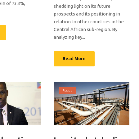
n of 73.3%,
shedding light on its future
prospects and its positioning in
relation to other countries in the
Central African sub-region. By
analyzing key...
Read More
Focus