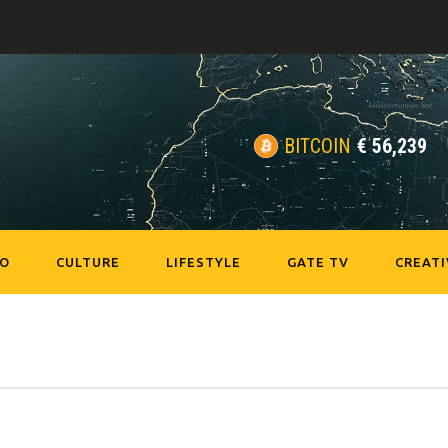
BITCOIN
€
56,239
EO
CULTURE
LIFESTYLE
GATE TV
CREATI