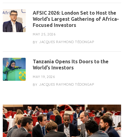
AFSIC 2026: London Set to Host the
World’s Largest Gathering of Africa-
Focused Investors
MAY 25, 2026
JACQUES RAYMOND TÉDONGAP
BY
Tanzania Opens Its Doors to the
World’s Investors
MAY 19, 2026
JACQUES RAYMOND TÉDONGAP
BY