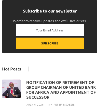
Subscribe to our newsletter
In order to receive updates and exclusive offers.
Hot Posts
NOTIFICATION OF RETIREMENT OF
GROUP CHAIRMAN OF UNITED BANK
FOR AFRICA AND APPOINTMENT OF
SUCCESSOR
JULY 6, 2026
PETER NSOESIE
BY