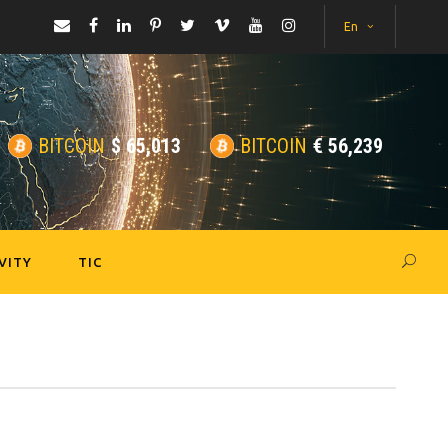
En
BITCOIN
$
65,013
BITCOIN
€
56,239
VITY
TIC