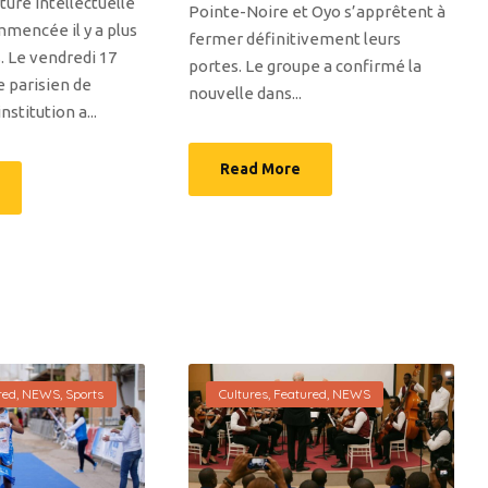
ure intellectuelle
Pointe-Noire et Oyo s’apprêtent à
mmencée il y a plus
fermer définitivement leurs
. Le vendredi 17
portes. Le groupe a confirmé la
e parisien de
nouvelle dans...
institution a...
Read More
red
,
NEWS
,
Sports
Cultures
,
Featured
,
NEWS