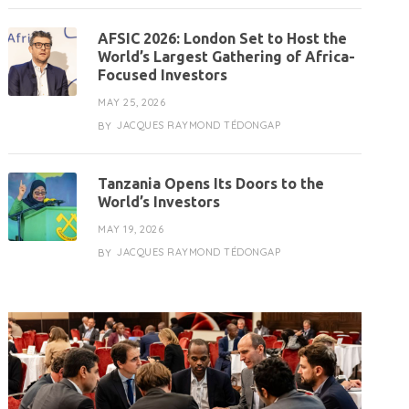
AFSIC 2026: London Set to Host the
World’s Largest Gathering of Africa-
Focused Investors
MAY 25, 2026
JACQUES RAYMOND TÉDONGAP
BY
Tanzania Opens Its Doors to the
World’s Investors
MAY 19, 2026
JACQUES RAYMOND TÉDONGAP
BY