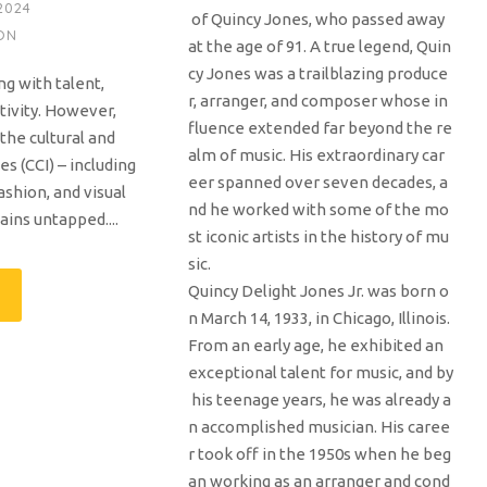
2024
of Quincy Jones, who passed away
ON
at the age of 91. A true legend, Quin
cy Jones was a trailblazing produce
ng with talent,
r, arranger, and composer whose in
ativity. However,
fluence extended far beyond the re
 the cultural and
alm of music. His extraordinary car
es (CCI) – including
eer spanned over seven decades, a
ashion, and visual
nd he worked with some of the mo
ains untapped....
st iconic artists in the history of mu
sic.
Quincy Delight Jones Jr. was born o
n March 14, 1933, in Chicago, Illinois.
From an early age, he exhibited an
exceptional talent for music, and by
his teenage years, he was already a
n accomplished musician. His caree
r took off in the 1950s when he beg
an working as an arranger and cond