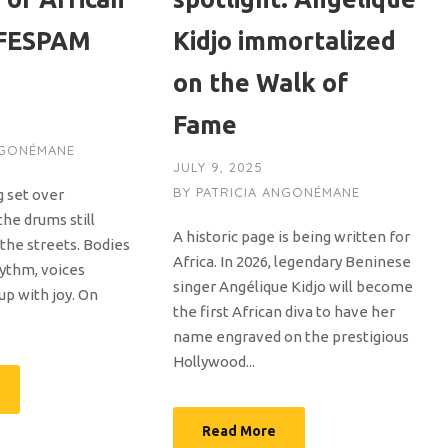
 FESPAM
Kidjo immortalized
on the Walk of
Fame
NGONÉMANE
JULY 9, 2025
BY
PATRICIA ANGONÉMANE
g set over
the drums still
A historic page is being written for
the streets. Bodies
Africa. In 2026, legendary Beninese
ythm, voices
singer Angélique Kidjo will become
 up with joy. On
the first African diva to have her
name engraved on the prestigious
Hollywood...
Read More