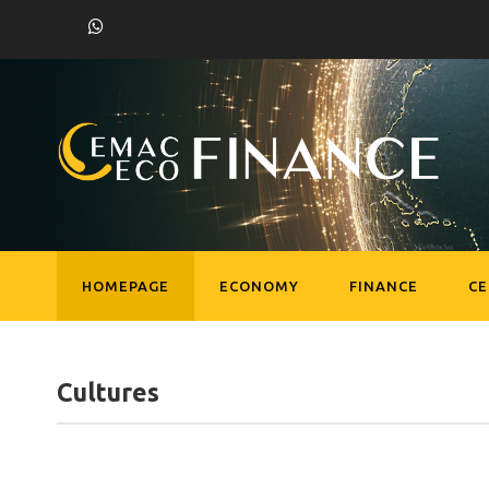
HOMEPAGE
ECONOMY
FINANCE
C
Cultures