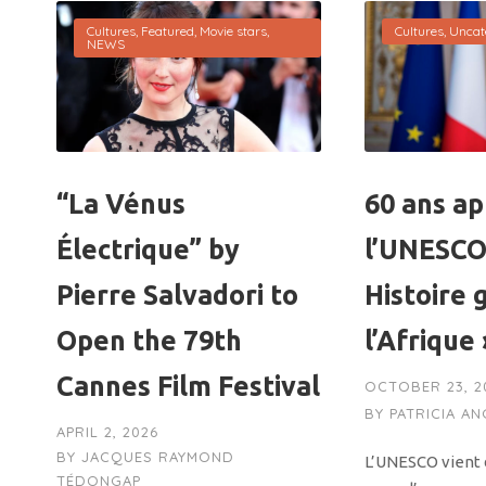
Cultures
,
Featured
,
Movie stars
,
Cultures
,
Uncat
NEWS
“La Vénus
60 ans ap
Électrique” by
l’UNESCO
Pierre Salvadori to
Histoire 
Open the 79th
l’Afrique
Cannes Film Festival
OCTOBER 23, 2
BY
PATRICIA A
APRIL 2, 2026
BY
JACQUES RAYMOND
L’UNESCO vient d
TÉDONGAP