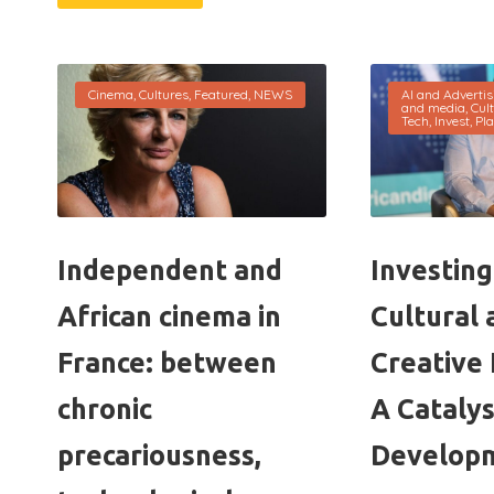
Cinema
,
Cultures
,
Featured
,
NEWS
AI and Advertis
and media
,
Cul
Tech
,
Invest
,
Pla
Independent and
Investing 
African cinema in
Cultural 
France: between
Creative 
chronic
A Catalys
precariousness,
Develop