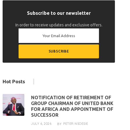
Subscribe to our newsletter
In order to receive updates and exclusive offers.
Hot Posts
NOTIFICATION OF RETIREMENT OF
GROUP CHAIRMAN OF UNITED BANK
FOR AFRICA AND APPOINTMENT OF
SUCCESSOR
JULY 6, 2026
PETER NSOESIE
BY