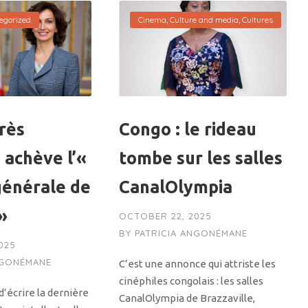
egorized
Cinema
,
Culture and media
,
Cultures
rès
Congo : le rideau
 achève l’«
tombe sur les salles
générale de
CanalOlympia
 »
OCTOBER 22, 2025
BY
PATRICIA ANGONÉMANE
025
NGONÉMANE
C’est une annonce qui attriste les
cinéphiles congolais : les salles
’écrire la dernière
CanalOlympia de Brazzaville,