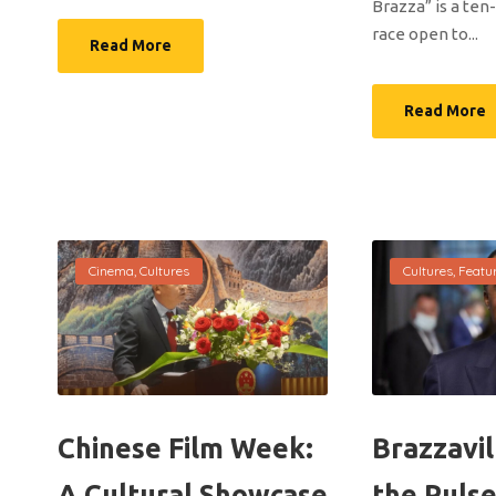
Brazza” is a ten
race open to...
Read More
Read More
Cinema
,
Cultures
Cultures
,
Featu
Chinese Film Week:
Brazzavil
A Cultural Showcase
the Pulse