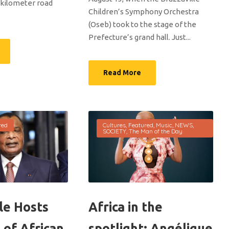
-kilometer road
Children’s Symphony Orchestra
(Oseb) took to the stage of the
Prefecture’s grand hall. Just...
Read More
red
Cultures
,
Featured
,
Music
,
NEWS
,
SOCIETY
,
The Man of the Day
le Hosts
Africa in the
 of African
spotlight: Angélique