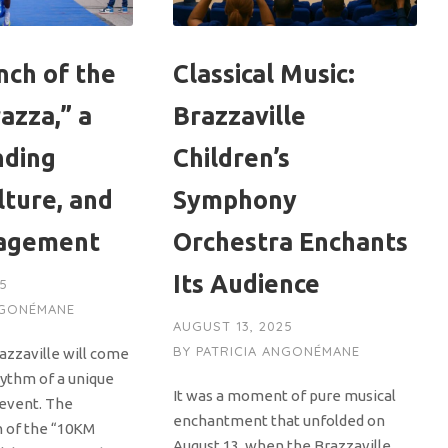
nch of the
Classical Music:
azza,” a
Brazzaville
nding
Children’s
lture, and
Symphony
gagement
Orchestra Enchants
Its Audience
25
NGONÉMANE
AUGUST 13, 2025
BY
PATRICIA ANGONÉMANE
azzaville will come
hythm of a unique
It was a moment of pure musical
event. The
enchantment that unfolded on
n of the “10KM
August 13, when the Brazzaville