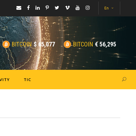
En
BITCOIN
$
65,077
BITCOIN
€
56,295
VITY
TIC