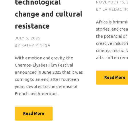
technological
NOVEMBER 15, 
BY
LA RÉDACTI
change and cultural
Africa is brimmi
resistance
stories, and cre
the potential of
JULY 5, 2025
creative industri
BY
KATHY MINTSA
cinema, music, f
arts – often rem
With emotion and gravity, the
Champs-Élysées Film Festival
announced in June 2025 that it was
Read More
coming to an end, after fourteen
years devoted to the defense of
French and American...
Read More