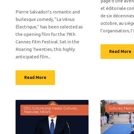
page d’une avent
et éditoriale co
Pierre Salvadori’s romantic and
de six décennies
burlesque comedy, “La Vénus
octobre, au sièg
Électrique,” has been selected as
l’organisation, l’
the opening film for the 79th
Cannes Film Festival. Set in the
Roaring Twenties, this highly
Read More
anticipated film...
Read More
CEO
,
Culture and media
,
Cultures
,
Cultures
,
Featu
Featured
,
NEWS