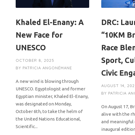
Khaled El-Enany: A
DRC: Lau
New Face for
“10KM Br
UNESCO
Race Ble
Sport, Cu
OCTOBER 8, 2025
BY
PATRICIA ANGONÉMANE
Civic En
A new wind is blowing through
AUGUST 14, 20
UNESCO. Egyptologist and former
BY
PATRICIA A
Egyptian minister, Khaled El-Enany,
was designated on Monday,
On August 17, Br
October 6th, to take the helm of
alive with the r
the United Nations Educational,
and meaningful 
Scientific...
inaugural editio