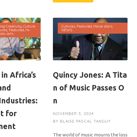
ing Creativity
,
Culture
Cultures
,
Featured
,
Movie stars
,
tures
,
Featured
,
Hi-
NEWS
stic arts
in Africa’s
Quincy Jones: A Tita
and
n of Music Passes O
Industries:
n
t for
NOVEMBER 3, 2024
BY
BLAISE PASCAL TANGUY
ment
The world of music mourns the loss