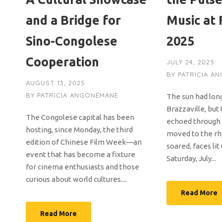
and a Bridge for
Music at
Sino-Congolese
2025
Cooperation
JULY 24, 2025
BY
PATRICIA A
AUGUST 13, 2025
BY
PATRICIA ANGONÉMANE
The sun had lon
Brazzaville, but 
The Congolese capital has been
echoed through 
hosting, since Monday, the third
moved to the rh
edition of Chinese Film Week—an
soared, faces lit
event that has become a fixture
Saturday, July...
for cinema enthusiasts and those
curious about world cultures....
Read More
Read More