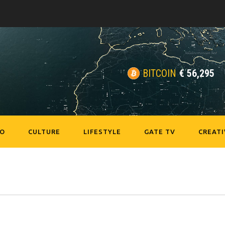
BITCOIN
€
56,295
EO
CULTURE
LIFESTYLE
GATE TV
CREATI