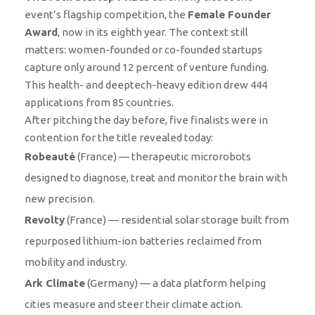
event’s flagship competition, the
Female Founder
Award
, now in its eighth year. The context still
matters: women-founded or co-founded startups
capture only around 12 percent of venture funding.
This health- and deeptech-heavy edition drew 444
applications from 85 countries.
After pitching the day before, five finalists were in
contention for the title revealed today:
Robeauté
(France) — therapeutic microrobots
designed to diagnose, treat and monitor the brain with
new precision.
Revolty
(France) — residential solar storage built from
repurposed lithium-ion batteries reclaimed from
mobility and industry.
Ark Climate
(Germany) — a data platform helping
cities measure and steer their climate action.