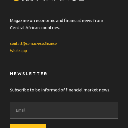
Magazine on economic and financial news from
Central African countries.
contact@cemac-eco.finance
Whatsapp
NEWSLETTER
Subscribe to be informed of financial market news.