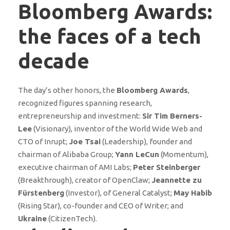
Bloomberg Awards:
the faces of a tech
decade
The day’s other honors, the
Bloomberg Awards
,
recognized figures spanning research,
entrepreneurship and investment:
Sir Tim Berners-
Lee
(Visionary), inventor of the World Wide Web and
CTO of Inrupt;
Joe Tsai
(Leadership), founder and
chairman of Alibaba Group;
Yann LeCun
(Momentum),
executive chairman of AMI Labs;
Peter Steinberger
(Breakthrough), creator of OpenClaw;
Jeannette zu
Fürstenberg
(Investor), of General Catalyst;
May Habib
(Rising Star), co-founder and CEO of Writer; and
Ukraine
(CitizenTech).