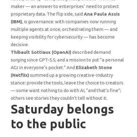
maker — an answer to enterprises’ need to protect
proprietary data. The flip side, said
Ana Paula Assis
(IBM)
, is governance: with companies now running
multiple agents at once, orchestrating them — and
keeping visibility for cybersecurity — has become
decisive.
Thibault Sottiaux (OpenAI)
described demand
surging since GPT-5.5, and a mission to put “a personal
AGI in everyone’s pocket.” And
Elizabeth Stone
(Netflix)
summed up a growing creative-industry
stance: provide the tools, leave the choice to creators
— some want nothing to do with AI, “and that’s fine”;
others see stories they couldn’t tell without it.
Saturday belongs
to the public