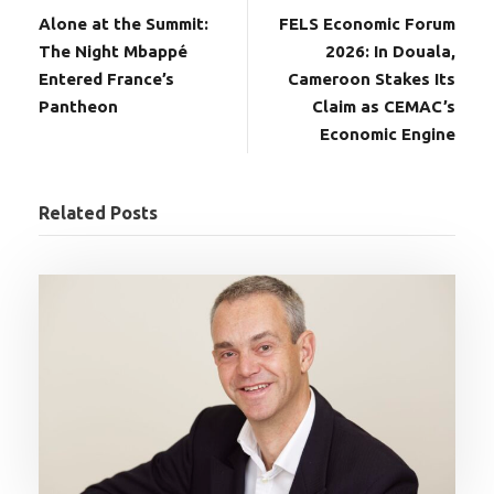
Alone at the Summit:
FELS Economic Forum
The Night Mbappé
2026: In Douala,
Entered France’s
Cameroon Stakes Its
Pantheon
Claim as CEMAC’s
Economic Engine
Related Posts