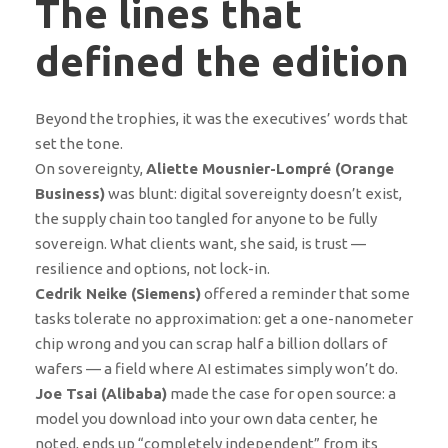
The lines that
defined the edition
Beyond the trophies, it was the executives’ words that
set the tone.
On sovereignty,
Aliette Mousnier-Lompré (Orange
Business)
was blunt: digital sovereignty doesn’t exist,
the supply chain too tangled for anyone to be fully
sovereign. What clients want, she said, is trust —
resilience and options, not lock-in.
Cedrik Neike (Siemens)
offered a reminder that some
tasks tolerate no approximation: get a one-nanometer
chip wrong and you can scrap half a billion dollars of
wafers — a field where AI estimates simply won’t do.
Joe Tsai (Alibaba)
made the case for open source: a
model you download into your own data center, he
noted, ends up “completely independent” from its