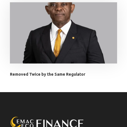
Removed Twice by the Same Regulator