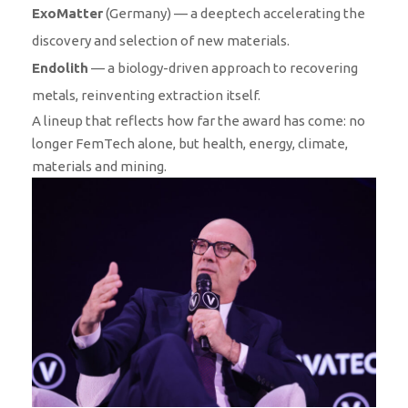
ExoMatter
(Germany) — a deeptech accelerating the
discovery and selection of new materials.
Endolith
— a biology-driven approach to recovering
metals, reinventing extraction itself.
A lineup that reflects how far the award has come: no
longer FemTech alone, but health, energy, climate,
materials and mining.