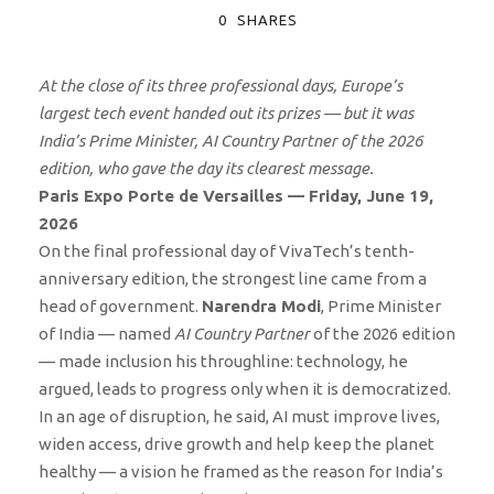
0
SHARES
At the close of its three professional days, Europe’s
largest tech event handed out its prizes — but it was
India’s Prime Minister, AI Country Partner of the 2026
edition, who gave the day its clearest message.
Paris Expo Porte de Versailles — Friday, June 19,
2026
On the final professional day of VivaTech’s tenth-
anniversary edition, the strongest line came from a
head of government.
Narendra Modi
, Prime Minister
of India — named
AI Country Partner
of the 2026 edition
— made inclusion his throughline: technology, he
argued, leads to progress only when it is democratized.
In an age of disruption, he said, AI must improve lives,
widen access, drive growth and help keep the planet
healthy — a vision he framed as the reason for India’s