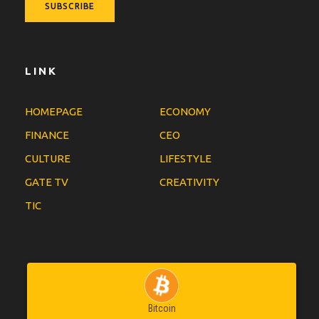
LINK
HOMEPAGE
ECONOMY
FINANCE
CEO
CULTURE
LIFESTYLE
GATE TV
CREATIVITY
TIC
Bitcoin