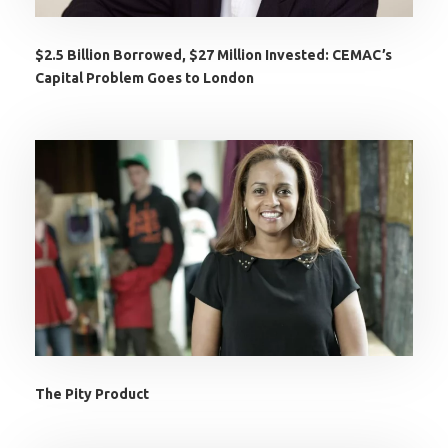
$2.5 Billion Borrowed, $27 Million Invested: CEMAC’s
Capital Problem Goes to London
The Pity Product