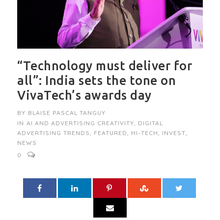
“Technology must deliver for
all”: India sets the tone on
VivaTech’s awards day
BY
BLAISE PASCAL TANGUY
IN
AI AND ADVERTISING CREATIVITY
,
DIGITAL
ADVERTISING TRENDS
,
FEATURED
,
HI-TECH
,
INVEST
,
NEWS
0