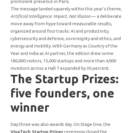
prominent presence in Paris.
The message landed squarely within this year’s theme,
Artificial Intelligence: Impact, Not Illusion
— a deliberate
move away from hype toward measurable results,
organized around four tracks: AI and productivity,
cybersecurity and defense, sovereignty and ethics, and
energy and mobility. With Germany as Country of the
Year and India as AI partner, the edition drew some
180,000 visitors, 15,000 startups and more than 4,000
investors across a Hall 7 expanded by 30 percent.
The Startup Prizes:
five founders, one
winner
Day three was also awards day. On Stage One, the
VivaTech Startup Prizes
ceremony closed the