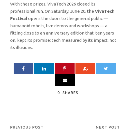
With these prizes, VivaTech 2026 closed its
professional run. On Saturday, June 20, the
VivaTech
Festival
opens the doors to the general public —
humanoid robots, live demos and workshops — a
fitting close to an anniversary edition that, ten years
on, kept its promise: tech measured by its impact, not
its illusions.
0
SHARES
PREVIOUS POST
NEXT POST