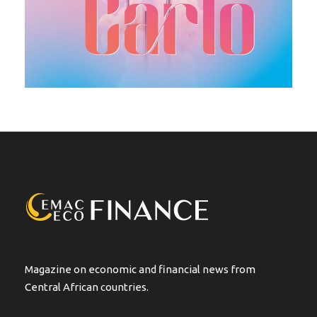
Magazine on economic and financial news from
Central African countries.