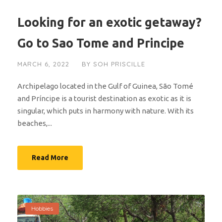
Looking for an exotic getaway?
Go to Sao Tome and Principe
MARCH 6, 2022
BY
SOH PRISCILLE
Archipelago located in the Gulf of Guinea, São Tomé
and Príncipe is a tourist destination as exotic as it is
singular, which puts in harmony with nature. With its
beaches,...
Read More
Hobbies