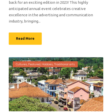
back for an exciting edition in 2023! This highly
anticipated annual event celebrates creative
excellence in the advertising and communication
industry, bringing...
Read More
Cultures
,
Featured
,
Hobbies
,
Traditional arts