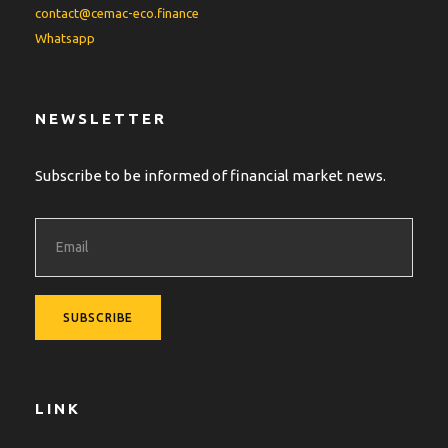
contact@cemac-eco.finance
Whatsapp
NEWSLETTER
Subscribe to be informed of financial market news.
LINK