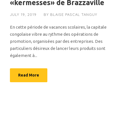
«kermesses» de Brazzaville
JULY 19, 2019
BY
BLAISE PASCAL TANGUY
En cette période de vacances scolaires, la capitale
congolaise vibre au rythme des opérations de
promotion, organisées par des entreprises. Des
particuliers désireux de lancer leurs produits sont
également à...
Read More