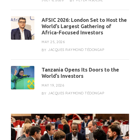
JULY 6, 2026
PETER NSOESIE
BY
AFSIC 2026: London Set to Host the
World’s Largest Gathering of
Africa-Focused Investors
MAY 25, 2026
JACQUES RAYMOND TÉDONGAP
BY
Tanzania Opens Its Doors to the
World’s Investors
MAY 19, 2026
JACQUES RAYMOND TÉDONGAP
BY