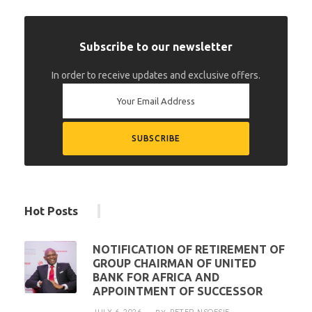
Subscribe to our newsletter
In order to receive updates and exclusive offers.
Hot Posts
NOTIFICATION OF RETIREMENT OF
GROUP CHAIRMAN OF UNITED
BANK FOR AFRICA AND
APPOINTMENT OF SUCCESSOR