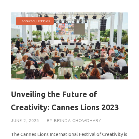
Featured
,
Hobbies
Unveiling the Future of
Creativity: Cannes Lions 2023
JUNE 2, 2023
BY
BRINDA CHOWDHARY
The Cannes Lions International Festival of Creativity is