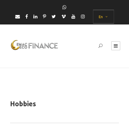
En
Hobbies