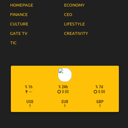
HOMEPAGE
ECONOMY
FINANCE
CEO
CULTURE
LIFESTYLE
GATE TV
CREATIVITY
TIC
% 1h
% 24h
% 7d
---
0.00
0.00
USD
EUR
GBP
?
?
?