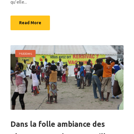
qu’elle...
Read More
Hobbies
Dans la folle ambiance des