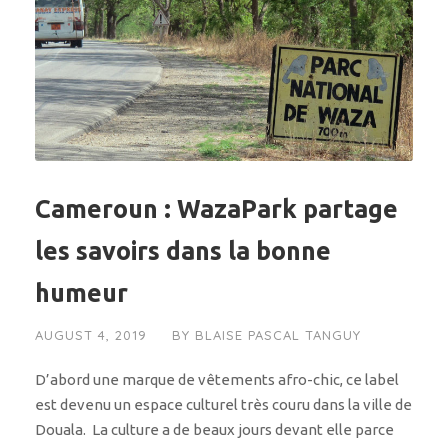
Cameroun : WazaPark partage
les savoirs dans la bonne
humeur
AUGUST 4, 2019
BY
BLAISE PASCAL TANGUY
D’abord une marque de vêtements afro-chic, ce label
est devenu un espace culturel très couru dans la ville de
Douala. La culture a de beaux jours devant elle parce