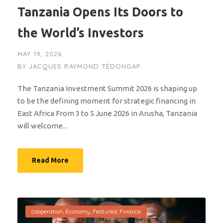
Tanzania Opens Its Doors to
the World’s Investors
MAY 19, 2026
BY
JACQUES RAYMOND TÉDONGAP
The Tanzania Investment Summit 2026 is shaping up
to be the defining moment for strategic financing in
East Africa From 3 to 5 June 2026 in Arusha, Tanzania
will welcome...
Read More
cooperation
,
Economy
,
Featured
,
Finance