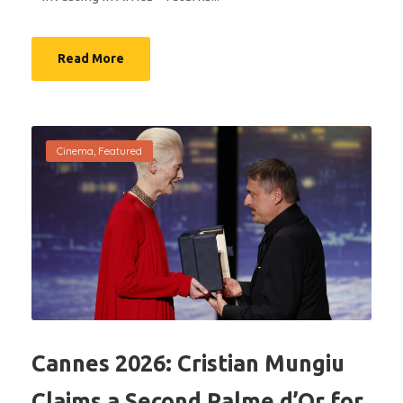
Read More
Cinema
,
Featured
Cannes 2026: Cristian Mungiu
Claims a Second Palme d’Or for