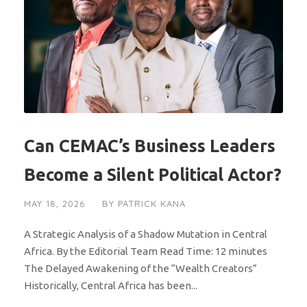
Can CEMAC’s Business Leaders
Become a Silent Political Actor?
MAY 18, 2026
BY
PATRICK KANA
A Strategic Analysis of a Shadow Mutation in Central
Africa. By the Editorial Team Read Time: 12 minutes
The Delayed Awakening of the “Wealth Creators”
Historically, Central Africa has been...