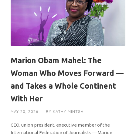
Marion Obam Mahel: The
Woman Who Moves Forward —
and Takes a Whole Continent
With Her
MAY 20, 2026
BY
KATHY MINTSA
CEO, union president, executive member of the
International Federation of Journalists — Marion