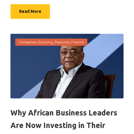
Read More
Companies
,
Economy
,
Featured
,
Finance
Why African Business Leaders
Are Now Investing in Their