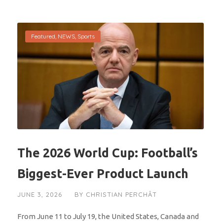
Featured
,
NEWS
,
Sports
The 2026 World Cup: Football’s
Biggest-Ever Product Launch
JUNE 3, 2026
BY
CHRISTIAN PERCHÂT
From June 11 to July 19, the United States, Canada and