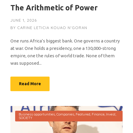
The Arithmetic of Power
JUNE 1, 2026
BY
CARINE LETICIA KOUAO N'GORAN
One runs Africa’s biggest bank. One governs a country
at war. One holds a presidency, one a 130,000-strong
empire, one the rules of world trade. None of them
was supposed...
Read More
Business opportunities
,
Companies
,
Featured
,
Finance
,
Invest
,
SOCIETY