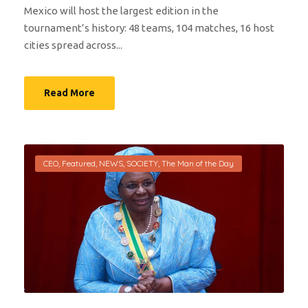
Mexico will host the largest edition in the
tournament’s history: 48 teams, 104 matches, 16 host
cities spread across...
Read More
CEO
,
Featured
,
NEWS
,
SOCIETY
,
The Man of the Day