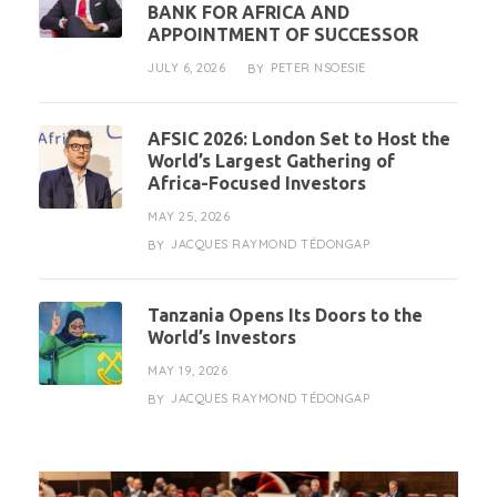
BANK FOR AFRICA AND
APPOINTMENT OF SUCCESSOR
JULY 6, 2026
PETER NSOESIE
BY
AFSIC 2026: London Set to Host the
World’s Largest Gathering of
Africa-Focused Investors
MAY 25, 2026
JACQUES RAYMOND TÉDONGAP
BY
Tanzania Opens Its Doors to the
World’s Investors
MAY 19, 2026
JACQUES RAYMOND TÉDONGAP
BY