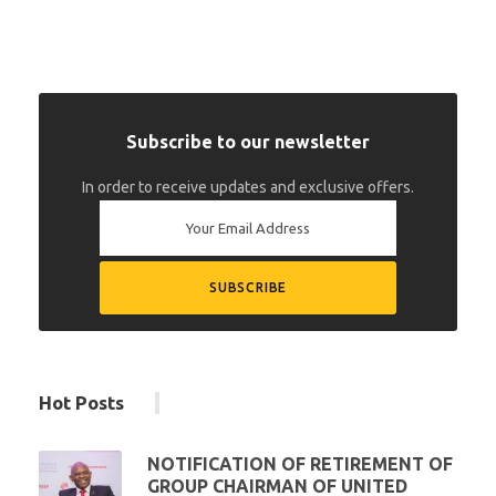
Subscribe to our newsletter
In order to receive updates and exclusive offers.
Hot Posts
NOTIFICATION OF RETIREMENT OF
GROUP CHAIRMAN OF UNITED