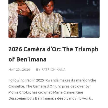
2026 Caméra d’Or: The Triumph
of Ben’Imana
MAY 23, 2026
BY
PATRICK KANA
Following Iraq in 2025, Rwanda makes its mark on the
Croisette. The Caméra d’Or jury, presided over by
Monia Chokri, has crowned Marie Clémentine
Dusabejambo’s Ben’Imana, a deeply moving work...