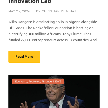
Innovation Lab
MAY 23, 2026
BY
CHRISTIAN PERCHÂT
Aliko Dangote is eradicating polio in Nigeria alongside
Bill Gates. The Rockefeller Foundation is betting on
electrifying 300 million Africans. Tony Elumelu has
funded 27,000 entrepreneurs across 54 countries. And...
Read More
Economy
,
Featured
,
Finance
,
NEWS