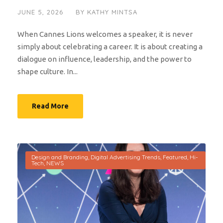
JUNE 5, 2026
BY
KATHY MINTSA
When Cannes Lions welcomes a speaker, it is never
simply about celebrating a career. It is about creating a
dialogue on influence, leadership, and the power to
shape culture. In...
Read More
Design and Branding
,
Digital Advertising Trends
,
Featured
,
Hi-
Tech
,
NEWS