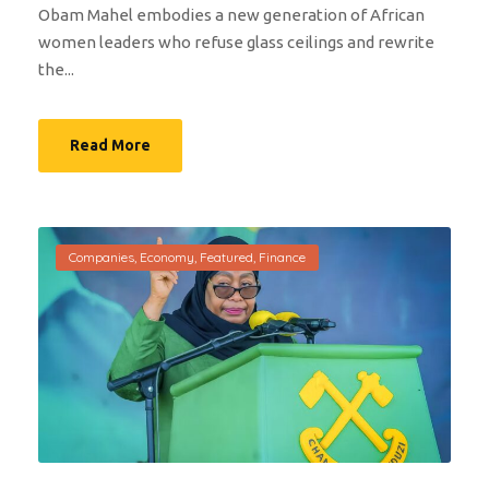
Obam Mahel embodies a new generation of African
women leaders who refuse glass ceilings and rewrite
the...
Read More
Companies
,
Economy
,
Featured
,
Finance