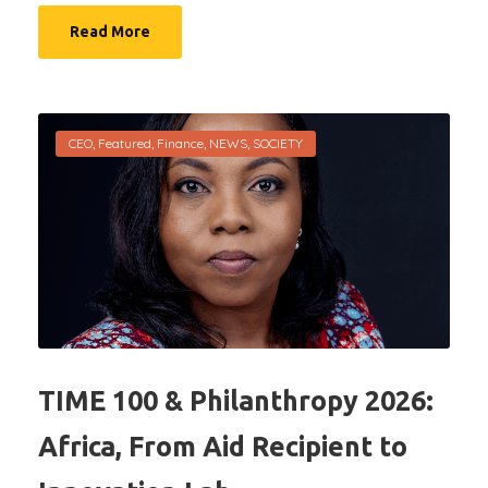
Read More
CEO
,
Featured
,
Finance
,
NEWS
,
SOCIETY
TIME 100 & Philanthropy 2026:
Africa, From Aid Recipient to