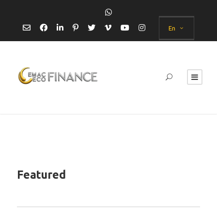
En
Featured