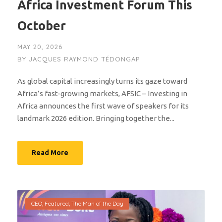
Africa Investment Forum This
October
MAY 20, 2026
BY
JACQUES RAYMOND TÉDONGAP
As global capital increasingly turns its gaze toward
Africa’s fast-growing markets, AFSIC – Investing in
Africa announces the first wave of speakers for its
landmark 2026 edition. Bringing together the...
Read More
CEO
,
Featured
,
The Man of the Day