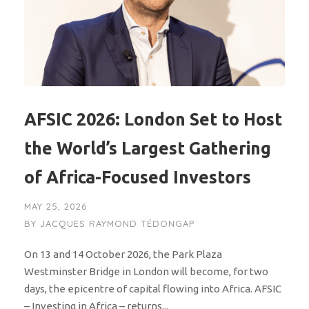
AFSIC 2026: London Set to Host
the World’s Largest Gathering
of Africa-Focused Investors
MAY 25, 2026
BY
JACQUES RAYMOND TÉDONGAP
On 13 and 14 October 2026, the Park Plaza
Westminster Bridge in London will become, for two
days, the epicentre of capital flowing into Africa. AFSIC
– Investing in Africa – returns...