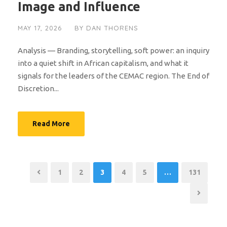
Image and Influence
MAY 17, 2026
BY
DAN THORENS
Analysis — Branding, storytelling, soft power: an inquiry
into a quiet shift in African capitalism, and what it
signals for the leaders of the CEMAC region. The End of
Discretion...
Read More
1
2
3
4
5
…
131