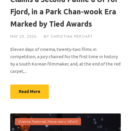
Fjord, in a Park Chan-wook Era
Marked by Tied Awards
MAY 23, 2026
BY
CHRISTIAN PERCHÂT
Eleven days of cinema, twenty-two films in
competition, a jury chaired for the first time in history
by a South Korean filmmaker, and, at the end of the red
carpet,...
Read More
Cinema
,
Featured
,
Movie stars
,
NEWS