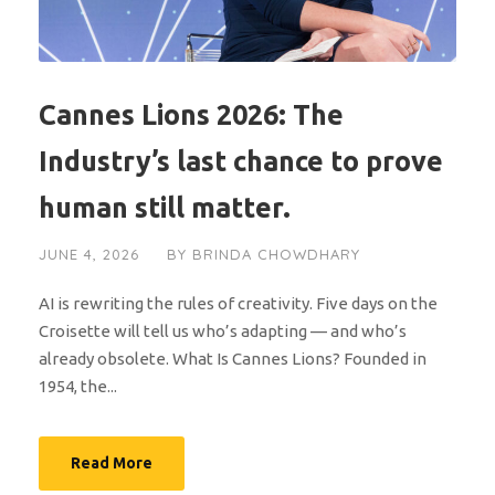
Cannes Lions 2026: The
Industry’s last chance to prove
human still matter.
JUNE 4, 2026
BY
BRINDA CHOWDHARY
AI is rewriting the rules of creativity. Five days on the
Croisette will tell us who’s adapting — and who’s
already obsolete. What Is Cannes Lions? Founded in
1954, the...
Read More