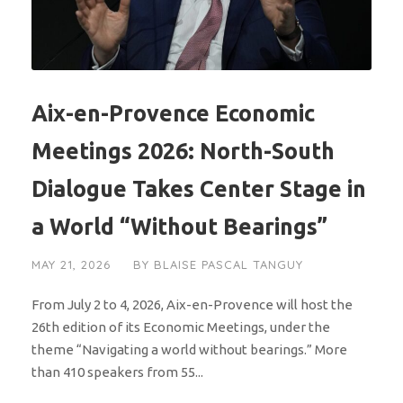
Aix-en-Provence Economic
Meetings 2026: North-South
Dialogue Takes Center Stage in
a World “Without Bearings”
MAY 21, 2026
BY
BLAISE PASCAL TANGUY
From July 2 to 4, 2026, Aix-en-Provence will host the
26th edition of its Economic Meetings, under the
theme “Navigating a world without bearings.” More
than 410 speakers from 55...