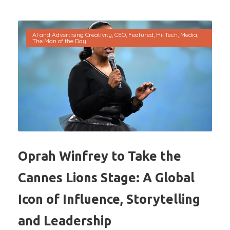
AI and Advertising Creativity
,
CEO
,
Featured
,
Hi-Tech
,
Media
,
The Man of the Day
Oprah Winfrey to Take the
Cannes Lions Stage: A Global
Icon of Influence, Storytelling
and Leadership