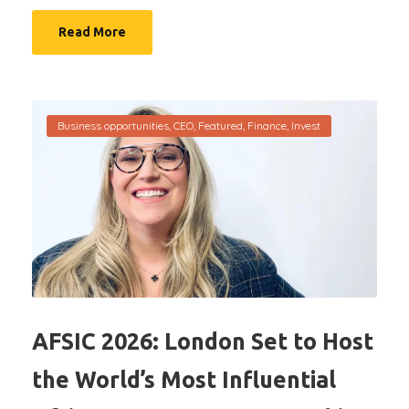
Read More
Business opportunities
,
CEO
,
Featured
,
Finance
,
Invest
AFSIC 2026: London Set to Host
the World’s Most Influential