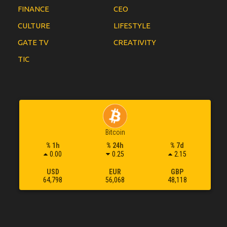
FINANCE
CEO
CULTURE
LIFESTYLE
GATE TV
CREATIVITY
TIC
Bitcoin
% 1h
% 24h
% 7d
0.00
0.25
2.15
USD
EUR
GBP
64,798
56,068
48,118