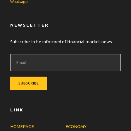
Whatsapp
NEWSLETTER
Subscribe to be informed of financial market news.
LINK
HOMEPAGE
ECONOMY