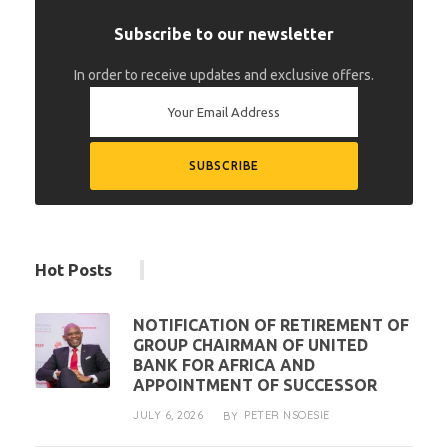
Subscribe to our newsletter
In order to receive updates and exclusive offers.
Hot Posts
NOTIFICATION OF RETIREMENT OF
GROUP CHAIRMAN OF UNITED
BANK FOR AFRICA AND
APPOINTMENT OF SUCCESSOR
JULY 6, 2026
PETER NSOESIE
BY