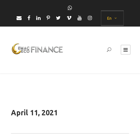
En
April 11, 2021