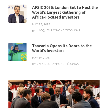
AFSIC 2026: London Set to Host the
World’s Largest Gathering of
Africa-Focused Investors
MAY 25, 2026
JACQUES RAYMOND TÉDONGAP
BY
Tanzania Opens Its Doors to the
World’s Investors
MAY 19, 2026
JACQUES RAYMOND TÉDONGAP
BY