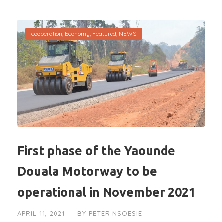
cooperation
,
Economy
,
Featured
,
NEWS
First phase of the Yaounde
Douala Motorway to be
operational in November 2021
APRIL 11, 2021
BY
PETER NSOESIE