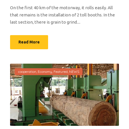
On the first 40 km of the motorway, it rolls easily. All
that remains is the installation of 2 toll booths. In the
last section, there is grain to grind....
Read More
cooperation
,
Economy
,
Featured
,
NEWS