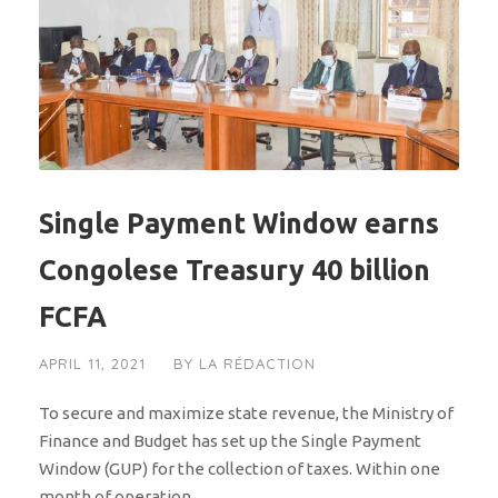
Single Payment Window earns
Congolese Treasury 40 billion
FCFA
APRIL 11, 2021
BY
LA RÉDACTION
To secure and maximize state revenue, the Ministry of
Finance and Budget has set up the Single Payment
Window (GUP) for the collection of taxes. Within one
month of operation,...