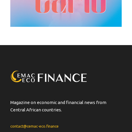
Magazine on economic and financial news from
Central African countries.
contact@cemac-eco.finance