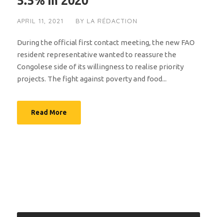
5.5% in 2020
APRIL 11, 2021
BY
LA RÉDACTION
During the official first contact meeting, the new FAO
resident representative wanted to reassure the
Congolese side of its willingness to realise priority
projects. The fight against poverty and food...
Read More