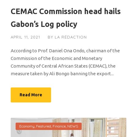
CEMAC Commission head hails
Gabon’s Log policy
APRIL 11, 2021
BY
LA RÉDACTION
According to Prof. Daniel Ona Ondo, chairman of the
Commission of the Economic and Monetary
Community of Central African States (CEMAC), the
measure taken by Ali Bongo banning the export...
Read More
Economy
,
Featured
,
Finance
,
NEWS