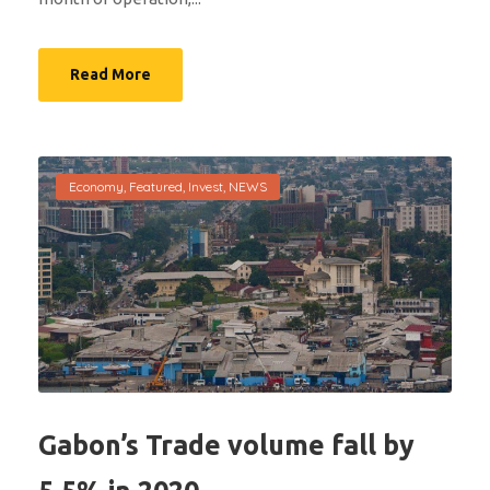
Read More
Economy
,
Featured
,
Invest
,
NEWS
Gabon’s Trade volume fall by