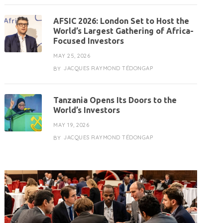
AFSIC 2026: London Set to Host the
World’s Largest Gathering of Africa-
Focused Investors
MAY 25, 2026
JACQUES RAYMOND TÉDONGAP
BY
Tanzania Opens Its Doors to the
World’s Investors
MAY 19, 2026
JACQUES RAYMOND TÉDONGAP
BY