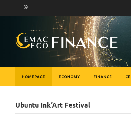
HOMEPAGE
ECONOMY
FINANCE
C
Ubuntu Ink’Art Festival