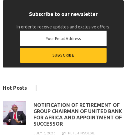
Subscribe to our newsletter
In order to receive updates and exclusive offers.
Hot Posts
NOTIFICATION OF RETIREMENT OF
GROUP CHAIRMAN OF UNITED BANK
FOR AFRICA AND APPOINTMENT OF
SUCCESSOR
JULY 6, 2026
PETER NSOESIE
BY