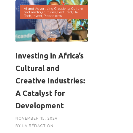
AI and Advertising Creativity
,
Culture
and media
,
Cultures
,
Featured
,
Hi-
Tech
,
Invest
,
Plastic arts
Investing in Africa’s
Cultural and
Creative Industries:
A Catalyst for
Development
NOVEMBER 15, 2024
BY
LA RÉDACTION