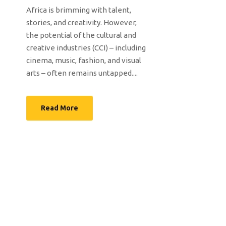
Africa is brimming with talent,
stories, and creativity. However,
the potential of the cultural and
creative industries (CCI) – including
cinema, music, fashion, and visual
arts – often remains untapped....
Read More