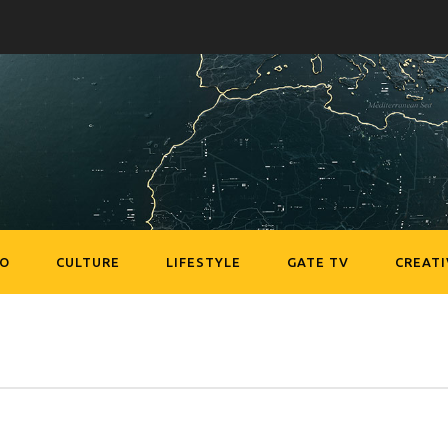
EO
CULTURE
LIFESTYLE
GATE TV
CREATI