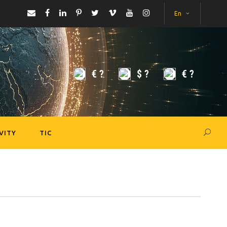
En
€
?
$
?
€
?
VITY
TIC