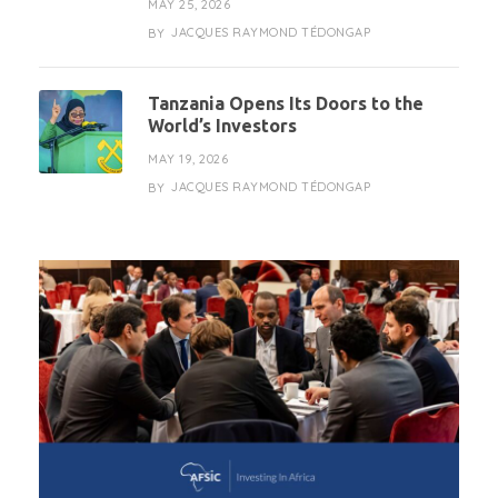
MAY 25, 2026
JACQUES RAYMOND TÉDONGAP
BY
Tanzania Opens Its Doors to the
World’s Investors
MAY 19, 2026
JACQUES RAYMOND TÉDONGAP
BY