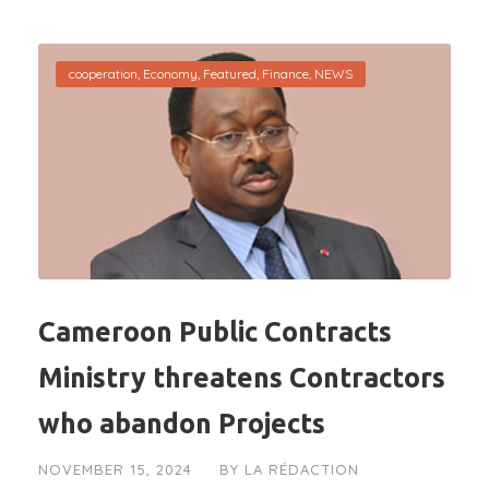
cooperation
,
Economy
,
Featured
,
Finance
,
NEWS
Cameroon Public Contracts
Ministry threatens Contractors
who abandon Projects
NOVEMBER 15, 2024
BY
LA RÉDACTION