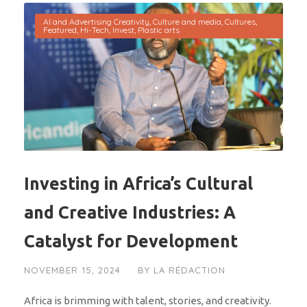
AI and Advertising Creativity
,
Culture and media
,
Cultures
,
Featured
,
Hi-Tech
,
Invest
,
Plastic arts
Investing in Africa’s Cultural
and Creative Industries: A
Catalyst for Development
NOVEMBER 15, 2024
BY
LA RÉDACTION
Africa is brimming with talent, stories, and creativity.