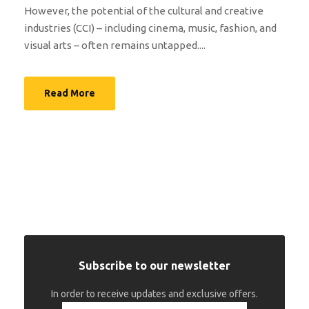
However, the potential of the cultural and creative
industries (CCI) – including cinema, music, fashion, and
visual arts – often remains untapped....
Read More
Subscribe to our newsletter
In order to receive updates and exclusive offers.