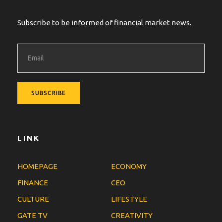
Subscribe to be informed of financial market news.
LINK
HOMEPAGE
ECONOMY
FINANCE
CEO
CULTURE
LIFESTYLE
GATE TV
CREATIVITY