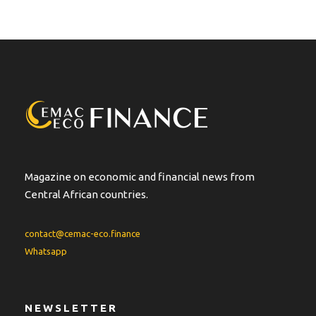
Magazine on economic and financial news from
Central African countries.
contact@cemac-eco.finance
Whatsapp
NEWSLETTER