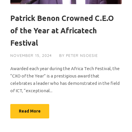
Patrick Benon Crowned C.E.O
of the Year at Africatech
Festival
NOVEMBER 15, 2024
BY
PETER NSOESIE
Awarded each year during the Africa Tech Festival, the
“CXO of the Year” is a prestigious award that
celebrates a leader who has demonstrated in the field
of ICT, “exceptional...
Read More