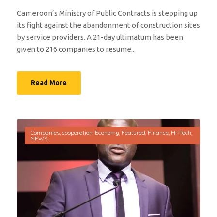
Cameroon’s Ministry of Public Contracts is stepping up
its fight against the abandonment of construction sites
by service providers. A 21-day ultimatum has been
given to 216 companies to resume...
Read More
Companies
,
cooperation
,
Economy
,
Featured
,
Finance
,
Hi-Tech
,
NEWS