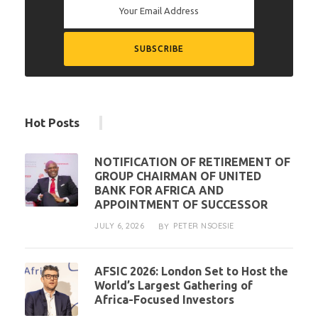
Hot Posts
NOTIFICATION OF RETIREMENT OF
GROUP CHAIRMAN OF UNITED
BANK FOR AFRICA AND
APPOINTMENT OF SUCCESSOR
JULY 6, 2026
PETER NSOESIE
BY
AFSIC 2026: London Set to Host the
World’s Largest Gathering of
Africa-Focused Investors