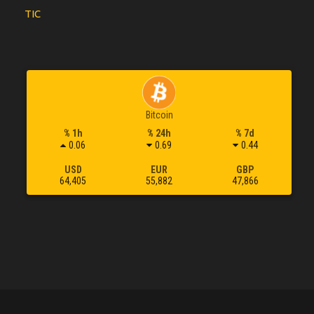
TIC
Bitcoin
% 1h
% 24h
% 7d
0.06
0.69
0.44
USD
EUR
GBP
64,405
55,882
47,866