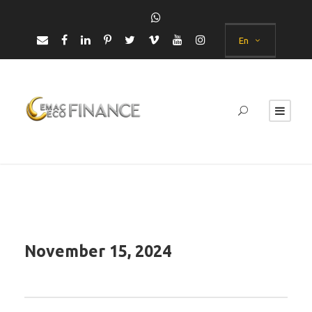
En
November 15, 2024