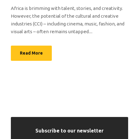
Africa is brimming with talent, stories, and creativity.
However, the potential of the cultural and creative
industries (CCI) – including cinema, music, fashion, and
visual arts – often remains untapped....
Read More
Subscribe to our newsletter