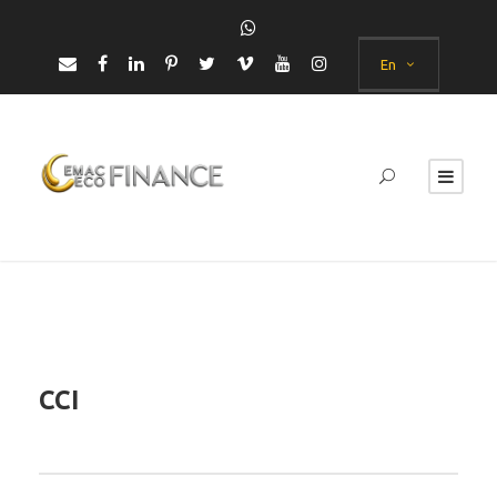
En
CCI