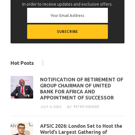
In order to receive updates and exclusive offers.
Hot Posts
NOTIFICATION OF RETIREMENT OF
GROUP CHAIRMAN OF UNITED
BANK FOR AFRICA AND
APPOINTMENT OF SUCCESSOR
JULY 6, 2026
PETER NSOESIE
BY
AFSIC 2026: London Set to Host the
World’s Largest Gathering of