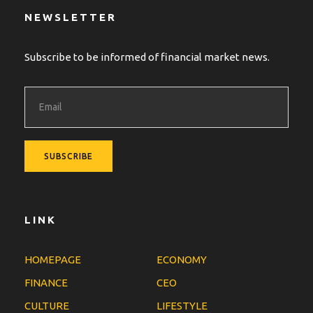
NEWSLETTER
Subscribe to be informed of financial market news.
LINK
HOMEPAGE
ECONOMY
FINANCE
CEO
CULTURE
LIFESTYLE