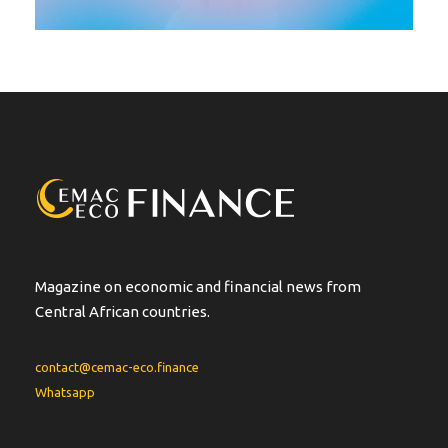
Magazine on economic and financial news from
Central African countries.
contact@cemac-eco.finance
Whatsapp