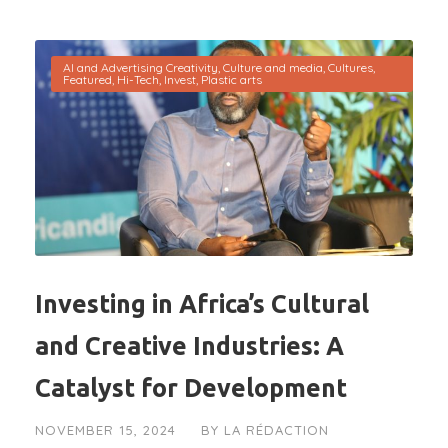
AI and Advertising Creativity
,
Culture and media
,
Cultures
,
Featured
,
Hi-Tech
,
Invest
,
Plastic arts
Investing in Africa’s Cultural
and Creative Industries: A
Catalyst for Development
NOVEMBER 15, 2024
BY
LA RÉDACTION