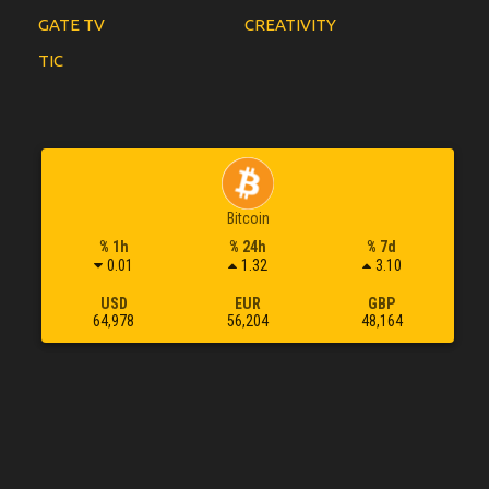
GATE TV
CREATIVITY
TIC
Bitcoin
% 1h
% 24h
% 7d
0.01
1.32
3.10
USD
EUR
GBP
64,978
56,204
48,164