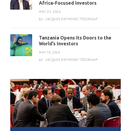
Africa-Focused Investors
MAY 25, 2026
JACQUES RAYMOND TÉDONGAP
BY
Tanzania Opens Its Doors to the
World’s Investors
MAY 19, 2026
JACQUES RAYMOND TÉDONGAP
BY