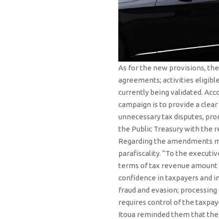
As for the new provisions, th
agreements; activities eligib
currently being validated. Acc
campaign is to provide a clear
unnecessary tax disputes, prom
the Public Treasury with the 
Regarding the amendments mad
parafiscality. “To the executi
terms of tax revenue amount t
confidence in taxpayers and i
fraud and evasion; processing 
requires control of the taxpay
Itoua reminded them that the 