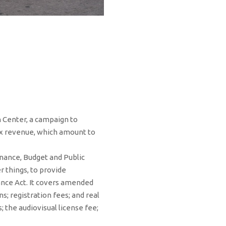
n Center, a campaign to
ax revenue, which amount to
nance, Budget and Public
 things, to provide
ance Act. It covers amended
; registration fees; and real
; the audiovisual license fee;