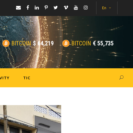
En
BITCOIN
$
64,219
BITCOIN
€
55,735
VITY
TIC