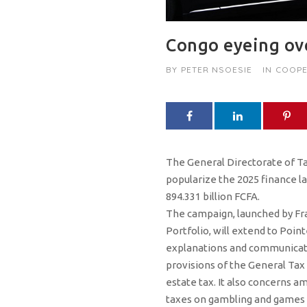
Congo eyeing ove
BY
PETER NSOESIE
IN
COOPE
The General Directorate of Ta
popularize the 2025 finance l
894.331 billion FCFA.
The campaign, launched by Fra
Portfolio, will extend to Poi
explanations and communicate 
provisions of the General Tax 
estate tax. It also concerns am
taxes on gambling and games of