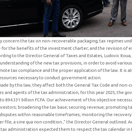
ey concern the tax on non-recoverable packaging; tax regimes un
le for the benefits of the investment charter; and the revision o
ording to the Director General of Taxes and Estates, Ludovic Itoua, 
 understanding of the new tax provisions, in order to avoid variou
ote tax compliance and the proper application of the law. It is al
resources necessary to conduct government action.
e by this law, they affect both the General Tax Code and non-co
ves and agents of the tax administration, for this year 2025, the 
o 894.331 billion FCFA. Our achievement of this objective necess
nvestors; broadening the tax base; securing revenue; promoting ta
disputes within reasonable timeframes; monitoring the recovery of
er file, a sine qua non condition ,” the Director General outlined. 
tax administration expected them to respect the tax calendar in 