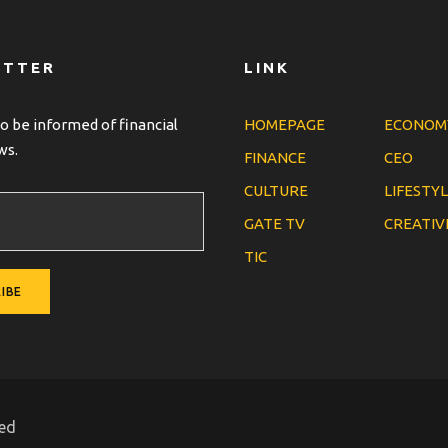
ETTER
LINK
o be informed of financial
HOMEPAGE
ECONOM
ws.
FINANCE
CEO
CULTURE
LIFESTY
GATE TV
CREATIV
TIC
ved