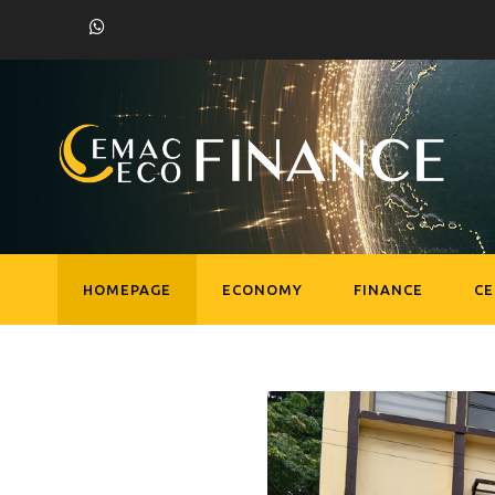
HOMEPAGE
ECONOMY
FINANCE
C