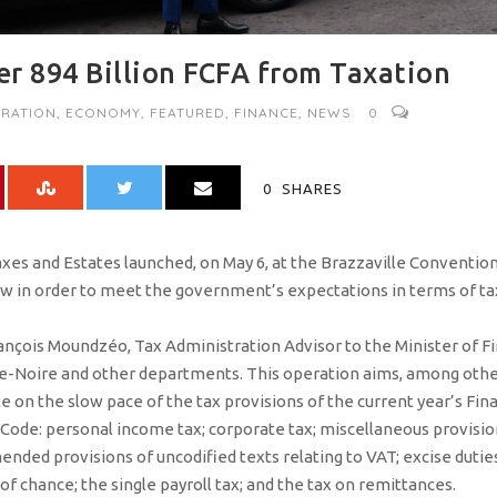
r 894 Billion FCFA from Taxation
RATION
,
ECONOMY
,
FEATURED
,
FINANCE
,
NEWS
0
0
SHARES
xes and Estates launched, on May 6, at the Brazzaville Conventio
aw in order to meet the government’s expectations in terms of t
nçois Moundzéo, Tax Administration Advisor to the Minister of Fi
nte-Noire and other departments. This operation aims, among other
on the slow pace of the tax provisions of the current year’s Fin
Code: personal income tax; corporate tax; miscellaneous provisions
ended provisions of uncodified texts relating to VAT; excise duties
 chance; the single payroll tax; and the tax on remittances.