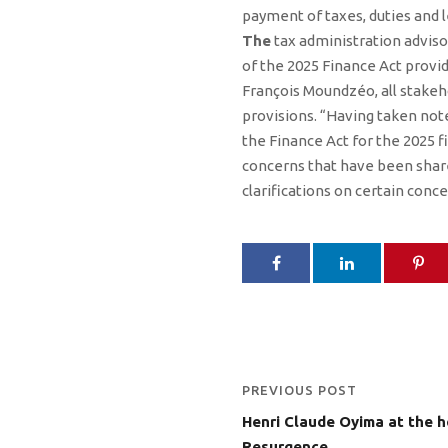
payment of taxes, duties and l
The
tax administration advisor
of the 2025 Finance Act provid
François Moundzéo, all stakeho
provisions. “Having taken note
the Finance Act for the 2025 fi
concerns that have been share
clarifications on certain conce
PREVIOUS POST
Henri Claude Oyima at the 
Resurgence