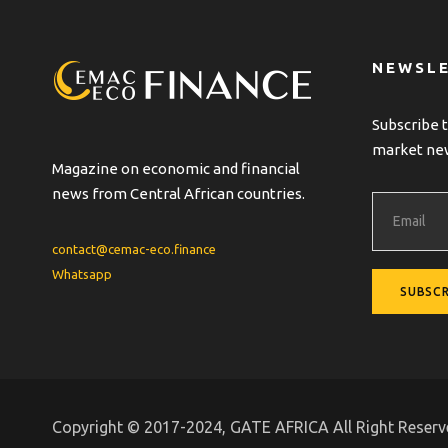
NEWSL
Subscribe t
market ne
Magazine on economic and financial
news from Central African countries.
contact@cemac-eco.finance
Whatsapp
Copyright © 2017-2024, GATE AFRICA All Right Reser