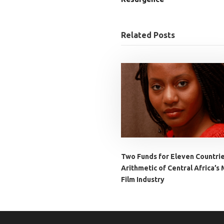
Related Posts
Two Funds for Eleven Countri
Arithmetic of Central Africa’s 
Film Industry