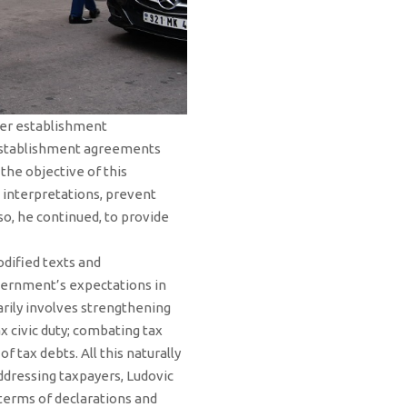
der establishment
f establishment agreements
the objective of this
s interpretations, prevent
so, he continued, to provide
dified texts and
government’s expectations in
arily involves strengthening
x civic duty; combating tax
 tax debts. All this naturally
Addressing taxpayers, Ludovic
terms of declarations and