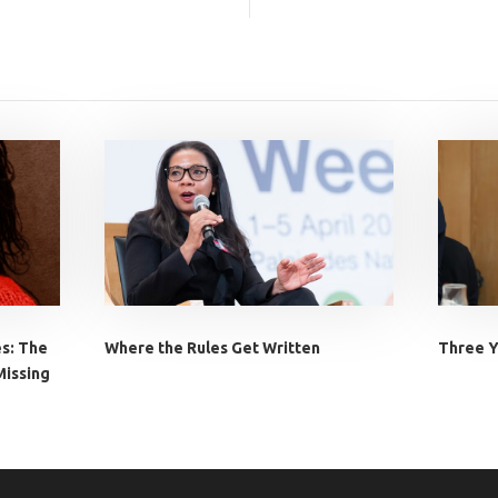
es: The
Where the Rules Get Written
Three Y
Missing