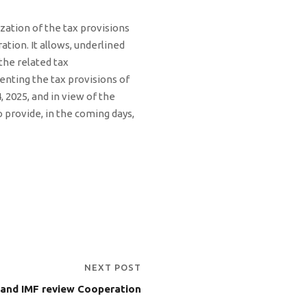
ization of the tax provisions
ation. It allows, underlined
the related tax
enting the tax provisions of
, 2025, and in view of the
provide, in the coming days,
NEXT POST
and IMF review Cooperation