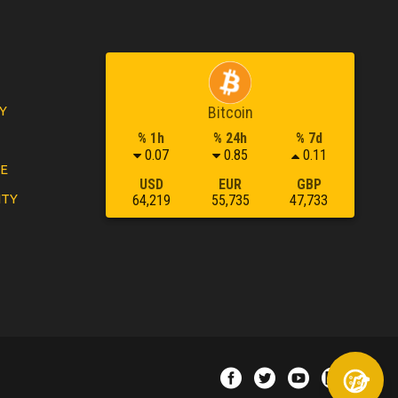
Y
Bitcoin
% 1h
% 24h
% 7d
0.07
0.85
0.11
LE
USD
EUR
GBP
ITY
64,219
55,735
47,733