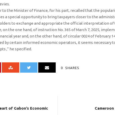
evies.
 to the Minister of Finance, for his part, recalled that the popular
es a special opportunity to bring taxpayers closer to the administr
lders to exchange and appropriate the official interpretation of 
, on the one hand, of instruction No. 365 of March 7, 2025, implem
nancial year and, on the other hand, of circular 0024 of February 14
d by certain informed economic operators, it seems necessary to 
pts ,” he specified.
0
SHARES
heart of Gabon’s Economic
Cameroon 