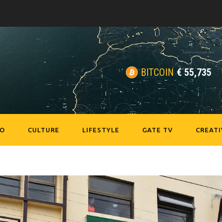
BITCOIN
€
55,735
EO
CULTURE
LIFESTYLE
GATE TV
CREATI