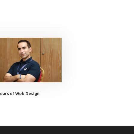
ears of Web Design