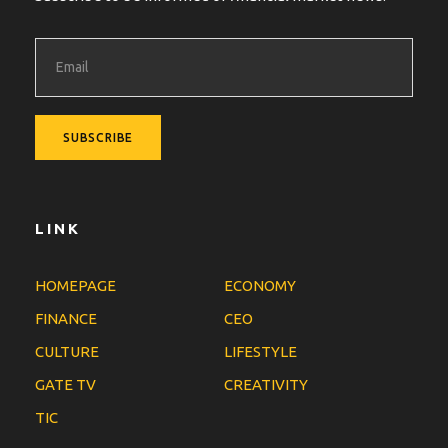
LINK
HOMEPAGE
ECONOMY
FINANCE
CEO
CULTURE
LIFESTYLE
GATE TV
CREATIVITY
TIC