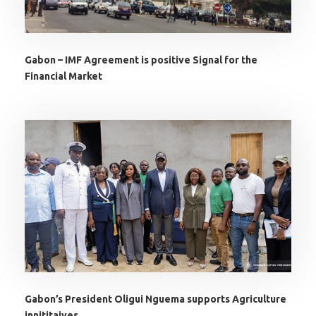
Gabon – IMF Agreement is positive Signal for the
Financial Market
Gabon’s President Oligui Nguema supports Agriculture
innititaives