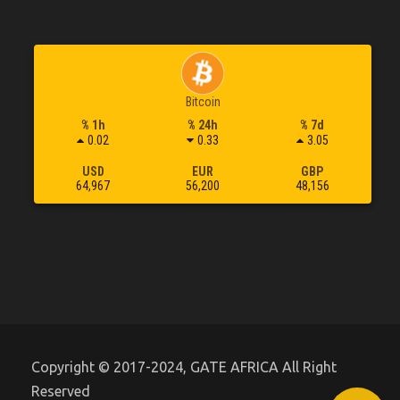
Bitcoin
% 1h
% 24h
% 7d
0.02
0.33
3.05
USD
EUR
GBP
64,967
56,200
48,156
Copyright © 2017-2024, GATE AFRICA All Right
Reserved