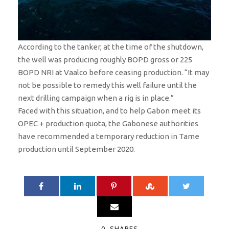
According to the tanker, at the time of the shutdown,
the well was producing roughly BOPD gross or 225
BOPD NRI at Vaalco before ceasing production. “It may
not be possible to remedy this well failure until the
next drilling campaign when a rig is in place.”
Faced with this situation, and to help Gabon meet its
OPEC + production quota, the Gabonese authorities
have recommended a temporary reduction in Tame
production until September 2020.
0
SHARES