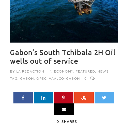
Gabon’s South Tchibala 2H Oil
wells out of service
BY
LA RÉDACTION
IN
ECONOMY
,
FEATURED
,
NEWS
TAG:
GABON
,
OPEC
,
VAALCO-GABON
0
0
SHARES