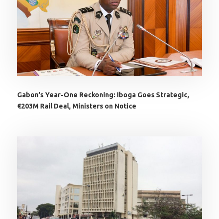
Gabon’s Year-One Reckoning: Iboga Goes Strategic,
€203M Rail Deal, Ministers on Notice