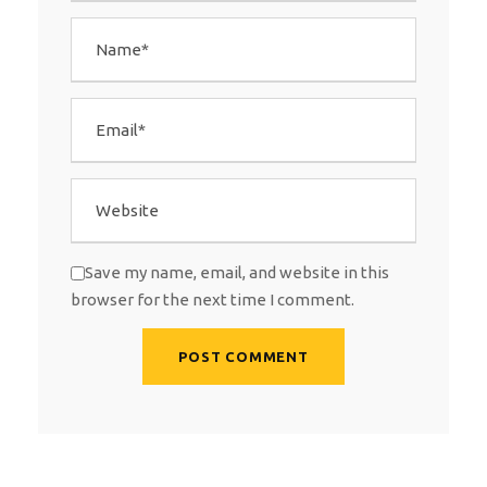
Save my name, email, and website in this
browser for the next time I comment.
A
l
t
e