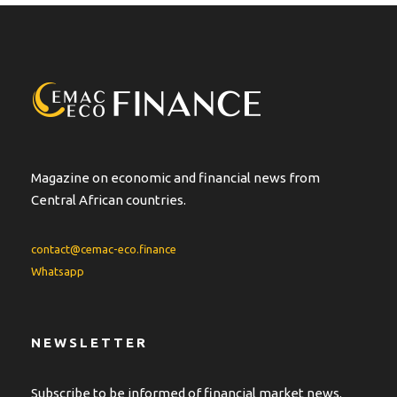
r
n
a
t
i
v
e
:
Magazine on economic and financial news from
Central African countries.
contact@cemac-eco.finance
Whatsapp
NEWSLETTER
Subscribe to be informed of financial market news.