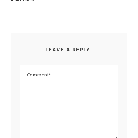
LEAVE A REPLY