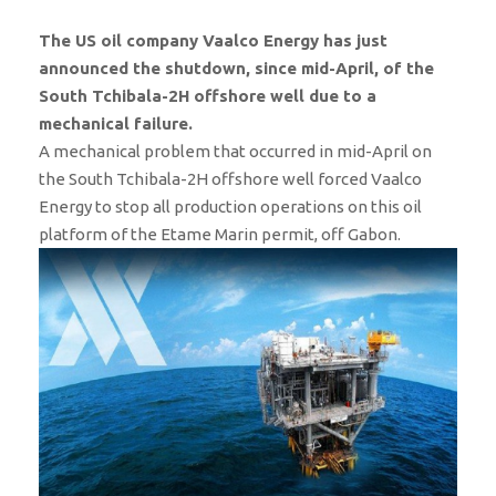
The US oil company Vaalco Energy has just
announced the shutdown, since mid-April, of the
South Tchibala-2H offshore well due to a
mechanical failure.
A mechanical problem that occurred in mid-April on
the South Tchibala-2H offshore well forced Vaalco
Energy to stop all production operations on this oil
platform of the Etame Marin permit, off Gabon.