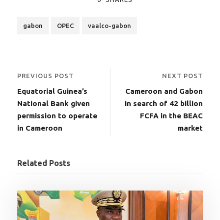
gabon
OPEC
vaalco-gabon
PREVIOUS POST
NEXT POST
Equatorial Guinea’s
Cameroon and Gabon
National Bank given
in search of 42 billion
permission to operate
FCFA in the BEAC
in Cameroon
market
Related Posts