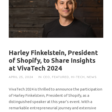
Harley Finkelstein, President
of Shopify, to Share Insights
at VivaTech 2024
APRIL 25, 2024
IN
CEO
,
FEATURED
,
HI-TECH
,
NEWS
VivaTech 2024 is thrilled to announce the participation
of Harley Finkelstein, President of Shopify, as a
distinguished speaker at this year’s event. With a
remarkable entrepreneurial journey and extensive