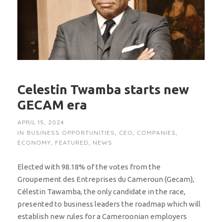
Celestin Twamba starts new
GECAM era
APRIL 15, 2024
IN
BUSINESS OPPORTUNITIES
,
CEO
,
COMPANIES
,
ECONOMY
,
FEATURED
,
NEWS
Elected with 98.18% of the votes from the
Groupement des Entreprises du Cameroun (Gecam),
Célestin Tawamba, the only candidate in the race,
presented to business leaders the roadmap which will
establish new rules for a Cameroonian employers