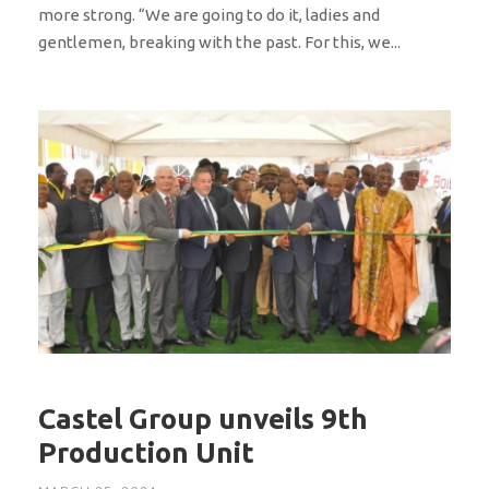
more strong. “We are going to do it, ladies and
gentlemen, breaking with the past. For this, we...
Castel Group unveils 9th
Production Unit