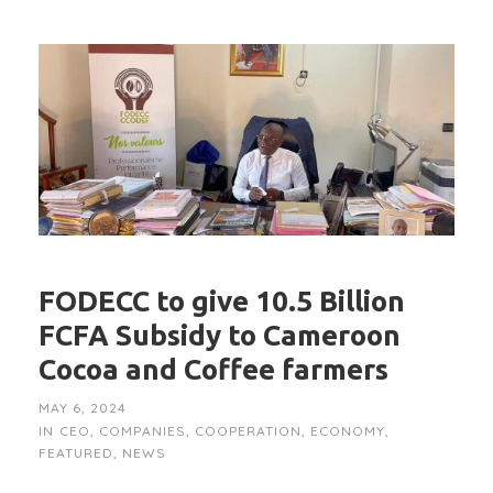
FODECC to give 10.5 Billion
FCFA Subsidy to Cameroon
Cocoa and Coffee farmers
MAY 6, 2024
IN
CEO
,
COMPANIES
,
COOPERATION
,
ECONOMY
,
FEATURED
,
NEWS