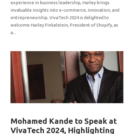
experience in business leadership, Harley brings
invaluable insights into e-commerce, innovation, and
entrepreneurship. VivaTech 2024 is delighted to
welcome Harley Finkelstein, President of Shopify, as
a...
Mohamed Kande to Speak at
VivaTech 2024, Highlighting