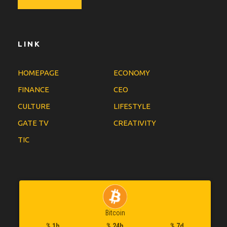
LINK
HOMEPAGE
ECONOMY
FINANCE
CEO
CULTURE
LIFESTYLE
GATE TV
CREATIVITY
TIC
Bitcoin
% 1h
% 24h
% 7d