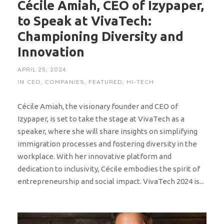
Cécile Amiah, CEO of Izypaper,
to Speak at VivaTech:
Championing Diversity and
Innovation
APRIL 25, 2024
IN
CEO
,
COMPANIES
,
FEATURED
,
HI-TECH
Cécile Amiah, the visionary founder and CEO of
Izypaper, is set to take the stage at VivaTech as a
speaker, where she will share insights on simplifying
immigration processes and fostering diversity in the
workplace. With her innovative platform and
dedication to inclusivity, Cécile embodies the spirit of
entrepreneurship and social impact. VivaTech 2024 is...