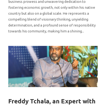
business prowess and unwavering dedication to
fostering economic growth, not only within his native
country but also on a global scale. He represents a
compelling blend of visionary thinking, unyielding
determination, and a profound sense of responsibility
towards his community, making him a shining...
Freddy Tchala, an Expert with