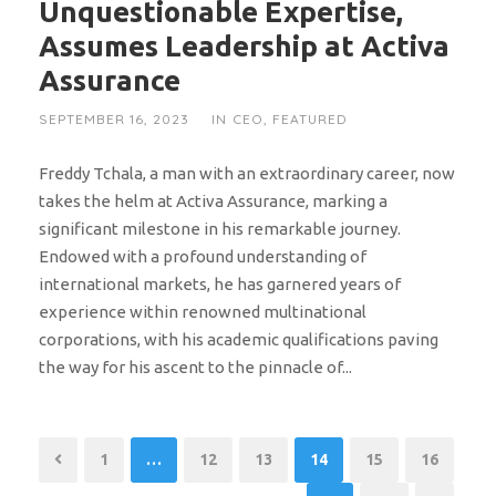
Unquestionable Expertise,
Assumes Leadership at Activa
Assurance
SEPTEMBER 16, 2023
IN
CEO
,
FEATURED
Freddy Tchala, a man with an extraordinary career, now
takes the helm at Activa Assurance, marking a
significant milestone in his remarkable journey.
Endowed with a profound understanding of
international markets, he has garnered years of
experience within renowned multinational
corporations, with his academic qualifications paving
the way for his ascent to the pinnacle of...
1
…
12
13
14
15
16