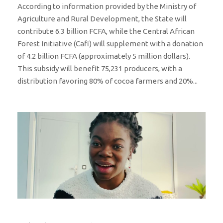
According to information provided by the Ministry of
Agriculture and Rural Development, the State will
contribute 6.3 billion FCFA, while the Central African
Forest Initiative (Cafi) will supplement with a donation
of 4.2 billion FCFA (approximately 5 million dollars).
This subsidy will benefit 75,231 producers, with a
distribution favoring 80% of cocoa farmers and 20%...