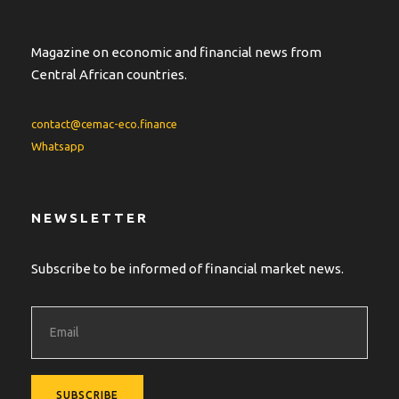
Magazine on economic and financial news from
Central African countries.
contact@cemac-eco.finance
Whatsapp
NEWSLETTER
Subscribe to be informed of financial market news.