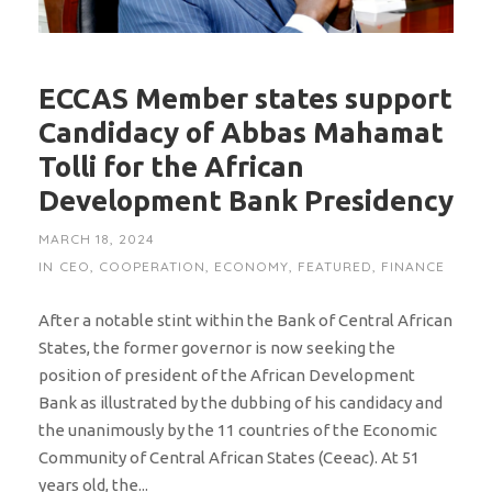
ECCAS Member states support
Candidacy of Abbas Mahamat
Tolli for the African
Development Bank Presidency
MARCH 18, 2024
IN
CEO
,
COOPERATION
,
ECONOMY
,
FEATURED
,
FINANCE
After a notable stint within the Bank of Central African
States, the former governor is now seeking the
position of president of the African Development
Bank as illustrated by the dubbing of his candidacy and
the unanimously by the 11 countries of the Economic
Community of Central African States (Ceeac). At 51
years old, the...