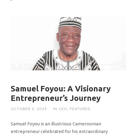
Samuel Foyou: A Visionary
Entrepreneur’s Journey
OCTOBER 5, 2023
IN
CEO
,
FEATURED
Samuel Foyou is an illustrious Cameroonian
entrepreneur celebrated for his extraordinary