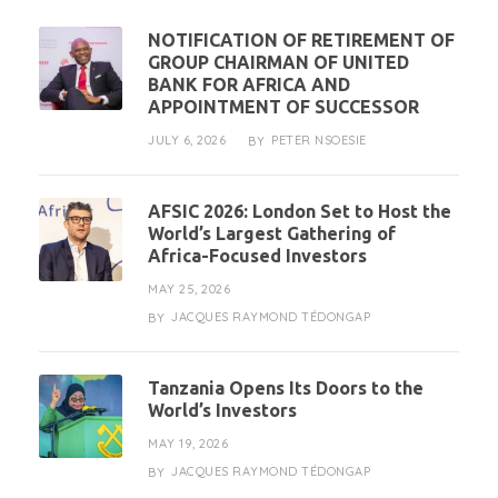
NOTIFICATION OF RETIREMENT OF
GROUP CHAIRMAN OF UNITED
BANK FOR AFRICA AND
APPOINTMENT OF SUCCESSOR
JULY 6, 2026
PETER NSOESIE
BY
AFSIC 2026: London Set to Host the
World’s Largest Gathering of
Africa-Focused Investors
MAY 25, 2026
JACQUES RAYMOND TÉDONGAP
BY
Tanzania Opens Its Doors to the
World’s Investors
MAY 19, 2026
JACQUES RAYMOND TÉDONGAP
BY