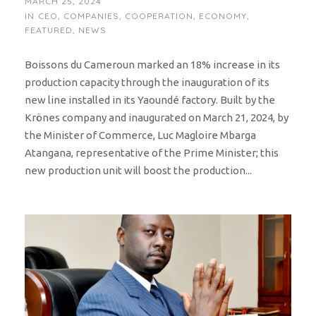
MARCH 25, 2024
IN
CEO
,
COMPANIES
,
COOPERATION
,
ECONOMY
,
FEATURED
,
NEWS
Boissons du Cameroun marked an 18% increase in its
production capacity through the inauguration of its
new line installed in its Yaoundé factory. Built by the
Krönes company and inaugurated on March 21, 2024, by
the Minister of Commerce, Luc Magloire Mbarga
Atangana, representative of the Prime Minister; this
new production unit will boost the production...