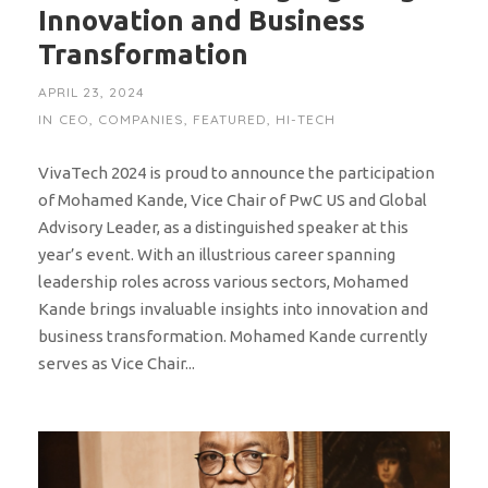
Innovation and Business
Transformation
APRIL 23, 2024
IN
CEO
,
COMPANIES
,
FEATURED
,
HI-TECH
VivaTech 2024 is proud to announce the participation
of Mohamed Kande, Vice Chair of PwC US and Global
Advisory Leader, as a distinguished speaker at this
year’s event. With an illustrious career spanning
leadership roles across various sectors, Mohamed
Kande brings invaluable insights into innovation and
business transformation. Mohamed Kande currently
serves as Vice Chair...