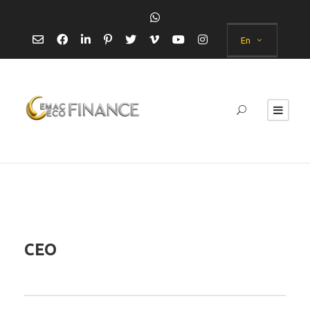
En
CEO