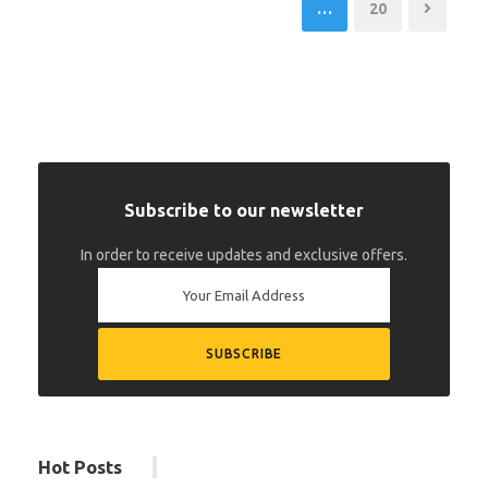
…
20
Subscribe to our newsletter
In order to receive updates and exclusive offers.
Hot Posts