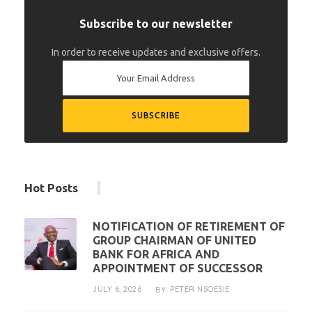
Subscribe to our newsletter
In order to receive updates and exclusive offers.
Hot Posts
NOTIFICATION OF RETIREMENT OF
GROUP CHAIRMAN OF UNITED
BANK FOR AFRICA AND
APPOINTMENT OF SUCCESSOR
JULY 6, 2026
PETER NSOESIE
BY