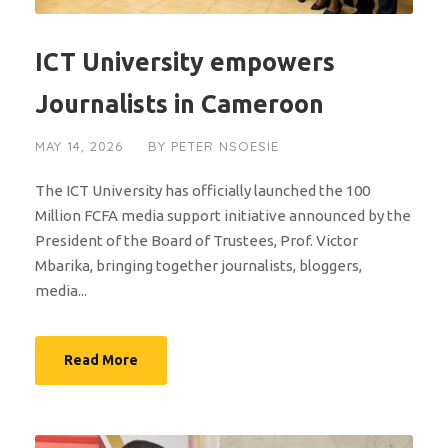
ICT University empowers
Journalists in Cameroon
MAY 14, 2026
BY
PETER NSOESIE
The ICT University has officially launched the 100
Million FCFA media support initiative announced by the
President of the Board of Trustees, Prof. Victor
Mbarika, bringing together journalists, bloggers,
media...
Read More