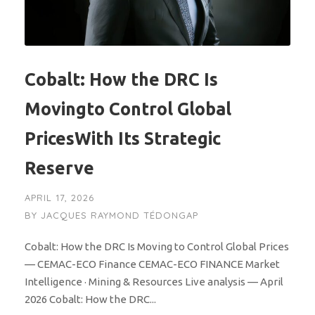
Cobalt: How the DRC Is
Movingto Control Global
PricesWith Its Strategic
Reserve
APRIL 17, 2026
BY
JACQUES RAYMOND TÉDONGAP
Cobalt: How the DRC Is Moving to Control Global Prices
— CEMAC-ECO Finance CEMAC-ECO FINANCE Market
Intelligence · Mining & Resources Live analysis — April
2026 Cobalt: How the DRC...