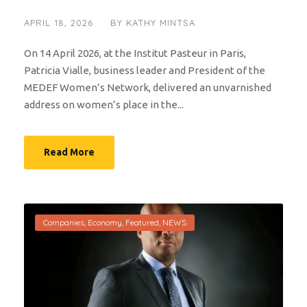
APRIL 18, 2026
BY
KATHY MINTSA
On 14 April 2026, at the Institut Pasteur in Paris,
Patricia Vialle, business leader and President of the
MEDEF Women’s Network, delivered an unvarnished
address on women’s place in the...
Read More
Companies
,
Economy
,
Featured
,
NEWS