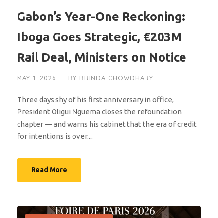
Gabon’s Year-One Reckoning:
Iboga Goes Strategic, €203M
Rail Deal, Ministers on Notice
MAY 1, 2026
BY
BRINDA CHOWDHARY
Three days shy of his first anniversary in office,
President Oligui Nguema closes the refoundation
chapter — and warns his cabinet that the era of credit
for intentions is over....
Read More