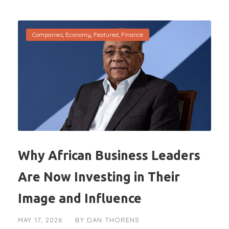
Companies
,
Economy
,
Featured
,
Finance
Why African Business Leaders
Are Now Investing in Their
Image and Influence
MAY 17, 2026
BY
DAN THORENS