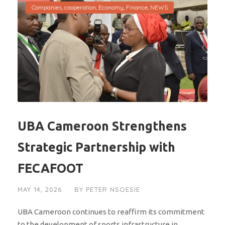
Companies
,
cooperation
,
Economy
,
Finance
,
NEWS
UBA Cameroon Strengthens
Strategic Partnership with
FECAFOOT
MAY 14, 2026
BY
PETER NSOESIE
UBA Cameroon continues to reaffirm its commitment
to the development of sports infrastructure in