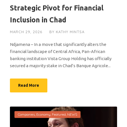
Strategic Pivot for Financial
Inclusion in Chad
MARCH 29, 2026
BY
KATHY MINTSA
Ndjamena – In a move that significantly alters the
financial landscape of Central Africa, Pan-African
banking institution Vista Group Holding has officially
secured a majority stake in Chad’s Banque Agricole...
Read More
Companies
,
Economy
,
Featured
,
NEWS