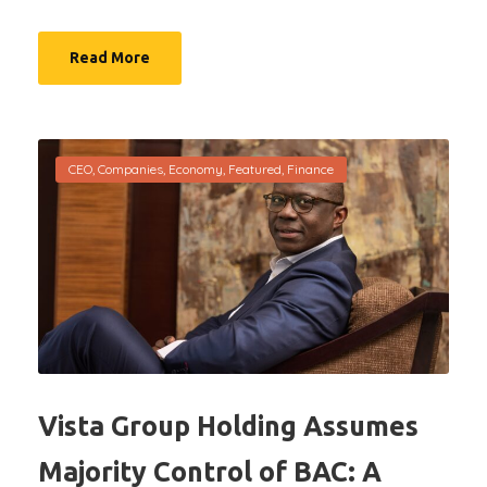
Read More
CEO
,
Companies
,
Economy
,
Featured
,
Finance
Vista Group Holding Assumes
Majority Control of BAC: A