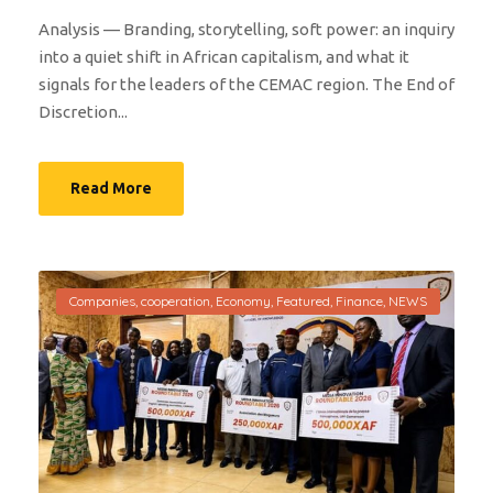
Analysis — Branding, storytelling, soft power: an inquiry
into a quiet shift in African capitalism, and what it
signals for the leaders of the CEMAC region. The End of
Discretion...
Read More
Companies
,
cooperation
,
Economy
,
Featured
,
Finance
,
NEWS