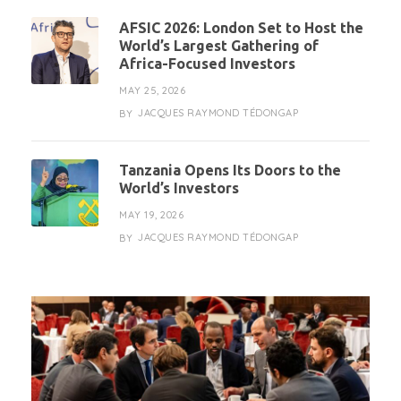
AFSIC 2026: London Set to Host the
World’s Largest Gathering of
Africa-Focused Investors
MAY 25, 2026
JACQUES RAYMOND TÉDONGAP
BY
Tanzania Opens Its Doors to the
World’s Investors
MAY 19, 2026
JACQUES RAYMOND TÉDONGAP
BY