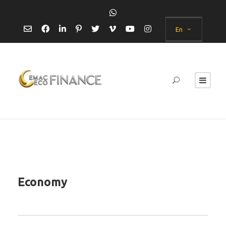
En
Economy