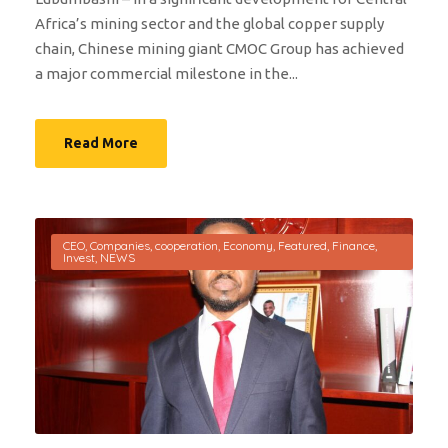
Africa’s mining sector and the global copper supply
chain, Chinese mining giant CMOC Group has achieved
a major commercial milestone in the...
Read More
CEO
,
Companies
,
cooperation
,
Economy
,
Featured
,
Finance
,
Invest
,
NEWS