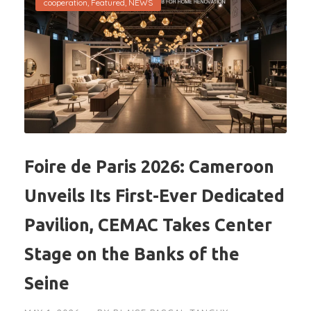
cooperation
,
Featured
,
NEWS
Foire de Paris 2026: Cameroon
Unveils Its First-Ever Dedicated
Pavilion, CEMAC Takes Center
Stage on the Banks of the
Seine