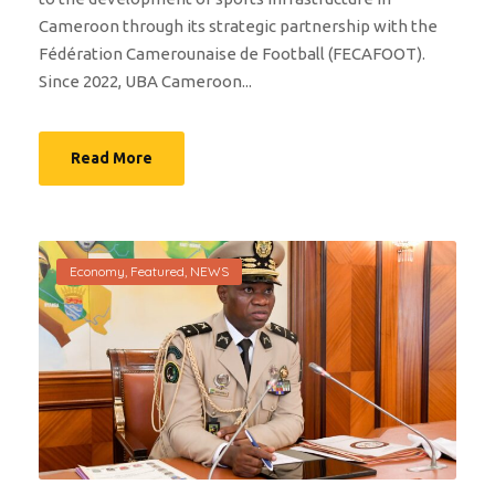
Cameroon through its strategic partnership with the
Fédération Camerounaise de Football (FECAFOOT).
Since 2022, UBA Cameroon...
Read More
Economy
,
Featured
,
NEWS