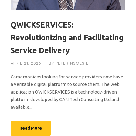
QWICKSERVICES:
Revolutionizing and Facilitating
Service Delivery
APRIL 21, 2026
BY
PETER NSOESIE
Cameroonians looking for service providers now have
a veritable digital platform to source them. The web
application QWICKSERVICES is a technology-driven
platform developed by GAN Tech Consulting Ltd and
available...
Read More