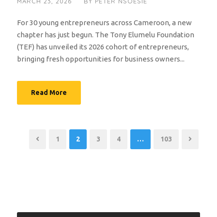
MARCH 23, 2026
BY
PETER NSOESIE
For 30 young entrepreneurs across Cameroon, a new
chapter has just begun. The Tony Elumelu Foundation
(TEF) has unveiled its 2026 cohort of entrepreneurs,
bringing fresh opportunities for business owners...
Read More
1
2
3
4
…
103