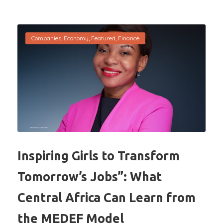
Companies
,
Economy
,
Featured
,
Finance
Inspiring Girls to Transform
Tomorrow’s Jobs”: What
Central Africa Can Learn from
the MEDEF Model