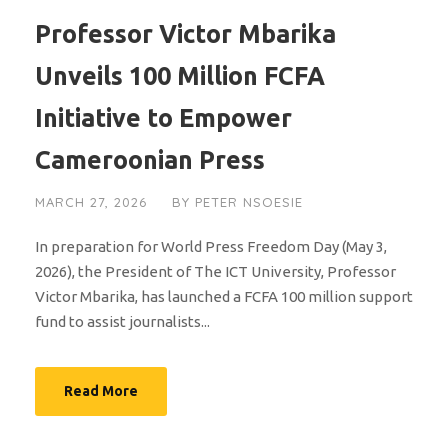
Professor Victor Mbarika
Unveils 100 Million FCFA
Initiative to Empower
Cameroonian Press
MARCH 27, 2026
BY
PETER NSOESIE
In preparation for World Press Freedom Day (May 3,
2026), the President of The ICT University, Professor
Victor Mbarika, has launched a FCFA 100 million support
fund to assist journalists...
Read More