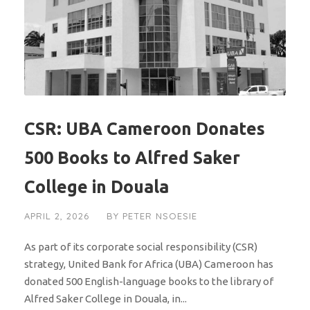
CSR: UBA Cameroon Donates
500 Books to Alfred Saker
College in Douala
APRIL 2, 2026
BY
PETER NSOESIE
As part of its corporate social responsibility (CSR)
strategy, United Bank for Africa (UBA) Cameroon has
donated 500 English-language books to the library of
Alfred Saker College in Douala, in...