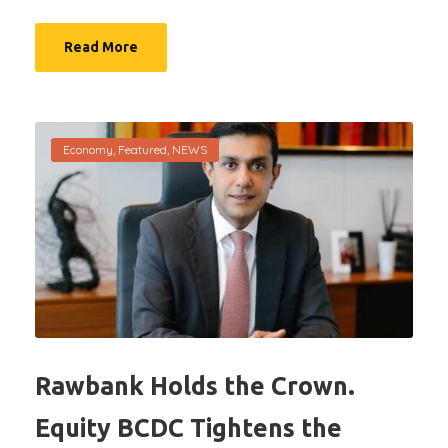
Read More
Economy
,
Featured
,
NEWS
Rawbank Holds the Crown.
Equity BCDC Tightens the