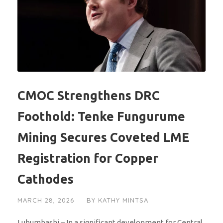
CMOC Strengthens DRC
Foothold: Tenke Fungurume
Mining Secures Coveted LME
Registration for Copper
Cathodes
MARCH 28, 2026
BY
KATHY MINTSA
Lubumbashi – In a significant development for Central