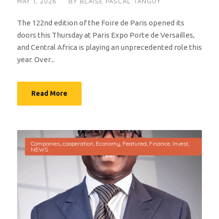
MAY 1, 2026
BY
BLAISE PASCAL TANGUY
The 122nd edition of the Foire de Paris opened its
doors this Thursday at Paris Expo Porte de Versailles,
and Central Africa is playing an unprecedented role this
year. Over...
Read More
Companies
,
cooperation
,
Economy
,
Featured
,
Finance
,
Invest
,
NEWS