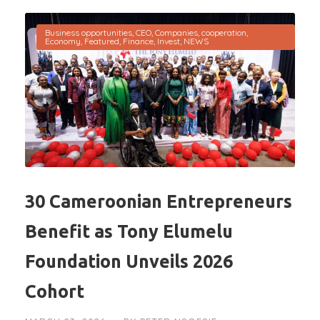
Business opportunities
,
CEO
,
Companies
,
cooperation
,
Economy
,
Featured
,
Finance
,
Invest
,
NEWS
30 Cameroonian Entrepreneurs
Benefit as Tony Elumelu
Foundation Unveils 2026
Cohort