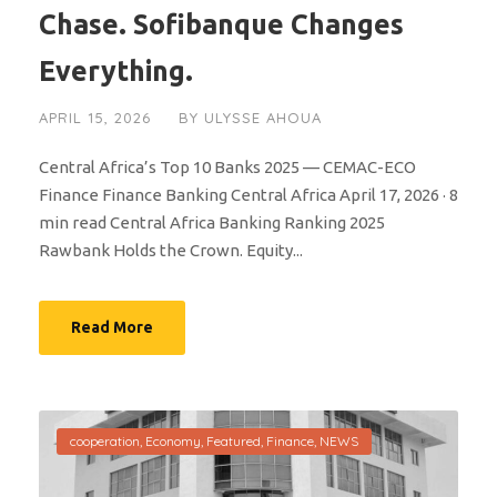
Chase. Sofibanque Changes
Everything.
APRIL 15, 2026
BY
ULYSSE AHOUA
Central Africa’s Top 10 Banks 2025 — CEMAC-ECO
Finance Finance Banking Central Africa April 17, 2026 · 8
min read Central Africa Banking Ranking 2025
Rawbank Holds the Crown. Equity...
Read More
cooperation
,
Economy
,
Featured
,
Finance
,
NEWS