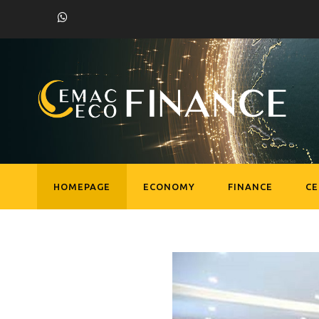
HOMEPAGE
ECONOMY
FINANCE
C