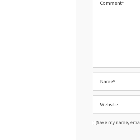
Save my name, email