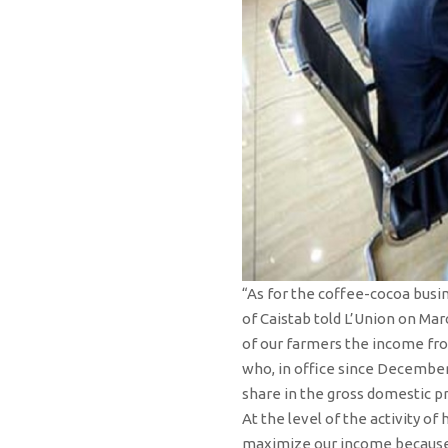
“As for the coffee-cocoa busi
of Caistab told L’Union on Mar
of our farmers the income from
who, in office since December 
share in the gross domestic p
At the level of the activity o
maximize our income because w