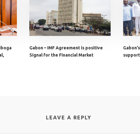
 Iboga
Gabon – IMF Agreement is positive
Gabon’s
l,
Signal for the Financial Market
supports
LEAVE A REPLY