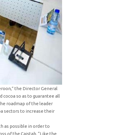
eroon,” the Director General
d cocoa so as to guarantee all
 the roadmap of the leader
a sectors to increase their
h as possible in order to
s of the Caistab. “Like the