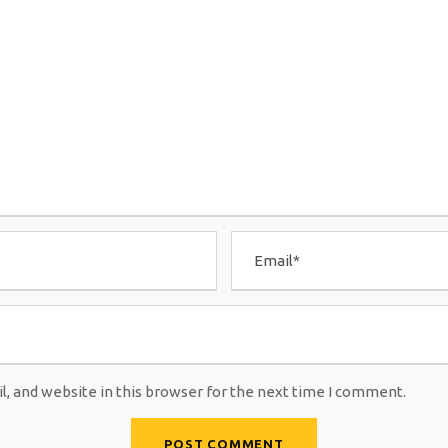
, and website in this browser for the next time I comment.