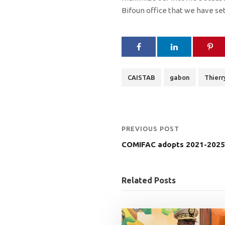
Bifoun office that we have set u
CAISTAB
gabon
Thier
PREVIOUS POST
COMIFAC adopts 2021-2025 
Related Posts