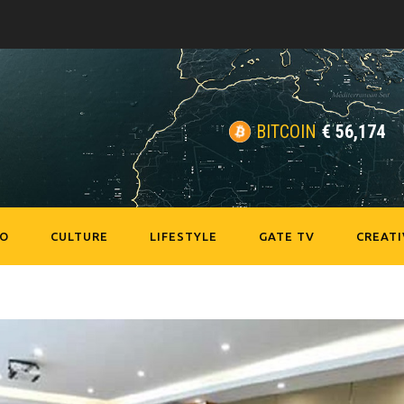
BITCOIN
€
56,174
EO
CULTURE
LIFESTYLE
GATE TV
CREATI