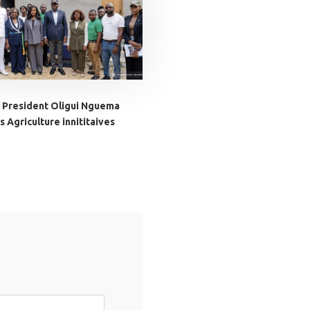
 President Oligui Nguema
 Agriculture innititaives