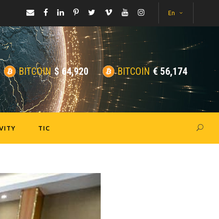
En
BITCOIN
$
64,920
BITCOIN
€
56,174
VITY
TIC