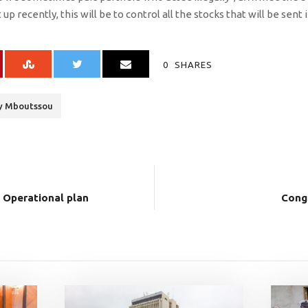
p recently, this will be to control all the stocks that will be sent 
0
SHARES
ry Mboutssou
Operational plan
Cong