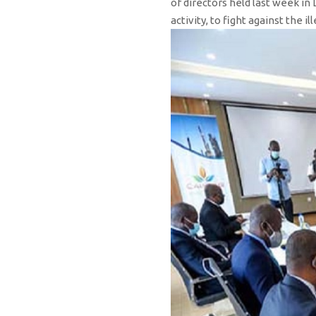
of directors held last week in
activity, to fight against the 