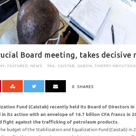
ucial Board meeting, takes decisive 
MY
,
FEATURED
,
NEWS
TAG:
CAISTAB
,
GABON
,
THIERRY MBOUTSS
0
SHARES
zation Fund (Caistab) recently held its Board of Directors in 
 its action with an envelope of 16.7 billion CFA francs in 202
 fight against the trafficking of petroleum products.
s the budget of the Stabilization and Equalization Fund (Caistab) in