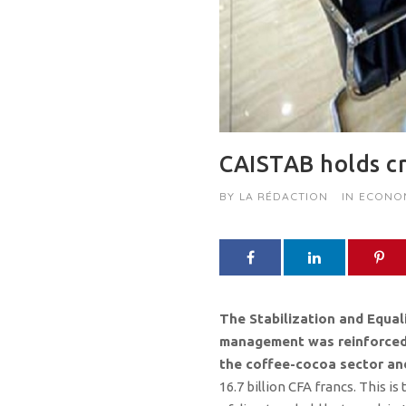
CAISTAB holds cr
BY
LA RÉDACTION
IN
ECONO
The Stabilization and Equali
management was reinforced in
the coffee-cocoa sector and
16.7 billion CFA francs. This i