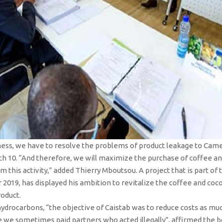
ness, we have to resolve the problems of product leakage to Cam
ch 10. “And therefore, we will maximize the purchase of coffee an
 this activity,” added Thierry Mboutsou. A project that is part of
2019, has displayed his ambition to revitalize the coffee and coco
roduct.
f hydrocarbons, “the objective of Caistab was to reduce costs as muc
e sometimes paid partners who acted illegally”, affirmed the bos