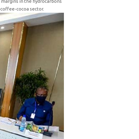
it margins in the hydrocarbons
e coffee-cocoa sector.