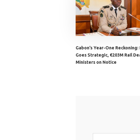
Gabon’s Year-One Reckoning:
Goes Strategic, €203M Rail Dea
Ministers on Notice