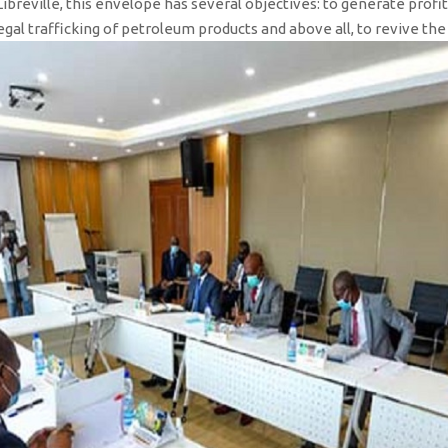
 Libreville, this envelope has several objectives: to generate prof
illegal trafficking of petroleum products and above all, to revive th