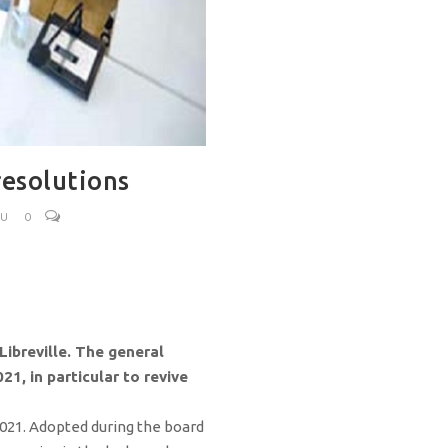
resolutions
OU
0
Libreville. The general
1, in particular to revive
 2021. Adopted during the board