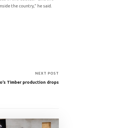
inside the country,” he said.
NEXT POST
o’s Timber production drops