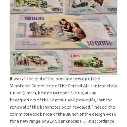
It was at the end of the ordinary session of the
Ministerial Committee of the Central African Monetary
Union (Umac), held on October 2, 2019, at the
headquarters of the Central Bank (Yaoundé), that the
renewal of the banknotes been revealed. “Indeed, the
committee took note of the launch of the design work
for a new range of BEAC banknotes (…) In accordance