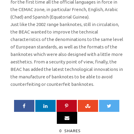
for the first time all the official languages ​​in force in
the CEMAC zone, in particular French, English, Arabic
(Chad) and Spanish (Equatorial Guinea).
Just like the 2002 range banknotes, still in circulation,
the BEAC wanted to improve the technical
characteristics of the denominations to the same level
of European standards, as well as the formats of the
banknotes which were also designed with a little more
aesthetics. From a security point of view, finally, the
BEAC has added the latest technological innovations in
the manufacture of banknotes to be able to avoid
counterfeiting or counterfeit banknotes.
0
SHARES