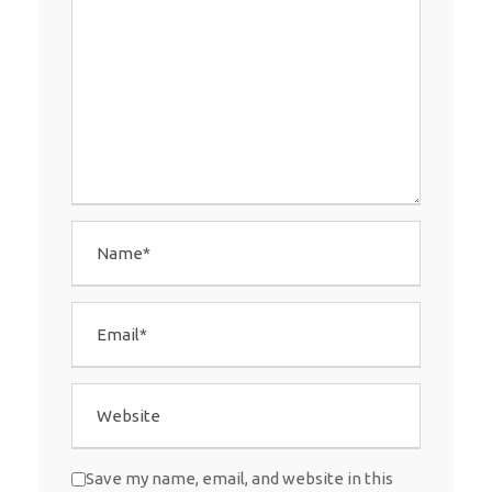
Save my name, email, and website in this