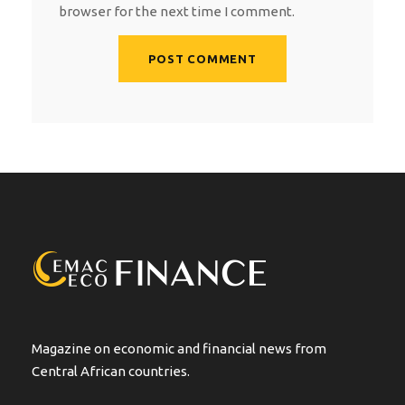
browser for the next time I comment.
A
l
t
e
r
n
a
t
i
v
e
:
Magazine on economic and financial news from
Central African countries.