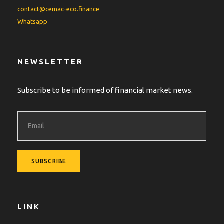
contact@cemac-eco.finance
Whatsapp
NEWSLETTER
Subscribe to be informed of financial market news.
LINK