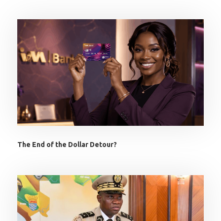
The End of the Dollar Detour?