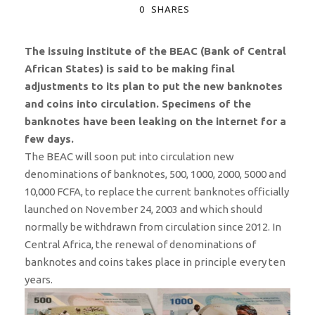
0
SHARES
The issuing institute of the BEAC (Bank of Central
African States) is said to be making final
adjustments to its plan to put the new banknotes
and coins into circulation. Specimens of the
banknotes have been leaking on the internet for a
few days.
The BEAC will soon put into circulation new
denominations of banknotes, 500, 1000, 2000, 5000 and
10,000 FCFA, to replace the current banknotes officially
launched on November 24, 2003 and which should
normally be withdrawn from circulation since 2012. In
Central Africa, the renewal of denominations of
banknotes and coins takes place in principle every ten
years.