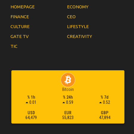
HOMEPAGE
ECONOMY
FINANCE
CEO
CULTURE
LIFESTYLE
GATE TV
CREATIVITY
TIC
Bitcoin
% 1h
% 24h
% 7d
0.01
0.59
0.52
USD
EUR
GBP
64,479
55,823
47,894