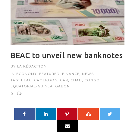
BEAC to unveil new banknotes
BY
LA RÉDACTION
IN
ECONOMY
,
FEATURED
,
FINANCE
,
NEWS
TAG:
BEAC
,
CAMEROON
,
CAR
,
CHAD
,
CONGO
,
EQUATORIAL-GUINEA
,
GABON
0