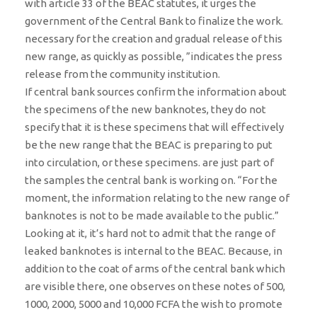
with article 33 of the BEAC statutes, it urges the
government of the Central Bank to finalize the work.
necessary for the creation and gradual release of this
new range, as quickly as possible, ”indicates the press
release from the community institution.
If central bank sources confirm the information about
the specimens of the new banknotes, they do not
specify that it is these specimens that will effectively
be the new range that the BEAC is preparing to put
into circulation, or these specimens. are just part of
the samples the central bank is working on. “For the
moment, the information relating to the new range of
banknotes is not to be made available to the public.”
Looking at it, it’s hard not to admit that the range of
leaked banknotes is internal to the BEAC. Because, in
addition to the coat of arms of the central bank which
are visible there, one observes on these notes of 500,
1000, 2000, 5000 and 10,000 FCFA the wish to promote