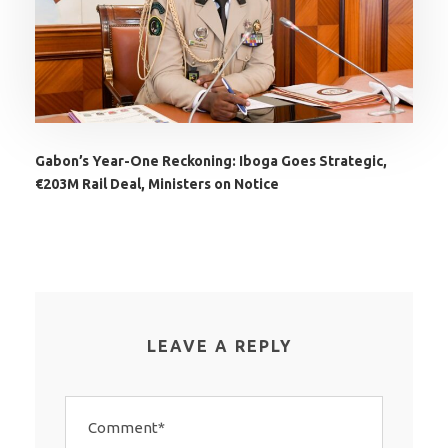
Gabon’s Year-One Reckoning: Iboga Goes Strategic,
€203M Rail Deal, Ministers on Notice
LEAVE A REPLY