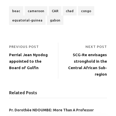
beac
cameroon
CAR
chad
congo
equatorial-guinea
gabon
PREVIOUS POST
NEXT POST
Perrial Jean Nyodog
SCG-Re envisages
appointed to the
stronghold in the
Board of Gulfin
Central African Sub-
region
Related Posts
Pr. Dorothée NDOUMBE: More Than A Professor