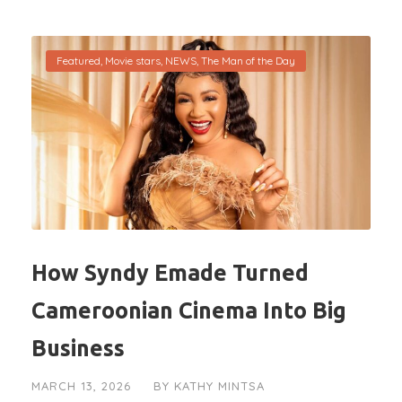
Featured
,
Movie stars
,
NEWS
,
The Man of the Day
How Syndy Emade Turned
Cameroonian Cinema Into Big
Business
MARCH 13, 2026
BY
KATHY MINTSA