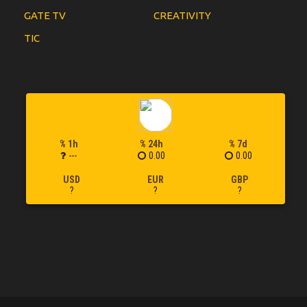
GATE TV
CREATIVITY
TIC
% 1h
% 24h
% 7d
---
0.00
0.00
USD
EUR
GBP
?
?
?