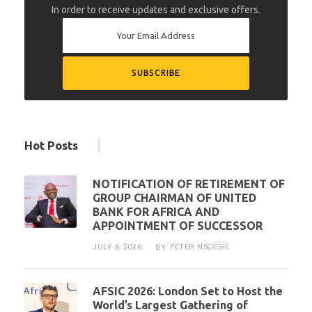
In order to receive updates and exclusive offers.
Hot Posts
NOTIFICATION OF RETIREMENT OF
GROUP CHAIRMAN OF UNITED
BANK FOR AFRICA AND
APPOINTMENT OF SUCCESSOR
JULY 6, 2026
PETER NSOESIE
BY
AFSIC 2026: London Set to Host the
World’s Largest Gathering of