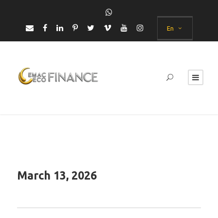
En
March 13, 2026