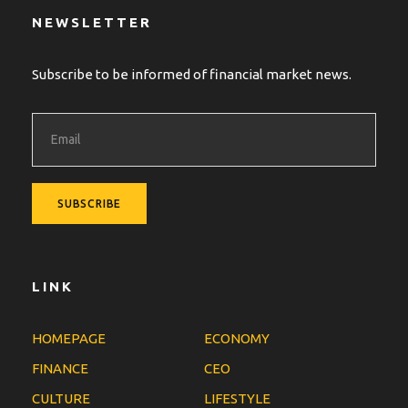
NEWSLETTER
Subscribe to be informed of financial market news.
LINK
HOMEPAGE
ECONOMY
FINANCE
CEO
CULTURE
LIFESTYLE