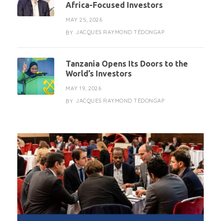
Africa-Focused Investors
MAY 25, 2026
JACQUES RAYMOND TÉDONGAP
BY
Tanzania Opens Its Doors to the
World’s Investors
MAY 19, 2026
JACQUES RAYMOND TÉDONGAP
BY