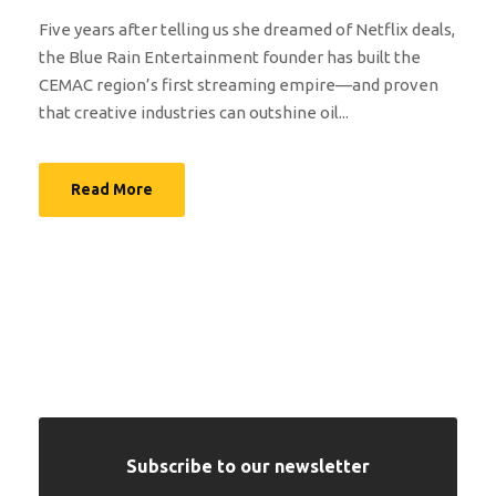
Five years after telling us she dreamed of Netflix deals,
the Blue Rain Entertainment founder has built the
CEMAC region’s first streaming empire—and proven
that creative industries can outshine oil...
Read More
Subscribe to our newsletter