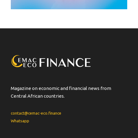
Magazine on economic and financial news from
Central African countries.
contact@cemac-eco.finance
Whatsapp