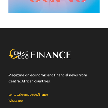
Magazine on economic and financial news from
Central African countries.
contact@cemac-eco.finance
Whatsapp