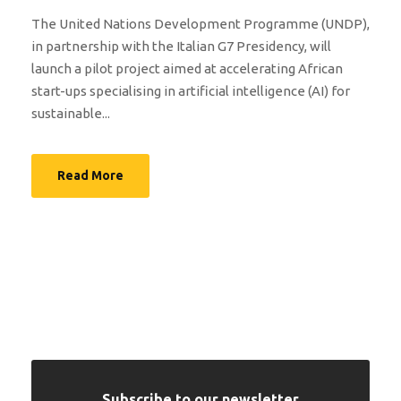
The United Nations Development Programme (UNDP),
in partnership with the Italian G7 Presidency, will
launch a pilot project aimed at accelerating African
start-ups specialising in artificial intelligence (AI) for
sustainable...
Read More
Subscribe to our newsletter