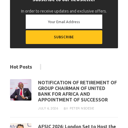
In order to receive updates and exclusive offers.
Hot Posts
NOTIFICATION OF RETIREMENT OF
GROUP CHAIRMAN OF UNITED
BANK FOR AFRICA AND
APPOINTMENT OF SUCCESSOR
JULY 6, 2026
PETER NSOESIE
BY
AFSIC 2026: London Set to Host the