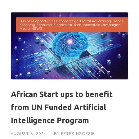
Business opportunities
,
cooperation
,
Digital Advertising Trends
,
Economy
,
Featured
,
Finance
,
Hi-Tech
,
Innovative Campaigns
,
Media
,
NEWS
African Start ups to benefit
from UN Funded Artificial
Intelligence Program
AUGUST 8, 2024
BY
PETER NSOESIE