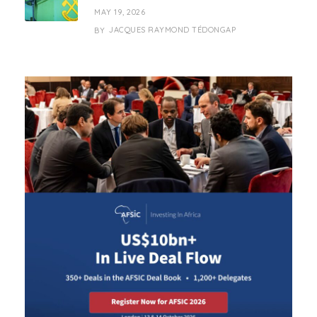
MAY 19, 2026
JACQUES RAYMOND TÉDONGAP
BY