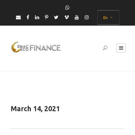
En
March 14, 2021