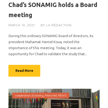
Chad’s SONAMIG holds a Board
meeting
MARCH 14, 2021
BY
LA RÉDACTION
During this ordinary SONAMIG board of directors, its
president Mahamat Hamid Koua, noted the
importance of this meeting. Today, it was an
opportunity for Chad to validate the study that...
Read More
cooperation
,
Economy
,
Featured
,
NEWS