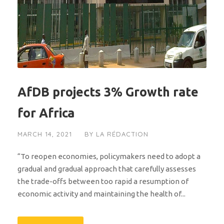
AfDB projects 3% Growth rate
for Africa
MARCH 14, 2021
BY
LA RÉDACTION
“To reopen economies, policymakers need to adopt a
gradual and gradual approach that carefully assesses
the trade-offs between too rapid a resumption of
economic activity and maintaining the health of...