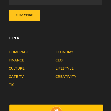
LINK
HOMEPAGE
ECONOMY
FINANCE
CEO
CULTURE
LIFESTYLE
GATE TV
CREATIVITY
TIC