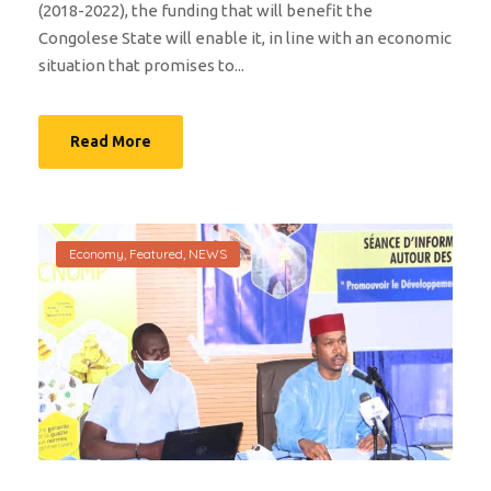
(2018-2022), the funding that will benefit the
Congolese State will enable it, in line with an economic
situation that promises to...
Read More
Economy
,
Featured
,
NEWS