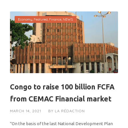
Economy
,
Featured
,
Finance
,
NEWS
Congo to raise 100 billion FCFA
from CEMAC Financial market
MARCH 14, 2021
BY
LA RÉDACTION
"On the basis of the last National Development Plan