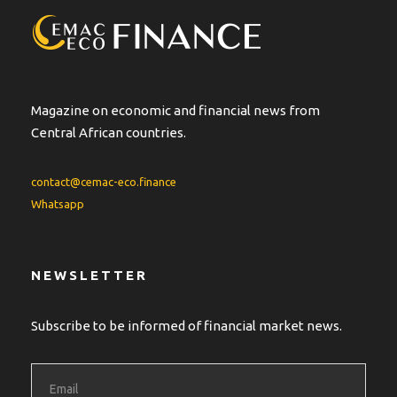
Magazine on economic and financial news from
Central African countries.
contact@cemac-eco.finance
Whatsapp
NEWSLETTER
Subscribe to be informed of financial market news.