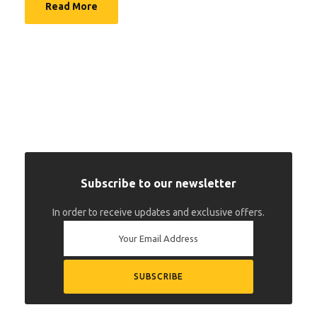
Read More
Subscribe to our newsletter
In order to receive updates and exclusive offers.