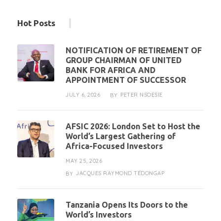
Hot Posts
NOTIFICATION OF RETIREMENT OF
GROUP CHAIRMAN OF UNITED
BANK FOR AFRICA AND
APPOINTMENT OF SUCCESSOR
JULY 6, 2026
PETER NSOESIE
BY
AFSIC 2026: London Set to Host the
World’s Largest Gathering of
Africa-Focused Investors
MAY 25, 2026
JACQUES RAYMOND TÉDONGAP
BY
Tanzania Opens Its Doors to the
World’s Investors