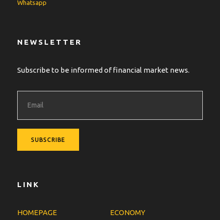
Whatsapp
NEWSLETTER
Subscribe to be informed of financial market news.
LINK
HOMEPAGE
ECONOMY