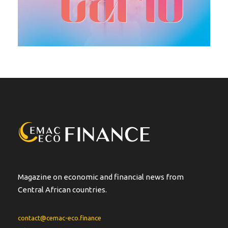
Magazine on economic and financial news from
Central African countries.
contact@cemac-eco.finance