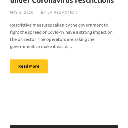
under Coronavirus restrictions
MAY 6, 2020
BY
LA RÉDACTION
Restrictive measures taken by the government to
fight the spread of Covid-19 have a strong impact on
the oil sector. The operators are asking the
government to make it easier,...
Read More