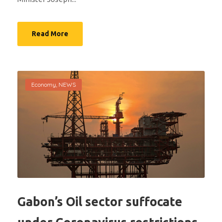
Read More
Economy
,
NEWS
Gabon’s Oil sector suffocate