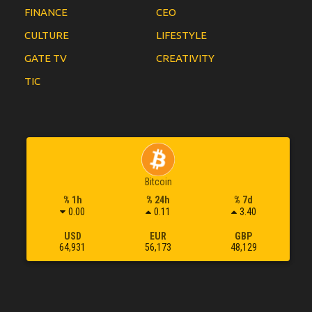
FINANCE
CEO
CULTURE
LIFESTYLE
GATE TV
CREATIVITY
TIC
Bitcoin
% 1h
% 24h
% 7d
0.00
0.11
3.40
USD
EUR
GBP
64,931
56,173
48,129