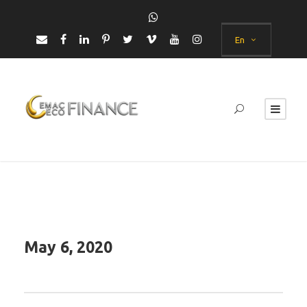
En
May 6, 2020