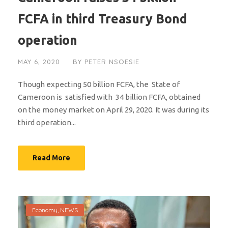
FCFA in third Treasury Bond
operation
MAY 6, 2020
BY
PETER NSOESIE
Though expecting 50 billion FCFA, the State of
Cameroon is satisfied with 34 billion FCFA, obtained
on the money market on April 29, 2020. It was during its
third operation...
Read More
Economy
,
NEWS