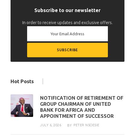
Subscribe to our newsletter
In order to receive updates and exclusive offers.
Hot Posts
NOTIFICATION OF RETIREMENT OF
GROUP CHAIRMAN OF UNITED
BANK FOR AFRICA AND
APPOINTMENT OF SUCCESSOR
JULY 6, 2026
PETER NSOESIE
BY