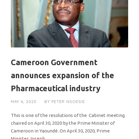
Cameroon Government
announces expansion of the
Pharmaceutical industry
MAY 6, 2020
BY
PETER NSOESIE
This is one of the resolutions of the Cabinet meeting
chaired on April 30, 2020 by the Prime Minister of
Cameroon in Yaoundé. On April 30, 2020, Prime
Minister Joseph...