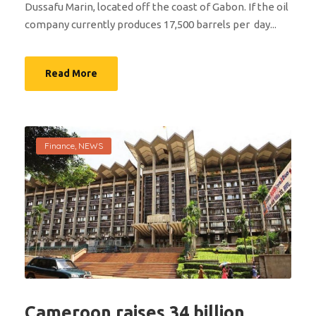
Dussafu Marin, located off the coast of Gabon. If the oil
company currently produces 17,500 barrels per day...
Read More
Finance
,
NEWS
Cameroon raises 34 billion