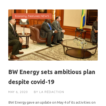
Economy
,
Featured
,
NEWS
BW Energy sets ambitious plan
despite covid-19
MAY 6, 2020
BY
LA RÉDACTION
BW Energy gave an update on May 4 of its activities on