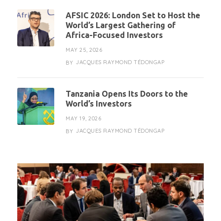
AFSIC 2026: London Set to Host the
World’s Largest Gathering of
Africa-Focused Investors
MAY 25, 2026
JACQUES RAYMOND TÉDONGAP
BY
Tanzania Opens Its Doors to the
World’s Investors
MAY 19, 2026
JACQUES RAYMOND TÉDONGAP
BY