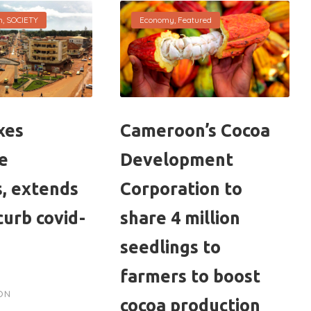
h
,
SOCIETY
Economy
,
Featured
xes
Cameroon’s Cocoa
ve
Development
, extends
Corporation to
curb covid-
share 4 million
seedlings to
farmers to boost
ON
cocoa production