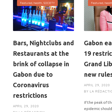
Featured
,
health
,
SOCIETY
Featured
,
healt
Bars, Nightclubs and
Gabon ea
Restaurants at the
19 restric
brink of collapse in
Grand Lib
Gabon due to
new rule
Coronavirus
APRIL 29, 2020
BY
LA RÉDACTI
restrictions
If the peak of t
APRIL 29, 2020
epidemic should