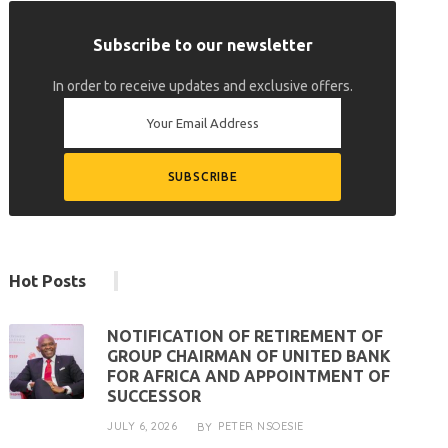
Subscribe to our newsletter
In order to receive updates and exclusive offers.
Hot Posts
NOTIFICATION OF RETIREMENT OF
GROUP CHAIRMAN OF UNITED BANK
FOR AFRICA AND APPOINTMENT OF
SUCCESSOR
JULY 6, 2026
PETER NSOESIE
BY