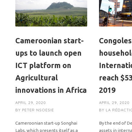
Cameroonian start-
Congole
ups to launch open
household
ICT platform on
Internati
Agricultural
reach $53
innovations in Africa
2019
APRIL 29, 2020
APRIL 29, 2020
BY
PETER NSOESIE
BY
LA RÉDACTI
Cameroonian start-up Songhai
By the end of D
Labs, which presents itself as a
assets in intern