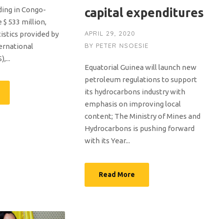
ding in Congo-
capital expenditures
 $ 533 million,
APRIL 29, 2020
tistics provided by
BY
PETER NSOESIE
ernational
,...
Equatorial Guinea will launch new
petroleum regulations to support
its hydrocarbons industry with
emphasis on improving local
content; The Ministry of Mines and
Hydrocarbons is pushing forward
with its Year...
Read More