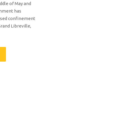
ddle of May and
rnment has
ased confinement
rand Libreville,