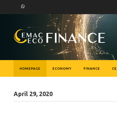
HOMEPAGE
ECONOMY
FINANCE
C
April 29, 2020