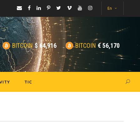
En
BITCOIN
$
64,916
BITCOIN
€
56,170
VITY
TIC