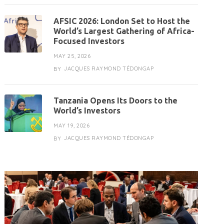
AFSIC 2026: London Set to Host the
World’s Largest Gathering of Africa-
Focused Investors
MAY 25, 2026
JACQUES RAYMOND TÉDONGAP
BY
Tanzania Opens Its Doors to the
World’s Investors
MAY 19, 2026
JACQUES RAYMOND TÉDONGAP
BY