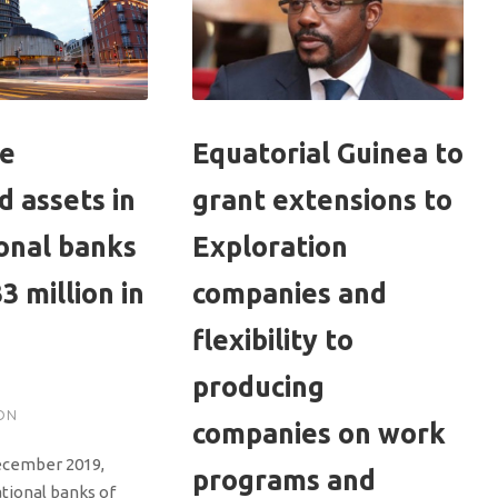
se
Equatorial Guinea to
 assets in
grant extensions to
onal banks
Exploration
3 million in
companies and
flexibility to
producing
ON
companies on work
ecember 2019,
programs and
ational banks of