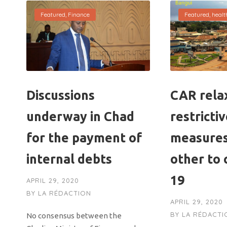
Featured
,
Finance
Featured
,
healt
Discussions
CAR rela
underway in Chad
restricti
for the payment of
measures
internal debts
other to 
19
APRIL 29, 2020
BY
LA RÉDACTION
APRIL 29, 2020
BY
LA RÉDACTI
No consensus between the