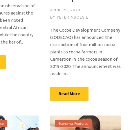
the observation of
APRIL 29, 2020
sures against the
BY
PETER NSOESIE
 been noted
Central African
The Cocoa Development Company
while the country
(SODECAO) has announced the
he bar of...
distribution of four million cocoa
plants to cocoa farmers in
Cameroon in the cocoa season of
2019-2020. The announcement was
made in...
Read More
nce
Economy
,
Featured