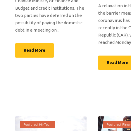
Chadian Ministry of Finance and
A relaxation in 
Budget and credit institutions. The
the barrier mea
two parties have deferred on the
coronavirus has
possibility of paying the domestic
recently in the 
debt in a meeting on...
Republic (CAR), 
reached Monday t
Read More
Read More
Featured
,
Hi-Tech
Featured
,
Fina