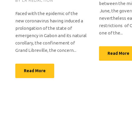
BY
LA RÉDACTION
between the mi
June, the gove
Faced with the epidemic of the
nevertheless e
new coronavirus having induced a
restrictions of G
prolongation of the state of
one of the...
emergency in Gabon and its natural
corollary, the confinement of
Grand Libreville, the concern...
Read More
Read More