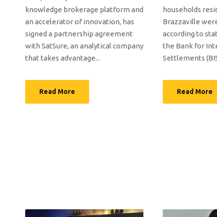
knowledge brokerage platform and
households resi
an accelerator of innovation, has
Brazzaville were
signed a partnership agreement
according to sta
with SatSure, an analytical company
the Bank for Int
that takes advantage...
Settlements (BIS)
Read More
Read More