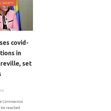
h
,
SOCIETY
ses covid-
tions in
reville, set
s
ON
he Coronavirus
 be reached