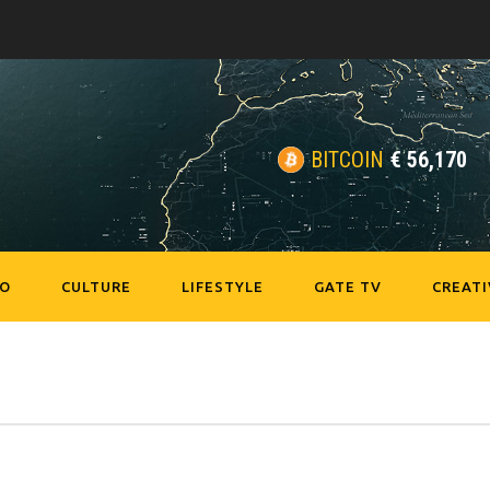
BITCOIN
€
56,170
EO
CULTURE
LIFESTYLE
GATE TV
CREATI