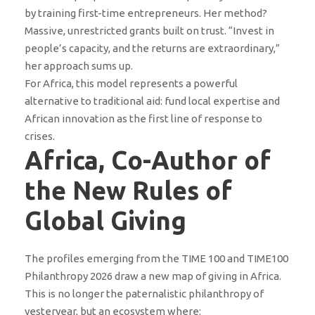
by training first-time entrepreneurs. Her method?
Massive, unrestricted grants built on trust. “Invest in
people’s capacity, and the returns are extraordinary,”
her approach sums up.
For Africa, this model represents a powerful
alternative to traditional aid: fund local expertise and
African innovation as the first line of response to
crises.
Africa, Co-Author of
the New Rules of
Global Giving
The profiles emerging from the TIME 100 and TIME100
Philanthropy 2026 draw a new map of giving in Africa.
This is no longer the paternalistic philanthropy of
yesteryear, but an ecosystem where: