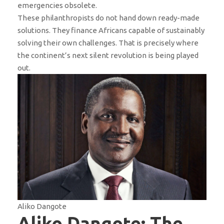
emergencies obsolete.
These philanthropists do not hand down ready-made
solutions. They finance Africans capable of sustainably
solving their own challenges. That is precisely where
the continent’s next silent revolution is being played
out.
Aliko Dangote
Aliko Dangote: The