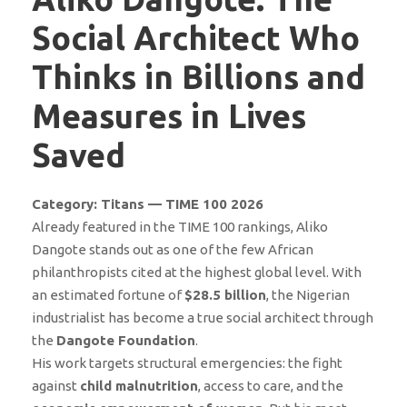
Social Architect Who
Thinks in Billions and
Measures in Lives
Saved
Category: Titans — TIME 100 2026
Already featured in the TIME 100 rankings, Aliko
Dangote stands out as one of the few African
philanthropists cited at the highest global level. With
an estimated fortune of
$28.5 billion
, the Nigerian
industrialist has become a true social architect through
the
Dangote Foundation
.
His work targets structural emergencies: the fight
against
child malnutrition
, access to care, and the