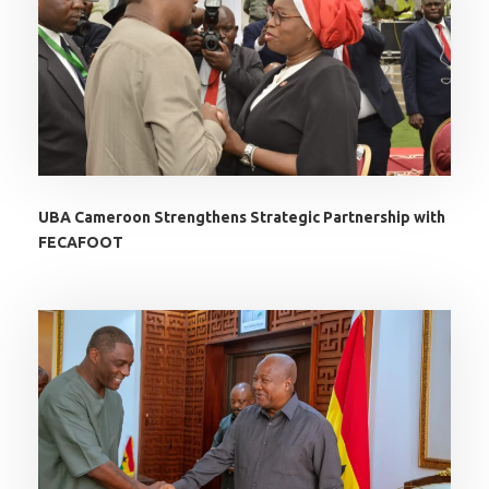
UBA Cameroon Strengthens Strategic Partnership with
FECAFOOT