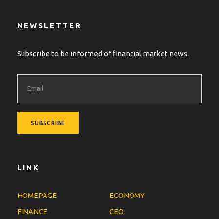
NEWSLETTER
Subscribe to be informed of financial market news.
LINK
HOMEPAGE
ECONOMY
FINANCE
CEO