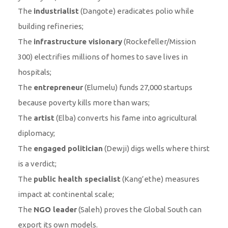
The
industrialist
(Dangote) eradicates polio while
building refineries;
The
infrastructure visionary
(Rockefeller/Mission
300) electrifies millions of homes to save lives in
hospitals;
The
entrepreneur
(Elumelu) funds 27,000 startups
because poverty kills more than wars;
The
artist
(Elba) converts his fame into agricultural
diplomacy;
The
engaged politician
(Dewji) digs wells where thirst
is a verdict;
The
public health specialist
(Kang’ethe) measures
impact at continental scale;
The
NGO leader
(Saleh) proves the Global South can
export its own models.