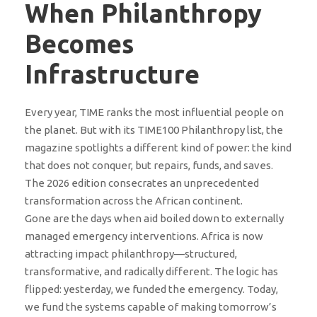
When Philanthropy
Becomes
Infrastructure
Every year, TIME ranks the most influential people on
the planet. But with its TIME100 Philanthropy list, the
magazine spotlights a different kind of power: the kind
that does not conquer, but repairs, funds, and saves.
The 2026 edition consecrates an unprecedented
transformation across the African continent.
Gone are the days when aid boiled down to externally
managed emergency interventions. Africa is now
attracting impact philanthropy—structured,
transformative, and radically different. The logic has
flipped: yesterday, we funded the emergency. Today,
we fund the systems capable of making tomorrow’s