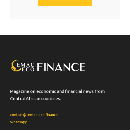
A
l
t
e
r
n
a
t
i
v
e
:
Magazine on economic and financial news from
Central African countries.
contact@cemac-eco.finance
Whatsapp