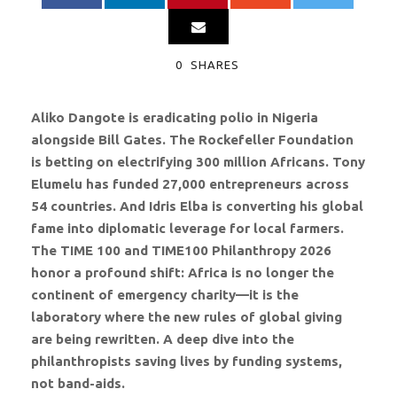
0
SHARES
Aliko Dangote is eradicating polio in Nigeria
alongside Bill Gates. The Rockefeller Foundation
is betting on electrifying 300 million Africans. Tony
Elumelu has funded 27,000 entrepreneurs across
54 countries. And Idris Elba is converting his global
fame into diplomatic leverage for local farmers.
The TIME 100 and TIME100 Philanthropy 2026
honor a profound shift: Africa is no longer the
continent of emergency charity—it is the
laboratory where the new rules of global giving
are being rewritten. A deep dive into the
philanthropists saving lives by funding systems,
not band-aids.