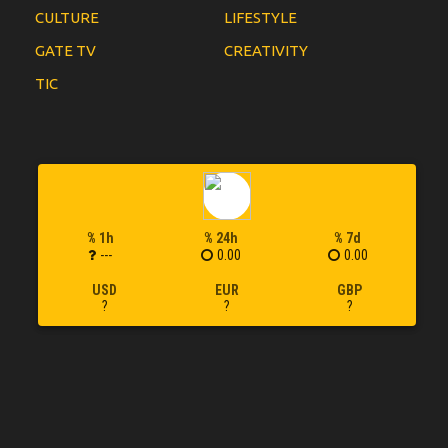
CULTURE
LIFESTYLE
GATE TV
CREATIVITY
TIC
% 1h
% 24h
% 7d
---
0.00
0.00
USD
EUR
GBP
?
?
?