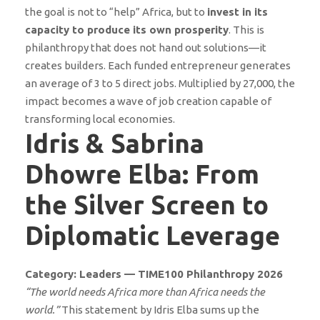
the goal is not to “help” Africa, but to
invest in its
capacity to produce its own prosperity
. This is
philanthropy that does not hand out solutions—it
creates builders. Each funded entrepreneur generates
an average of 3 to 5 direct jobs. Multiplied by 27,000, the
impact becomes a wave of job creation capable of
transforming local economies.
Idris & Sabrina
Dhowre Elba: From
the Silver Screen to
Diplomatic Leverage
Category: Leaders — TIME100 Philanthropy 2026
“The world needs Africa more than Africa needs the
world.”
This statement by Idris Elba sums up the