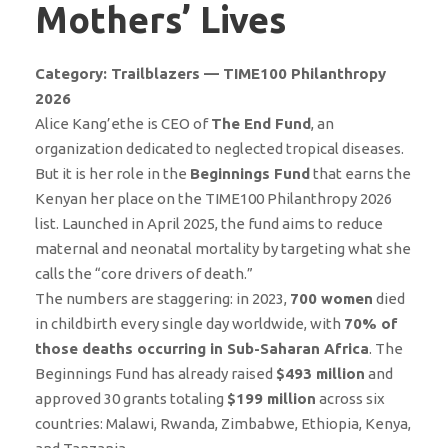
Mothers’ Lives
Category: Trailblazers — TIME100 Philanthropy
2026
Alice Kang’ethe is CEO of
The End Fund
, an
organization dedicated to neglected tropical diseases.
But it is her role in the
Beginnings Fund
that earns the
Kenyan her place on the TIME100 Philanthropy 2026
list. Launched in April 2025, the fund aims to reduce
maternal and neonatal mortality by targeting what she
calls the “core drivers of death.”
The numbers are staggering: in 2023,
700 women
died
in childbirth every single day worldwide, with
70% of
those deaths occurring in Sub-Saharan Africa
. The
Beginnings Fund has already raised
$493 million
and
approved 30 grants totaling
$199 million
across six
countries: Malawi, Rwanda, Zimbabwe, Ethiopia, Kenya,