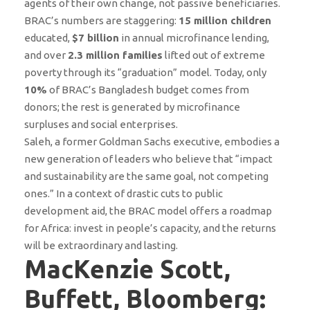
agents of their own change, not passive beneficiaries.
BRAC’s numbers are staggering:
15 million children
educated,
$7 billion
in annual microfinance lending,
and over
2.3 million families
lifted out of extreme
poverty through its “graduation” model. Today, only
10%
of BRAC’s Bangladesh budget comes from
donors; the rest is generated by microfinance
surpluses and social enterprises.
Saleh, a former Goldman Sachs executive, embodies a
new generation of leaders who believe that “impact
and sustainability are the same goal, not competing
ones.” In a context of drastic cuts to public
development aid, the BRAC model offers a roadmap
for Africa: invest in people’s capacity, and the returns
will be extraordinary and lasting.
MacKenzie Scott,
Buffett, Bloomberg: