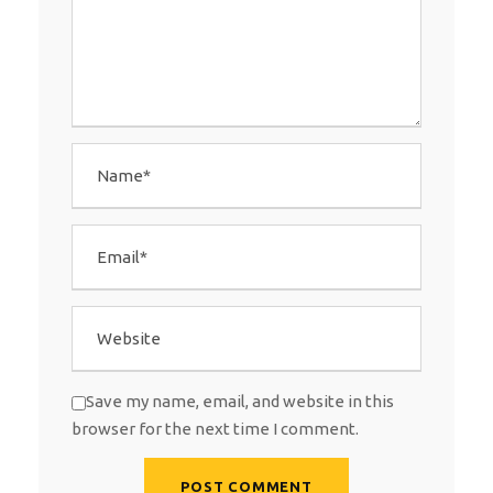
Save my name, email, and website in this
browser for the next time I comment.