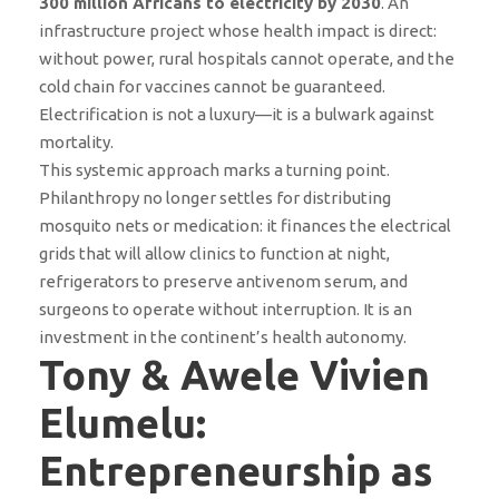
300 million Africans to electricity by 2030
. An
infrastructure project whose health impact is direct:
without power, rural hospitals cannot operate, and the
cold chain for vaccines cannot be guaranteed.
Electrification is not a luxury—it is a bulwark against
mortality.
This systemic approach marks a turning point.
Philanthropy no longer settles for distributing
mosquito nets or medication: it finances the electrical
grids that will allow clinics to function at night,
refrigerators to preserve antivenom serum, and
surgeons to operate without interruption. It is an
investment in the continent’s health autonomy.
Tony & Awele Vivien
Elumelu:
Entrepreneurship as