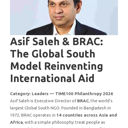
Asif Saleh & BRAC:
The Global South
Model Reinventing
International Aid
Category: Leaders — TIME100 Philanthropy 2026
Asif Saleh is Executive Director of
BRAC
, the world’s
largest Global South NGO. Founded in Bangladesh in
1972, BRAC operates in
14 countries across Asia and
Africa
, with a simple philosophy: treat people as