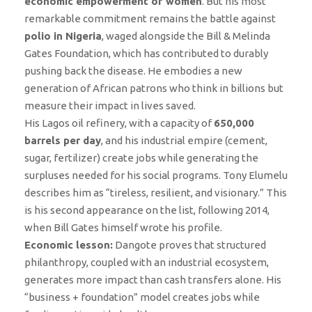
economic empowerment of women
. But his most
remarkable commitment remains the battle against
polio in Nigeria
, waged alongside the Bill & Melinda
Gates Foundation, which has contributed to durably
pushing back the disease. He embodies a new
generation of African patrons who think in billions but
measure their impact in lives saved.
His Lagos oil refinery, with a capacity of
650,000
barrels per day
, and his industrial empire (cement,
sugar, fertilizer) create jobs while generating the
surpluses needed for his social programs. Tony Elumelu
describes him as “tireless, resilient, and visionary.” This
is his second appearance on the list, following 2014,
when Bill Gates himself wrote his profile.
Economic lesson:
Dangote proves that structured
philanthropy, coupled with an industrial ecosystem,
generates more impact than cash transfers alone. His
“business + foundation” model creates jobs while