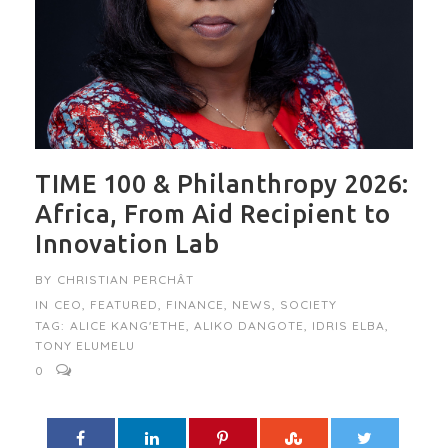
TIME 100 & Philanthropy 2026:
Africa, From Aid Recipient to
Innovation Lab
BY
CHRISTIAN PERCHÂT
IN
CEO
,
FEATURED
,
FINANCE
,
NEWS
,
SOCIETY
TAG:
ALICE KANG'ETHE
,
ALIKO DANGOTE
,
IDRIS ELBA
,
TONY ELUMELU
0