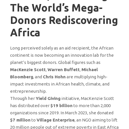
The World’s Mega-
Donors Rediscovering
Africa
Long perceived solely as an aid recipient, the African
continent is now becoming an innovation lab for the
planet’s biggest donors. Global figures such as
MacKenzie Scott
,
Warren Buffett
,
Michael
Bloomberg
, and
Chris Hohn
are multiplying high-
impact investments in African health, climate, and
entrepreneurship.
Through her
Yield Giving
initiative, MacKenzie Scott
has distributed over
$19 billion
to more than 2,000
organizations since 2019. In March 2023, she donated
$7 million
to
Village Enterprise
, an NGO aiming to lift
20 million people out of extreme poverty in East Africa