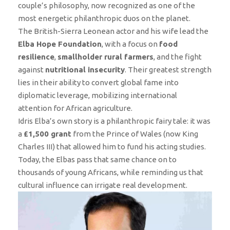
couple’s philosophy, now recognized as one of the
most energetic philanthropic duos on the planet.
The British-Sierra Leonean actor and his wife lead the
Elba Hope Foundation
, with a focus on
food
resilience
,
smallholder rural farmers
, and the fight
against
nutritional insecurity
. Their greatest strength
lies in their ability to convert global fame into
diplomatic leverage, mobilizing international
attention for African agriculture.
Idris Elba’s own story is a philanthropic fairy tale: it was
a
£1,500 grant
from the Prince of Wales (now King
Charles III) that allowed him to fund his acting studies.
Today, the Elbas pass that same chance on to
thousands of young Africans, while reminding us that
cultural influence can irrigate real development.