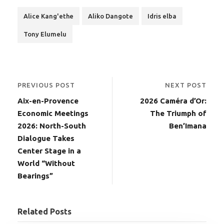
Alice Kang'ethe
Aliko Dangote
Idris elba
Tony Elumelu
PREVIOUS POST
NEXT POST
Aix-en-Provence
2026 Caméra d’Or:
Economic Meetings
The Triumph of
2026: North-South
Ben’Imana
Dialogue Takes
Center Stage in a
World “Without
Bearings”
Related Posts