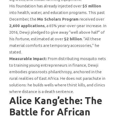
His foundation has already injected over
$5 million
into health, water, and education programs. This past
December, the
Mo Scholars Program
received over
2,600 applications
, a 65% year-over-year increase. In
2016, Dewji pledged to give away “well above half” of
his fortune, estimated at over
$2 billion
. “All these
material comforts are temporary accessories,” he
stated.
Measurable impact:
From distributing mosquito nets
to training young entrepreneurs in finance, Dewji
embodies grassroots philanthropy, anchored in the
rural realities of East Africa. He does not parachute in
solutions: he builds wells where thirst kills, and clinics
where distance is a death sentence.
Alice Kang’ethe: The
Battle for African