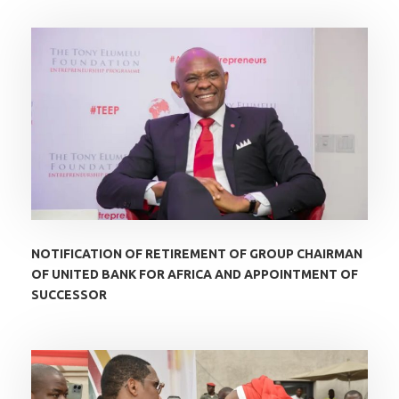
NOTIFICATION OF RETIREMENT OF GROUP CHAIRMAN
OF UNITED BANK FOR AFRICA AND APPOINTMENT OF
SUCCESSOR