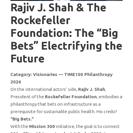
Rajiv J. Shah & The
Rockefeller
Foundation: The “Big
Bets” Electrifying the
Future
Category: Visionaries — TIME100 Philanthropy
2026
On the international actors’ side,
Rajiv J. Shah
,
President of the
Rockefeller Foundation
, embodies a
philanthropy that bets on infrastructure as a
prerequisite for sustainable public health. His credo?
“Big Bets.”
With the
Mission 300
initiative, the goal is to connect