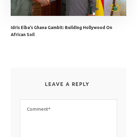
Idris Elba’s Ghana Gambit: Building Hollywood On
African Soil
LEAVE A REPLY