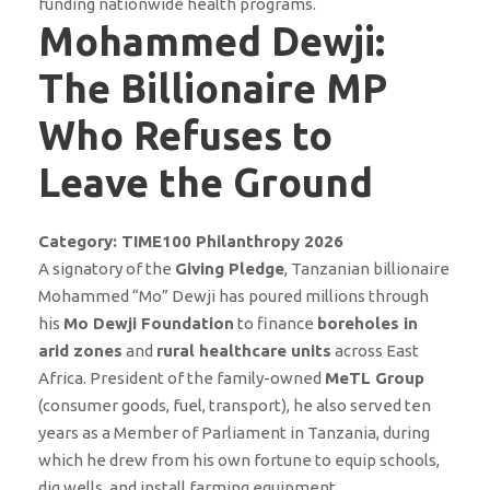
funding nationwide health programs.
Mohammed Dewji:
The Billionaire MP
Who Refuses to
Leave the Ground
Category: TIME100 Philanthropy 2026
A signatory of the
Giving Pledge
, Tanzanian billionaire
Mohammed “Mo” Dewji has poured millions through
his
Mo Dewji Foundation
to finance
boreholes in
arid zones
and
rural healthcare units
across East
Africa. President of the family-owned
MeTL Group
(consumer goods, fuel, transport), he also served ten
years as a Member of Parliament in Tanzania, during
which he drew from his own fortune to equip schools,
dig wells, and install farming equipment.