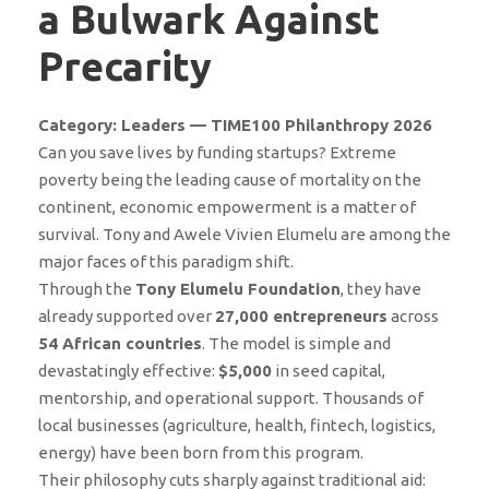
a Bulwark Against
Precarity
Category: Leaders — TIME100 Philanthropy 2026
Can you save lives by funding startups? Extreme
poverty being the leading cause of mortality on the
continent, economic empowerment is a matter of
survival. Tony and Awele Vivien Elumelu are among the
major faces of this paradigm shift.
Through the
Tony Elumelu Foundation
, they have
already supported over
27,000 entrepreneurs
across
54 African countries
. The model is simple and
devastatingly effective:
$5,000
in seed capital,
mentorship, and operational support. Thousands of
local businesses (agriculture, health, fintech, logistics,
energy) have been born from this program.
Their philosophy cuts sharply against traditional aid: