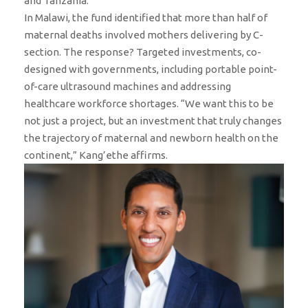
and Tanzania.
In Malawi, the fund identified that more than half of
maternal deaths involved mothers delivering by C-
section. The response? Targeted investments, co-
designed with governments, including portable point-
of-care ultrasound machines and addressing
healthcare workforce shortages. “We want this to be
not just a project, but an investment that truly changes
the trajectory of maternal and newborn health on the
continent,” Kang’ethe affirms.