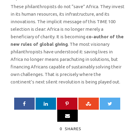
These philanthropists do not “save” Africa. They invest
in its human resources, its infrastructure, and its
innovations. The implicit message of this TIME 100
selection is clear: Africa is no longer merely a
beneficiary of charity. It is becoming
co-author of the
new rules of global giving
. The most visionary
philanthropists have understood it: saving lives in
Africa no longer means parachuting in solutions, but
financing Africans capable of sustainably solving their
own challenges. That is precisely where the
continent’s next silent revolution is being played out.
0
SHARES