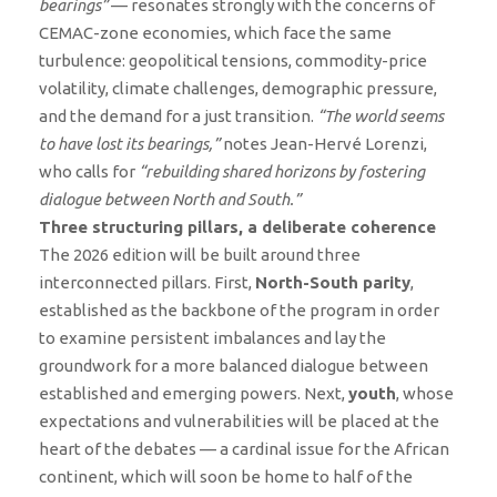
bearings”
— resonates strongly with the concerns of
CEMAC-zone economies, which face the same
turbulence: geopolitical tensions, commodity-price
volatility, climate challenges, demographic pressure,
and the demand for a just transition.
“The world seems
to have lost its bearings,”
notes Jean-Hervé Lorenzi,
who calls for
“rebuilding shared horizons by fostering
dialogue between North and South.”
Three structuring pillars, a deliberate coherence
The 2026 edition will be built around three
interconnected pillars. First,
North-South parity
,
established as the backbone of the program in order
to examine persistent imbalances and lay the
groundwork for a more balanced dialogue between
established and emerging powers. Next,
youth
, whose
expectations and vulnerabilities will be placed at the
heart of the debates — a cardinal issue for the African
continent, which will soon be home to half of the