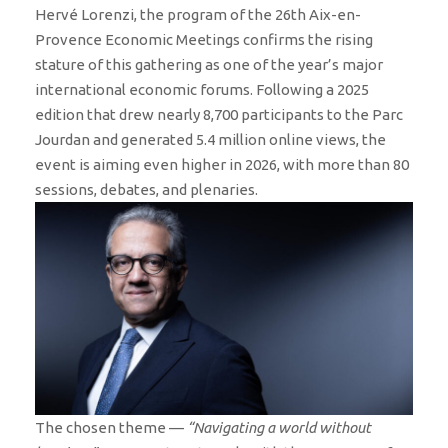
Hervé Lorenzi, the program of the 26th Aix-en-
Provence Economic Meetings confirms the rising
stature of this gathering as one of the year’s major
international economic forums. Following a 2025
edition that drew nearly 8,700 participants to the Parc
Jourdan and generated 5.4 million online views, the
event is aiming even higher in 2026, with more than 80
sessions, debates, and plenaries.
The chosen theme —
“Navigating a world without