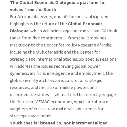
The Global Economic Dialogue: a platform for
voices from the South
For African observers, one of the most anticipated
highlights is the return of the
Global Economic
Dialogue
, which will bring together more than 50 think
tanks from five continents — from the Brookings
Institution to the Center for Policy Research of India,
including the Club of Madrid and the Center for
Strategic and International Studies. Six special sessions
will address the issues redrawing global power
dynamics: artificial intelligence and employment, the
global security architecture, control of strategic
resources, and the rise of middle powers and
intermediate states — all matters that directly engage
the future of CEMAC economies, which are at once
suppliers of critical raw materials and arenas for
strategic investment.
Youth that is listened to, not instrumentalized