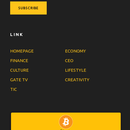
LINK
HOMEPAGE
ECONOMY
FINANCE
CEO
CULTURE
LIFESTYLE
GATE TV
CREATIVITY
TIC