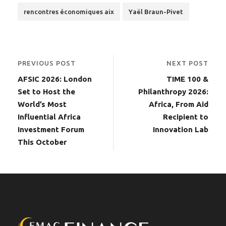
rencontres économiques aix
Yaël Braun-Pivet
PREVIOUS POST
NEXT POST
AFSIC 2026: London
TIME 100 &
Set to Host the
Philanthropy 2026:
World’s Most
Africa, From Aid
Influential Africa
Recipient to
Investment Forum
Innovation Lab
This October