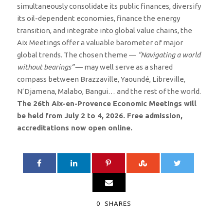
simultaneously consolidate its public finances, diversify
its oil-dependent economies, finance the energy
transition, and integrate into global value chains, the
Aix Meetings offer a valuable barometer of major
global trends. The chosen theme —
“Navigating a world
without bearings”
— may well serve as a shared
compass between Brazzaville, Yaoundé, Libreville,
N’Djamena, Malabo, Bangui… and the rest of the world.
The 26th Aix-en-Provence Economic Meetings will
be held from July 2 to 4, 2026. Free admission,
accreditations now open online.
0
SHARES