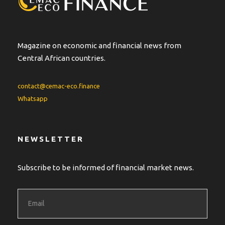
Magazine on economic and financial news from
Central African countries.
contact@cemac-eco.finance
Whatsapp
NEWSLETTER
Subscribe to be informed of financial market news.