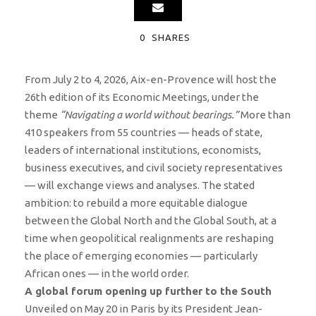
0
SHARES
From July 2 to 4, 2026, Aix-en-Provence will host the
26th edition of its Economic Meetings, under the
theme
“Navigating a world without bearings.”
More than
410 speakers from 55 countries — heads of state,
leaders of international institutions, economists,
business executives, and civil society representatives
— will exchange views and analyses. The stated
ambition: to rebuild a more equitable dialogue
between the Global North and the Global South, at a
time when geopolitical realignments are reshaping
the place of emerging economies — particularly
African ones — in the world order.
A global forum opening up further to the South
Unveiled on May 20 in Paris by its President Jean-