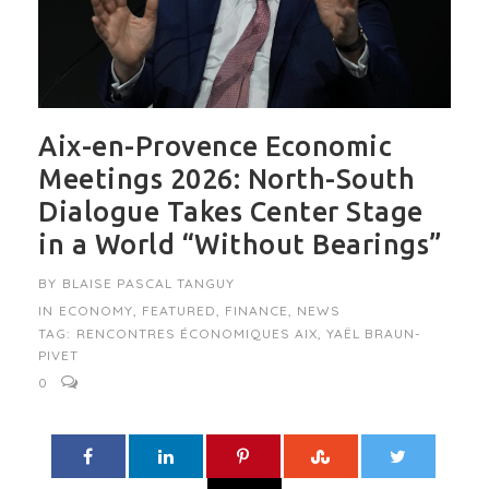
Aix-en-Provence Economic
Meetings 2026: North-South
Dialogue Takes Center Stage
in a World “Without Bearings”
BY
BLAISE PASCAL TANGUY
IN
ECONOMY
,
FEATURED
,
FINANCE
,
NEWS
TAG:
RENCONTRES ÉCONOMIQUES AIX
,
YAËL BRAUN-
PIVET
0