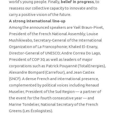
world’s young people. Finally,
belief in progress
, to
reassess our collective capacity to innovate and to
carry a positive vision of the future.
A strong international line-up
Among the announced speakers are Yaël Braun-Pivet,
President of the French National Assembly; Louise
Mushikiwabo, Secretary-General of the International
Organization of La Francophonie; Khaled El-Enany,
Director-General of UNESCO; Andre Correa Do Lago,
President of COP 30; as well as leaders of major
corporations such as Patrick Pouyanné (TotalEnergies),
Alexandre Bompard (Carrefour), and Jean Castex
(SNCF). A dense French and international presence,
complemented by political voices including Renaud
Muselier, President of the Sud Region — a partner of
the event for the fourth consecutive year — and
Marine Tondelier, National Secretary of the French
Greens (Les Écologistes).