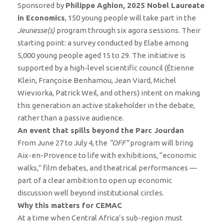
Sponsored by
Philippe Aghion, 2025 Nobel Laureate
in Economics
, 150 young people will take part in the
Jeunesse(s)
program through six agora sessions. Their
starting point: a survey conducted by Elabe among
5,000 young people aged 15 to 29. The initiative is
supported by a high-level scientific council (Étienne
Klein, Françoise Benhamou, Jean Viard, Michel
Wieviorka, Patrick Weil, and others) intent on making
this generation an active stakeholder in the debate,
rather than a passive audience.
An event that spills beyond the Parc Jourdan
From June 27 to July 4, the
“OFF”
program will bring
Aix-en-Provence to life with exhibitions, “economic
walks,” film debates, and theatrical performances —
part of a clear ambition to open up economic
discussion well beyond institutional circles.
Why this matters for CEMAC
At a time when Central Africa’s sub-region must