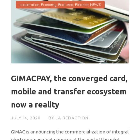
cooperation
,
Economy
,
Featured
,
Finance
,
NEWS
GIMACPAY, the converged card,
mobile and transfer ecosystem
now a reality
JULY 14, 2020
BY
LA RÉDACTION
GIMAC is announcing the commercialization of integral
electronic payment services at the end of the pilot