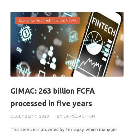
Economy
,
Featured
,
Finance
,
NEWS
GIMAC: 263 billion FCFA
processed in five years
DECEMBER 1, 2020
BY
LA RÉDACTION
This service is provided by Terrapay, which manages