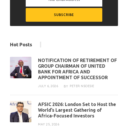
Hot Posts
NOTIFICATION OF RETIREMENT OF
GROUP CHAIRMAN OF UNITED
BANK FOR AFRICA AND
APPOINTMENT OF SUCCESSOR
JULY 6, 2026
PETER NSOESIE
BY
AFSIC 2026: London Set to Host the
World’s Largest Gathering of
Africa-Focused Investors
MAY 25, 2026