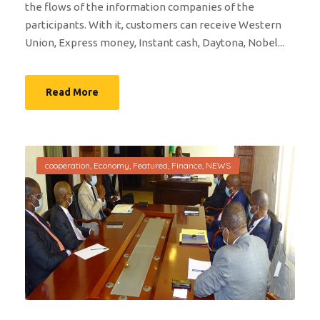
the flows of the information companies of the
participants. With it, customers can receive Western
Union, Express money, Instant cash, Daytona, Nobel...
Read More
cooperation
,
Economy
,
Featured
,
Finance
,
NEWS