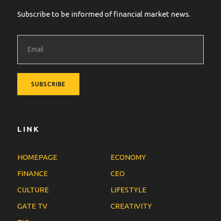
Subscribe to be informed of financial market news.
LINK
HOMEPAGE
ECONOMY
FINANCE
CEO
CULTURE
LIFESTYLE
GATE TV
CREATIVITY