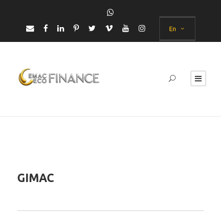
En
GIMAC