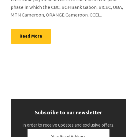
phase in which the CBC, BGFIBank Gabon, BICEC, UBA,
MTN Cameroon, ORANGE Cameroon, CCEI...
Read More
Subscribe to our newsletter
In order to receive updates and exclusive offers.