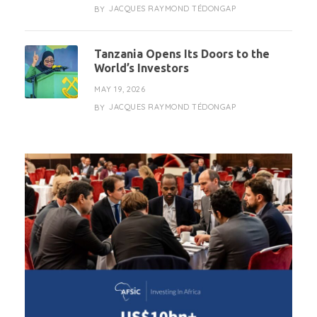
JACQUES RAYMOND TÉDONGAP
BY
Tanzania Opens Its Doors to the
World’s Investors
MAY 19, 2026
JACQUES RAYMOND TÉDONGAP
BY