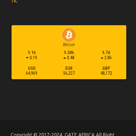
TIC
Bitcoin
% 1h
% 24h
% 7d
0.19
0.48
2.86
USD
EUR
GBP
64,969
56,227
48,172
Copyright © 2017-2024, GATE AFRICA All Right