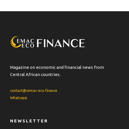
Magazine on economic and financial news from
Central African countries.
contact@cemac-eco.finance
Whatsapp
NEWSLETTER