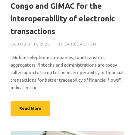
Congo and GIMAC for the
interoperability of electronic
transactions
OCTOBER 11, 2020
BY
LA RÉDACTION
"Mobile telephone companies, fund transfers,
aggregators, fintechs and administrations are today
called upon to tie up to the interoperability of financial
transactions for better traceability of financial flows",
indicated the...
Read More