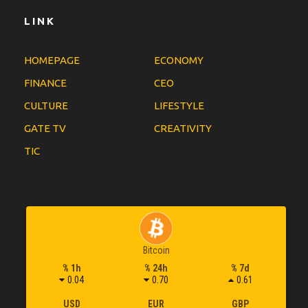
LINK
HOMEPAGE
ECONOMY
FINANCE
CEO
CULTURE
LIFESTYLE
GATE TV
CREATIVITY
TIC
Bitcoin
% 1h
% 24h
% 7d
0.04
0.70
0.61
USD
EUR
GBP