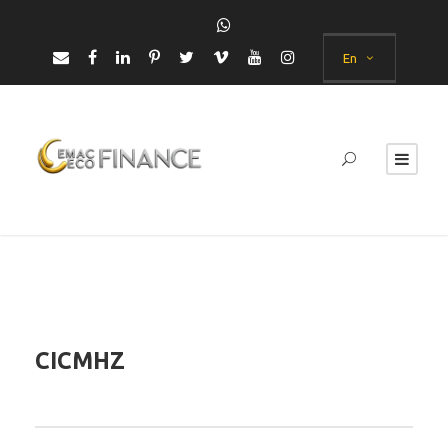
En
CICMHZ