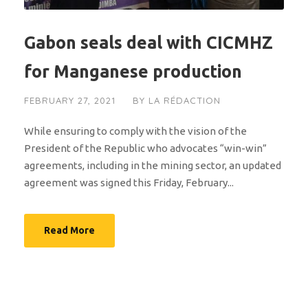
Gabon seals deal with CICMHZ
for Manganese production
FEBRUARY 27, 2021
BY
LA RÉDACTION
While ensuring to comply with the vision of the
President of the Republic who advocates “win-win”
agreements, including in the mining sector, an updated
agreement was signed this Friday, February...
Read More