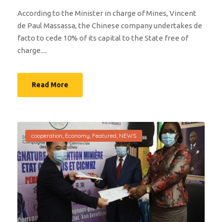
According to the Minister in charge of Mines, Vincent
de Paul Massassa, the Chinese company undertakes de
facto to cede 10% of its capital to the State free of
charge....
Read More
cooperation
,
Economy
,
Featured
,
NEWS