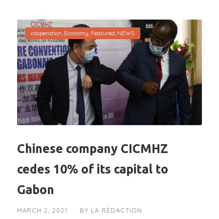
cooperation
,
Economy
,
Featured
,
NEWS
Chinese company CICMHZ
cedes 10% of its capital to
Gabon
MARCH 2, 2021
BY
LA RÉDACTION