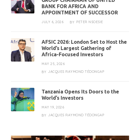
GROUP CHAIRMAN OF UNITED
BANK FOR AFRICA AND
APPOINTMENT OF SUCCESSOR
JULY 6, 2026
PETER NSOESIE
BY
AFSIC 2026: London Set to Host the
World’s Largest Gathering of
Africa-Focused Investors
MAY 25, 2026
JACQUES RAYMOND TÉDONGAP
BY
Tanzania Opens Its Doors to the
World’s Investors
MAY 19, 2026
JACQUES RAYMOND TÉDONGAP
BY