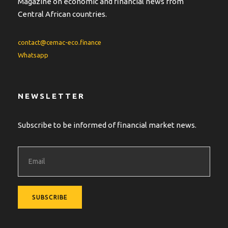
Magazine on economic and financial news from
Central African countries.
contact@cemac-eco.finance
Whatsapp
NEWSLETTER
Subscribe to be informed of financial market news.