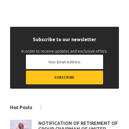
Subscribe to our newsletter
In order to receive updates and exclusive offers.
Hot Posts
NOTIFICATION OF RETIREMENT OF