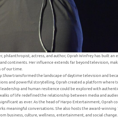
r, philanthropist, actress, and author, Oprah Winfrey has built an
and continents. Her influence extends far beyond television, mak
 of our time.
ey Show
transformed the landscape of daytime television and bec
ons and powerful storytelling, Oprah created a platform where to
leadership and human resilience could be explored with authentici
walks of life redefined the relationship between media and audie
significant as ever. As the head of Harpo Entertainment, Oprah c
parks meaningful conversations. She also hosts the award-winning
rom business, culture, wellness, entertainment, and social change.