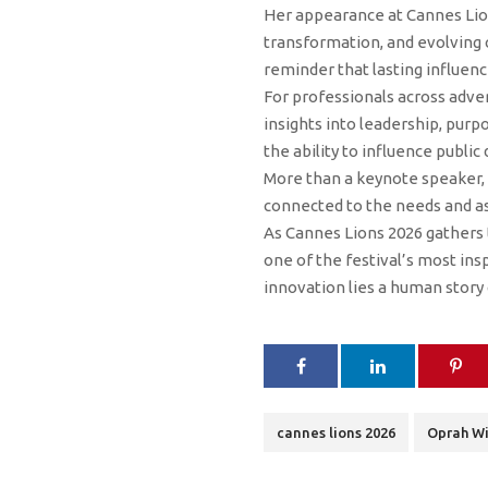
Her appearance at Cannes Lions
transformation, and evolving
reminder that lasting influenc
For professionals across adver
insights into leadership, purp
the ability to influence public
More than a keynote speaker, 
connected to the needs and as
As Cannes Lions 2026 gathers 
one of the festival’s most in
innovation lies a human story 
cannes lions 2026
Oprah Wi