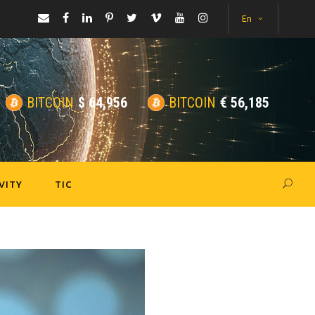
En
BITCOIN
$
64,956
BITCOIN
€
56,185
VITY
TIC