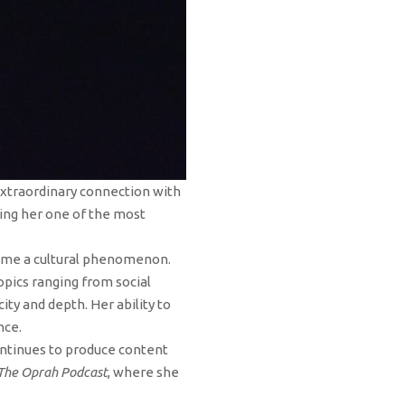
 extraordinary connection with
ing her one of the most
ame a cultural phenomenon.
pics ranging from social
ty and depth. Her ability to
nce.
ontinues to produce content
The Oprah Podcast
, where she