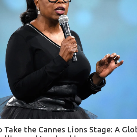
 Take the Cannes Lions Stage: A Glob