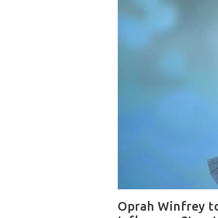
Oprah Winfrey to