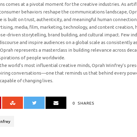
 comes at a pivotal moment for the creative industries. As artifici
 consumer behaviors reshape the communications landscape, Opra
e is built on trust, authenticity, and meaningful human connection
tising, media, film, marketing, technology, and content creation,
ose-driven storytelling, brand building, and cultural impact. Few 
 discourse and inspire audiences on a global scale as consistently 
Oprah represents a masterclass in building relevance across dec
pirations of people worldwide.
the world’s most influential creative minds, Oprah Winfrey’s pres
spiring conversations—one that reminds us that behind every powe
capable of changing lives.
0
SHARES
nfrey