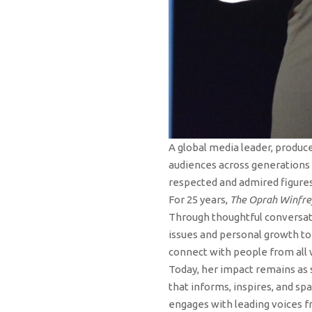
A global media leader, produce
audiences across generations 
respected and admired figures
For 25 years,
The Oprah Winfr
Through thoughtful conversati
issues and personal growth to 
connect with people from all 
Today, her impact remains as 
that informs, inspires, and s
engages with leading voices f