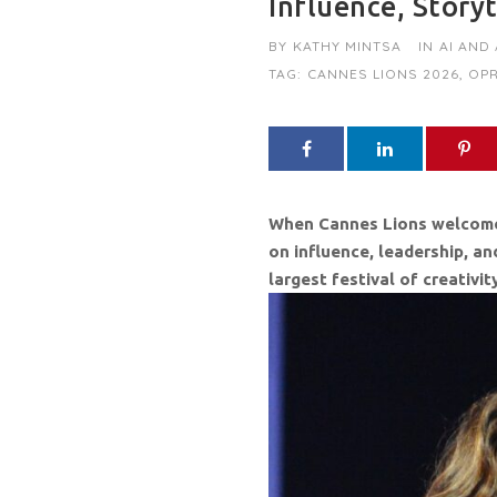
Influence, Story
BY
KATHY MINTSA
IN
AI AND
TAG:
CANNES LIONS 2026
,
OPR
When Cannes Lions welcomes a
on influence, leadership, a
largest festival of creativi