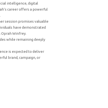
al intelligence, digital
h’s career offers a powerful
.
 her session promises valuable
individuals have demonstrated
as Oprah Winfrey.
ades while remaining deeply
ence is expected to deliver
rful brand, campaign, or