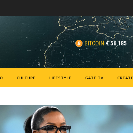
BITCOIN
€
56,185
EO
CULTURE
LIFESTYLE
GATE TV
CREATI