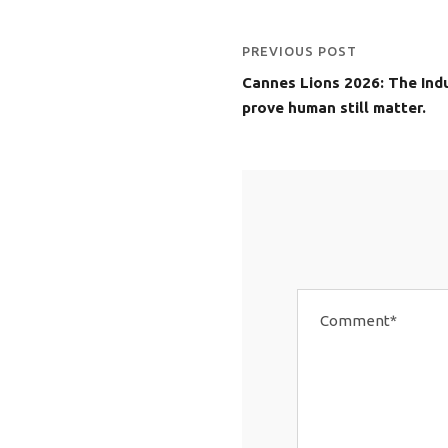
PREVIOUS POST
Cannes Lions 2026: The Indu
prove human still matter.