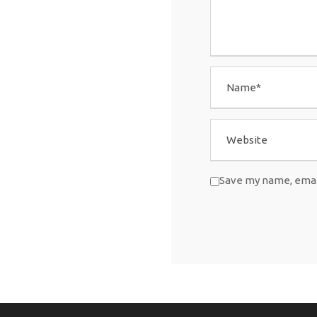
Save my name, email
A
l
t
e
r