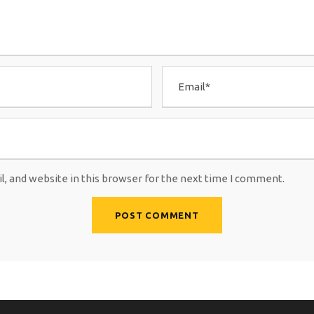
, and website in this browser for the next time I comment.