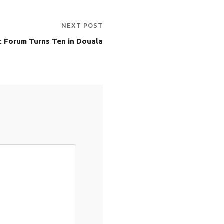
NEXT POST
 Forum Turns Ten in Douala