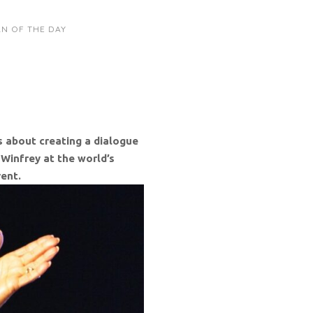
N OF THE DAY
s about creating a dialogue
 Winfrey at the world’s
vent.