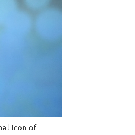
al Icon of