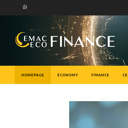
HOMEPAGE
ECONOMY
FINANCE
C