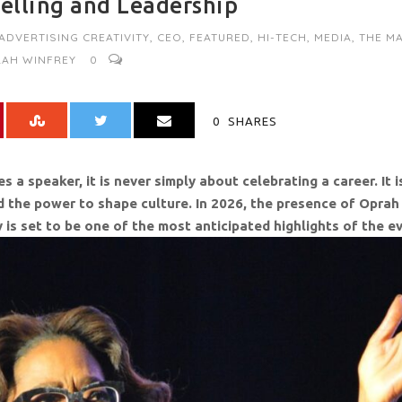
telling and Leadership
 ADVERTISING CREATIVITY
,
CEO
,
FEATURED
,
HI-TECH
,
MEDIA
,
THE MA
AH WINFREY
0
0
SHARES
 speaker, it is never simply about celebrating a career. It i
nd the power to shape culture. In 2026, the presence of Oprah
ty is set to be one of the most anticipated highlights of the e