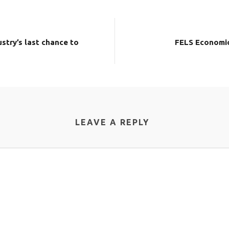
stry’s last chance to
FELS Economic
LEAVE A REPLY