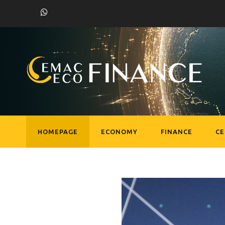
HOMEPAGE
ECONOMY
FINANCE
C