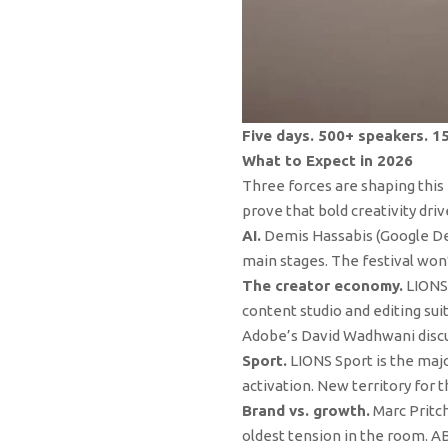
Five days. 500+ speakers. 1
What to Expect in 2026
Three forces are shaping this 
prove that bold creativity dri
AI.
Demis Hassabis (Google Dee
main stages. The festival won’
The creator economy.
LIONS 
content studio and editing su
Adobe’s David Wadhwani discus
Sport.
LIONS Sport is the maj
activation. New territory for t
Brand vs. growth.
Marc Pritch
oldest tension in the room. A