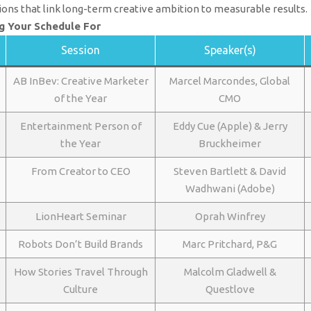
ions that link long-term creative ambition to measurable results.
g Your Schedule For
Session
Speaker(s)
AB InBev: Creative Marketer
Marcel Marcondes, Global
of the Year
CMO
Entertainment Person of
Eddy Cue (Apple) & Jerry
the Year
Bruckheimer
From Creator to CEO
Steven Bartlett & David
Wadhwani (Adobe)
LionHeart Seminar
Oprah Winfrey
Robots Don’t Build Brands
Marc Pritchard, P&G
How Stories Travel Through
Malcolm Gladwell &
Culture
Questlove