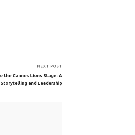
NEXT POST
e the Cannes Lions Stage: A
, Storytelling and Leadership