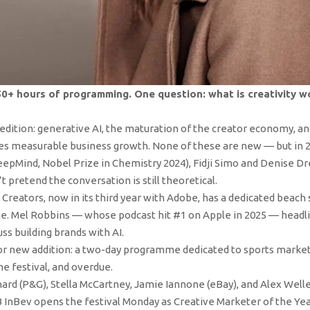
50+ hours of programming. One question: what is creativity 
edition: generative AI, the maturation of the creator economy, an
ves measurable business growth. None of these are new — but in 20
pMind, Nobel Prize in Chemistry 2024), Fidji Simo and Denise Dr
t pretend the conversation is still theoretical.
Creators, now in its third year with Adobe, has a dedicated beach
ite. Mel Robbins — whose podcast hit #1 on Apple in 2025 — headli
s building brands with AI.
or new addition: a two-day programme dedicated to sports market
he festival, and overdue.
ard (P&G), Stella McCartney, Jamie Iannone (eBay), and Alex Well
B InBev opens the festival Monday as Creative Marketer of the Yea