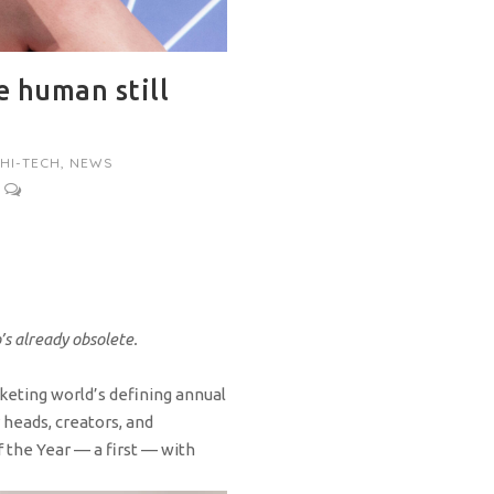
e human still
HI-TECH
,
NEWS
o’s already obsolete.
rketing world’s defining annual
 heads, creators, and
f the Year — a first — with