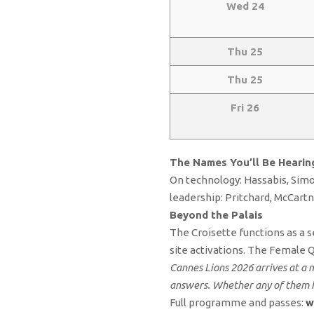
Wed 24
Thu 25
Thu 25
Fri 26
The Names You’ll Be Hearin
On technology: Hassabis, Simo
leadership: Pritchard, McCart
Beyond the Palais
The Croisette functions as a s
site activations. The Female 
Cannes Lions 2026 arrives at a 
answers. Whether any of them h
Full programme and passes:
w