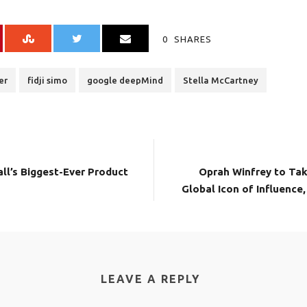
0
SHARES
er
fidji simo
google deepMind
Stella McCartney
ll’s Biggest-Ever Product
Oprah Winfrey to Tak
Global Icon of Influence
LEAVE A REPLY