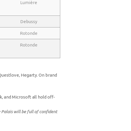
Lumière
Debussy
Rotonde
Rotonde
 Questlove, Hegarty. On brand
, and Microsoft all hold off-
alais will be full of confident