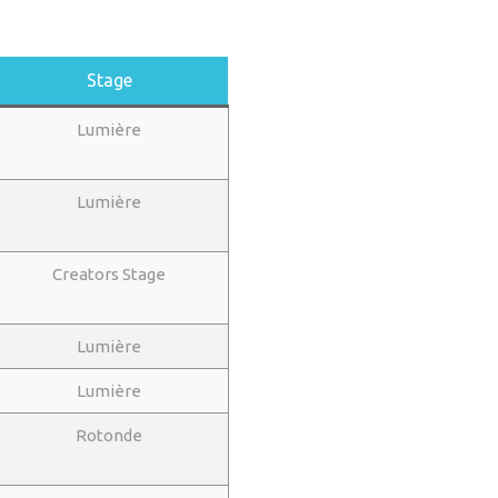
Stage
Lumière
Lumière
Creators Stage
Lumière
Lumière
Rotonde