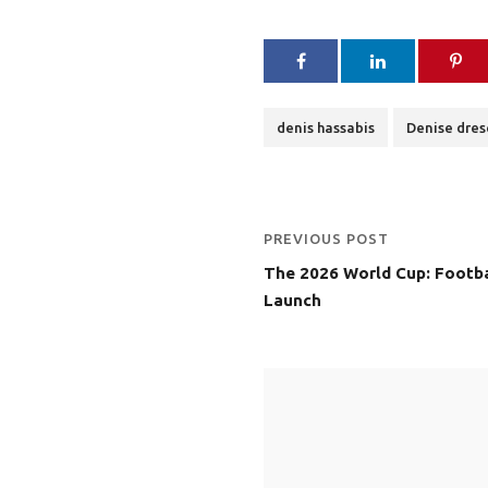
denis hassabis
Denise dres
PREVIOUS POST
The 2026 World Cup: Footba
Launch