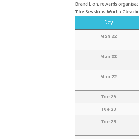
Brand Lion, rewards organisat
The Sessions Worth Clearin
Day
Mon 22
Mon 22
Mon 22
Tue 23
Tue 23
Tue 23