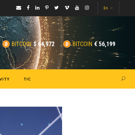
En
BITCOIN
$
64,972
BITCOIN
€
56,199
VITY
TIC