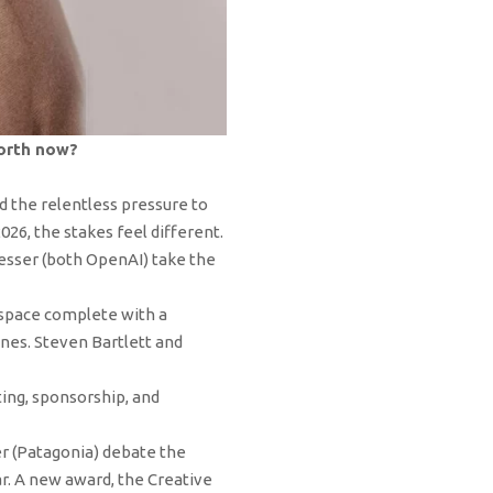
worth now?
d the relentless pressure to
26, the stakes feel different.
esser (both OpenAI) take the
 space complete with a
nes. Steven Bartlett and
ing, sponsorship, and
er (Patagonia) debate the
r. A new award, the Creative