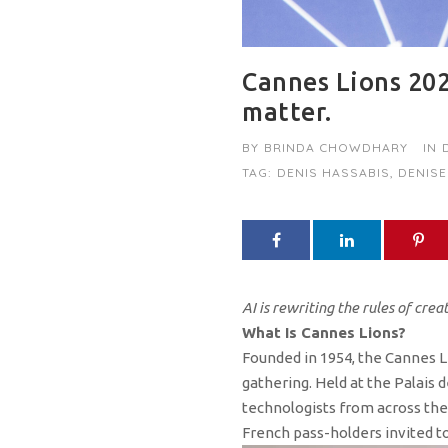
Cannes Lions 202
matter.
BY
BRINDA CHOWDHARY
IN
TAG:
DENIS HASSABIS
,
DENISE
AI is rewriting the rules of crea
What Is Cannes Lions?
Founded in 1954, the Cannes Li
gathering. Held at the Palais 
technologists from across the 
French pass-holders invited to