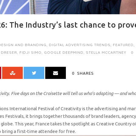
6: The Industry’s last chance to prov
DESIGN AND BRANDING
,
DIGITAL ADVERTISING TRENDS
,
FEATURED
,
 DRESER
,
FIDJI SIMO
,
GOOGLE DEEPMIND
,
STELLA MCCARTNEY
0
0
SHARES
tivity. Five days on the Croisette will tell us who’s adapting — and wh
ons International Festival of Creativity is the advertising and ma
des Festivals, it brings together thousands of brand leaders, agency
globe. This year, France takes the spotlight as Creative Country o
 bring a first-time attendee for free.