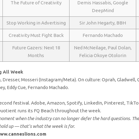
The Future of Creativity
Demis Hassabis, Google
DeepMind
Stop Working in Advertising
Sir John Hegarty, BBH
Creativity Must Fight Back
Fernando Machado
Future Gazers: Next 18
Ned McNeilage, Paul Dolan,
Months
Felicia Okoye Otolorin
g All Week
, Dresser, Mosseri (Instagram/Meta). On culture: Oprah, Gladwell,
ney, Eddy Cue, Fernando Machado.
econd festival. Adobe, Amazon, Spotify, LinkedIn, Pinterest, TikTok
Quotient runs its FQ Beach throughout the week.
moment when the industry can no longer defer the hard questions. The P
old up — that’s what the week is for.
ww.canneslions.com