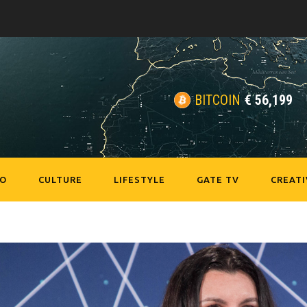
BITCOIN
€
56,199
EO
CULTURE
LIFESTYLE
GATE TV
CREATI