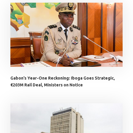
Gabon’s Year-One Reckoning: Iboga Goes Strategic,
€203M Rail Deal, Ministers on Notice