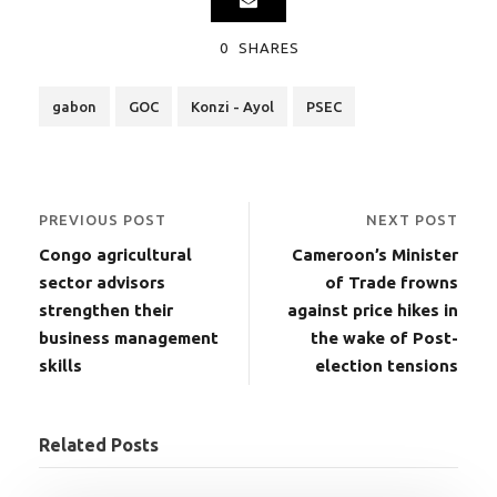
0
SHARES
gabon
GOC
Konzi - Ayol
PSEC
PREVIOUS POST
NEXT POST
Congo agricultural
Cameroon’s Minister
sector advisors
of Trade frowns
strengthen their
against price hikes in
business management
the wake of Post-
skills
election tensions
Related Posts