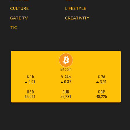
CULTURE
LIFESTYLE
GATE TV
CREATIVITY
TIC
Bitcoin
% 1h
% 24h
% 7d
0.01
0.37
3.91
USD
EUR
GBP
65,061
56,281
48,225