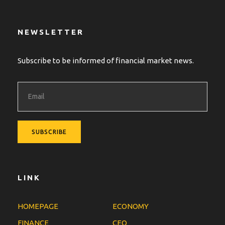
NEWSLETTER
Subscribe to be informed of financial market news.
LINK
HOMEPAGE
ECONOMY
FINANCE
CEO