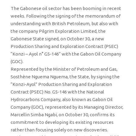
The Gabonese oil sector has been booming in recent
weeks. Following the signing of the memorandum of
understanding with British Petroleum, but also with
the company Pilgrim Exploration Limited, the
Gabonese State signed, on October 30, a new
Production Sharing and Exploration Contract (PSEC)
“Konzi – Ayol n° G5-146” with the Gabon Oil Company
(GOC).
Represented by the Minister of Petroleum and Gas,
Sosthène Nguema Nguema, the State, by signing the
“Konzi-Ayol” Production Sharing and Exploration
Contract (PSEC) No. G5-146 with the National
Hydrocarbons Company, also known as Gabon Oil
Company (GOC), represented by its Managing Director,
Marcellin Simba Ngabi, on October 30, confirms its
commitment to developing its existing resources
rather than focusing solely on new discoveries.