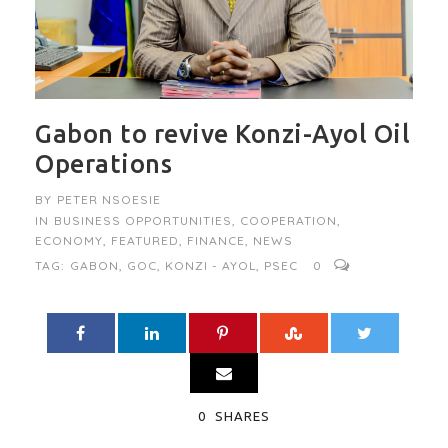
Gabon to revive Konzi-Ayol Oil
Operations
BY
PETER NSOESIE
IN
BUSINESS OPPORTUNITIES
,
COOPERATION
,
ECONOMY
,
FEATURED
,
FINANCE
,
NEWS
TAG:
GABON
,
GOC
,
KONZI - AYOL
,
PSEC
0
0
SHARES