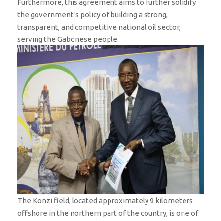
Furthermore, this agreement aims to further solidify
the government’s policy of building a strong,
transparent, and competitive national oil sector,
serving the Gabonese people.
The Konzi field, located approximately 9 kilometers
offshore in the northern part of the country, is one of