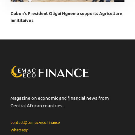
Gabon’s President Oligui Nguema supports Agriculture
innititaives
Magazine on economic and financial news from
Central African countries.
contact@cemac-eco.finance
Whatsapp