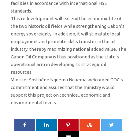
facilities in accordance with international HSE
standards.
This redevelopment will extend the economic life of
the two historic oil fields while strengthening Gabon’s
energy sovereignty. In addition, it will stimulate local
employment and promote skills transfer in the oil
industry, thereby maximizing national added value. The
Gabon Oil Company is thus positioned as the state’s
operational arm in developing its strategic oil
resources.
Minister Sosthène Nguema Nguema welcomed GOC’s
commitment and assured that the ministry would
support this project on technical, economic and
environmental levels.