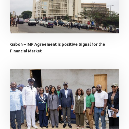
Gabon – IMF Agreement is positive Signal for the
Financial Market