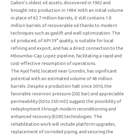
Gabon’s oldest oil assets, discovered in 1962 and
brought into production in 1984. With an initial volume
in place of 62.7 million barrels, it still contains 1.8
million barrels of recoverable oil thanks to modern
techniques such as gaslift and well optimization. The
oil produced, of API 39° quality, is suitable for local
refining and export, and has a direct connection to the
Mboumba–Cap Lopez pipeline, facilitating a rapid and
cost-effective resumption of operations.
The Ayol field, located near Grondin, has significant
potential with an estimated volume of 48 million
barrels. Despite a production halt since 2010, the
favorable reservoir pressure (202 bar) and appreciable
permeability (50 to 350 mD) suggest the possibility of
redeployment through modern reconditioning and
enhanced recovery (EOR) technologies. The
rehabilitation work will include platform upgrades,
replacement of corroded piping, and securing the