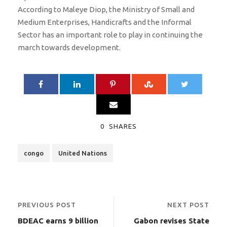
According to Maleye Diop, the Ministry of Small and
Medium Enterprises, Handicrafts and the Informal
Sector has an important role to play in continuing the
march towards development.
0
SHARES
congo
United Nations
PREVIOUS POST
NEXT POST
BDEAC earns 9 billion
Gabon revises State