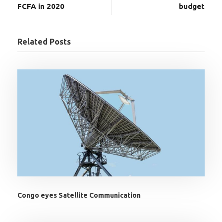
FCFA in 2020
budget
Related Posts
Congo eyes Satellite Communication