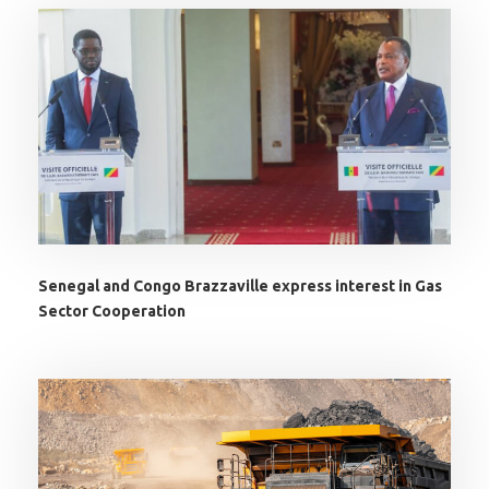
Senegal and Congo Brazzaville express interest in Gas
Sector Cooperation