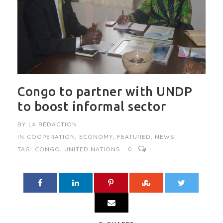
Congo to partner with UNDP
to boost informal sector
BY
LA RÉDACTION
IN
COOPERATION
,
ECONOMY
,
FEATURED
,
NEWS
TAG:
CONGO
,
UNITED NATIONS
0