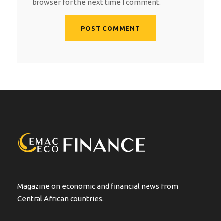
browser for the next time I comment.
A
l
t
e
r
n
a
t
i
v
e
:
Magazine on economic and financial news from
Central African countries.