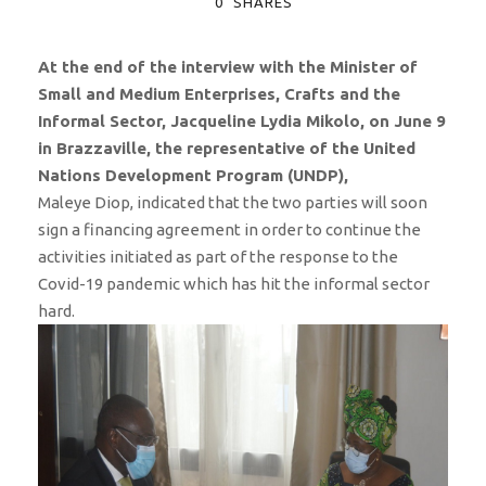
0
SHARES
At the end of the interview with the Minister of
Small and Medium Enterprises, Crafts and the
Informal Sector, Jacqueline Lydia Mikolo, on June 9
in Brazzaville, the representative of the United
Nations Development Program (UNDP),
Maleye Diop, indicated that the two parties will soon
sign a financing agreement in order to continue the
activities initiated as part of the response to the
Covid-19 pandemic which has hit the informal sector
hard.