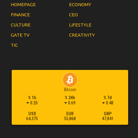
HOMEPAGE
ECONOMY
FINANCE
CEO
CULTURE
LIFESTYLE
GATE TV
CREATIVITY
TIC
Bitcoin
% 1h
% 24h
% 7d
0.20
0.69
0.48
USD
EUR
GBP
64,375
55,868
47,841