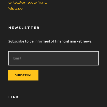
contact@cemac-eco.finance
Whatsapp
NEWSLETTER
Subscribe to be informed of financial market news.
LINK