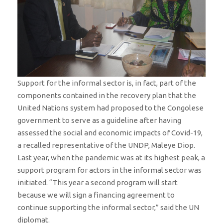
Support for the informal sector is, in fact, part of the
components contained in the recovery plan that the
United Nations system had proposed to the Congolese
government to serve as a guideline after having
assessed the social and economic impacts of Covid-19,
a recalled representative of the UNDP, Maleye Diop.
Last year, when the pandemic was at its highest peak, a
support program for actors in the informal sector was
initiated. “This year a second program will start
because we will sign a financing agreement to
continue supporting the informal sector,” said the UN
diplomat.