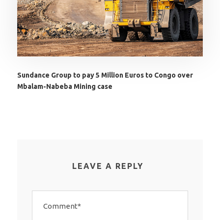
Sundance Group to pay 5 Million Euros to Congo over
Mbalam-Nabeba Mining case
LEAVE A REPLY