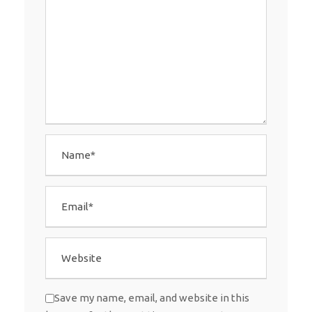
Save my name, email, and website in this