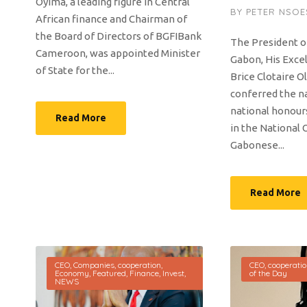
Oyima, a leading figure in Central
BY
PETER NSOE
African finance and Chairman of
the Board of Directors of BGFIBank
The President o
Cameroon, was appointed Minister
Gabon, His Exce
of State for the...
Brice Clotaire O
conferred the na
national honou
Read More
in the National 
Gabonese...
Read More
CEO
,
Companies
,
cooperation
,
CEO
,
cooperati
Economy
,
Featured
,
Finance
,
Invest
,
of the Day
NEWS