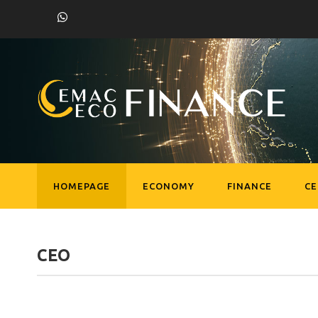
HOMEPAGE
ECONOMY
FINANCE
C
CEO