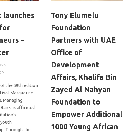
 launches
Tony Elumelu
for
Foundation
neurs –
Partners with UAE
ter
Office of
Development
025
ON
Affairs, Khalifa Bin
of the 59th edition
Zayed Al Nahyan
tival, Marguerite
, Managing
Foundation to
-Bank, reaffirmed
Empower Additional
itution’s
 youth
1000 Young African
ip. Through the