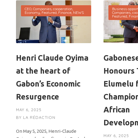
CEO
,
Companies
,
cooperation
,
Business opport
Economy
,
Featured
,
Finance
,
NEWS
Companies
,
coo
Featured
,
Fina
Henri Claude Oyima
Gabonese
at the heart of
Honours 
Gabon’s Economic
Elumelu 
Resurgence
Champio
African
MAY 6, 2025
BY
LA RÉDACTION
Develop
On May 5, 2025, Henri-Claude
MAY 6, 2025