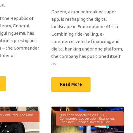
SIE
Gozem, a groundbreaking super
f the Republic of
app, is reshaping the digital
llency, General
landscape in Francophone Africa.
ligui Nguema, has
Combining ride-hailing, e-
tion’s prestigious
commerce, vehicle financing, and
rs – the Commander
digital banking under one platform,
Order of
the company has positioned itself
as...
Read More
on
,
Featured
,
The Man
Business opportunities
,
CEO
,
Companies
,
cooperation
,
Economy
,
Featured
,
Finance
,
Invest
,
NEWS