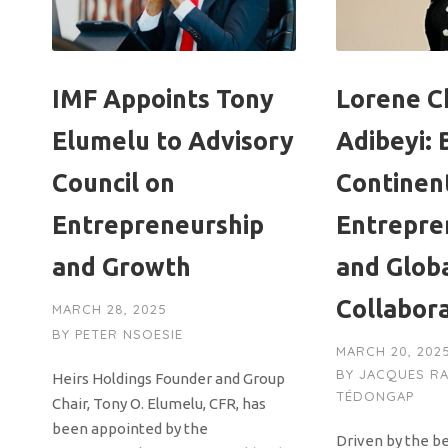
IMF Appoints Tony
Lorene Ch
Elumelu to Advisory
Adibeyi: 
Council on
Continen
Entrepreneurship
Entrepre
and Growth
and Glob
Collabor
MARCH 28, 2025
BY
PETER NSOESIE
MARCH 20, 202
BY
JACQUES R
Heirs Holdings Founder and Group
TÉDONGAP
Chair, Tony O. Elumelu, CFR, has
been appointed by the
Driven by the be