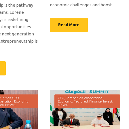
economic challenges and boost...
p is the pathway
eams, Lorene
i is redefining
Read More
al opportunities
e next generation
Entrepreneurship is
unities
,
CEO
,
CEO
,
Companies
,
cooperation
,
peration
,
Economy
,
Economy
,
Featured
,
Finance
,
Invest
,
nce
,
NEWS
NEWS