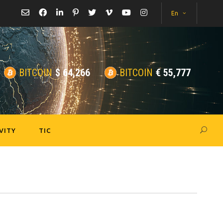
En
BITCOIN
$
64,266
BITCOIN
€
55,777
VITY
TIC