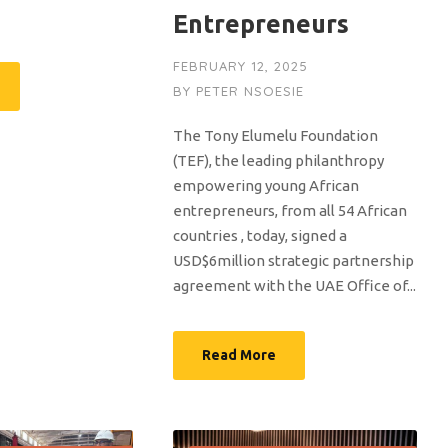
Entrepreneurs
FEBRUARY 12, 2025
BY
PETER NSOESIE
The Tony Elumelu Foundation
(TEF), the leading philanthropy
empowering young African
entrepreneurs, from all 54 African
countries , today, signed a
USD$6million strategic partnership
agreement with the UAE Office of...
Read More