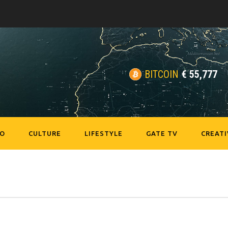
BITCOIN
€
55,777
EO
CULTURE
LIFESTYLE
GATE TV
CREATI