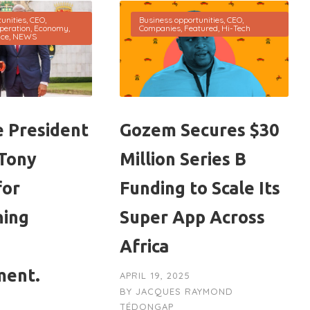
unities
,
CEO
,
Business opportunities
,
CEO
,
peration
,
Economy
,
Companies
,
Featured
,
Hi-Tech
nce
,
NEWS
 President
Gozem Secures $30
Tony
Million Series B
for
Funding to Scale Its
ning
Super App Across
Africa
ment.
APRIL 19, 2025
BY
JACQUES RAYMOND
TÉDONGAP