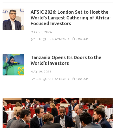
AFSIC 2026: London Set to Host the
World’s Largest Gathering of Africa-
Focused Investors
MAY 25, 2026
JACQUES RAYMOND TÉDONGAP
BY
Tanzania Opens Its Doors to the
World’s Investors
MAY 19, 2026
JACQUES RAYMOND TÉDONGAP
BY