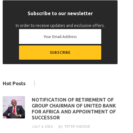
Subscribe to our newsletter
In order to receive updates and exclusive offers.
Hot Posts
NOTIFICATION OF RETIREMENT OF
GROUP CHAIRMAN OF UNITED BANK
FOR AFRICA AND APPOINTMENT OF
SUCCESSOR
JULY 6, 2026
PETER NSOESIE
BY