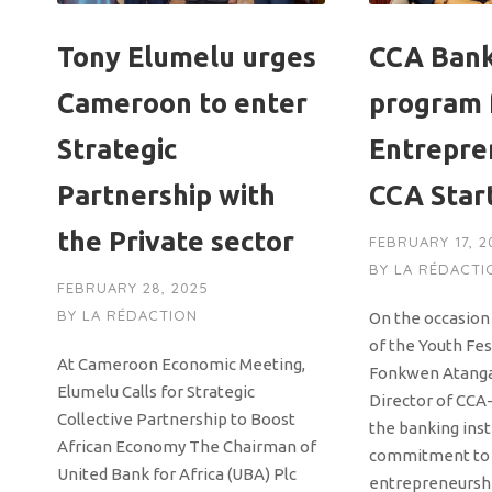
Tony Elumelu urges
CCA Bank
Cameroon to enter
program 
Strategic
Entrepre
Partnership with
CCA Star
the Private sector
FEBRUARY 17, 2
BY
LA RÉDACTI
FEBRUARY 28, 2025
BY
LA RÉDACTION
On the occasion 
of the Youth Fes
At Cameroon Economic Meeting,
Fonkwen Atanga
Elumelu Calls for Strategic
Director of CCA
Collective Partnership to Boost
the banking inst
African Economy The Chairman of
commitment to
United Bank for Africa (UBA) Plc
entrepreneursh