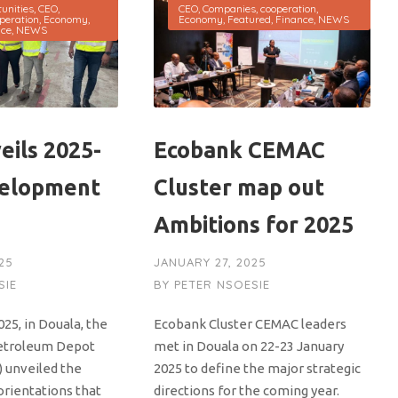
unities
,
CEO
,
CEO
,
Companies
,
cooperation
,
peration
,
Economy
,
Economy
,
Featured
,
Finance
,
NEWS
nce
,
NEWS
eils 2025-
Ecobank CEMAC
velopment
Cluster map out
Ambitions for 2025
25
JANUARY 27, 2025
SIE
BY
PETER NSOESIE
025, in Douala, the
Ecobank Cluster CEMAC leaders
etroleum Depot
met in Douala on 22-23 January
 unveiled the
2025 to define the major strategic
orientations that
directions for the coming year.