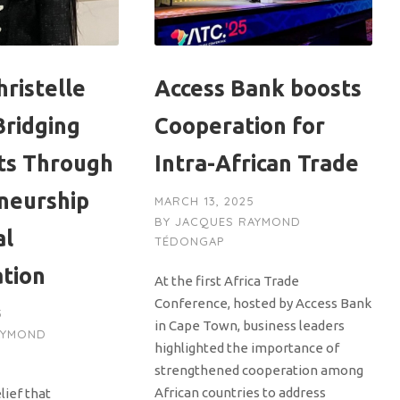
ristelle
Access Bank boosts
Bridging
Cooperation for
ts Through
Intra-African Trade
neurship
MARCH 13, 2025
BY
JACQUES RAYMOND
al
TÉDONGAP
ation
At the first Africa Trade
Conference, hosted by Access Bank
5
in Cape Town, business leaders
AYMOND
highlighted the importance of
strengthened cooperation among
African countries to address
lief that