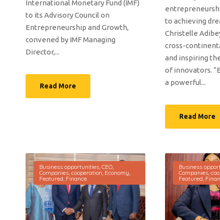
International Monetary Fund (IMF)
entrepreneurshi
to its Advisory Council on
to achieving dr
Entrepreneurship and Growth,
Christelle Adibey
convened by IMF Managing
cross-continent
Director,...
and inspiring th
of innovators. “
a powerful...
Read More
Read More
Business opportunities
,
CEO
,
Business opport
Companies
,
cooperation
,
Economy
,
Companies
,
coo
Featured
,
Finance
Featured
,
Fina