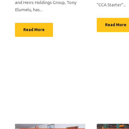
and Heirs Holdings Group, Tony
“CCA Starter”...
Elumelu, has...
Read More
Read More