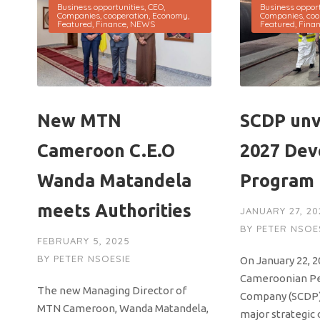
Business opportunities
,
CEO
,
Business opport
Companies
,
cooperation
,
Economy
,
Companies
,
coo
Featured
,
Finance
,
NEWS
Featured
,
Fina
New MTN
SCDP unv
Cameroon C.E.O
2027 De
Wanda Matandela
Program
meets Authorities
JANUARY 27, 20
BY
PETER NSOE
FEBRUARY 5, 2025
BY
PETER NSOESIE
On January 22, 2
Cameroonian P
The new Managing Director of
Company (SCDP)
MTN Cameroon, Wanda Matandela,
major strategic 