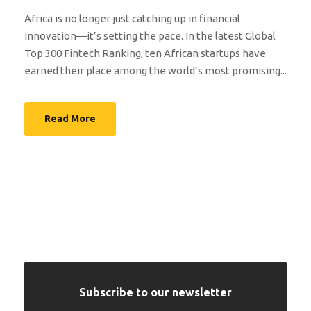
Africa is no longer just catching up in financial
innovation—it’s setting the pace. In the latest Global
Top 300 Fintech Ranking, ten African startups have
earned their place among the world’s most promising...
Read More
Subscribe to our newsletter