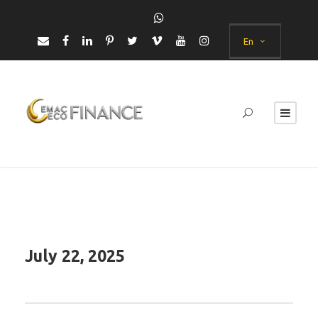
En
July 22, 2025