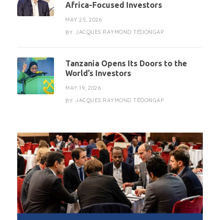
Africa-Focused Investors
MAY 25, 2026
JACQUES RAYMOND TÉDONGAP
BY
Tanzania Opens Its Doors to the
World’s Investors
MAY 19, 2026
JACQUES RAYMOND TÉDONGAP
BY