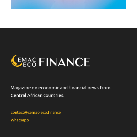
Magazine on economic and financial news from
Central African countries.
contact@cemac-eco.finance
Whatsapp