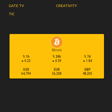
GATE TV
CREATIVITY
TIC
Bitcoin
% 1h
% 24h
% 7d
0.23
0.39
1.84
USD
EUR
GBP
64,794
56,208
48,205