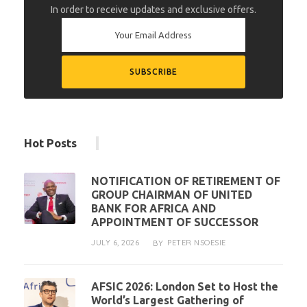
In order to receive updates and exclusive offers.
Hot Posts
NOTIFICATION OF RETIREMENT OF
GROUP CHAIRMAN OF UNITED
BANK FOR AFRICA AND
APPOINTMENT OF SUCCESSOR
JULY 6, 2026
PETER NSOESIE
BY
AFSIC 2026: London Set to Host the
World’s Largest Gathering of