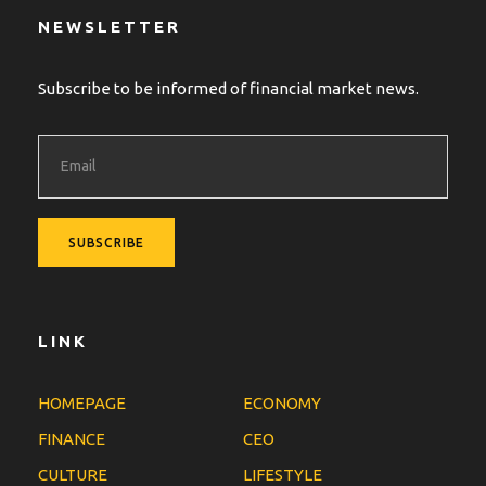
NEWSLETTER
Subscribe to be informed of financial market news.
LINK
HOMEPAGE
ECONOMY
FINANCE
CEO
CULTURE
LIFESTYLE