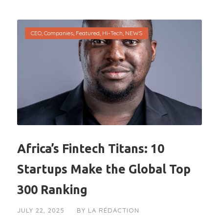
CEO
,
Companies
,
Featured
,
Hi-Tech
,
NEWS
Africa’s Fintech Titans: 10
Startups Make the Global Top
300 Ranking
JULY 22, 2025
BY
LA RÉDACTION