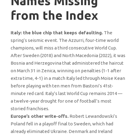
Names Missing
from the Index
Italy: the blue chip that keeps defaulting.
The
spring’s seismic event. The Azzurri, four-time world
champions, will miss a third consecutive World Cup.
After Sweden (2018) and North Macedonia (2022), it was
Bosnia and Herzegovina that administered the haircut
on March 31 in Zenica, winning on penalties (1-1 after
extra time, 4-1) in a match Italy led through Moise Kean
before playing with ten men from Bastoni’s 41st-
minute red card. Italy’s last World Cup remains 2014 —
a twelve-year drought for one of football’s most
storied franchises.
Europe’s other write-offs.
Robert Lewandowski’s
Poland fell in a playoff final to Sweden, which had
already eliminated Ukraine. Denmark and Ireland