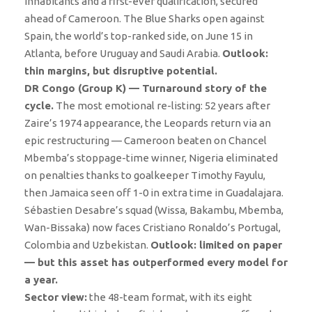
inhabitants and a first-ever qualification, secured
ahead of Cameroon. The Blue Sharks open against
Spain, the world’s top-ranked side, on June 15 in
Atlanta, before Uruguay and Saudi Arabia.
Outlook:
thin margins, but disruptive potential.
DR Congo (Group K) — Turnaround story of the
cycle.
The most emotional re-listing: 52 years after
Zaire’s 1974 appearance, the Leopards return via an
epic restructuring — Cameroon beaten on Chancel
Mbemba’s stoppage-time winner, Nigeria eliminated
on penalties thanks to goalkeeper Timothy Fayulu,
then Jamaica seen off 1-0 in extra time in Guadalajara.
Sébastien Desabre’s squad (Wissa, Bakambu, Mbemba,
Wan-Bissaka) now faces Cristiano Ronaldo’s Portugal,
Colombia and Uzbekistan.
Outlook: limited on paper
— but this asset has outperformed every model for
a year.
Sector view:
the 48-team format, with its eight