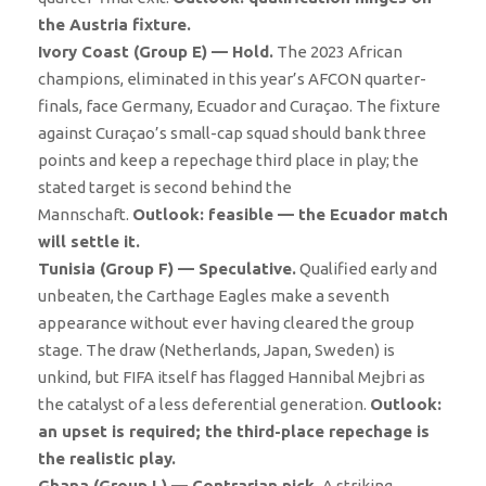
the Austria fixture.
Ivory Coast (Group E) — Hold.
The 2023 African
champions, eliminated in this year’s AFCON quarter-
finals, face Germany, Ecuador and Curaçao. The fixture
against Curaçao’s small-cap squad should bank three
points and keep a repechage third place in play; the
stated target is second behind the
Mannschaft.
Outlook: feasible — the Ecuador match
will settle it.
Tunisia (Group F) — Speculative.
Qualified early and
unbeaten, the Carthage Eagles make a seventh
appearance without ever having cleared the group
stage. The draw (Netherlands, Japan, Sweden) is
unkind, but FIFA itself has flagged Hannibal Mejbri as
the catalyst of a less deferential generation.
Outlook:
an upset is required; the third-place repechage is
the realistic play.
Ghana (Group L) — Contrarian pick.
A striking