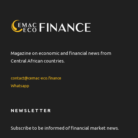
n
a
t
i
v
e
:
Magazine on economic and financial news from
Central African countries.
contact@cemac-eco.finance
Whatsapp
NEWSLETTER
Subscribe to be informed of financial market news.