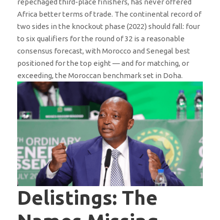
repechaged third-place finishers, has never offered
Africa better terms of trade. The continental record of
two sides in the knockout phase (2022) should fall: four
to six qualifiers for the round of 32 is a reasonable
consensus forecast, with Morocco and Senegal best
positioned for the top eight — and for matching, or
exceeding, the Moroccan benchmark set in Doha.
Delistings: The