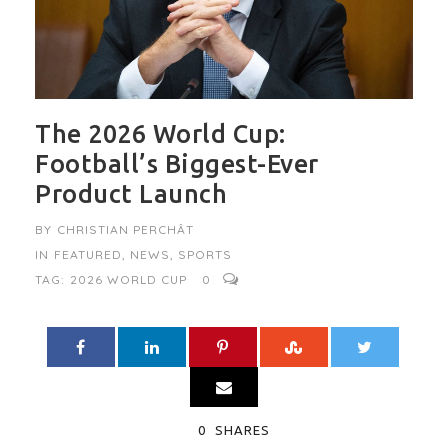
The 2026 World Cup:
Football’s Biggest-Ever
Product Launch
BY
CHRISTIAN PERCHÂT
IN
FEATURED
,
NEWS
,
SPORTS
TAG:
2026 WORLD CUP
0
0
SHARES