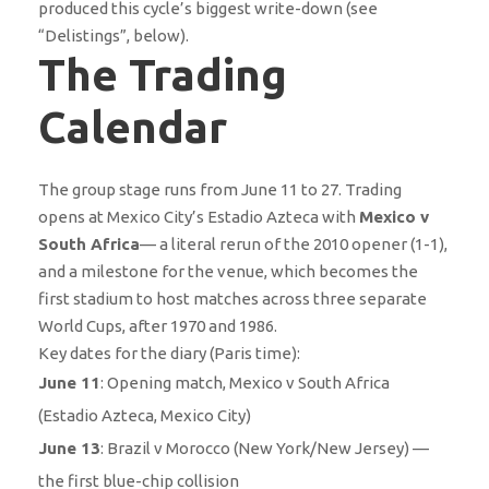
produced this cycle’s biggest write-down (see
“Delistings”, below).
The Trading
Calendar
The group stage runs from June 11 to 27. Trading
opens at Mexico City’s Estadio Azteca with
Mexico v
South Africa
— a literal rerun of the 2010 opener (1-1),
and a milestone for the venue, which becomes the
first stadium to host matches across three separate
World Cups, after 1970 and 1986.
Key dates for the diary (Paris time):
June 11
: Opening match, Mexico v South Africa
(Estadio Azteca, Mexico City)
June 13
: Brazil v Morocco (New York/New Jersey) —
the first blue-chip collision