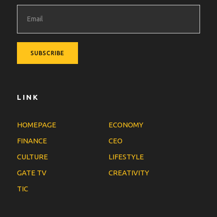
LINK
HOMEPAGE
ECONOMY
FINANCE
CEO
CULTURE
LIFESTYLE
GATE TV
CREATIVITY
TIC