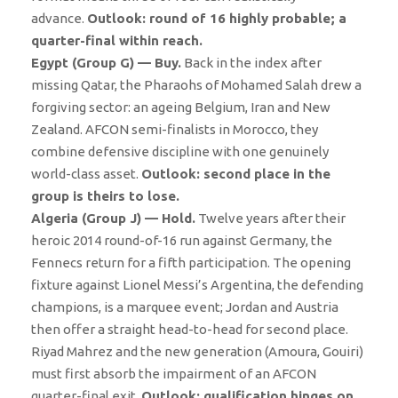
advance.
Outlook: round of 16 highly probable; a
quarter-final within reach.
Egypt (Group G) — Buy.
Back in the index after
missing Qatar, the Pharaohs of Mohamed Salah drew a
forgiving sector: an ageing Belgium, Iran and New
Zealand. AFCON semi-finalists in Morocco, they
combine defensive discipline with one genuinely
world-class asset.
Outlook: second place in the
group is theirs to lose.
Algeria (Group J) — Hold.
Twelve years after their
heroic 2014 round-of-16 run against Germany, the
Fennecs return for a fifth participation. The opening
fixture against Lionel Messi’s Argentina, the defending
champions, is a marquee event; Jordan and Austria
then offer a straight head-to-head for second place.
Riyad Mahrez and the new generation (Amoura, Gouiri)
must first absorb the impairment of an AFCON
quarter-final exit.
Outlook: qualification hinges on