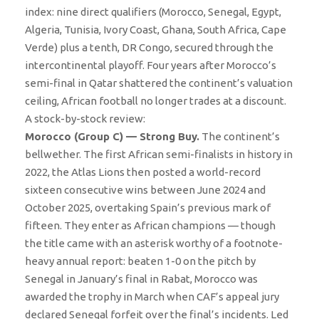
index: nine direct qualifiers (Morocco, Senegal, Egypt,
Algeria, Tunisia, Ivory Coast, Ghana, South Africa, Cape
Verde) plus a tenth, DR Congo, secured through the
intercontinental playoff. Four years after Morocco’s
semi-final in Qatar shattered the continent’s valuation
ceiling, African football no longer trades at a discount.
A stock-by-stock review:
Morocco (Group C) — Strong Buy.
The continent’s
bellwether. The first African semi-finalists in history in
2022, the Atlas Lions then posted a world-record
sixteen consecutive wins between June 2024 and
October 2025, overtaking Spain’s previous mark of
fifteen. They enter as African champions — though
the title came with an asterisk worthy of a footnote-
heavy annual report: beaten 1-0 on the pitch by
Senegal in January’s final in Rabat, Morocco was
awarded the trophy in March when CAF’s appeal jury
declared Senegal forfeit over the final’s incidents. Led