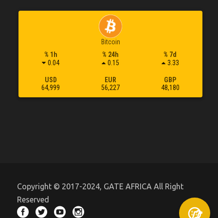
Bitcoin
% 1h
% 24h
% 7d
0.04
0.15
3.33
USD
EUR
GBP
64,999
56,227
48,180
Copyright © 2017-2024, GATE AFRICA All Right
Reserved