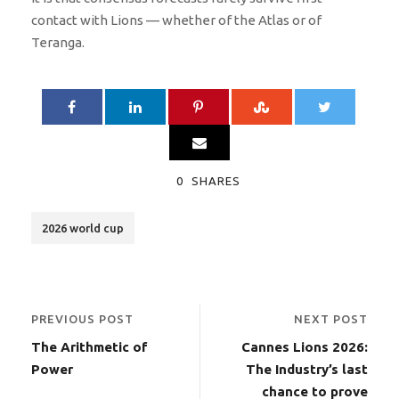
contact with Lions — whether of the Atlas or of
Teranga.
0
SHARES
2026 world cup
PREVIOUS POST
NEXT POST
The Arithmetic of
Cannes Lions 2026:
Power
The Industry’s last
chance to prove