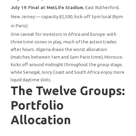
July 19
:
Final at MetLife Stadium
, East Rutherford,
New Jersey — capacity 82,500, kick-off 3pm local (9pm
in Paris)
One caveat for investors in Africa and Europe: with
three time zones in play, much of the action trades
after hours. Algeria draws the worst allocation
(matches between 1am and 5am Paris time), Morocco
kicks off around midnight throughout the group stage,
while Senegal, Ivory Coast and South Africa enjoy more
liquid daytime slots.
The Twelve Groups:
Portfolio
Allocation