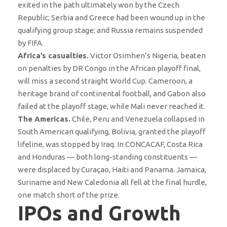
exited in the path ultimately won by the Czech
Republic; Serbia and Greece had been wound up in the
qualifying group stage; and Russia remains suspended
by FIFA.
Africa’s casualties.
Victor Osimhen’s Nigeria, beaten
on penalties by DR Congo in the African playoff final,
will miss a second straight World Cup. Cameroon, a
heritage brand of continental football, and Gabon also
failed at the playoff stage, while Mali never reached it.
The Americas.
Chile, Peru and Venezuela collapsed in
South American qualifying; Bolivia, granted the playoff
lifeline, was stopped by Iraq. In CONCACAF, Costa Rica
and Honduras — both long-standing constituents —
were displaced by Curaçao, Haiti and Panama. Jamaica,
Suriname and New Caledonia all fell at the final hurdle,
one match short of the prize.
IPOs and Growth