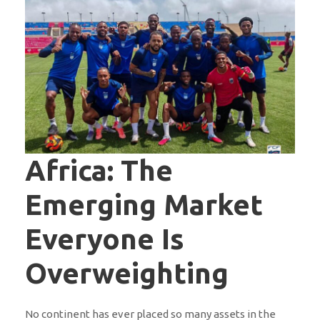
Africa: The
Emerging Market
Everyone Is
Overweighting
No continent has ever placed so many assets in the