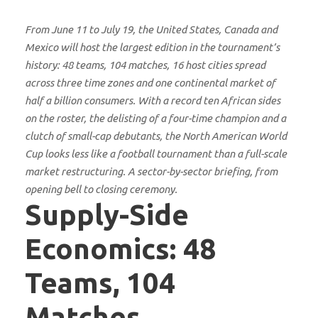
From June 11 to July 19, the United States, Canada and
Mexico will host the largest edition in the tournament’s
history: 48 teams, 104 matches, 16 host cities spread
across three time zones and one continental market of
half a billion consumers. With a record ten African sides
on the roster, the delisting of a four-time champion and a
clutch of small-cap debutants, the North American World
Cup looks less like a football tournament than a full-scale
market restructuring. A sector-by-sector briefing, from
opening bell to closing ceremony.
Supply-Side
Economics: 48
Teams, 104
Matches