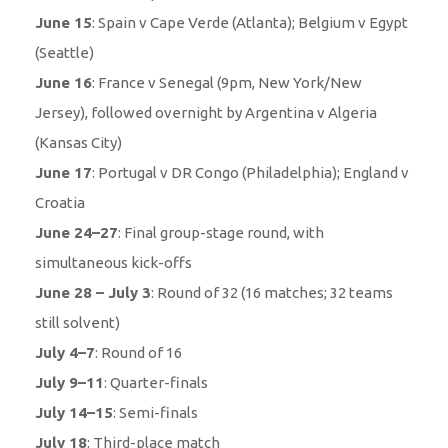
June 15
: Spain v Cape Verde (Atlanta); Belgium v Egypt
(Seattle)
June 16
: France v Senegal (9pm, New York/New
Jersey), followed overnight by Argentina v Algeria
(Kansas City)
June 17
: Portugal v DR Congo (Philadelphia); England v
Croatia
June 24–27
: Final group-stage round, with
simultaneous kick-offs
June 28 – July 3
: Round of 32 (16 matches; 32 teams
still solvent)
July 4–7
: Round of 16
July 9–11
: Quarter-finals
July 14–15
: Semi-finals
July 18
: Third-place match