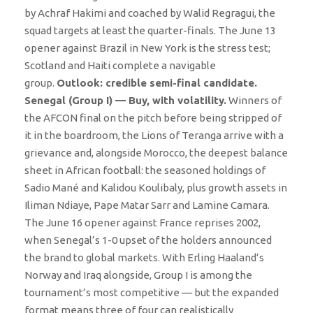
by Achraf Hakimi and coached by Walid Regragui, the
squad targets at least the quarter-finals. The June 13
opener against Brazil in New York is the stress test;
Scotland and Haiti complete a navigable
group.
Outlook: credible semi-final candidate.
Senegal (Group I) — Buy, with volatility.
Winners of
the AFCON final on the pitch before being stripped of
it in the boardroom, the Lions of Teranga arrive with a
grievance and, alongside Morocco, the deepest balance
sheet in African football: the seasoned holdings of
Sadio Mané and Kalidou Koulibaly, plus growth assets in
Iliman Ndiaye, Pape Matar Sarr and Lamine Camara.
The June 16 opener against France reprises 2002,
when Senegal’s 1-0 upset of the holders announced
the brand to global markets. With Erling Haaland’s
Norway and Iraq alongside, Group I is among the
tournament’s most competitive — but the expanded
format means three of four can realistically