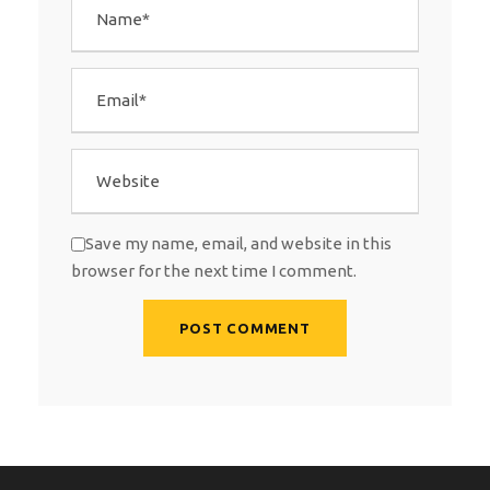
Save my name, email, and website in this
browser for the next time I comment.
A
l
t
e
r