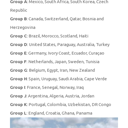
Group A
: Mexico, South Africa, South Korea, Czech
Republic
Group B
: Canada, Switzerland, Qatar, Bosnia and
Herzegovina
Group C
: Brazil, Morocco, Scotland, Haiti
Group D
: United States, Paraguay, Australia, Turkey
Group E
: Germany, Ivory Coast, Ecuador, Curaçao
Group F
: Netherlands, Japan, Sweden, Tunisia
Group G
: Belgium, Egypt, Iran, New Zealand
Group H
: Spain, Uruguay, Saudi Arabia, Cape Verde
Group I
: France, Senegal, Norway, Iraq
Group J
: Argentina, Algeria, Austria, Jordan
Group K
: Portugal, Colombia, Uzbekistan, DR Congo
Group L
: England, Croatia, Ghana, Panama