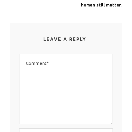
human still matter.
LEAVE A REPLY