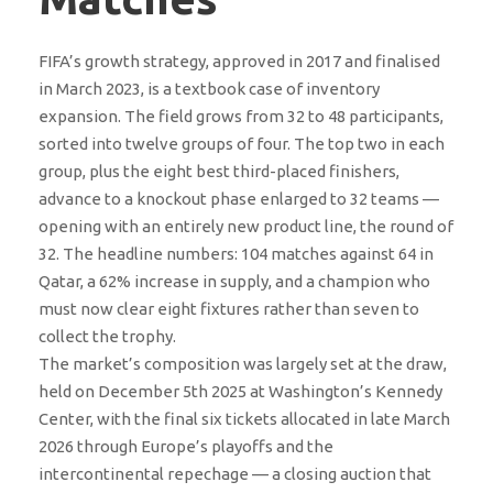
FIFA’s growth strategy, approved in 2017 and finalised
in March 2023, is a textbook case of inventory
expansion. The field grows from 32 to 48 participants,
sorted into twelve groups of four. The top two in each
group, plus the eight best third-placed finishers,
advance to a knockout phase enlarged to 32 teams —
opening with an entirely new product line, the round of
32. The headline numbers: 104 matches against 64 in
Qatar, a 62% increase in supply, and a champion who
must now clear eight fixtures rather than seven to
collect the trophy.
The market’s composition was largely set at the draw,
held on December 5th 2025 at Washington’s Kennedy
Center, with the final six tickets allocated in late March
2026 through Europe’s playoffs and the
intercontinental repechage — a closing auction that