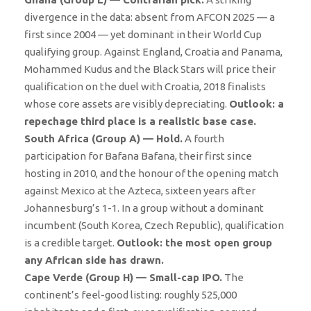
divergence in the data: absent from AFCON 2025 — a
first since 2004 — yet dominant in their World Cup
qualifying group. Against England, Croatia and Panama,
Mohammed Kudus and the Black Stars will price their
qualification on the duel with Croatia, 2018 finalists
whose core assets are visibly depreciating.
Outlook: a
repechage third place is a realistic base case.
South Africa (Group A) — Hold.
A fourth
participation for Bafana Bafana, their first since
hosting in 2010, and the honour of the opening match
against Mexico at the Azteca, sixteen years after
Johannesburg’s 1-1. In a group without a dominant
incumbent (South Korea, Czech Republic), qualification
is a credible target.
Outlook: the most open group
any African side has drawn.
Cape Verde (Group H) — Small-cap IPO.
The
continent’s feel-good listing: roughly 525,000