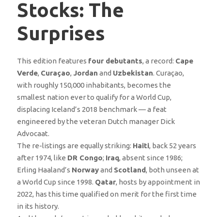
Stocks: The
Surprises
This edition features
four debutants
, a record:
Cape
Verde
,
Curaçao
,
Jordan
and
Uzbekistan
. Curaçao,
with roughly 150,000 inhabitants, becomes the
smallest nation ever to qualify for a World Cup,
displacing Iceland’s 2018 benchmark — a feat
engineered by the veteran Dutch manager Dick
Advocaat.
The re-listings are equally striking:
Haiti
, back 52 years
after 1974, like
DR Congo
;
Iraq
, absent since 1986;
Erling Haaland’s
Norway
and
Scotland
, both unseen at
a World Cup since 1998.
Qatar
, hosts by appointment in
2022, has this time qualified on merit for the first time
in its history.