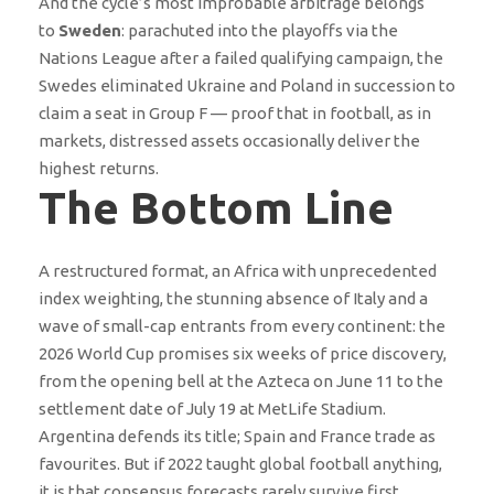
And the cycle’s most improbable arbitrage belongs
to
Sweden
: parachuted into the playoffs via the
Nations League after a failed qualifying campaign, the
Swedes eliminated Ukraine and Poland in succession to
claim a seat in Group F — proof that in football, as in
markets, distressed assets occasionally deliver the
highest returns.
The Bottom Line
A restructured format, an Africa with unprecedented
index weighting, the stunning absence of Italy and a
wave of small-cap entrants from every continent: the
2026 World Cup promises six weeks of price discovery,
from the opening bell at the Azteca on June 11 to the
settlement date of July 19 at MetLife Stadium.
Argentina defends its title; Spain and France trade as
favourites. But if 2022 taught global football anything,
it is that consensus forecasts rarely survive first