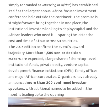
simply rebranded as
Investing in Africa
) has established
itself as the largest annual Africa-focused investment
conference held outside the continent. The premise is
straightforward: bring together, in one place, the
institutional investors looking to deploy capital and the
African leaders who need it — sparing the latter the
cost and time of a tour across 54 countries.
The 2026 edition confirms the event’s upward
trajectory. More than
1,500 senior decision-
makers
are expected, a large share of them top-level:
institutional funds, private equity, venture capital,
development finance institutions (DFIs), family offices
and major African corporates. Organisers have already
announced
more than 200 confirmed investor
speakers
, with additional names to be added in the
months leading up to the opening.