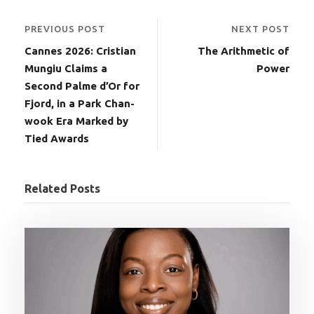
PREVIOUS POST
NEXT POST
Cannes 2026: Cristian
The Arithmetic of
Mungiu Claims a
Power
Second Palme d’Or for
Fjord, in a Park Chan-
wook Era Marked by
Tied Awards
Related Posts