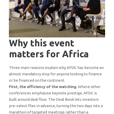
Why this event
matters for Africa
Three main reasons explain why AFSIC has become an
almost mandatory stop for anyone looking to finance
or be financed on the continent.
First, the efficiency of the matching.
Where other
conferences emphasise keynote prestige, AFSIC is
built around deal flow. The Deal Book lets investors
pre-select files in advance, turning the two days into a
marathon of targeted meetings rather than a