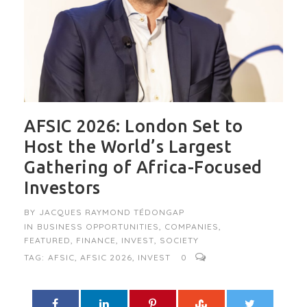
AFSIC 2026: London Set to
Host the World’s Largest
Gathering of Africa-Focused
Investors
BY
JACQUES RAYMOND TÉDONGAP
IN
BUSINESS OPPORTUNITIES
,
COMPANIES
,
FEATURED
,
FINANCE
,
INVEST
,
SOCIETY
TAG:
AFSIC
,
AFSIC 2026
,
INVEST
0