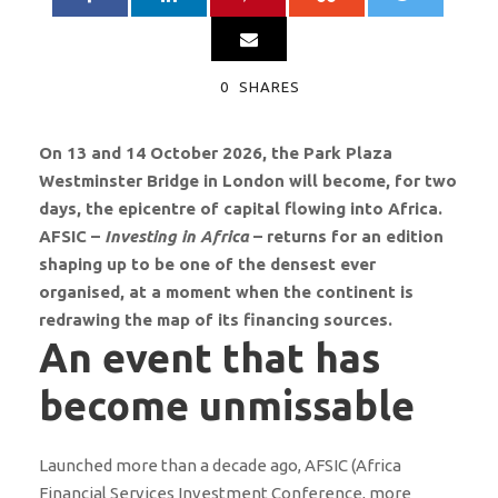
0
SHARES
On 13 and 14 October 2026, the Park Plaza
Westminster Bridge in London will become, for two
days, the epicentre of capital flowing into Africa.
AFSIC –
Investing in Africa
– returns for an edition
shaping up to be one of the densest ever
organised, at a moment when the continent is
redrawing the map of its financing sources.
An event that has
become unmissable
Launched more than a decade ago, AFSIC (Africa
Financial Services Investment Conference, more