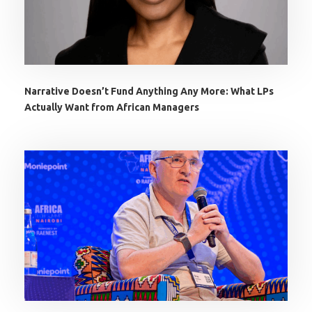
Narrative Doesn’t Fund Anything Any More: What LPs
Actually Want from African Managers