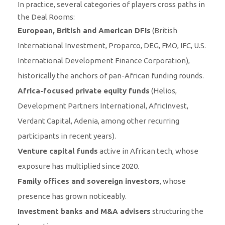
In practice, several categories of players cross paths in
the Deal Rooms:
European, British and American DFIs
(British
International Investment, Proparco, DEG, FMO, IFC, U.S.
International Development Finance Corporation),
historically the anchors of pan-African funding rounds.
Africa-focused private equity funds
(Helios,
Development Partners International, AfricInvest,
Verdant Capital, Adenia, among other recurring
participants in recent years).
Venture capital funds
active in African tech, whose
exposure has multiplied since 2020.
Family offices and sovereign investors
, whose
presence has grown noticeably.
Investment banks and M&A advisers
structuring the