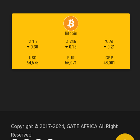
Bitcoin
% 1h
% 24h
% 7d
0.30
0.18
0.21
USD
EUR
GBP
64,575
56,071
48,001
Copyright © 2017-2024, GATE AFRICA All Right
Reserved