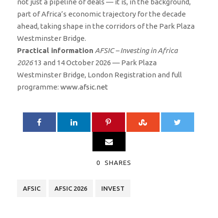
not just a pipeline of deals — it is, in the background,
part of Africa’s economic trajectory for the decade
ahead, taking shape in the corridors of the Park Plaza
Westminster Bridge.
Practical information
AFSIC – Investing in Africa
2026
13 and 14 October 2026 — Park Plaza
Westminster Bridge, London Registration and full
programme:
www.afsic.net
0
SHARES
AFSIC
AFSIC 2026
INVEST