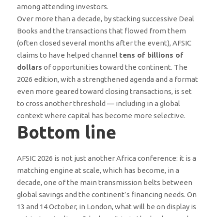
among attending investors.
Over more than a decade, by stacking successive Deal
Books and the transactions that flowed from them
(often closed several months after the event), AFSIC
claims to have helped channel
tens of billions of
dollars
of opportunities toward the continent. The
2026 edition, with a strengthened agenda and a format
even more geared toward closing transactions, is set
to cross another threshold — including in a global
context where capital has become more selective.
Bottom line
AFSIC 2026 is not just another Africa conference: it is a
matching engine at scale, which has become, in a
decade, one of the main transmission belts between
global savings and the continent’s financing needs. On
13 and 14 October, in London, what will be on display is