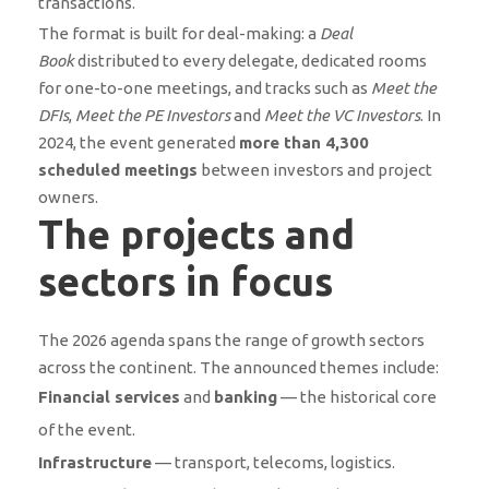
transactions.
The format is built for deal-making: a
Deal
Book
distributed to every delegate, dedicated rooms
for one-to-one meetings, and tracks such as
Meet the
DFIs
,
Meet the PE Investors
and
Meet the VC Investors
. In
2024, the event generated
more than 4,300
scheduled meetings
between investors and project
owners.
The projects and
sectors in focus
The 2026 agenda spans the range of growth sectors
across the continent. The announced themes include:
Financial services
and
banking
— the historical core
of the event.
Infrastructure
— transport, telecoms, logistics.