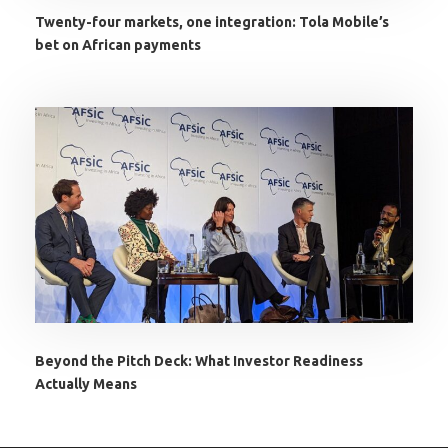
Twenty-four markets, one integration: Tola Mobile’s
bet on African payments
Beyond the Pitch Deck: What Investor Readiness
Actually Means