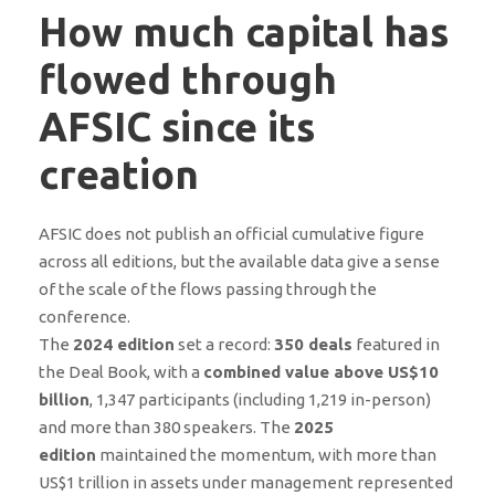
How much capital has
flowed through
AFSIC since its
creation
AFSIC does not publish an official cumulative figure
across all editions, but the available data give a sense
of the scale of the flows passing through the
conference.
The
2024 edition
set a record:
350 deals
featured in
the Deal Book, with a
combined value above US$10
billion
, 1,347 participants (including 1,219 in-person)
and more than 380 speakers. The
2025
edition
maintained the momentum, with more than
US$1 trillion in assets under management represented