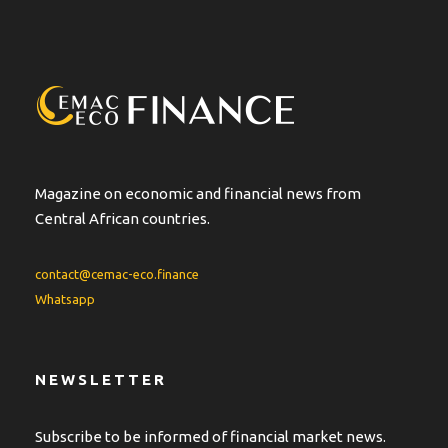
Magazine on economic and financial news from
Central African countries.
contact@cemac-eco.finance
Whatsapp
NEWSLETTER
Subscribe to be informed of financial market news.