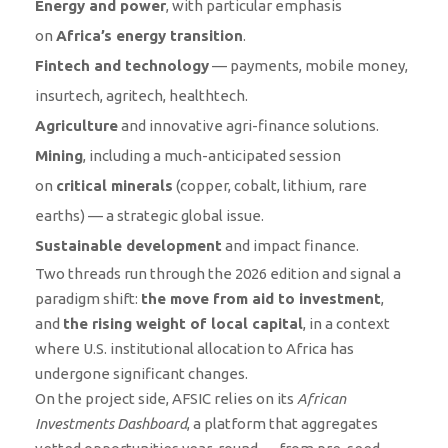
Energy and power
, with particular emphasis
on
Africa’s energy transition
.
Fintech and technology
— payments, mobile money,
insurtech, agritech, healthtech.
Agriculture
and innovative agri-finance solutions.
Mining
, including a much-anticipated session
on
critical minerals
(copper, cobalt, lithium, rare
earths) — a strategic global issue.
Sustainable development
and impact finance.
Two threads run through the 2026 edition and signal a
paradigm shift:
the move from aid to investment
,
and
the rising weight of local capital
, in a context
where U.S. institutional allocation to Africa has
undergone significant changes.
On the project side, AFSIC relies on its
African
Investments Dashboard
, a platform that aggregates