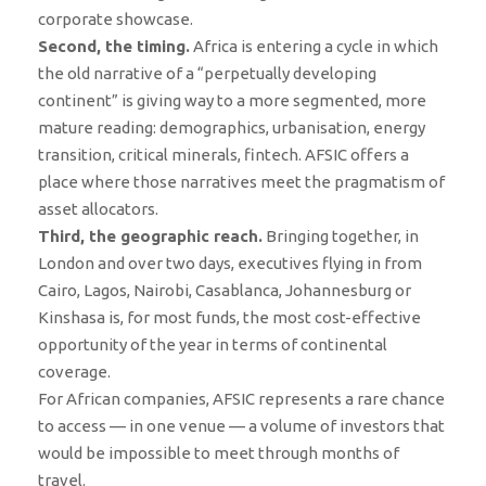
corporate showcase.
Second, the timing.
Africa is entering a cycle in which
the old narrative of a “perpetually developing
continent” is giving way to a more segmented, more
mature reading: demographics, urbanisation, energy
transition, critical minerals, fintech. AFSIC offers a
place where those narratives meet the pragmatism of
asset allocators.
Third, the geographic reach.
Bringing together, in
London and over two days, executives flying in from
Cairo, Lagos, Nairobi, Casablanca, Johannesburg or
Kinshasa is, for most funds, the most cost-effective
opportunity of the year in terms of continental
coverage.
For African companies, AFSIC represents a rare chance
to access — in one venue — a volume of investors that
would be impossible to meet through months of
travel.