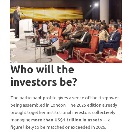
Who will the
investors be?
The participant profile gives a sense of the firepower
being assembled in London. The 2025 edition already
brought together institutional investors collectively
managing
more than US$1 trillion in assets
— a
figure likely to be matched or exceeded in 2026.