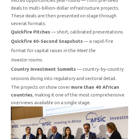
vetted opportunities year-round — from pre-seed
deals to multi-billion-dollar infrastructure projects.
These deals are then presented on stage through
several formats:
Quickfire Pitches
— short, calibrated presentations.
Quickfire 60-Second Snapshots
— a rapid-fire
format for capital raises in the
Meet the
Investor
rooms.
Country Investment Summits
— country-by-country
sessions diving into regulatory and sectoral detail.
The projects on show cover
more than 40 African
countries
, making it one of the most comprehensive
overviews available on a single stage.