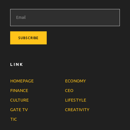
LINK
HOMEPAGE
ECONOMY
FINANCE
CEO
CULTURE
LIFESTYLE
GATE TV
CREATIVITY
TIC